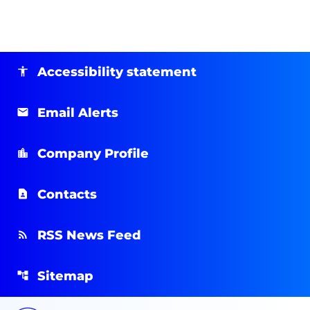
Accessibility statement
Email Alerts
Company Profile
Contacts
RSS News Feed
Sitemap