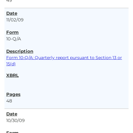
49
11/02/09
10-Q/A
Form 10-Q/A: Quarterly report pursuant to Section 13 or
15(d)
48
10/30/09