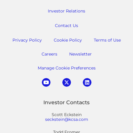
Investor Relations
Contact Us
Privacy Policy
Cookie Policy
Terms of Use
Careers
Newsletter
Manage Cookie Preferences
Investor Contacts
Scott Eckstein
seckstein@kcsa.com
Todd Fromer