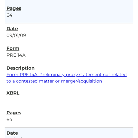
64
09/01/09
PRE 14A
Form PRE 14A: Preliminary proxy statement not related
to a contested matter or merger/acquisition
64