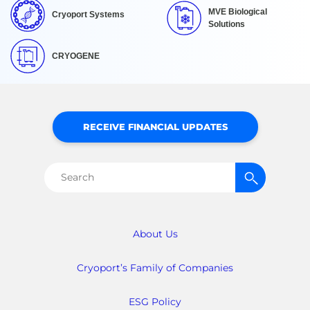
MVE Biological
Cryoport Systems
Solutions
CRYOGENE
RECEIVE FINANCIAL UPDATES
Search
for:
About Us
Cryoport’s Family of Companies
ESG Policy