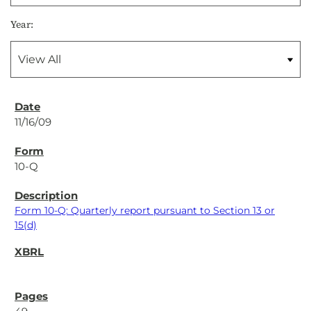
Year:
11/16/09
10-Q
Form 10-Q: Quarterly report pursuant to Section 13 or
15(d)