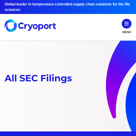
Global leader in temperature-controlled supply chain solutions for the life
sciences
MENU
All SEC Filings