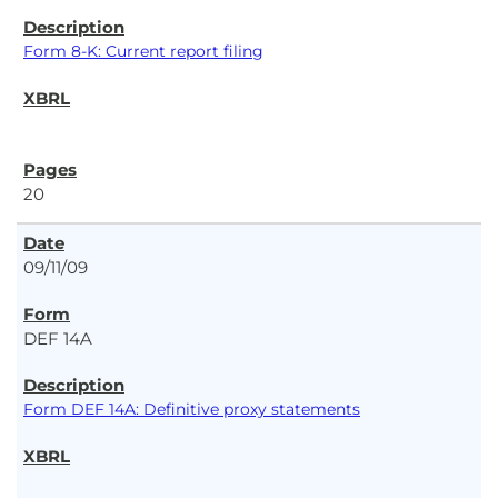
Form 8-K: Current report filing
20
09/11/09
DEF 14A
Form DEF 14A: Definitive proxy statements