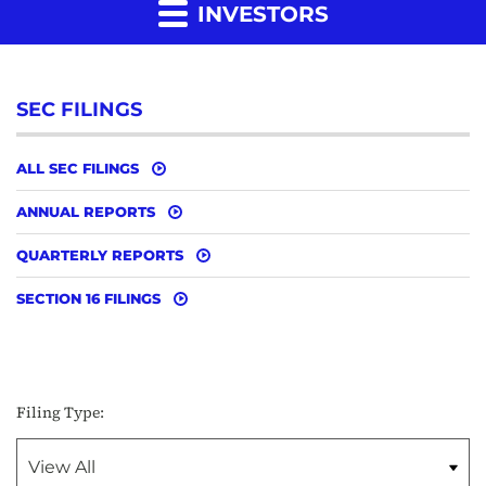
INVESTORS
SEC FILINGS
ALL SEC FILINGS
ANNUAL REPORTS
QUARTERLY REPORTS
SECTION 16 FILINGS
Filing Type: