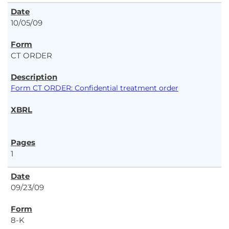
10/05/09
CT ORDER
Form CT ORDER: Confidential treatment order
1
09/23/09
8-K