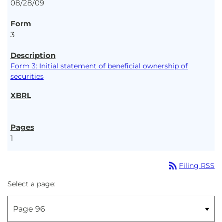
08/28/09
3
Form 3: Initial statement of beneficial ownership of
securities
1
rss_feed
Filing RSS
Select a page: