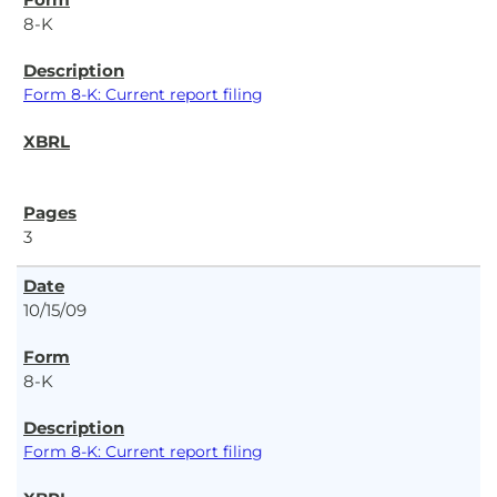
8-K
Form 8-K: Current report filing
3
10/15/09
8-K
Form 8-K: Current report filing