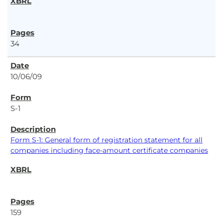
34
10/06/09
S-1
Form S-1: General form of registration statement for all
companies including face-amount certificate companies
159