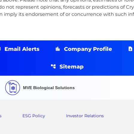
o not represent opinions, forecasts or predictions of Cry
ion imply its endorsement of or concurrence with such 
Email Alerts
Company Profile
Sitemap
MVE Biological Solutions
s
ESG Policy
Investor Relations