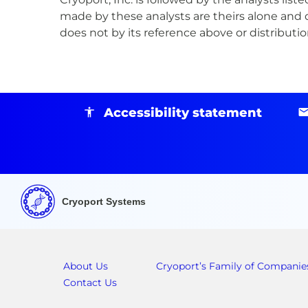
made by these analysts are theirs alone and d
does not by its reference above or distribut
Accessibility statement
Cryoport Systems
About Us
Cryoport’s Family of Companie
Contact Us