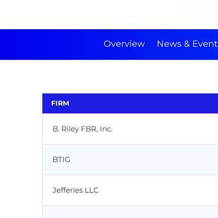
Overview
News & Event
FIRM
B. Riley FBR, Inc.
BTIG
Jefferies LLC