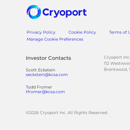
Privacy Policy
Cookie Policy
Terms of 
Manage Cookie Preferences
Cryoport Inc
Investor Contacts
112 Westwood
Brentwood, 
Scott Eckstein
seckstein@kcsa.com
Todd Fromer
tfromer@kcsa.com
©
2026
Cryoport Inc. All Rights Reserved.