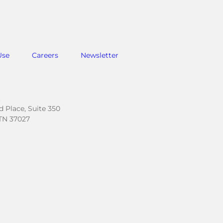
Use
Careers
Newsletter
.
 Place, Suite 350
TN 37027