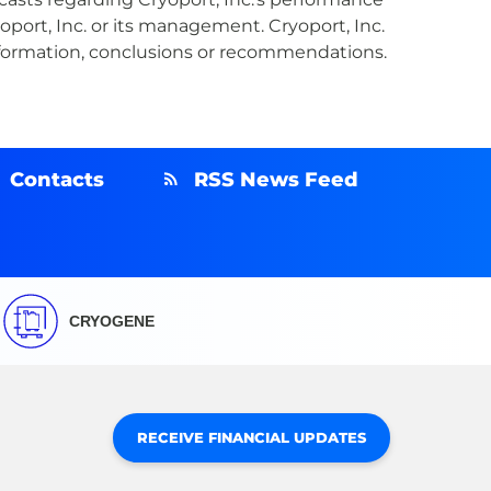
oport, Inc. or its management. Cryoport, Inc.
information, conclusions or recommendations.
Contacts
RSS News Feed
CRYOGENE
RECEIVE FINANCIAL UPDATES