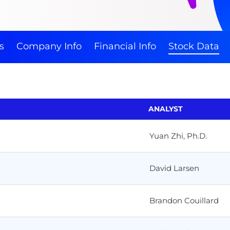
s
Company Info
Financial Info
Stock Data
ANALYST
Yuan Zhi, Ph.D.
David Larsen
Brandon Couillard