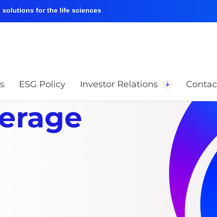
solutions for the life sciences
s
ESG Policy
Investor Relations
Contac
verage