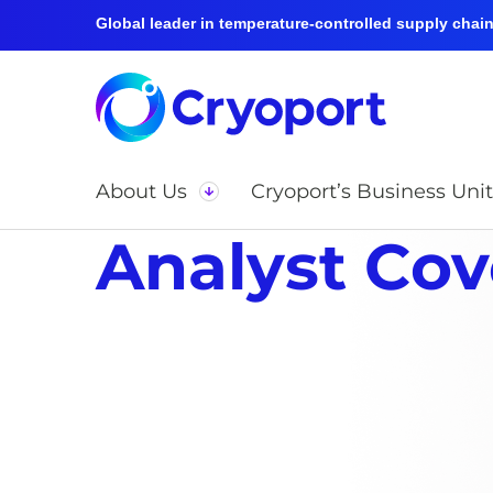
Global leader in temperature-controlled supply chain 
About Us
Cryoport’s Business Unit
Analyst Co