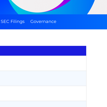
SEC Filings
Governance