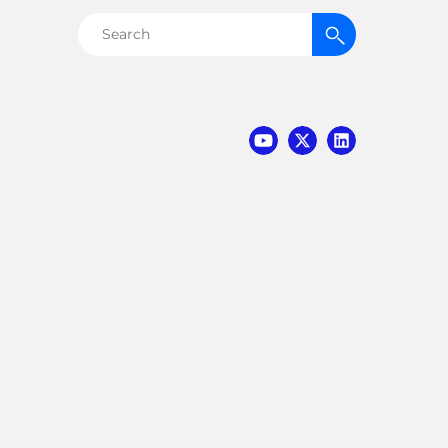
Search
for: