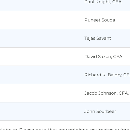
Paul Knight, CFA
Puneet Souda
Tejas Savant
David Saxon, CFA
Richard K. Baldry, C
Jacob Johnson, CFA,
John Sourbeer
ted above. Please note that any opinions, estimates or for