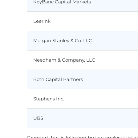
KeyBanc Capital Markets
Leerink
Morgan Stanley & Co. LLC
Needham & Company, LLC
Roth Capital Partners
Stephens Inc.
UBS
Cryoport, Inc. is followed by the analysts lis