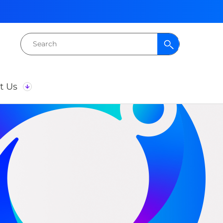
Search
for:
t Us