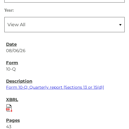
Year:
08/06/26
10-Q
Form 10-Q: Quarterly report [Sections 13 or 15(d)]
43