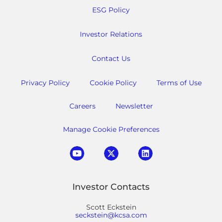
ESG Policy
Investor Relations
Contact Us
Privacy Policy
Cookie Policy
Terms of Use
Careers
Newsletter
Manage Cookie Preferences
Investor Contacts
Scott Eckstein
seckstein@kcsa.com