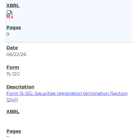
9
06/22/26
15-12G
Form 15-12G: Securities registration termination [Section
12(g)]