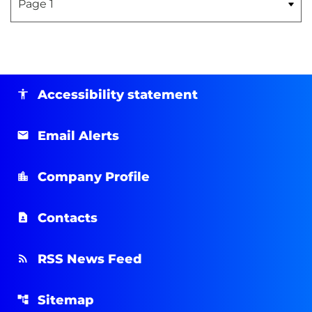
Accessibility statement
Email Alerts
Company Profile
Contacts
RSS News Feed
Sitemap