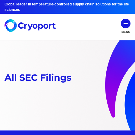
Global leader in temperature-controlled supply chain solutions for the life
sciences
MENU
All SEC Filings