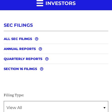
INVESTORS
SEC FILINGS
ALL SEC FILINGS
ANNUAL REPORTS
QUARTERLY REPORTS
SECTION 16 FILINGS
Filing Type: