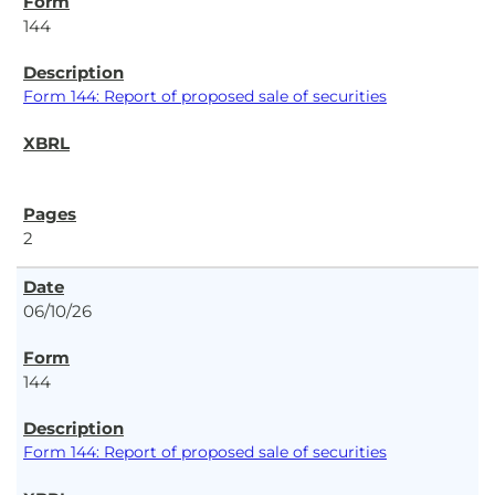
144
Form 144: Report of proposed sale of securities
2
06/10/26
144
Form 144: Report of proposed sale of securities