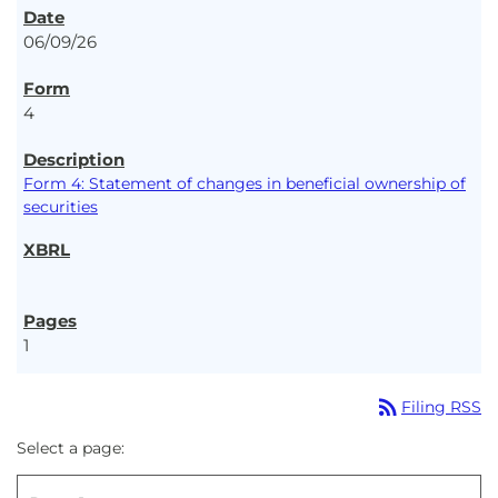
06/09/26
4
Form 4: Statement of changes in beneficial ownership of
securities
1
rss_feed
Filing RSS
Select a page: