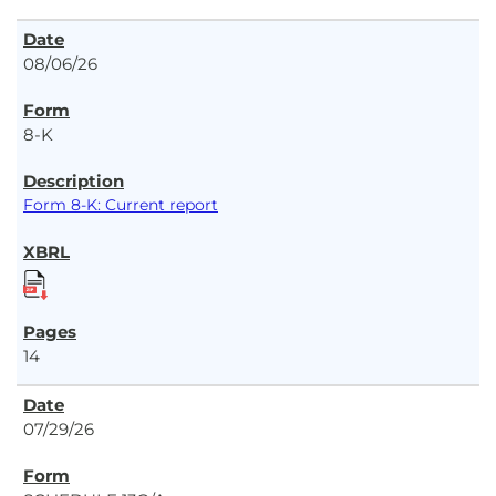
08/06/26
8-K
Form 8-K: Current report
14
07/29/26