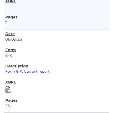
2
06/09/26
8-K
Form 8-K: Current report
23