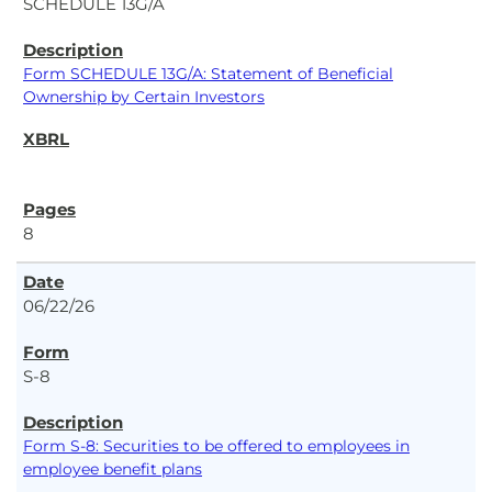
SCHEDULE 13G/A
Form SCHEDULE 13G/A: Statement of Beneficial
Ownership by Certain Investors
8
06/22/26
S-8
Form S-8: Securities to be offered to employees in
employee benefit plans