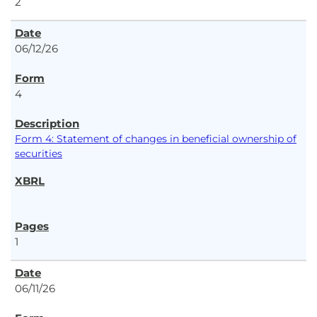
2
06/12/26
4
Form 4: Statement of changes in beneficial ownership of
securities
1
06/11/26