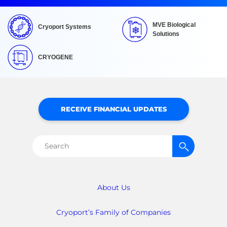
MVE Biological
Cryoport Systems
Solutions
CRYOGENE
RECEIVE FINANCIAL UPDATES
Search
for:
About Us
Cryoport’s Family of Companies