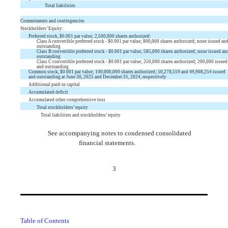
Total liabilities
Commitments and contingencies
Stockholders’ Equity:
Preferred stock, $
0.001
par value;
2,500,000
shares authorized:
Class A convertible preferred stock - $
0.001
par value;
800,000
shares authorized;
none
issued an
outstanding
Class B convertible preferred stock - $
0.001
par value;
585,000
shares authorized;
none
issued an
outstanding
Class C convertible preferred stock - $
0.001
par value;
250,000
shares authorized;
200,000
issued
and outstanding
Common stock, $
0.001
par value;
100,000,000
shares authorized;
50,278,559
and
49,908,254
issued
and outstanding at June 30, 2025 and December 31, 2024, respectively
Additional paid-in capital
Accumulated deficit
Accumulated other comprehensive loss
Total stockholders’ equity
Total liabilities and stockholders’ equity
See accompanying notes to condensed consolidated
financial statements.
3
Table of Contents