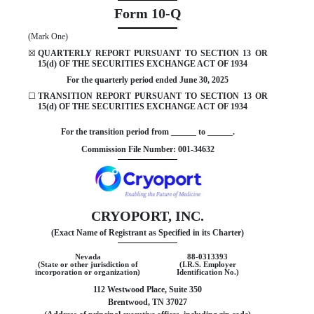
Form
10-Q
(Mark One)
☒
QUARTERLY REPORT PURSUANT TO SECTION 13 OR
15(d) OF THE SECURITIES EXCHANGE ACT OF 1934
For the quarterly period ended
June 30, 2025
☐
TRANSITION REPORT PURSUANT TO SECTION 13 OR
15(d) OF THE SECURITIES EXCHANGE ACT OF 1934
For the transition period from ______ to ______.
Commission File Number:
001-34632
CRYOPORT, INC.
(Exact Name of Registrant as Specified in its Charter)
Nevada
88-0313393
(State or other jurisdiction of
(I.R.S. Employer
incorporation or organization)
Identification No.)
112 Westwood Place, Suite 350
Brentwood
,
TN
37027