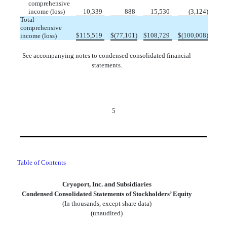
comprehensive
income (loss)
10,339
888
15,530
(
3,124
)
Total
comprehensive
$
115,519
$
(
77,101
)
$
108,729
$
(
100,008
)
income (loss)
See accompanying notes to condensed consolidated financial
statements.
5
Table of Contents
Cryoport, Inc. and Subsidiaries
Condensed Consolidated Statements of Stockholders’ Equity
(In thousands, except share data)
(unaudited)