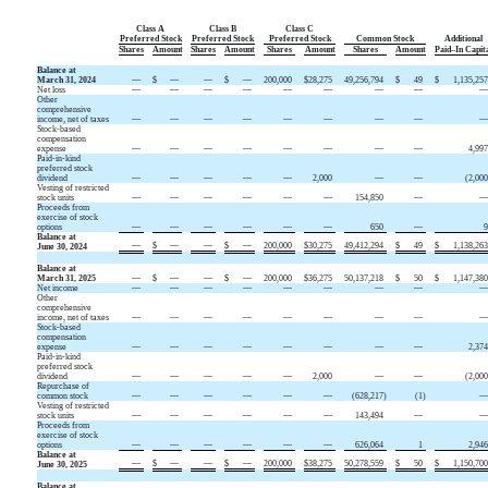
Class A
Class B
Class C
Preferred Stock
Preferred Stock
Preferred Stock
Common Stock
Additional
Shares
Amount
Shares
Amount
Shares
Amount
Shares
Amount
Paid–In Capit
Balance at
March 31, 2024
—
$
—
—
$
—
200,000
$
28,275
49,256,794
$
49
$
1,135,25
Net loss
—
—
—
—
—
—
—
—
Other
comprehensive
income, net of taxes
—
—
—
—
—
—
—
—
Stock-based
compensation
expense
—
—
—
—
—
—
—
—
4,99
Paid-in-kind
preferred stock
dividend
—
—
—
—
—
2,000
—
—
(
2,00
Vesting of restricted
stock units
—
—
—
—
—
—
154,850
—
Proceeds from
exercise of stock
options
—
—
—
—
—
—
650
—
Balance at
—
$
—
—
$
—
200,000
$
30,275
49,412,294
$
49
$
1,138,26
June 30, 2024
Balance at
March 31, 2025
—
$
—
—
$
—
200,000
$
36,275
50,137,218
$
50
$
1,147,38
Net income
—
—
—
—
—
—
—
—
Other
comprehensive
income, net of taxes
—
—
—
—
—
—
—
—
Stock-based
compensation
expense
—
—
—
—
—
—
—
—
2,37
Paid-in-kind
preferred stock
dividend
—
—
—
—
—
2,000
—
—
(
2,00
Repurchase of
common stock
—
—
—
—
—
—
(
628,217
)
(
1
)
Vesting of restricted
stock units
—
—
—
—
—
—
143,494
—
Proceeds from
exercise of stock
options
—
—
—
—
—
—
626,064
1
2,94
Balance at
—
$
—
—
$
—
200,000
$
38,275
50,278,559
$
50
$
1,150,70
June 30, 2025
Balance at