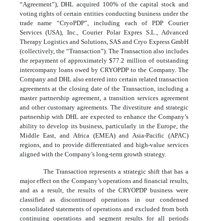
“Agreement”), DHL acquired
100
% of the capital stock and
voting rights of certain entities conducting business under the
trade name “CryoPDP”, including each of PDP Courier
Services (USA), Inc., Courier Polar Expres S.L., Advanced
Therapy Logistics and Solutions, SAS and Cryo Express GmbH
(collectively, the “Transaction”). The Transaction also includes
the repayment of approximately $
77.2
million of outstanding
intercompany loans owed by CRYOPDP to the Company. The
Company and DHL also entered into certain related transaction
agreements at the closing date of the Transaction, including a
master partnership agreement, a transition services agreement
and other customary agreements. The divestiture and strategic
partnership with DHL are expected to enhance the Company’s
ability to develop its business, particularly in the Europe, the
Middle East, and Africa (EMEA) and Asia-Pacific (APAC)
regions, and to provide differentiated and high-value services
aligned with the Company’s long-term growth strategy.
The Transaction represents a strategic shift that has a
major effect on the Company’s operations and financial results,
and as a result, the results of the CRYOPDP business were
classified as discontinued operations in our condensed
consolidated statements of operations and excluded from both
continuing operations and segment results for all periods