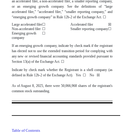
an accelerated filer, a non-accelerated filer, a smaller reporting company,
or an emerging growth company. See the definitions of “large
accelerated filer,” “accelerated filer,” “smaller reporting company,” and
“emerging growth company” in Rule 12b-2 of the Exchange Act.
☐
Large accelerated filer
☐
Accelerated filer
☒
Non-accelerated filer
☐
Smaller reporting company
☐
Emerging growth
☐
company
If an emerging growth company, indicate by check mark if the registrant
has elected not to use the extended transition period for complying with
any new or revised financial accounting standards provided pursuant to
Section 13(a) of the Exchange Act.
☐
Indicate by check mark whether the Registrant is a shell company (as
defined in Rule 12b-2 of the Exchange Act). Yes
☐
No
☒
As of August 8, 2025, there were
50,066,968
shares of the registrant's
common stock outstanding.
Table of Contents