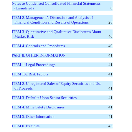
Notes to Condensed Consolidated Financial Statements
(Unaudited)
8
ITEM 2. Management’s Discussion and Analysis of
Financial Condition and Results of Operations
28
ITEM 3. Quantitative and Qualitative Disclosures About
Market Risk
40
ITEM 4. Controls and Procedures
40
PART II. OTHER INFORMATION
41
ITEM 1. Legal Proceedings
41
ITEM 1A. Risk Factors
41
ITEM 2. Unregistered Sales of Equity Securities and Use
of Proceeds
41
ITEM 3. Defaults Upon Senior Securities
41
ITEM 4. Mine Safety Disclosures
41
ITEM 5. Other Information
41
ITEM 6. Exhibits
43