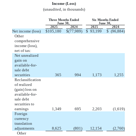
Income (Loss
)
(unaudited, in thousands)
Three Months Ended
Six Months Ended
June 30,
June 30,
2025
2024
2025
2024
Net income (loss)
$
105,180
$
(
77,989
)
$
93,199
$
(
96,884
)
Other
comprehensive
income (loss),
net of tax:
Net unrealized
gain on
available-for-
sale debt
securities
365
994
1,173
1,255
Reclassification
of realized
(gain) loss on
available-for-
sale debt
securities to
earnings
1,349
695
2,203
(
1,619
)
Foreign
currency
translation
adjustments
8,625
(
801
)
12,154
(
2,760
)
Other