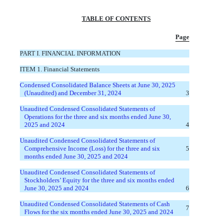
TABLE OF CONTENTS
Page
PART I. FINANCIAL INFORMATION
ITEM 1. Financial Statements
Condensed Consolidated Balance Sheets at June 30, 2025
(Unaudited) and December 31, 2024
3
Unaudited Condensed Consolidated Statements of
Operations for the three and six months ended June 30,
2025 and 2024
4
Unaudited Condensed Consolidated Statements of
Comprehensive Income (Loss) for the three and six
5
months ended June 30, 2025 and 2024
Unaudited Condensed Consolidated Statements of
Stockholders’ Equity for the three and six months ended
June 30, 2025 and 2024
6
Unaudited Condensed Consolidated Statements of Cash
7
Flows for the six months ended June 30, 2025 and 2024