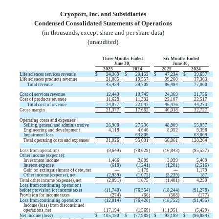
Cryoport, Inc. and Subsidiaries
Condensed Consolidated Statements of Operations
(in thousands, except share and per share data)
(unaudited)
Three Months Ended
Six Months Ended
June 30,
June 30,
2025
2024
2025
2024
Life sciences services revenue
$
24,369
$
20,152
$
47,234
$
39,637
Life sciences products revenue
21,085
19,557
39,260
37,363
Total revenue
45,454
39,709
86,494
77,000
Cost of services revenue
12,449
10,745
24,369
21,756
Cost of products revenue
11,628
11,302
22,107
22,517
Total cost of revenue
24,077
22,047
46,476
44,273
Gross margin
21,377
17,662
40,018
32,727
Operating costs and expenses:
Selling, general and administrative
26,908
27,236
48,809
55,057
Engineering and development
4,118
4,646
8,052
9,398
Impairment loss
—
63,809
—
63,809
Total operating costs and expenses
31,026
95,691
56,861
128,264
Loss from operations
(
9,649
)
(
78,029
)
(
16,843
)
(
95,537
)
Other income (expense):
Investment income
1,466
2,809
3,039
5,409
Interest expense
(
618
)
(
1,241
)
(
1,201
)
(
2,516
)
Gain on extinguishment of debt, net
—
1,179
—
1,179
Other income (expense), net
(
2,939
)
(
1,072
)
(
3,239
)
187
Total other income (expense), net
(
2,091
)
1,675
(
1,401
)
4,259
Loss from continuing operations
before provision for income taxes
(
11,740
)
(
76,354
)
(
18,244
)
(
91,278
)
Provision for income taxes
(
274
)
(
66
)
(
508
)
(
177
)
Loss from continuing operations
(
12,014
)
(
76,420
)
(
18,752
)
(
91,455
)
Income (loss) from discontinued
operations, net
117,194
(
1,569
)
111,951
(
5,429
)
Net income (loss)
$
105,180
$
(
77,989
)
$
93,199
$
(
96,884
)