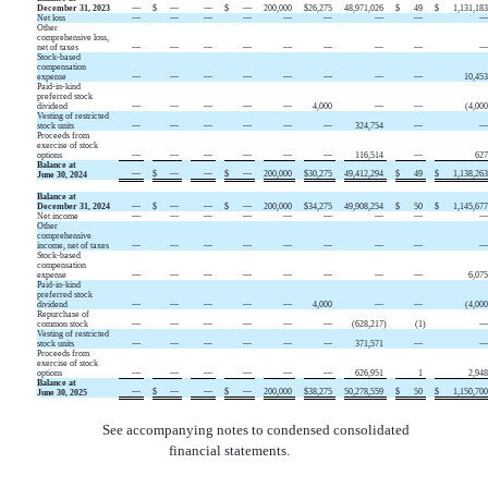
December 31, 2023
—
$
—
—
$
—
200,000
$
26,275
48,971,026
$
49
$
1,131,18
Net loss
—
—
—
—
—
—
—
—
Other
comprehensive loss,
net of taxes
—
—
—
—
—
—
—
—
Stock-based
compensation
expense
—
—
—
—
—
—
—
—
10,45
Paid-in-kind
preferred stock
dividend
—
—
—
—
—
4,000
—
—
(
4,00
Vesting of restricted
stock units
—
—
—
—
—
—
324,754
—
Proceeds from
exercise of stock
options
—
—
—
—
—
—
116,514
—
62
Balance at
—
$
—
—
$
—
200,000
$
30,275
49,412,294
$
49
$
1,138,26
June 30, 2024
Balance at
December 31, 2024
—
$
—
—
$
—
200,000
$
34,275
49,908,254
$
50
$
1,145,67
Net income
—
—
—
—
—
—
—
—
Other
comprehensive
income, net of taxes
—
—
—
—
—
—
—
—
Stock-based
compensation
expense
—
—
—
—
—
—
—
—
6,07
Paid-in-kind
preferred stock
dividend
—
—
—
—
—
4,000
—
—
(
4,00
Repurchase of
common stock
—
—
—
—
—
—
(
628,217
)
(
1
)
Vesting of restricted
stock units
—
—
—
—
—
—
371,571
—
Proceeds from
exercise of stock
options
—
—
—
—
—
—
626,951
1
2,94
Balance at
—
$
—
—
$
—
200,000
$
38,275
50,278,559
$
50
$
1,150,70
June 30, 2025
See accompanying notes to condensed consolidated
financial statements.