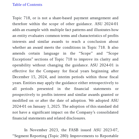
Table of Contents
Topic 718, or is not a share-based payment arrangement and
therefore within the scope of other guidance. ASU 2024-01
adds an example with multiple fact patterns and illustrates how
an entity evaluates common terms and characteristics of profits
interests and similar awards to reach a conclusion about
whether an award meets the conditions in Topic 718. It also
amends certain language in the “Scope” and “Scope
Exceptions” sections of Topic 718 to improve its clarity and
operability without changing the guidance. ASU 2024-01 is
effective for the Company for fiscal years beginning after
December 15, 2024, and interim periods within those fiscal
years. Entities may apply the guidance either retrospectively to
all periods presented in the financial statements or
prospectively to profits interest and similar awards granted or
modified on or after the date of adoption. We adopted ASU
2024-01 on January 1, 2025. The adoption of this standard did
not have a significant impact on the Company’s consolidated
financial statements and related disclosures.
In November 2023, the FASB issued ASU 2023-07,
“Segment Reporting (Topic 280): Improvements to Reportable