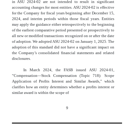
in ASU 2024-02 are not intended to result in significant
accounting changes for most entities. ASU 2024-02 is effective
for the Company for fiscal years beginning after December 15,
2024, and interim periods within those fiscal years. Entities
may apply the guidance either retrospectively to the beginning
of the earliest comparative period presented or prospectively to
all new or modified transactions recognized on or after the date
of adoption. We adopted ASU 2024-02 on January 1, 2025. The
adoption of this standard did not have a significant impact on
the Company’s consolidated financial statements and related
disclosures.
In March 2024, the FASB issued ASU 2024-01,
“Compensation—Stock Compensation (Topic 718): Scope
Application of Profits Interest and Similar Awards,” which
clarifies how an entity determines whether a profits interest or
similar award is within the scope of
9