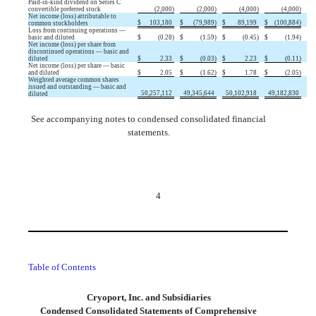
Paid-in-kind dividend on Series C
convertible preferred stock
(
2,000
)
(
2,000
)
(
4,000
)
(
4,000
)
Net income (loss) attributable to
$
103,180
$
(
79,989
)
$
89,199
$
(
100,884
)
common stockholders
Loss from continuing operations —
basic and diluted
$
(
0.28
)
$
(
1.59
)
$
(
0.45
)
$
(
1.94
)
Net income (loss) per share from
discontinued operations — basic and
diluted
$
2.33
$
(
0.03
)
$
2.23
$
(
0.11
)
Net income (loss) per share — basic
and diluted
$
2.05
$
(
1.62
)
$
1.78
$
(
2.05
)
Weighted average common shares
issued and outstanding — basic and
50,257,112
49,345,644
50,102,918
49,182,830
diluted
See accompanying notes to condensed consolidated financial
statements.
4
Table of Contents
Cryoport, Inc. and Subsidiaries
Condensed Consolidated Statements of Comprehensive