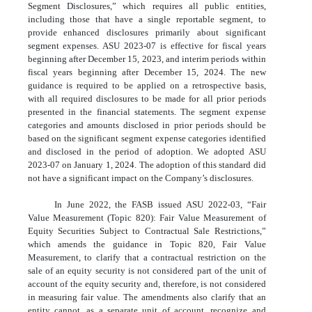
Segment Disclosures,” which requires all public entities,
including those that have a single reportable segment, to
provide enhanced disclosures primarily about significant
segment expenses. ASU 2023-07 is effective for fiscal years
beginning after December 15, 2023, and interim periods within
fiscal years beginning after December 15, 2024. The new
guidance is required to be applied on a retrospective basis,
with all required disclosures to be made for all prior periods
presented in the financial statements. The segment expense
categories and amounts disclosed in prior periods should be
based on the significant segment expense categories identified
and disclosed in the period of adoption. We adopted ASU
2023-07 on January 1, 2024. The adoption of this standard did
not have a significant impact on the Company’s disclosures.
In June 2022, the FASB issued ASU 2022-03, “Fair
Value Measurement (Topic 820): Fair Value Measurement of
Equity Securities Subject to Contractual Sale Restrictions,”
which amends the guidance in Topic 820, Fair Value
Measurement, to clarify that a contractual restriction on the
sale of an equity security is not considered part of the unit of
account of the equity security and, therefore, is not considered
in measuring fair value. The amendments also clarify that an
entity cannot, as a separate unit of account, recognize and