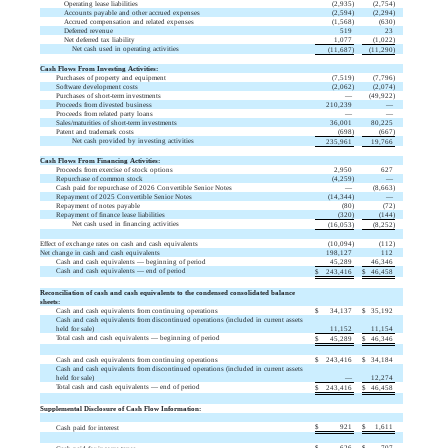
Operating lease liabilities
(
2,935
)
(
2,754
)
Accounts payable and other accrued expenses
(
2,594
)
(
2,294
)
Accrued compensation and related expenses
(
1,568
)
(
630
)
Deferred revenue
519
23
Net deferred tax liability
1,077
(
1,022
)
Net cash used in operating activities
(
11,687
)
(
11,290
)
Cash Flows From Investing Activities:
Purchases of property and equipment
(
7,519
)
(
7,796
)
Software development costs
(
2,062
)
(
2,074
)
Purchases of short-term investments
—
(
49,922
)
Proceeds from divested business
210,239
—
Proceeds from related party loans
—
—
Sales/maturities of short-term investments
36,001
80,225
Patent and trademark costs
(
698
)
(
667
)
Net cash provided by investing activities
235,961
19,766
Cash Flows From Financing Activities:
Proceeds from exercise of stock options
2,950
627
Repurchase of common stock
(
4,259
)
—
Cash paid for repurchase of 2026 Convertible Senior Notes
—
(
8,663
)
Repayment of 2025 Convertible Senior Notes
(
14,344
)
—
Repayment of notes payable
(
80
)
(
72
)
Repayment of finance lease liabilities
(
320
)
(
144
)
Net cash used in financing activities
(
16,053
)
(
8,252
)
Effect of exchange rates on cash and cash equivalents
(
10,094
)
(
112
)
Net change in cash and cash equivalents
198,127
112
Cash and cash equivalents — beginning of period
45,289
46,346
Cash and cash equivalents — end of period
$
243,416
$
46,458
Reconciliation of cash and cash equivalents to the condensed consolidated balance
sheets:
Cash and cash equivalents from continuing operations
$
34,137
$
35,192
Cash and cash equivalents from discontinued operations (included in current assets
held for sale)
11,152
11,154
Total cash and cash equivalents — beginning of period
$
45,289
$
46,346
Cash and cash equivalents from continuing operations
$
243,416
$
34,184
Cash and cash equivalents from discontinued operations (included in current assets
held for sale)
—
12,274
Total cash and cash equivalents — end of period
$
243,416
$
46,458
Supplemental Disclosure of Cash Flow Information:
$
921
$
1,611
Cash paid for interest
$
626
$
707