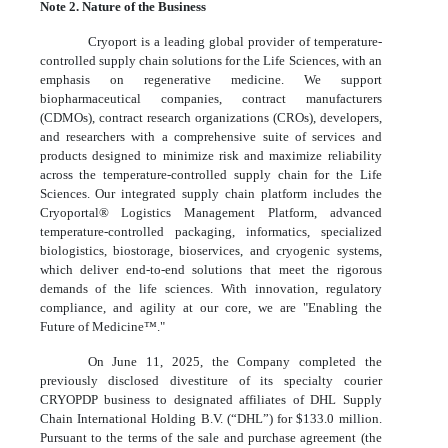
Note 2. Nature of the Business
Cryoport is a leading global provider of temperature-
controlled supply chain solutions for the Life Sciences, with an
emphasis on regenerative medicine. We support
biopharmaceutical companies, contract manufacturers
(CDMOs), contract research organizations (CROs), developers,
and researchers with a comprehensive suite of services and
products designed to minimize risk and maximize reliability
across the temperature-controlled supply chain for the Life
Sciences. Our integrated supply chain platform includes the
Cryoportal® Logistics Management Platform, advanced
temperature-controlled packaging, informatics, specialized
biologistics, biostorage, bioservices, and cryogenic systems,
which deliver end-to-end solutions that meet the rigorous
demands of the life sciences. With innovation, regulatory
compliance, and agility at our core, we are "Enabling the
Future of Medicine™."
On June 11, 2025, the Company completed the
previously disclosed divestiture of its specialty courier
CRYOPDP business to designated affiliates of DHL Supply
Chain International Holding B.V. (“DHL”) for $
133.0
million.
Pursuant to the terms of the sale and purchase agreement (the