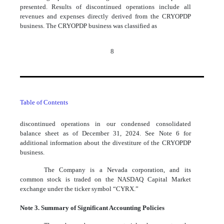
presented. Results of discontinued operations include all
revenues and expenses directly derived from the CRYOPDP
business. The CRYOPDP business was classified as
8
Table of Contents
discontinued operations in our condensed consolidated
balance sheet as of December 31, 2024. See Note 6 for
additional information about the divestiture of the CRYOPDP
business.
The Company is a Nevada corporation, and its
common stock is traded on the NASDAQ Capital Market
exchange under the ticker symbol “CYRX.”
Note 3. Summary of Significant Accounting Policies