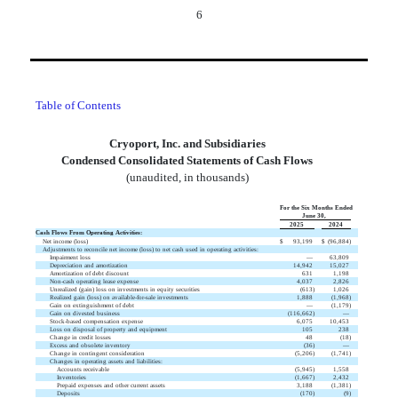
6
Table of Contents
Cryoport, Inc. and Subsidiaries
Condensed Consolidated Statements of Cash Flows
(unaudited, in thousands)
For the Six Months Ended
June 30,
2025
2024
Cash Flows From Operating Activities:
Net income (loss)
$
93,199
$
(
96,884
)
Adjustments to reconcile net income (loss) to net cash used in operating activities:
Impairment loss
—
63,809
Depreciation and amortization
14,942
15,027
Amortization of debt discount
631
1,198
Non-cash operating lease expense
4,037
2,826
Unrealized (gain) loss on investments in equity securities
(
613
)
1,026
Realized gain (loss) on available-for-sale investments
1,888
(
1,968
)
Gain on extinguishment of debt
—
(
1,179
)
Gain on divested business
(
116,662
)
—
Stock-based compensation expense
6,075
10,453
Loss on disposal of property and equipment
105
238
Change in credit losses
48
(
18
)
Excess and obsolete inventory
(
36
)
—
Change in contingent consideration
(
5,206
)
(
1,741
)
Changes in operating assets and liabilities:
Accounts receivable
(
5,945
)
1,558
Inventories
(
1,667
)
2,432
Prepaid expenses and other current assets
3,188
(
1,381
)
Deposits
(
170
)
(
9
)