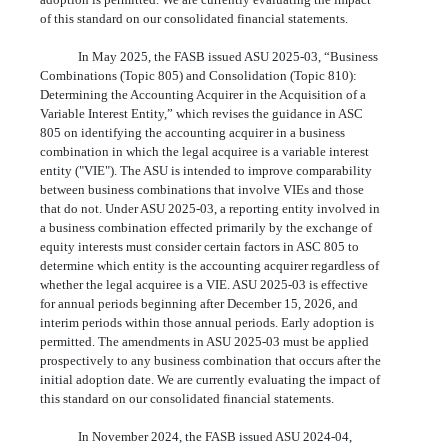
of this standard on our consolidated financial statements.
In May 2025, the FASB issued ASU 2025-03, “Business
Combinations (Topic 805) and Consolidation (Topic 810):
Determining the Accounting Acquirer in the Acquisition of a
Variable Interest Entity,” which revises the guidance in ASC
805 on identifying the accounting acquirer in a business
combination in which the legal acquiree is a variable interest
entity ("VIE"). The ASU is intended to improve comparability
between business combinations that involve VIEs and those
that do not. Under ASU 2025-03, a reporting entity involved in
a business combination effected primarily by the exchange of
equity interests must consider certain factors in ASC 805 to
determine which entity is the accounting acquirer regardless of
whether the legal acquiree is a VIE. ASU 2025-03 is effective
for annual periods beginning after December 15, 2026, and
interim periods within those annual periods. Early adoption is
permitted. The amendments in ASU 2025-03 must be applied
prospectively to any business combination that occurs after the
initial adoption date. We are currently evaluating the impact of
this standard on our consolidated financial statements.
In November 2024, the FASB issued ASU 2024-04,