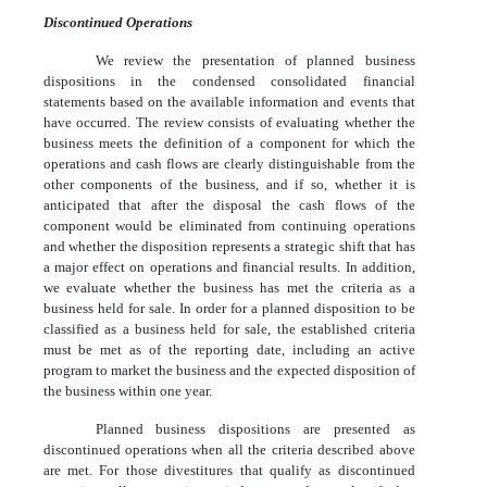
Discontinued Operations
We review the presentation of planned business
dispositions in the condensed consolidated financial
statements based on the available information and events that
have occurred. The review consists of evaluating whether the
business meets the definition of a component for which the
operations and cash flows are clearly distinguishable from the
other components of the business, and if so, whether it is
anticipated that after the disposal the cash flows of the
component would be eliminated from continuing operations
and whether the disposition represents a strategic shift that has
a major effect on operations and financial results. In addition,
we evaluate whether the business has met the criteria as a
business held for sale. In order for a planned disposition to be
classified as a business held for sale, the established criteria
must be met as of the reporting date, including an active
program to market the business and the expected disposition of
the business within one year.
Planned business dispositions are presented as
discontinued operations when all the criteria described above
are met. For those divestitures that qualify as discontinued