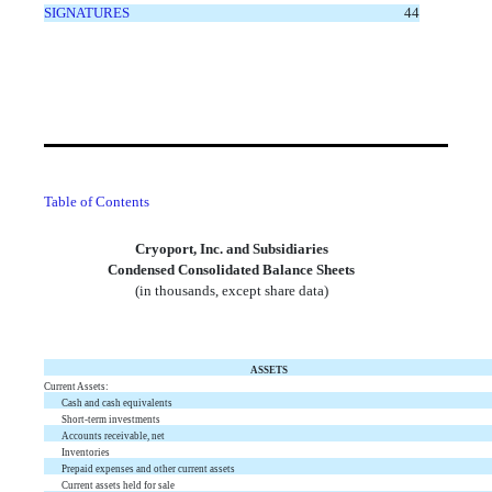
SIGNATURES
44
Table of Contents
Cryoport, Inc. and Subsidiaries
Condensed Consolidated Balance Sheets
(in thousands, except share data)
ASSETS
Current Assets:
Cash and cash equivalents
Short-term investments
Accounts receivable, net
Inventories
Prepaid expenses and other current assets
Current assets held for sale