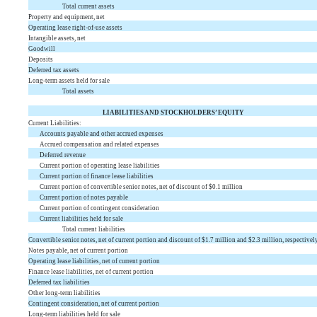
Total current assets
Property and equipment, net
Operating lease right-of-use assets
Intangible assets, net
Goodwill
Deposits
Deferred tax assets
Long-term assets held for sale
Total assets
LIABILITIES AND STOCKHOLDERS’ EQUITY
Current Liabilities:
Accounts payable and other accrued expenses
Accrued compensation and related expenses
Deferred revenue
Current portion of operating lease liabilities
Current portion of finance lease liabilities
Current portion of convertible senior notes, net of discount of $
0.1
million
Current portion of notes payable
Current portion of contingent consideration
Current liabilities held for sale
Total current liabilities
Convertible senior notes, net of current portion and discount of $
1.7
million and $
2.3
million, respectivel
Notes payable, net of current portion
Operating lease liabilities, net of current portion
Finance lease liabilities, net of current portion
Deferred tax liabilities
Other long-term liabilities
Contingent consideration, net of current portion
Long-term liabilities held for sale