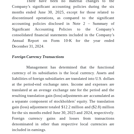
There have been no material changes to the
Company’s significant accounting policies during the six
months ended June 30, 2025, except for those related to
discontinued operations, as compared to the significant
accounting policies disclosed in Note 2 – Summary of
Significant Accounting Policies to the Company’s
consolidated financial statements included in the Company’s
Annual Report on Form 10-K for the year ended
December 31, 2024.
Foreign Currency Transactions
Management has determined that the functional
currency of its subsidiaries is the local currency. Assets and
liabilities of foreign subsidiaries are translated into U.S. dollars
at the period-end exchange rates. Income and expenses are
translated at an average exchange rate for the period and the
resulting translation gain (loss) adjustments are accumulated as
a separate component of stockholders’ equity. The translation
gain (loss) adjustment totaled $
12.2
million and ($
2.8
) million
for the six months ended June 30, 2025 and 2024, respectively.
Foreign currency gains and losses from transactions
denominated in other than respective local currencies are
included in earnings.