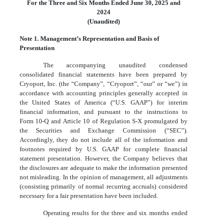
For the Three and Six Months Ended June 30, 2025 and
2024
(Unaudited)
Note 1. Management’s Representation and Basis of
Presentation
The accompanying unaudited condensed
consolidated financial statements have been prepared by
Cryoport, Inc. (the “Company”, “Cryoport”, “our” or “we”) in
accordance with accounting principles generally accepted in
the United States of America (“U.S. GAAP”) for interim
financial information, and pursuant to the instructions to
Form 10-Q and Article 10 of Regulation S-X promulgated by
the Securities and Exchange Commission (“SEC”).
Accordingly, they do not include all of the information and
footnotes required by U.S. GAAP for complete financial
statement presentation. However, the Company believes that
the disclosures are adequate to make the information presented
not misleading. In the opinion of management, all adjustments
(consisting primarily of normal recurring accruals) considered
necessary for a fair presentation have been included.
Operating results for the three and six months ended