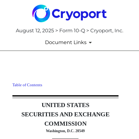
August 12, 2025 > Form 10-Q > Cryoport, Inc.
Document Links
10-Q: Quarterly report [Secti
Table of Contents
Published on August 12, 2025
UNITED STATES
SECURITIES AND EXCHANGE
COMMISSION
Washington, D.C. 20549