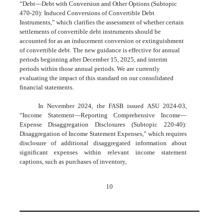
“Debt—Debt with Conversion and Other Options (Subtopic
470-20): Induced Conversions of Convertible Debt
Instruments,” which clarifies the assessment of whether certain
settlements of convertible debt instruments should be
accounted for as an inducement conversion or extinguishment
of convertible debt. The new guidance is effective for annual
periods beginning after December 15, 2025, and interim
periods within those annual periods. We are currently
evaluating the impact of this standard on our consolidated
financial statements.
In November 2024, the FASB issued ASU 2024-03,
“Income Statement—Reporting Comprehensive Income—
Expense Disaggregation Disclosures (Subtopic 220-40):
Disaggregation of Income Statement Expenses,” which requires
disclosure of additional disaggregated information about
significant expenses within relevant income statement
captions, such as purchases of inventory,
10