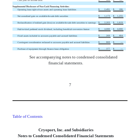
Cash paid for income taxes
Supplemental Disclosure of Non-Cash Financing Activities:
$
2,491
$
186
Operating lease right-of-use assets and operating lease liabilities
$
1,173
$
1,255
Net unrealized gain on available-for-sale debt securities
$
2,203
$
1,619
Reclassification of realized gain (loss) on available-for-sale debt securities to earnings
$
4,000
$
4,000
Paid-in-kind preferred stock dividend, including beneficial conversion feature
$
269
$
464
Fixed assets included in accounts payable and accrued liabilities
$
869
$
—
Contingent consideration reclassed to accounts payable and accrued liabilities
$
377
$
—
Purchase of equipment through finance lease obligation
See accompanying notes to condensed consolidated
financial statements.
7
Table of Contents
Cryoport, Inc. and Subsidiaries
Notes to Condensed Consolidated Financial Statements