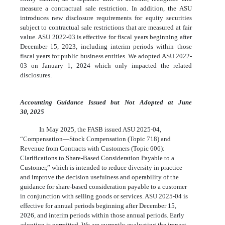
measure a contractual sale restriction. In addition, the ASU
introduces new disclosure requirements for equity securities
subject to contractual sale restrictions that are measured at fair
value. ASU 2022-03 is effective for fiscal years beginning after
December 15, 2023, including interim periods within those
fiscal years for public business entities. We adopted ASU 2022-
03 on January 1, 2024 which only impacted the related
disclosures.
Accounting Guidance Issued but Not Adopted at June
30, 2025
In May 2025, the FASB issued ASU 2025-04,
“Compensation—Stock Compensation (Topic 718) and
Revenue from Contracts with Customers (Topic 606):
Clarifications to Share-Based Consideration Payable to a
Customer,” which is intended to reduce diversity in practice
and improve the decision usefulness and operability of the
guidance for share-based consideration payable to a customer
in conjunction with selling goods or services. ASU 2025-04 is
effective for annual periods beginning after December 15,
2026, and interim periods within those annual periods. Early
adoption is permitted. We are currently evaluating the impact