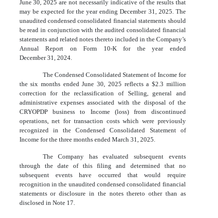
June 30, 2025 are not necessarily indicative of the results that
may be expected for the year ending December 31, 2025. The
unaudited condensed consolidated financial statements should
be read in conjunction with the audited consolidated financial
statements and related notes thereto included in the Company’s
Annual Report on Form 10-K for the year ended
December 31, 2024.
The Condensed Consolidated Statement of Income for
the six months ended June 30, 2025 reflects a $
2.3
million
correction for the reclassification of Selling, general and
administrative expenses associated with the disposal of the
CRYOPDP business to Income (loss) from discontinued
operations, net for transaction costs which were previously
recognized in the Condensed Consolidated Statement of
Income for the three months ended March 31, 2025.
The Company has evaluated subsequent events
through the date of this filing and determined that no
subsequent events have occurred that would require
recognition in the unaudited condensed consolidated financial
statements or disclosure in the notes thereto other than as
disclosed in Note 17.