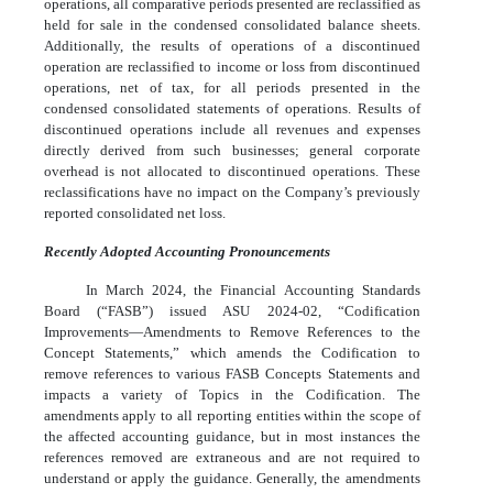
operations, all comparative periods presented are reclassified as
held for sale in the condensed consolidated balance sheets.
Additionally, the results of operations of a discontinued
operation are reclassified to income or loss from discontinued
operations, net of tax, for all periods presented in the
condensed consolidated statements of operations. Results of
discontinued operations include all revenues and expenses
directly derived from such businesses; general corporate
overhead is not allocated to discontinued operations. These
reclassifications have no impact on the Company’s previously
reported consolidated net loss.
Recently Adopted Accounting Pronouncements
In March 2024, the Financial Accounting Standards
Board (“FASB”) issued ASU 2024-02, “Codification
Improvements—Amendments to Remove References to the
Concept Statements,” which amends the Codification to
remove references to various FASB Concepts Statements and
impacts a variety of Topics in the Codification. The
amendments apply to all reporting entities within the scope of
the affected accounting guidance, but in most instances the
references removed are extraneous and are not required to
understand or apply the guidance. Generally, the amendments