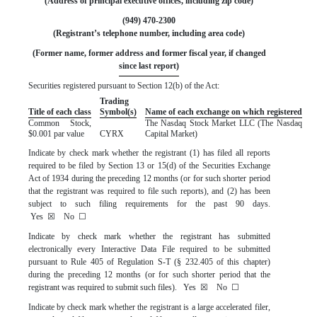
(Address of principal executive offices, including zip code)
(
949
)
470-2300
(Registrant’s telephone number, including area code)
 (Former name, former address and former fiscal year, if changed 
since last report)
Securities registered pursuant to Section 12(b) of the Act:
Trading
Title of each class
Symbol(s)
Name of each exchange on which registered
Common Stock,
The
Nasdaq
Stock Market LLC (The Nasdaq
$0.001 par value
CYRX
Capital Market)
Indicate by check mark whether the registrant (1) has filed all reports
required to be filed by Section 13 or 15(d) of the Securities Exchange
Act of 1934 during the preceding 12 months (or for such shorter period
that the registrant was required to file such reports), and (2) has been
subject to such filing requirements for the past 90 days.
Yes
☒
No
☐
Indicate by check mark whether the registrant has submitted
electronically every Interactive Data File required to be submitted
pursuant to Rule 405 of Regulation S-T (§ 232.405 of this chapter)
during the preceding 12 months (or for such shorter period that the
registrant was required to submit such files).
Yes
☒
No
☐
Indicate by check mark whether the registrant is a large accelerated filer,