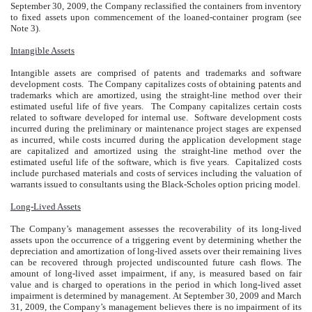
September 30, 2009, the Company reclassified the containers from inventory
to fixed assets upon commencement of the loaned-container program (see
Note 3).
Intangible Assets
Intangible assets are comprised of patents and trademarks and software
development costs. The Company capitalizes costs of obtaining patents and
trademarks which are amortized, using the straight-line method over their
estimated useful life of five years. The Company capitalizes certain costs
related to software developed for internal use. Software development costs
incurred during the preliminary or maintenance project stages are expensed
as incurred, while costs incurred during the application development stage
are capitalized and amortized using the straight-line method over the
estimated useful life of the software, which is five years. Capitalized costs
include purchased materials and costs of services including the valuation of
warrants issued to consultants using the Black-Scholes option pricing model.
Long-Lived Assets
The Company’s management assesses the recoverability of its long-lived
assets upon the occurrence of a triggering event by determining whether the
depreciation and amortization of long-lived assets over their remaining lives
can be recovered through projected undiscounted future cash flows. The
amount of long-lived asset impairment, if any, is measured based on fair
value and is charged to operations in the period in which long-lived asset
impairment is determined by management. At September 30, 2009 and March
31, 2009, the Company’s management believes there is no impairment of its