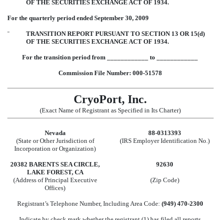
OF THE SECURITIES EXCHANGE ACT OF 1934.
For the quarterly period ended September 30, 2009
¨
TRANSITION REPORT PURSUANT TO SECTION 13 OR 15(d)
OF THE SECURITIES EXCHANGE ACT OF 1934.
For the transition period from ____________ to ____________
Commission File Number: 000-51578
CryoPort, Inc.
(Exact Name of Registrant as Specified in Its Charter)
Nevada
88-0313393
(State or Other Jurisdiction of
(IRS Employer Identification No.)
Incorporation or Organization)
20382 BARENTS SEA CIRCLE,
92630
LAKE FOREST, CA
(Address of Principal Executive
(Zip Code)
Offices)
Registrant’s Telephone Number, Including Area Code:
(949) 470-2300
Indicate by check mark whether the registrant (1) has filed all reports