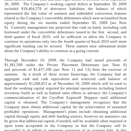
30, 2009. The Company’s working capital deficit at September 30, 2009
included $18,404,578 of derivative liabilities, the balance of which
represented the fair value of warrants and embedded conversion features
related to the Company’s convertible debentures which were reclassified from
equity during the six months ended September 30, 2009 (see Note
9). Currently management has projected that cash on hand, including cash
borrowed under the convertible debentures issued in the first second, and
third quarter of fiscal 2010, will be sufficient to allow the Company to
continue its operations only into the fourth quarter of fiscal 2010 until more
significant funding can be secured. These matters raise substantial doubt
about the Company’s ability to continue as a going concern.
Through November 10, 2009, the Company had raised proceeds of
$1,381,500 under the Private Placement Debentures (see Note 8)
and proceeds of $1,437,100 (see Note 11 and 13) from the exercise of
warrants. As a result of these recent financings, the Company had an
aggregate cash and cash equivalents and restricted cash balance of
approximately $1,260,453 as of November 10, 2009 which will be used to
fund the working capital required for minimal operations including limited
inventory build as well as limited sales efforts to advance the Company’s
commercialization of the CryoPort Express® Shippers until additional
capital is obtained. The Company’s management recognizes that the
Company must obtain additional capital for the achievement of sustained
profitable operations. Management’s plans include obtaining additional
capital through equity and debt funding sources; however, no assurance can
be given that additional capital, if needed, will be available when required or
upon terms acceptable to the Company or that the Company will be
successful in its efforts to negotiate extension of its existing debt. In this