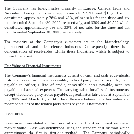
The Company has foreign sales primarily in Europe, Canada, India and
Australia.
Foreign sales were approximately $2,200 and $10,700 which
constituted approximately 26% and 48%, of net sales for the three and six
months ended September 30, 2009, respectively, and $300 and $6,500 which
constituted approximately 5% and 33%, of net sales for the three and six
months ended September 30, 2008, respectively.
The majority of the Company’s customers are in the biotechnology,
pharmaceutical and life science industries. Consequently, there is a
concentration of receivables within these industries, which is subject to
normal credit risk.
Fair Value of Financial Instruments
The Company’s financial instruments consist of cash and cash equivalents,
restricted cash, accounts receivable, related-party notes payable, note
payable to officer, a line of credit, convertible notes payable, accounts
payable and accrued expenses. The carrying value for all such instruments,
except the related party notes payable, approximates fair value at September
30, 2009 and March 31, 2009. The difference between the fair value and
recorded values of the related party notes payable is not material.
Inventories
Inventories were stated at the lower of standard cost or current estimated
market value. Cost was determined using the standard cost method which
approximates the first-in, first-out method. The Company periodically