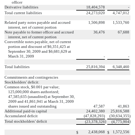
officer
Derivative liabilities
18,404,578
-
Total current liabilities
24,273,020
4,747,012
Related party notes payable and accrued
1,506,898
1,533,760
interest, net of current portion
Note payable to former officer and accrued
36,476
67,688
interest, net of current portion
Convertible notes payable, net of current
portion and discount of $6,351,425 at
September 30, 2009 and $6,681,629 at
March 31, 2009
-
-
Total liabilities
25,816,394
6,348,460
Commitments and contingencies
Stockholders’ deficit:
Common stock, $0.001 par value;
125,000,000 shares authorized;
47,585,635 (unaudited) at September 30,
2009 and 41,861,941 at March 31, 2009
shares issued and outstanding
47,587
41,863
Additional paid-in capital
24,402,380
25,816,588
Accumulated deficit
(47,828,293)
(30,634,355
)
Total stockholders’ deficit
)
)
(23,378,326
(4,775,904
2,438,068
1,572,556
$
$