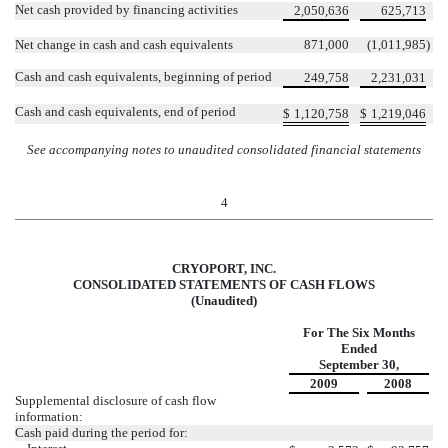
Net cash provided by financing activities
2,050,636
625,713
Net change in cash and cash equivalents
871,000
(1,011,985
)
Cash and cash equivalents, beginning of period
249,758
2,231,031
Cash and cash equivalents, end of period
$
1,120,758
$
1,219,046
See accompanying notes to unaudited consolidated financial statements
4
CRYOPORT, INC.
CONSOLIDATED STATEMENTS OF CASH FLOWS
(Unaudited)
For The Six Months
Ended
September 30,
2009
2008
Supplemental disclosure of cash flow
information:
Cash paid during the period for: