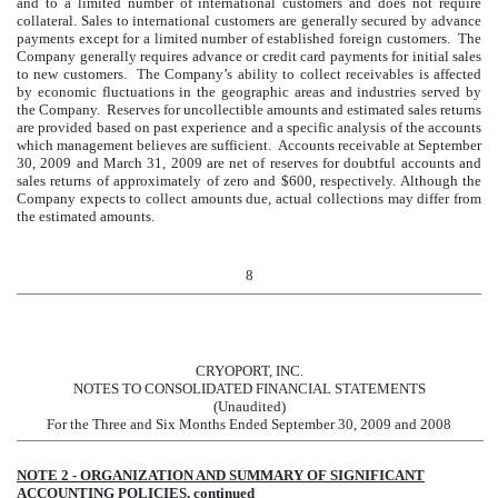
and to a limited number of international customers and does not require
collateral. Sales to international customers are generally secured by advance
payments except for a limited number of established foreign customers. The
Company generally requires advance or credit card payments for initial sales
to new customers. The Company’s ability to collect receivables is affected
by economic fluctuations in the geographic areas and industries served by
the Company. Reserves for uncollectible amounts and estimated sales returns
are provided based on past experience and a specific analysis of the accounts
which management believes are sufficient. Accounts receivable at September
30, 2009 and March 31, 2009 are net of reserves for doubtful accounts and
sales returns of approximately of zero and $600, respectively. Although the
Company expects to collect amounts due, actual collections may differ from
the estimated amounts.
8
CRYOPORT, INC.
NOTES TO CONSOLIDATED FINANCIAL STATEMENTS
(Unaudited)
For the Three and Six Months Ended September 30, 2009 and 2008
NOTE 2 - ORGANIZATION AND SUMMARY OF SIGNIFICANT
ACCOUNTING POLICIES, continued