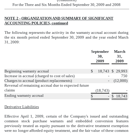
For the Three and Six Months Ended September 30, 2009 and 2008
NOTE 2 - ORGANIZATION AND SUMMARY OF SIGNIFICANT
ACCOUNTING POLICIES, continued
The following represents the activity in the warranty accrual account during
the six month period ended September 30, 2009 and the year ended March
31, 2009:
September
March
30,
31,
2009
2009
Beginning warranty accrual
$
18,743
$
29,993
Increase in accrual (charged to cost of sales)
-
750
Charges to accrual (product replacements)
-
(12,000)
Reversal of remaining accrual due to expected future
claims
(18,743)
-
Ending warranty accrual
$
-
$
18,743
Derivative Liabilities
Effective April 1, 2009, certain of the Company's issued and outstanding
common stock purchase warrants and embedded conversion features
previously treated as equity pursuant to the derivative treatment exemption
were no longer afforded equity treatment, and the fair value of these common