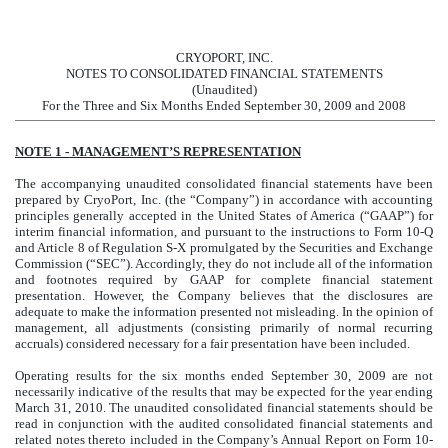
CRYOPORT, INC.
NOTES TO CONSOLIDATED FINANCIAL STATEMENTS
(Unaudited)
For the Three and Six Months Ended September 30, 2009 and 2008
NOTE 1 - MANAGEMENT’S REPRESENTATION
The accompanying unaudited consolidated financial statements have been
prepared by CryoPort, Inc. (the “Company”) in accordance with accounting
principles generally accepted in the United States of America (“GAAP”) for
interim financial information, and pursuant to the instructions to Form 10-Q
and Article 8 of Regulation S-X promulgated by the Securities and Exchange
Commission (“SEC”). Accordingly, they do not include all of the information
and footnotes required by GAAP for complete financial statement
presentation. However, the Company believes that the disclosures are
adequate to make the information presented not misleading. In the opinion of
management, all adjustments (consisting primarily of normal recurring
accruals) considered necessary for a fair presentation have been included.
Operating results for the six months ended September 30, 2009 are not
necessarily indicative of the results that may be expected for the year ending
March 31, 2010. The unaudited consolidated financial statements should be
read in conjunction with the audited consolidated financial statements and
related notes thereto included in the Company’s Annual Report on Form 10-