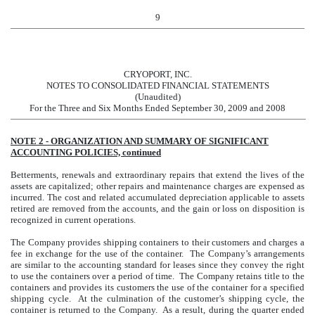
9
CRYOPORT, INC.
NOTES TO CONSOLIDATED FINANCIAL STATEMENTS
(Unaudited)
For the Three and Six Months Ended September 30, 2009 and 2008
NOTE 2 - ORGANIZATION AND SUMMARY OF SIGNIFICANT
ACCOUNTING POLICIES, continued
Betterments, renewals and extraordinary repairs that extend the lives of the
assets are capitalized; other repairs and maintenance charges are expensed as
incurred. The cost and related accumulated depreciation applicable to assets
retired are removed from the accounts, and the gain or loss on disposition is
recognized in current operations.
The Company provides shipping containers to their customers and charges a
fee in exchange for the use of the container. The Company’s arrangements
are similar to the accounting standard for leases since they convey the right
to use the containers over a period of time. The Company retains title to the
containers and provides its customers the use of the container for a specified
shipping cycle. At the culmination of the customer’s shipping cycle, the
container is returned to the Company. As a result, during the quarter ended