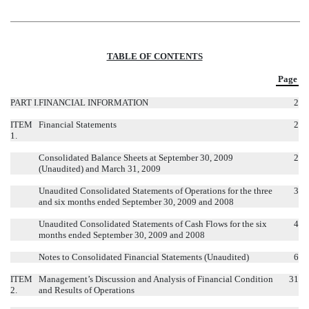
TABLE OF CONTENTS
Page
PART I.
FINANCIAL INFORMATION
2
ITEM
Financial Statements
2
1.
Consolidated Balance Sheets at September 30, 2009
2
(Unaudited) and March 31, 2009
Unaudited Consolidated Statements of Operations for the three
3
and six months ended September 30, 2009 and 2008
Unaudited Consolidated Statements of Cash Flows for the six
4
months ended September 30, 2009 and 2008
Notes to Consolidated Financial Statements (Unaudited)
6
ITEM
Management’s Discussion and Analysis of Financial Condition
31
2.
and Results of Operations