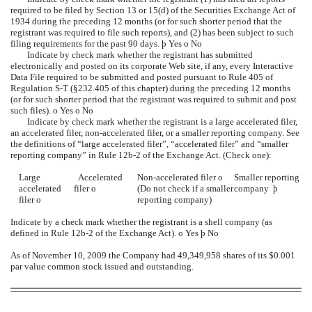
required to be filed by Section 13 or 15(d) of the Securities Exchange Act of
1934 during the preceding 12 months (or for such shorter period that the
registrant was required to file such reports), and (2) has been subject to such
filing requirements for the past 90 days.
þ
Yes
o
No
Indicate by check mark whether the registrant has submitted
electronically and posted on its corporate Web site, if any, every Interactive
Data File required to be submitted and posted pursuant to Rule 405 of
Regulation S-T (§232.405 of this chapter) during the preceding 12 months
(or for such shorter period that the registrant was required to submit and post
such files).
o
Yes
o
No
Indicate by check mark whether the registrant is a large accelerated filer,
an accelerated filer, non-accelerated filer, or a smaller reporting company. See
the definitions of “large accelerated filer”, “accelerated filer” and “smaller
reporting company” in Rule 12b-2 of the Exchange Act. (Check one):
Large
Accelerated
Non-accelerated filer
o
Smaller reporting
accelerated
filer
o
(Do not check if a smaller
company
þ
filer
o
reporting company)
Indicate by a check mark whether the registrant is a shell company (as
defined in Rule 12b-2 of the Exchange Act).
o
Yes
þ
No
As of November 10, 2009 the Company had 49,349,958 shares of its $0.001
par value common stock issued and outstanding.