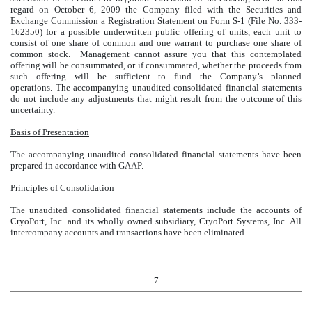
regard on October 6, 2009 the Company filed with the Securities and
Exchange Commission a Registration Statement on Form S-1 (File No. 333-
162350) for a possible underwritten public offering of units, each unit to
consist of one share of common and one warrant to purchase one share of
common stock. Management cannot assure you that this contemplated
offering will be consummated, or if consummated, whether the proceeds from
such offering will be sufficient to fund the Company’s planned
operations. The accompanying unaudited consolidated financial statements
do not include any adjustments that might result from the outcome of this
uncertainty.
Basis of Presentation
The accompanying unaudited consolidated financial statements have been
prepared in accordance with GAAP.
Principles of Consolidation
The unaudited consolidated financial statements include the accounts of
CryoPort, Inc. and its wholly owned subsidiary, CryoPort Systems, Inc. All
intercompany accounts and transactions have been eliminated.
7