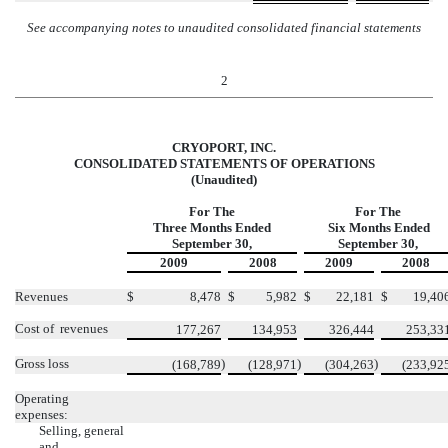
See accompanying notes to unaudited consolidated financial statements
2
CRYOPORT, INC.
CONSOLIDATED STATEMENTS OF OPERATIONS
(Unaudited)
For The
For The
Three Months Ended
Six Months Ended
September 30,
September 30,
2009
2008
2009
2008
Revenues
$
8,478
$
5,982
$
22,181
$
19,40
Cost of revenues
177,267
134,953
326,444
253,33
Gross loss
)
)
)
(168,789
(128,971
(304,263
(233,92
Operating
expenses:
Selling, general
and