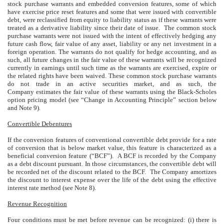
stock purchase warrants and embedded conversion features, some of which
have exercise price reset features and some that were issued with convertible
debt, were reclassified from equity to liability status as if these warrants were
treated as a derivative liability since their date of issue. The common stock
purchase warrants were not issued with the intent of effectively hedging any
future cash flow, fair value of any asset, liability or any net investment in a
foreign operation. The warrants do not qualify for hedge accounting, and as
such, all future changes in the fair value of these warrants will be recognized
currently in earnings until such time as the warrants are exercised, expire or
the related rights have been waived. These common stock purchase warrants
do not trade in an active securities market, and as such, the
Company estimates the fair value of these warrants using the Black-Scholes
option pricing model (see “Change in Accounting Principle” section below
and Note 9).
Convertible Debentures
If the conversion features of conventional convertible debt provide for a rate
of conversion that is below market value, this feature is characterized as a
beneficial conversion feature (“BCF”). A BCF is recorded by the Company
as a debt discount pursuant. In those circumstances, the convertible debt will
be recorded net of the discount related to the BCF. The Company amortizes
the discount to interest expense over the life of the debt using the effective
interest rate method (see Note 8).
Revenue Recognition
Four conditions must be met before revenue can be recognized: (i) there is