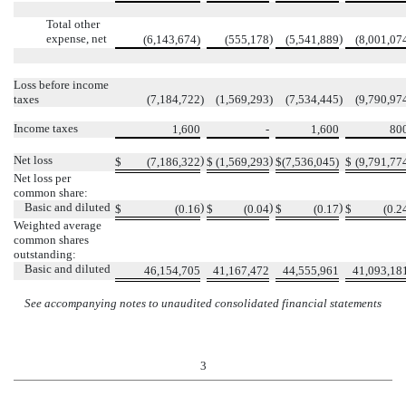
Total other
expense, net
)
)
(6,143,674)
(555,178
(5,541,889
(8,001,07
Loss before income
taxes
(7,184,722
)
(1,569,293
)
(7,534,445
)
(9,790,97
Income taxes
1,600
-
1,600
80
Net loss
)
)
$
(7,186,322
$
(1,569,293
$
(7,536,045)
$
(9,791,77
Net loss per
common share:
Basic and diluted
)
)
)
$
(0.16
$
(0.04
$
(0.17
$
(0.2
Weighted average
common shares
outstanding:
Basic and diluted
46,154,705
41,167,472
44,555,961
41,093,18
See accompanying notes to unaudited consolidated financial statements
3