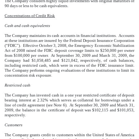
The Company considers highly liquid investments with original maturities of
90 days or less to be cash equivalents.
Concentrations of Credit Risk
Cash and cash equivalents
The Company maintains its cash accounts in financial institutions. Accounts
at these institutions are insured by the Federal Deposit Insurance Corporation
(“FDIC”). Effective October 3, 2008, the Emergency Economic Stabilization
Act of 2008 raised the FDIC deposit coverage limits to $250,000 per owner
from $100,000 per owner. At September 30, 2009 and March 31, 2009, the
Company had $1,058,485 and $121,042, respectively, of cash balances,
including restricted cash, which were in excess of the FDIC insurance limit.
The Company performs ongoing evaluations of these institutions to limit its
concentration risk exposure.
Restricted cash
The Company has invested cash in a one year restricted certificate of deposit
bearing interest at 2.32% which serves as collateral for borrowings under a
line of credit agreement (see Note 6). At September 30, 2009 and March 31,
2009, the balance in the certificate of deposit was $102,115 and $101,053,
respectively.
Customers
The Company grants credit to customers within the United States of America