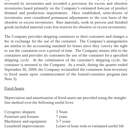
reviewed its inventories and recorded a provision for excess and obsolete
inventories based primarily on the Company’s estimated forecast of product
demand and production requirements. Once established, write-downs of
inventories were considered permanent adjustments to the cost basis of the
obsolete or excess inventories. Raw materials, work in process and finished
goods included material costs less reserves for obsolete or excess inventories.
The Company provides shipping containers to their customers and charges a
fee in exchange for the use of the container. The Company’s arrangements
are similar to the accounting standard for leases since they convey the right
to use the containers over a period of time. The Company retains title to the
containers and provides its customers the use of the container for a specified
shipping cycle. At the culmination of the customer’s shipping cycle, the
container is returned to the Company. As a result, during the quarter ended
September 30, 2009, the Company reclassified the containers from inventory
to fixed assets upon commencement of the loaned-container program (see
Note 3).
Fixed Assets
Depreciation and amortization of fixed assets are provided using the straight-
line method over the following useful lives:
Cryogenic shippers
3 Years
Furniture and fixtures
7 years
Machinery and equipment
5-7 years
Leasehold improvements
Lesser of lease term or estimated useful life