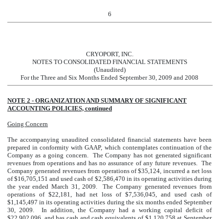
6
CRYOPORT, INC.
NOTES TO CONSOLIDATED FINANCIAL STATEMENTS
(Unaudited)
For the Three and Six Months Ended September 30, 2009 and 2008
NOTE 2 - ORGANIZATION AND SUMMARY OF SIGNIFICANT
ACCOUNTING POLICIES, continued
Going Concern
The accompanying unaudited consolidated financial statements have been
prepared in conformity with GAAP, which contemplates continuation of the
Company as a going concern. The Company has not generated significant
revenues from operations and has no assurance of any future revenues. The
Company generated revenues from operations of $35,124, incurred a net loss
of $16,705,151 and used cash of $2,586,470 in its operating activities during
the year ended March 31, 2009. The Company generated revenues from
operations of $22,181, had net loss of $7,536,045, and used cash of
$1,145,497 in its operating activities during the six months ended September
30, 2009. In addition, the Company had a working capital deficit of
$22,902,096, and has cash and cash equivalents of $1,120,758 at September