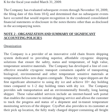
K for the fiscal year ended March 31, 2009.
The Company has evaluated subsequent events through November 16, 2009,
the filing date of this form 10-Q, and determined that no subsequent events
have occurred that would require recognition in the condensed consolidated
financial statements or disclosure in the notes thereto other than as disclosed
in the accompanying notes.
NOTE 2 - ORGANIZATION AND SUMMARY OF SIGNIFICANT
ACCOUNTING POLICIES
Organization
The Company is a provider of an innovative cold chain frozen shipping
system dedicated to providing superior, affordable cryogenic shipping
solutions that ensure the safety, status and temperature, of high value,
temperature sensitive materials. The Company has developed a line of cost-
effective reusable cryogenic transport containers capable of transporting
biological, environmental and other temperature sensitive materials at
temperatures below zero degrees centigrade. These dry vapor shippers are the
first significant alternative to using dry ice and achieve 10+ day holding
times compared to 1–2 day holding times with dry ice. The Company
provides safe transportation and an environmentally friendly, long lasting
shipper. These value-added services include an internet-based web portal
that enables the customer to initiate shipping service and allows the customer
to track the progress and status of a shipment and in-transit temperature
monitoring services of the shipper. CryoPort also provides to its customer at
their pick up location, the fully ready charged shipper containing all freight