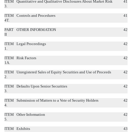
ITEM
Quantitative and Qualitative Disclosures About Market Risk
41
3.
ITEM
Controls and Procedures
41
4T.
PART
OTHER INFORMATION
42
II
ITEM
Legal Proceedings
42
1.
ITEM
Risk Factors
42
1A.
ITEM
Unregistered Sales of Equity Securities and Use of Proceeds
42
2.
ITEM
Defaults Upon Senior Securities
42
3.
ITEM
Submission of Matters to a Vote of Security Holders
42
4.
ITEM
Other Information
42
5.
ITEM
Exhibits
43