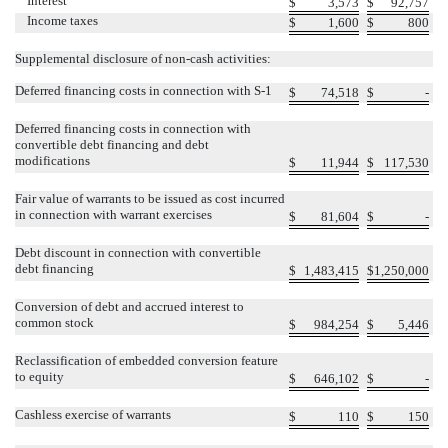
Interest
$
3,573
$
92,757
Income taxes
$
1,600
$
800
Supplemental disclosure of non-cash activities:
Deferred financing costs in connection with S-1
$
74,518
$
-
Deferred financing costs in connection with
convertible debt financing and debt
modifications
$
11,944
$
117,530
Fair value of warrants to be issued as cost incurred
in connection with warrant exercises
$
81,604
$
-
Debt discount in connection with convertible
debt financing
$
1,483,415
$
1,250,000
Conversion of debt and accrued interest to
common stock
$
984,254
$
5,446
Reclassification of embedded conversion feature
to equity
$
646,102
$
-
Cashless exercise of warrants
$
110
$
150