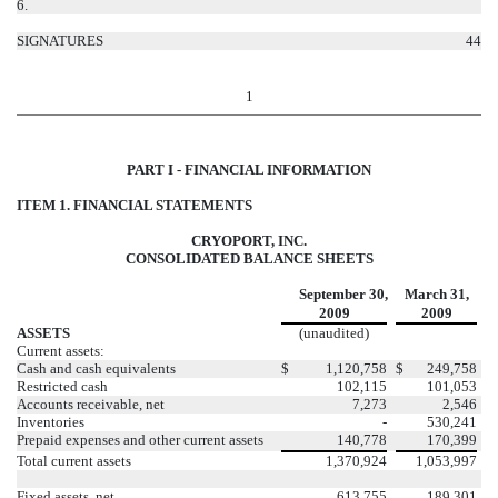
6.
SIGNATURES
44
1
PART I - FINANCIAL INFORMATION
ITEM 1. FINANCIAL STATEMENTS
CRYOPORT, INC.
CONSOLIDATED BALANCE SHEETS
September 30,
March 31,
2009
2009
ASSETS
(unaudited)
Current assets:
Cash and cash equivalents
$
1,120,758
$
249,758
Restricted cash
102,115
101,053
Accounts receivable, net
7,273
2,546
Inventories
-
530,241
Prepaid expenses and other current assets
140,778
170,399
Total current assets
1,370,924
1,053,997
Fixed assets, net
613,755
189,301