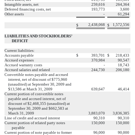
Intangible assets, net
259,616
264,364
Deferred financing costs, net
193,773
3,600
Other assets
-
61,294
2,438,068
1,572,556
$
$
LIABILITIES AND STOCKHOLDERS’
DEFICIT
Current liabilities:
Accounts payable
$
393,701
$
218,433
Accrued expenses
370,984
90,547
Accrued warranty costs
-
18,743
Accrued salaries and related
244,730
206,180
Convertible notes payable and accrued
interest, net of discount of $775,960
(unaudited) at September 30, 2009 and
$13,586 at March 31, 2009
639,647
46,414
Current portion of convertible notes
payable and accrued interest, net of
discount of $2,468,355 (unaudited) at
September 30, 2009 and $662,583 at
March 31, 2009
3,883,070
3,836,385
Line of credit and accrued interest
90,310
90,310
Current portion of related party notes
150,000
150,000
payable
Current portion of note payable to former
96,000
90,000