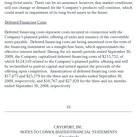
long-lived assets. There can be no assurance however, that market conditions
will not change or demand for the Company’s products will continue, which
could result in impairment of its long-lived assets in the future.
Deferred Financing Costs
Deferred financing costs represent costs incurred in connection with the
Company’s planned public offering of units and issuance of the convertible
notes payable. Deferred financing costs are being amortized over the term of
the financing instrument on a straight-line basis, which approximates the
effective interest method.
During the six month periods ended September 30,
2009, the Company capitalized deferred financing costs of $215,752, of
which $124,518 related to the Company’s planned public offering and will
be reclassified to paid-in capital and netted against the proceeds of the
offering upon completion. Amortization of deferred financing costs was
$17,675 and $25,579 for the three and six months ended September 30,
2009, respectively, and $10,767 and $27,929 for the three and six months
ended September 30, 2008, respectively.
10
CRYOPORT, INC.
NOTES TO CONSOLIDATED FINANCIAL STATEMENTS
(Unaudited)