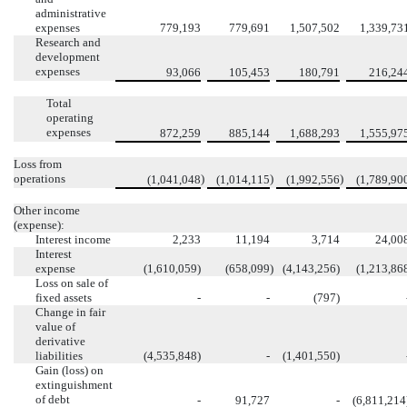
administrative
expenses
779,193
779,691
1,507,502
1,339,73
Research and
development
expenses
93,066
105,453
180,791
216,24
Total
operating
expenses
872,259
885,144
1,688,293
1,555,97
Loss from
operations
)
)
)
(1,041,048
(1,014,115
(1,992,556
(1,789,90
Other income
(expense):
Interest income
2,233
11,194
3,714
24,00
Interest
expense
(1,610,059)
(658,099
)
(4,143,256)
(1,213,86
Loss on sale of
fixed assets
-
-
(797)
Change in fair
value of
derivative
liabilities
(4,535,848)
-
(1,401,550)
Gain (loss) on
extinguishment
of debt
-
91,727
-
(6,811,214