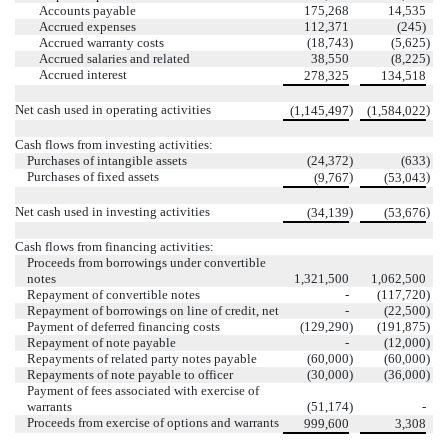
Accounts payable
175,268
14,535
Accrued expenses
112,371
(245)
Accrued warranty costs
(18,743
)
(5,625
)
Accrued salaries and related
38,550
(8,225
)
Accrued interest
278,325
134,518
Net cash used in operating activities
)
)
(1,145,497
(1,584,022
Cash flows from investing activities:
Purchases of intangible assets
(24,372
)
(633
)
Purchases of fixed assets
)
)
(9,767
(53,043
Net cash used in investing activities
)
)
(34,139
(53,676
Cash flows from financing activities:
Proceeds from borrowings under convertible
notes
1,321,500
1,062,500
Repayment of convertible notes
-
(117,720
)
Repayment of borrowings on line of credit, net
-
(22,500
)
Payment of deferred financing costs
(129,290
)
(191,875
)
Repayment of note payable
-
(12,000
)
Repayments of related party notes payable
(60,000
)
(60,000
)
Repayments of note payable to officer
(30,000
)
(36,000
)
Payment of fees associated with exercise of
warrants
(51,174
)
-
Proceeds from exercise of options and warrants
999,600
3,308