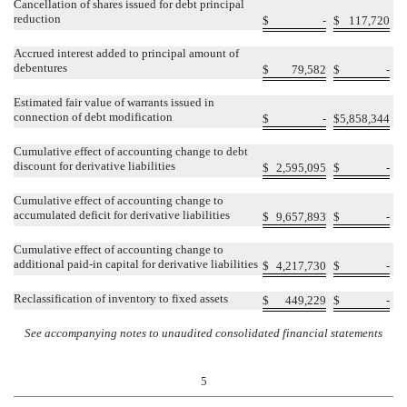
Cancellation of shares issued for debt principal
reduction
$
-
$
117,720
Accrued interest added to principal amount of
debentures
$
79,582
$
-
Estimated fair value of warrants issued in
connection of debt modification
$
-
$
5,858,344
Cumulative effect of accounting change to debt
discount for derivative liabilities
$
2,595,095
$
-
Cumulative effect of accounting change to
accumulated deficit for derivative liabilities
$
9,657,893
$
-
Cumulative effect of accounting change to
additional paid-in capital for derivative liabilities
$
4,217,730
$
-
Reclassification of inventory to fixed assets
$
449,229
$
-
See accompanying notes to unaudited consolidated financial statements
5