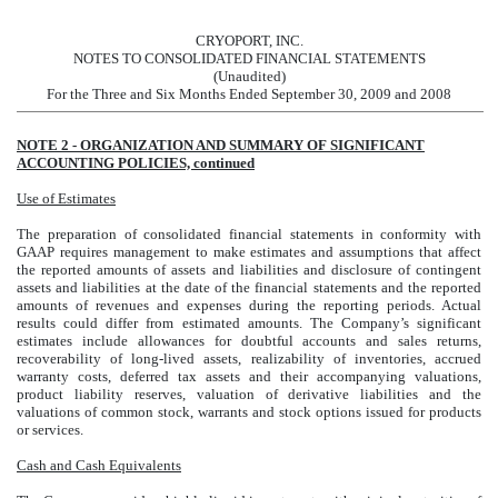
CRYOPORT, INC.
NOTES TO CONSOLIDATED FINANCIAL STATEMENTS
(Unaudited)
For the Three and Six Months Ended September 30, 2009 and 2008
NOTE 2 - ORGANIZATION AND SUMMARY OF SIGNIFICANT
ACCOUNTING POLICIES, continued
Use of Estimates
The preparation of consolidated financial statements in conformity with
GAAP requires management to make estimates and assumptions that affect
the reported amounts of assets and liabilities and disclosure of contingent
assets and liabilities at the date of the financial statements and the reported
amounts of revenues and expenses during the reporting periods. Actual
results could differ from estimated amounts. The Company’s significant
estimates include allowances for doubtful accounts and sales returns,
recoverability of long-lived assets, realizability of inventories, accrued
warranty costs, deferred tax assets and their accompanying valuations,
product liability reserves, valuation of derivative liabilities and the
valuations of common stock, warrants and stock options issued for products
or services.
Cash and Cash Equivalents