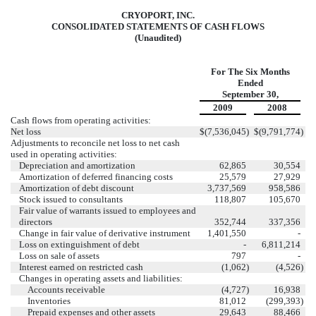
CRYOPORT, INC.
CONSOLIDATED STATEMENTS OF CASH FLOWS
(Unaudited)
For The Six Months
Ended
September 30,
2009
2008
Cash flows from operating activities:
Net loss
$
(7,536,045
)
$
(9,791,774
)
Adjustments to reconcile net loss to net cash
used in operating activities:
Depreciation and amortization
62,865
30,554
Amortization of deferred financing costs
25,579
27,929
Amortization of debt discount
3,737,569
958,586
Stock issued to consultants
118,807
105,670
Fair value of warrants issued to employees and
directors
352,744
337,356
Change in fair value of derivative instrument
1,401,550
-
Loss on extinguishment of debt
-
6,811,214
Loss on sale of assets
797
-
Interest earned on restricted cash
(1,062
)
(4,526
)
Changes in operating assets and liabilities:
Accounts receivable
(4,727
)
16,938
Inventories
81,012
(299,393
)
Prepaid expenses and other assets
29,643
88,466