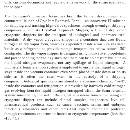
bills, customs documents and regulatory paperwork for the entire journey of
the shipper.
The Company's principal focus has been the further development and
commercial launch of CryoPort Express® Portal – an innovative IT solution
for shipping and tracking high-value specimens through overnight shipping
companies – and its CryoPort Express® Shipper,
a line of dry vapor
cryogenic shippers for the transport of biological and pharmaceutical
materials. A dry vapor cryogenic shipper is a container that uses liquid
nitrogen in dry vapor form, which is suspended inside a vacuum insulated
bottle as a refrigerant, to provide storage temperatures below minus 150°
centigrade. The dry vapor shipper is designed using innovative, proprietary,
and patent pending technology such that there can be no pressure build up as
the liquid nitrogen evaporates, nor any spillage of liquid nitrogen. A
proprietary foam retention system is employed to ensure that liquid nitrogen
stays inside the vacuum container even when placed upside-down or on its
side as is often the case when in the custody of a shipping
company. Biological specimens are stored in a specimen chamber, “well”,
inside the container and refrigeration is provided by
harmless
cold nitrogen
gas evolving from the liquid nitrogen entrapped within the foam retention
system surrounding the well. Biological specimens transported using our
cryogenic shipper can include clinical samples, diagnostics, live cell
pharmaceutical products, such as cancer vaccines, semen and embryos,
infectious substances and other items that require and/or are protected
through continuous exposure to frozen or cryogenic temperatures (less than
-150 ° C).
.