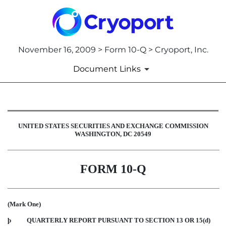
November 16, 2009 > Form 10-Q > Cryoport, Inc.
Document Links
10-Q: Quarterly report pursuant t
UNITED STATES SECURITIES AND EXCHANGE COMMISSION
WASHINGTON, DC 20549
Published on November 16, 2009
FORM 10-Q
(Mark One)
þ
QUARTERLY REPORT PURSUANT TO SECTION 13 OR 15(d)