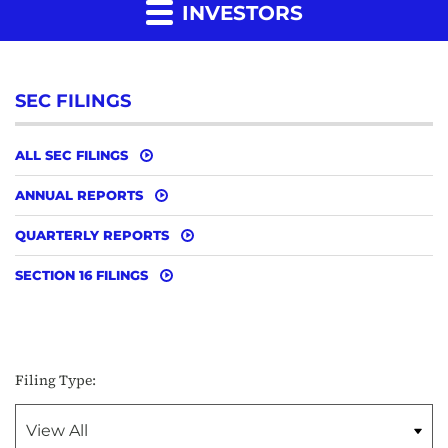
INVESTORS
SEC FILINGS
ALL SEC FILINGS
ANNUAL REPORTS
QUARTERLY REPORTS
SECTION 16 FILINGS
Filing Type: