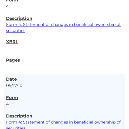
4
Form 4: Statement of changes in beneficial ownership of
securities
1
09/17/10
4
Form 4: Statement of changes in beneficial ownership of
securities