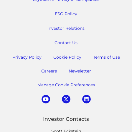
ESG Policy
Investor Relations
Contact Us
Privacy Policy
Cookie Policy
Terms of Use
Careers
Newsletter
Manage Cookie Preferences
Investor Contacts
Scott Eckstein