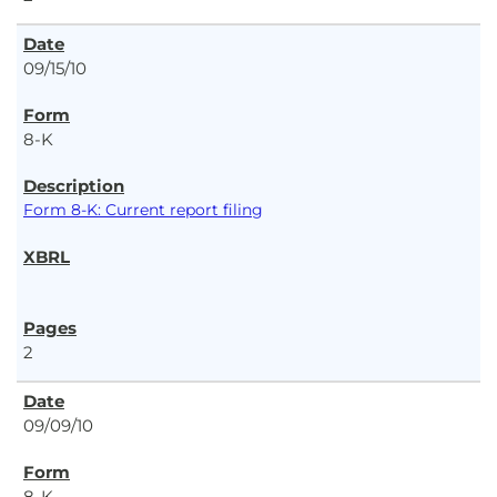
09/15/10
8-K
Form 8-K: Current report filing
2
09/09/10
8-K