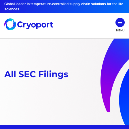
Global leader in temperature-controlled supply chain solutions for the life
sciences
MENU
All SEC Filings