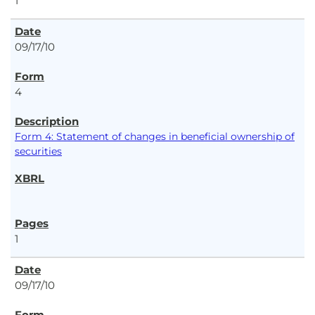
1
09/17/10
4
Form 4: Statement of changes in beneficial ownership of
securities
1
09/17/10