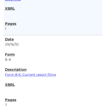
1
09/16/10
8-K
Form 8-K: Current report filing
2