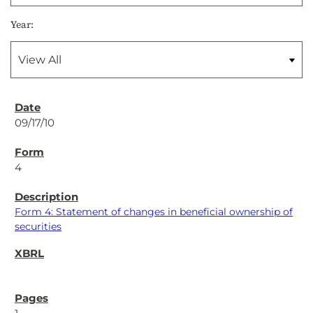
Year:
09/17/10
4
Form 4: Statement of changes in beneficial ownership of
securities