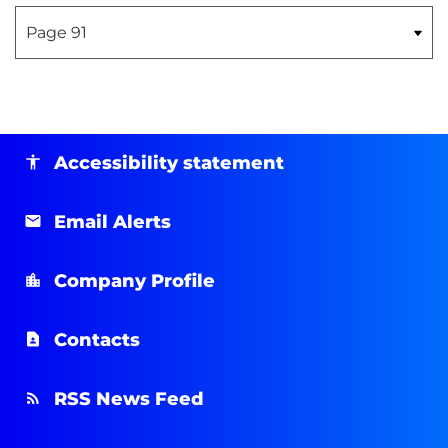
Accessibility statement
Email Alerts
Company Profile
Contacts
RSS News Feed