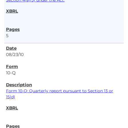
Section 4(a)(5) under the Act.
5
08/23/10
10-Q
Form 10-Q: Quarterly report pursuant to Section 13 or
15(d)