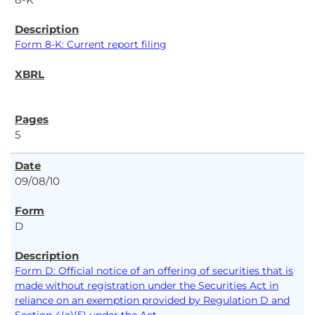
Form 8-K: Current report filing
5
09/08/10
D
Form D: Official notice of an offering of securities that is
made without registration under the Securities Act in
reliance on an exemption provided by Regulation D and