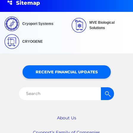
Sitemap
MVE Biological
Cryoport Systems
Solutions
CRYOGENE
RECEIVE FINANCIAL UPDATES
Search
for:
About Us
Cryoport’s Family of Companies