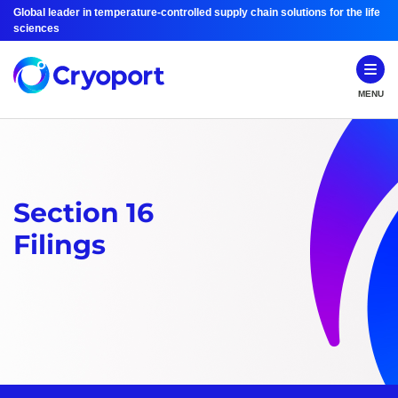
Global leader in temperature-controlled supply chain solutions for the life
sciences
MENU
Section 16
Filings