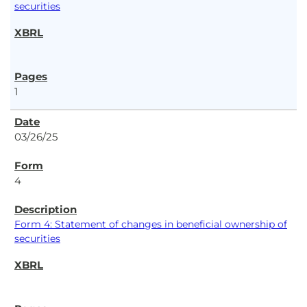
securities
1
03/26/25
4
Form 4: Statement of changes in beneficial ownership of
securities