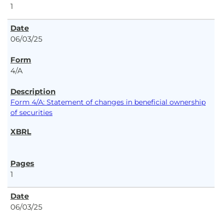
1
06/03/25
4/A
Form 4/A: Statement of changes in beneficial ownership
of securities
1
06/03/25