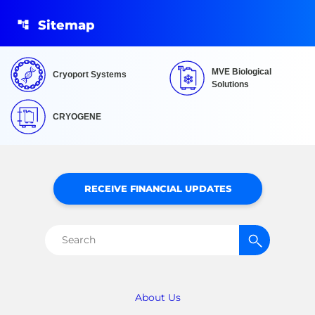
Sitemap
MVE Biological
Cryoport Systems
Solutions
CRYOGENE
RECEIVE FINANCIAL UPDATES
Search
for:
About Us