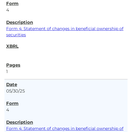
4
Form 4: Statement of changes in beneficial ownership of
securities
1
05/30/25
4
Form 4: Statement of changes in beneficial ownership of