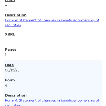
4
Form 4: Statement of changes in beneficial ownership of
securities
1
06/10/25
4
Form 4: Statement of changes in beneficial ownership of
securities