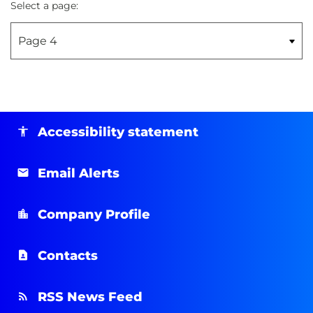
Select a page:
Accessibility statement
Email Alerts
Company Profile
Contacts
RSS News Feed