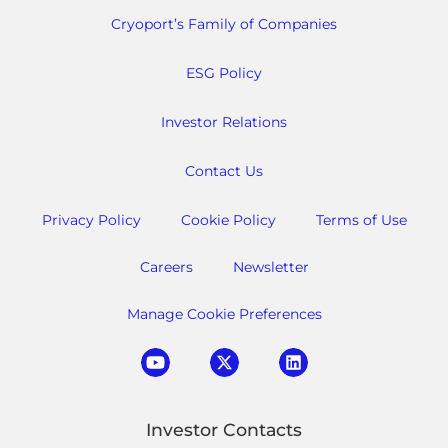
Cryoport’s Family of Companies
ESG Policy
Investor Relations
Contact Us
Privacy Policy
Cookie Policy
Terms of Use
Careers
Newsletter
Manage Cookie Preferences
Investor Contacts