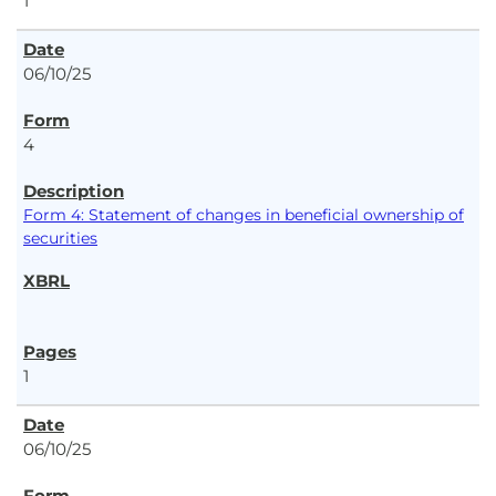
1
06/10/25
4
Form 4: Statement of changes in beneficial ownership of
securities
1
06/10/25