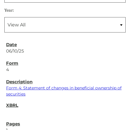
Year:
06/10/25
4
Form 4: Statement of changes in beneficial ownership of
securities