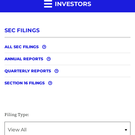
INVESTORS
SEC FILINGS
ALL SEC FILINGS
ANNUAL REPORTS
QUARTERLY REPORTS
SECTION 16 FILINGS
Filing Type: