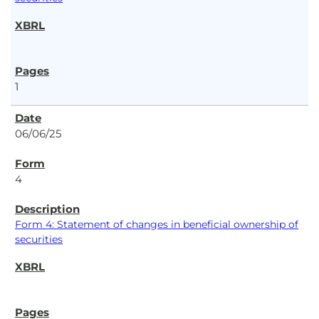
1
06/06/25
4
Form 4: Statement of changes in beneficial ownership of
securities