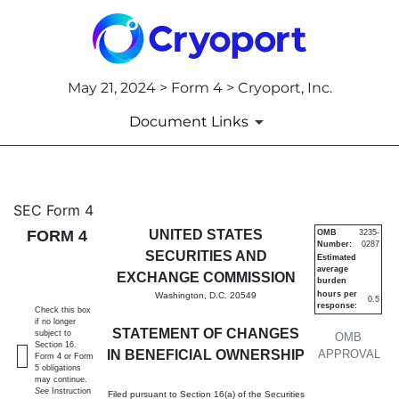
May 21, 2024 > Form 4 > Cryoport, Inc.
Document Links
4: Statement of changes in be
SEC Form 4
FORM 4
UNITED STATES
OMB
3235-
Number:
0287
Published on May 21, 2024
SECURITIES AND
Estimated
average
EXCHANGE COMMISSION
burden
hours per
Washington, D.C. 20549
0.5
response:
Check this box
if no longer
STATEMENT OF CHANGES
subject to
OMB
Section 16.
IN BENEFICIAL OWNERSHIP
APPROVAL
Form 4 or Form
5 obligations
may continue.
See
Instruction
Filed pursuant to Section 16(a) of the Securities