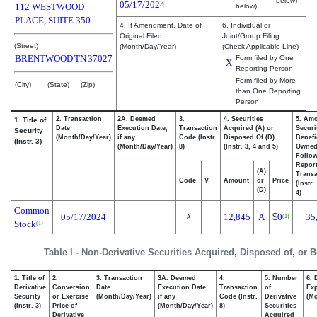
below)
05/17/2024
112 WESTWOOD
below)
PLACE, SUITE 350
4. If Amendment, Date of
6. Individual or
Original Filed
Joint/Group Filing
(Street)
(Month/Day/Year)
(Check Applicable Line)
BRENTWOOD
TN
37027
Form filed by One
X
Reporting Person
Form filed by More
(City)
(State)
(Zip)
than One Reporting
Person
2. Transaction
2A. Deemed
3.
4. Securities
5. Amo
1. Title of
Date
Execution Date,
Transaction
Acquired (A) or
Securi
Security
(Month/Day/Year)
if any
Code (Instr.
Disposed Of (D)
Benefi
(Instr. 3)
(Month/Day/Year)
8)
(Instr. 3, 4 and 5)
Owne
Follo
Repor
(A)
Transa
Code
V
Amount
or
Price
(Instr.
(D)
4)
Common
05/17/2024
12,845
A
$
0
35
(1)
A
Stock
(1)
Table I - Non-Derivative Securities Acquired, Disposed of, or 
1. Title of
2.
3. Transaction
3A. Deemed
4.
5. Number
6. 
Derivative
Conversion
Date
Execution Date,
Transaction
of
Exp
Security
or Exercise
(Month/Day/Year)
if any
Code (Instr.
Derivative
(Mo
(Instr. 3)
Price of
(Month/Day/Year)
8)
Securities
Derivative
Acquired