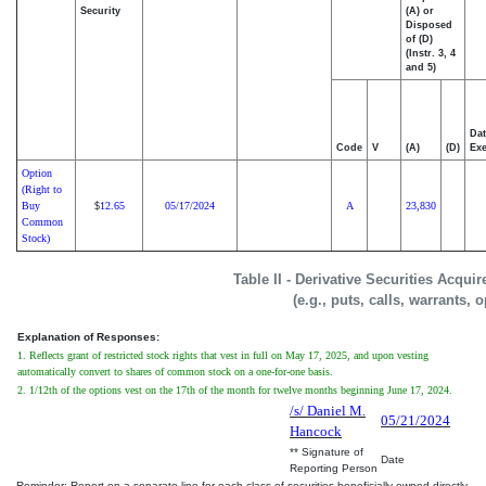
Security
(A) or
Disposed
of (D)
(Instr. 3, 4
and 5)
Dat
Code
V
(A)
(D)
Exe
Option
(Right to
Buy
12.65
05/17/2024
A
23,830
$
Common
Stock)
Table II - Derivative Securities Acqui
(e.g., puts, calls, warrants, 
Explanation of Responses:
1. Reflects grant of restricted stock rights that vest in full on May 17, 2025, and upon vesting
automatically convert to shares of common stock on a one-for-one basis.
2. 1/12th of the options vest on the 17th of the month for twelve months beginning June 17, 2024.
/s/ Daniel M.
05/21/2024
Hancock
** Signature of
Date
Reporting Person
Reminder: Report on a separate line for each class of securities beneficially owned directly