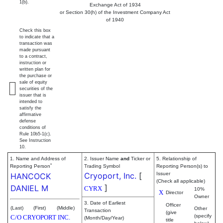
1(b).
Exchange Act of 1934
or Section 30(h) of the Investment Company Act
of 1940
Check this box
to indicate that a
transaction was
made pursuant
to a contract,
instruction or
written plan for
the purchase or
sale of equity
securities of the
issuer that is
intended to
satisfy the
affirmative
defense
conditions of
Rule 10b5-1(c).
See Instruction
10.
1. Name and Address of
2. Issuer Name
and
Ticker or
5. Relationship of
*
Reporting Person
Trading Symbol
Reporting Person(s) to
Cryoport, Inc.
[
Issuer
HANCOCK
(Check all applicable)
]
DANIEL M
CYRX
10%
X
Director
Owner
3. Date of Earliest
Officer
(Last)
(First)
(Middle)
Other
Transaction
(give
(specify
C/O CRYOPORT INC.
(Month/Day/Year)
title