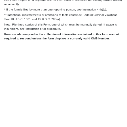
or indirectly.
* If the form is filed by more than one reporting person,
see
Instruction 4 (b)(v).
** Intentional misstatements or omissions of facts constitute Federal Criminal Violations
See
18 U.S.C. 1001 and 15 U.S.C. 78ff(a).
Note: File three copies of this Form, one of which must be manually signed. If space is
insufficient,
see
Instruction 6 for procedure.
Persons who respond to the collection of information contained in this form are not
required to respond unless the form displays a currently valid OMB Number.