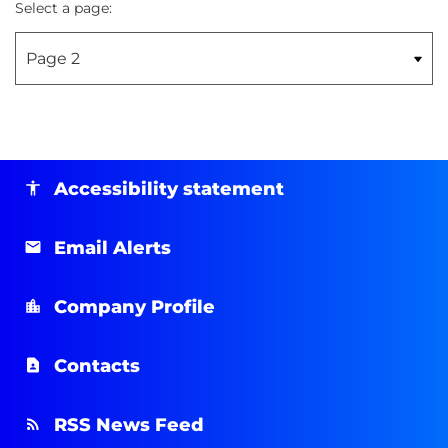
Select a page:
Accessibility statement
Email Alerts
Company Profile
Contacts
RSS News Feed