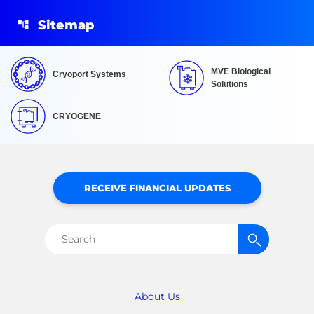
Sitemap
MVE Biological
Cryoport Systems
Solutions
CRYOGENE
RECEIVE FINANCIAL UPDATES
Search
for:
About Us