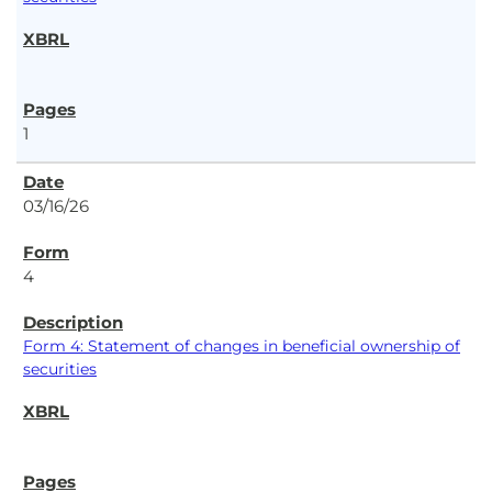
1
03/16/26
4
Form 4: Statement of changes in beneficial ownership of
securities