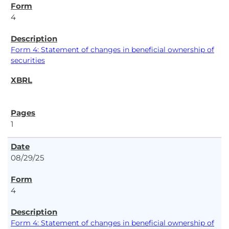
4
Form 4: Statement of changes in beneficial ownership of
securities
1
08/29/25
4
Form 4: Statement of changes in beneficial ownership of