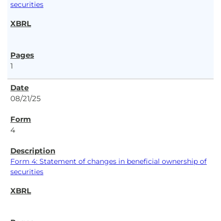
securities
1
08/21/25
4
Form 4: Statement of changes in beneficial ownership of
securities