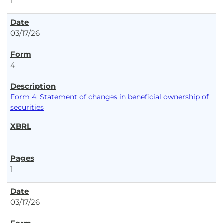
1
03/17/26
4
Form 4: Statement of changes in beneficial ownership of
securities
1
03/17/26