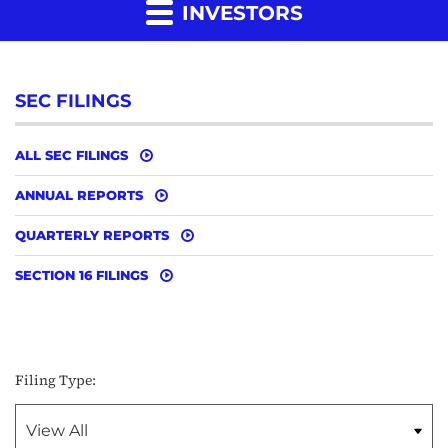
INVESTORS
SEC FILINGS
ALL SEC FILINGS
ANNUAL REPORTS
QUARTERLY REPORTS
SECTION 16 FILINGS
Filing Type: