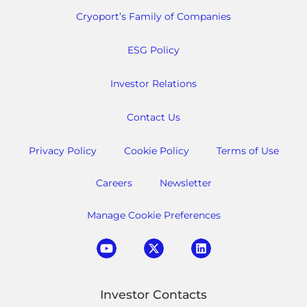
Cryoport’s Family of Companies
ESG Policy
Investor Relations
Contact Us
Privacy Policy
Cookie Policy
Terms of Use
Careers
Newsletter
Manage Cookie Preferences
Investor Contacts