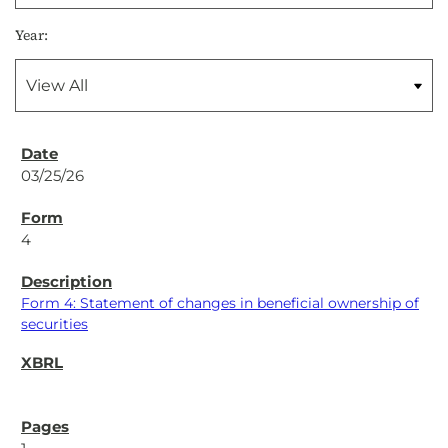
Year:
03/25/26
4
Form 4: Statement of changes in beneficial ownership of
securities