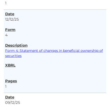
1
12/12/25
4
Form 4: Statement of changes in beneficial ownership of
securities
1
09/12/25