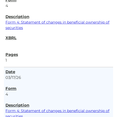
4
Form 4: Statement of changes in beneficial ownership of
securities
1
03/17/26
4
Form 4: Statement of changes in beneficial ownership of
securities