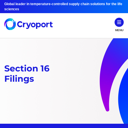
Global leader in temperature-controlled supply chain solutions for the life
sciences
MENU
Section 16
Filings