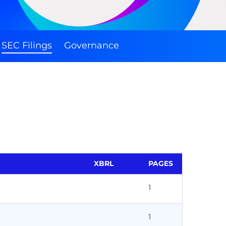
SEC Filings
Governance
XBRL
PAGES
1
1