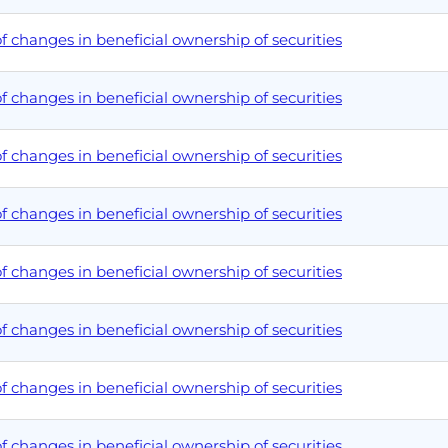
 changes in beneficial ownership of securities
 changes in beneficial ownership of securities
 changes in beneficial ownership of securities
 changes in beneficial ownership of securities
 changes in beneficial ownership of securities
 changes in beneficial ownership of securities
 changes in beneficial ownership of securities
 changes in beneficial ownership of securities