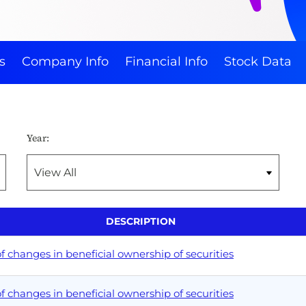
s
Company Info
Financial Info
Stock Data
Year:
DESCRIPTION
 changes in beneficial ownership of securities
 changes in beneficial ownership of securities