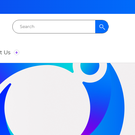
Search
for:
t Us