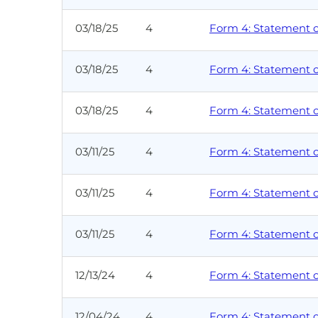
03/18/25
4
Form 4: Statement of
03/18/25
4
Form 4: Statement of
03/18/25
4
Form 4: Statement of
03/11/25
4
Form 4: Statement of
03/11/25
4
Form 4: Statement of
03/11/25
4
Form 4: Statement of
12/13/24
4
Form 4: Statement of
12/04/24
4
Form 4: Statement of