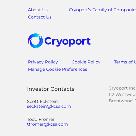
About Us
Cryoport’s Family of Companie
Contact Us
Privacy Policy
Cookie Policy
Terms of 
Manage Cookie Preferences
Cryoport Inc
Investor Contacts
112 Westwood
Brentwood, 
Scott Eckstein
seckstein@kcsa.com
Todd Fromer
tfromer@kcsa.com