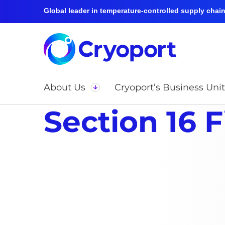
Global leader in temperature-controlled supply chain 
About Us
Cryoport’s Business Unit
Section 16 F