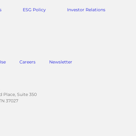
s
ESG Policy
Investor Relations
Use
Careers
Newsletter
.
 Place, Suite 350
TN 37027