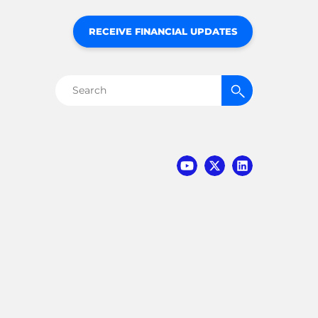
RECEIVE FINANCIAL UPDATES
Search
for: