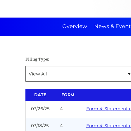
Overview
News & Event
Filing Type:
DATE
FORM
03/26/25
4
Form 4: Statement of
03/18/25
4
Form 4: Statement of