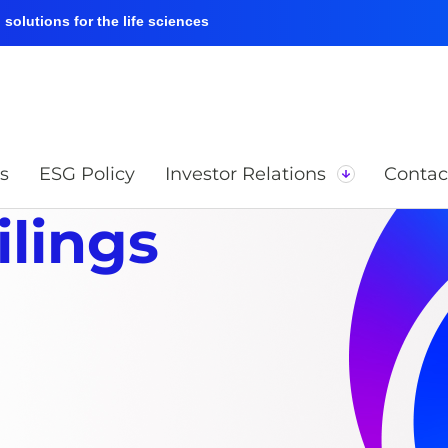
solutions for the life sciences
s
ESG Policy
Investor Relations
Contac
ilings