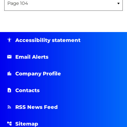
Accessibility statement
Email Alerts
Company Profile
Contacts
RSS News Feed
Sitemap