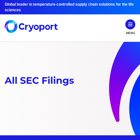
Global leader in temperature-controlled supply chain solutions for the life
sciences
MENU
All SEC Filings