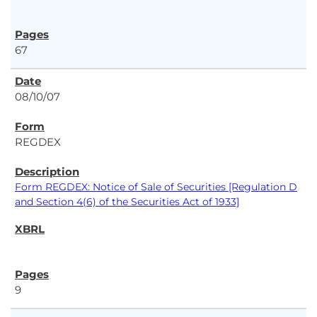
67
08/10/07
REGDEX
Form REGDEX: Notice of Sale of Securities [Regulation D
and Section 4(6) of the Securities Act of 1933]
9