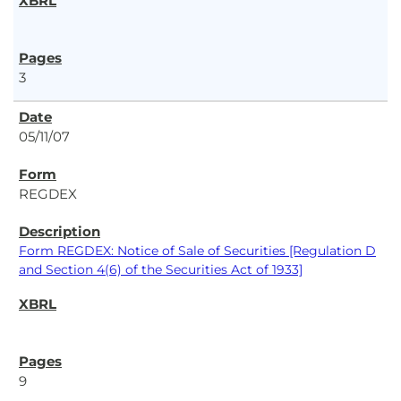
3
05/11/07
REGDEX
Form REGDEX: Notice of Sale of Securities [Regulation D
and Section 4(6) of the Securities Act of 1933]
9