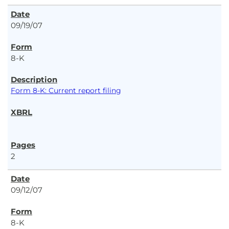
09/19/07
8-K
Form 8-K: Current report filing
2
09/12/07
8-K