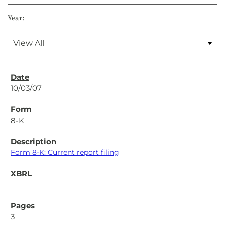
Year:
10/03/07
8-K
Form 8-K: Current report filing
3