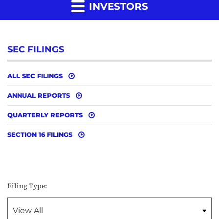
INVESTORS
SEC FILINGS
ALL SEC FILINGS
ANNUAL REPORTS
QUARTERLY REPORTS
SECTION 16 FILINGS
Filing Type: