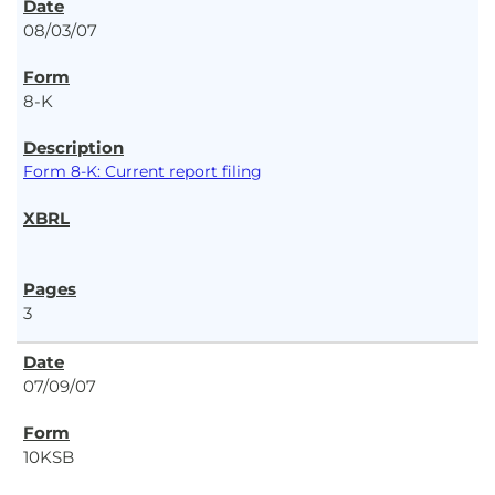
08/03/07
8-K
Form 8-K: Current report filing
3
07/09/07
10KSB