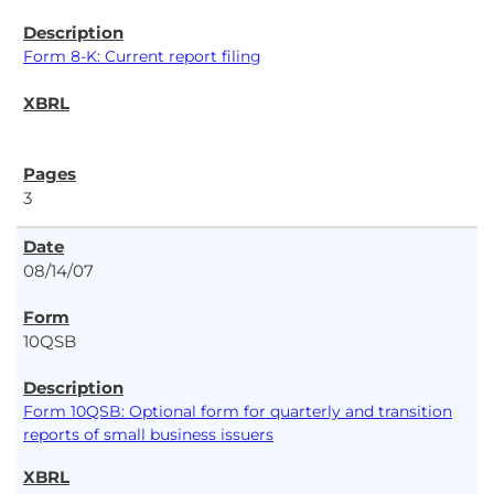
Form 8-K: Current report filing
3
08/14/07
10QSB
Form 10QSB: Optional form for quarterly and transition
reports of small business issuers