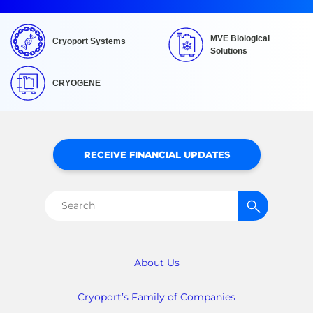
MVE Biological
Cryoport Systems
Solutions
CRYOGENE
RECEIVE FINANCIAL UPDATES
Search
for:
About Us
Cryoport’s Family of Companies