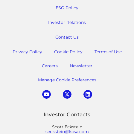
ESG Policy
Investor Relations
Contact Us
Privacy Policy
Cookie Policy
Terms of Use
Careers
Newsletter
Manage Cookie Preferences
Investor Contacts
Scott Eckstein
seckstein@kcsa.com