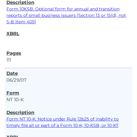
Form 10KSB: Optional form for annual and transition
reports of small business issuers [Section 13 or 15(d), not
S-B Item 405]
111
06/29/07
NT 10-K
Form NT 10-K: Notice under Rule 12b25 of inability to
timely file all or part of a Form 10-K, 10-KSB, or 10-KT