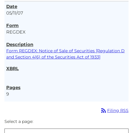
05/11/07
REGDEX
Form REGDEX: Notice of Sale of Securities [Regulation D
and Section 4(6) of the Securities Act of 1933]
9
rss_feed
Filing RSS
Select a page: