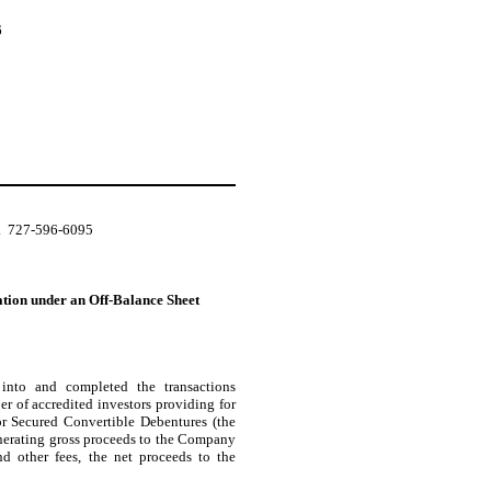
6
.  727-596-6095
ation under an Off-Balance Sheet
 into and completed the transactions
r of accredited investors providing for
r Secured Convertible Debentures (the
enerating gross proceeds to the Company
d other fees, the net proceeds to the