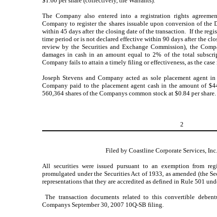
$1.60 per share (collectively, the Warrants).
The Company also entered into a registration rights agreement
Company to register the shares issuable upon conversion of the 
within 45 days after the closing date of the transaction. If the regis
time period or is not declared effective within 90 days after the clo
review by the Securities and Exchange Commission), the Compa
damages in cash in an amount equal to 2% of the total subscri
Company fails to attain a timely filing or effectiveness, as the case
Joseph Stevens and Company acted as sole placement agent in 
Company paid to the placement agent cash in the amount of $44
560,364 shares of the Companys common stock at $0.84 per share.
2
Filed by Coastline Corporate Services, Inc
All securities were issued pursuant to an exemption from reg
promulgated under the Securities Act of 1933, as amended (the Secu
representations that they are accredited as defined in Rule 501 und
The transaction documents related to this convertible debentu
Companys September 30, 2007 10Q-SB filing.