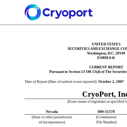
Filed by Coastline Corporate Services, Inc
8-K: Current report filing
Published on October 3, 2007
UNITED STATES
SECURITIES AND EXCHANGE CO
Washington, D.C. 20549
FORM 8-K
CURRENT REPORT
Pursuant to Section 13 OR 15(d) of The Securiti
Date of Report (Date of earliest event reported):
October 2, 2007
CryoPort, In
(Exact name of registrant as specified in
Nevada
000-51578
(State or other jurisdiction
(Commission
of incorporation)
File Number)