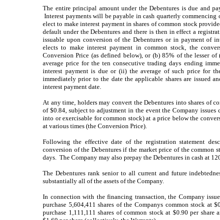
The entire principal amount under the Debentures is due and pay
Interest payments will be payable in cash quarterly commencin
elect to make interest payment in shares of common stock provided
default under the Debentures and there is then in effect a registra
issuable upon conversion of the Debentures or in payment of in
elects to make interest payment in common stock, the conversi
Conversion Price (as defined below), or (b) 85% of the lesser of
average price for the ten consecutive trading days ending immed
interest payment is due or (ii) the average of such price for t
immediately prior to the date the applicable shares are issued and
interest payment date.
At any time, holders may convert the Debentures into shares of c
of $0.84, subject to adjustment in the event the Company issues 
into or exercisable for common stock) at a price below the convers
at various times (the Conversion Price).
Following the effective date of the registration statement d
conversion of the Debentures if the market price of the common st
days. The Company may also prepay the Debentures in cash at 120
The Debentures rank senior to all current and future indebtedn
substantially all of the assets of the Company.
In connection with the financing transaction, the Company issued
purchase 5,604,411 shares of the Companys common stock at $0.
purchase 1,111,111 shares of common stock at $0.90 per share 