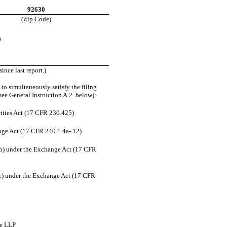
92630
(Zip Code)
0
ince last report.)
to simultaneously satisfy the filing
see General Instruction A.2. below):
ities Act (17 CFR 230.425)
ange Act (17 CFR 240.1 4a- 12)
b) under the Exchange Act (17 CFR
) under the Exchange Act (17 CFR
ce LLP