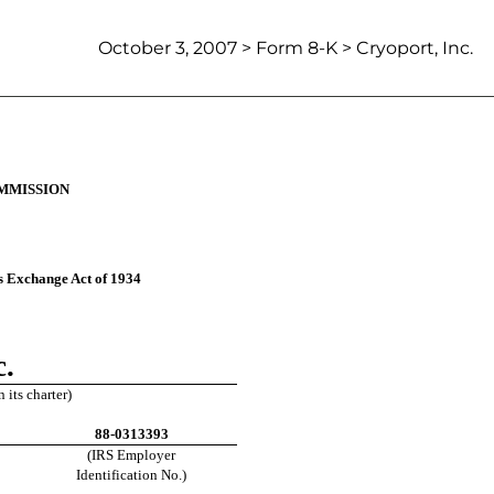
October 3, 2007 > Form 8-K > Cryoport, Inc.
.  727-596-6095
MMISSION
es Exchange Act of 1934
c.
 its charter)
88-0313393
(IRS Employer
Identification No.)