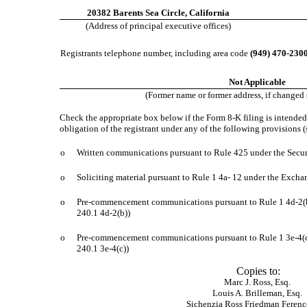
20382 Barents Sea Circle, California
(Address of principal executive offices)
Registrants telephone number, including area code
(949) 470-230
Not Applicable
(Former name or former address, if changed s
Check the appropriate box below if the Form 8-K filing is intended 
obligation of the registrant under any of the following provisions (
o
Written communications pursuant to Rule 425 under the Secur
o
Soliciting material pursuant to Rule 1 4a- 12 under the Exch
o
Pre-commencement communications pursuant to Rule 1 4d-2(
240.1 4d-2(b))
o
Pre-commencement communications pursuant to Rule 1 3e-4(c
240.1 3e-4(c))
Copies to:
Marc J. Ross, Esq.
Louis A. Brilleman, Esq.
Sichenzia Ross Friedman Feren