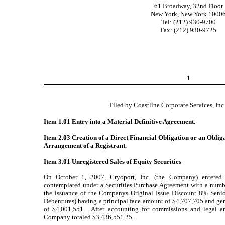
61 Broadway, 32nd Floor
New York, New York 1000
Tel: (212) 930-9700
Fax: (212) 930-9725
1
Filed by Coastline Corporate Services, Inc
Item 1.01 Entry into a Material Definitive Agreement.
Item 2.03 Creation of a Direct Financial Obligation or an Oblig
Arrangement of a Registrant.
Item 3.01 Unregistered Sales of Equity Securities
On October 1, 2007, Cryoport, Inc. (the Company) entered
contemplated under a Securities Purchase Agreement with a numbe
the issuance of the Companys Original Issue Discount 8% Senio
Debentures) having a principal face amount of $4,707,705 and g
of $4,001,551. After accounting for commissions and legal an
Company totaled $3,436,551.25.