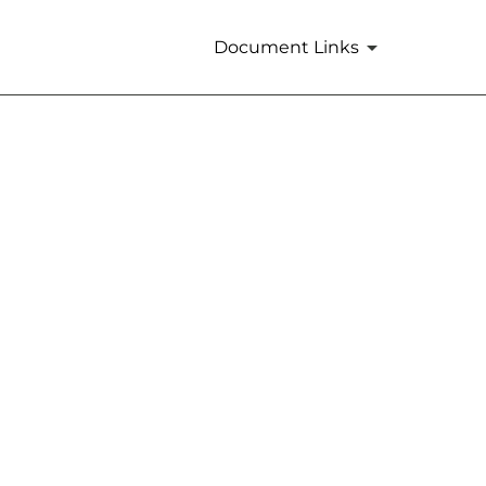
Document Links