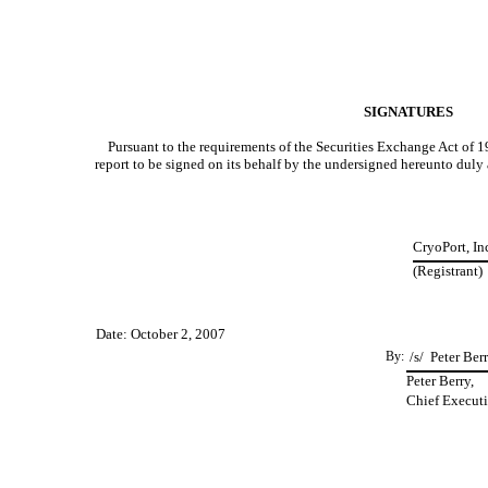
SIGNATURES
Pursuant to the requirements of the Securities Exchange Act of 193
report to be signed on its behalf by the undersigned hereunto duly
CryoPort, In
(Registrant)
Date: October 2, 2007
By:
/s/ Peter Ber
Peter Berry,
Chief Executi