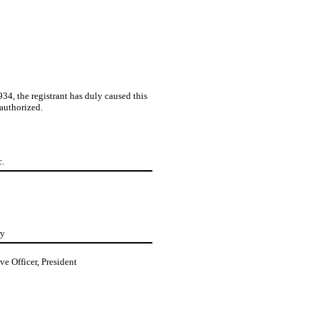
4, the registrant has duly caused this
 authorized.
c.
ry
ve Officer, President