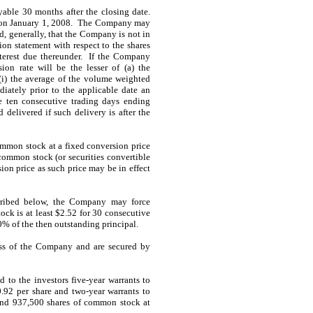
able 30 months after the closing date.
g on January 1, 2008. The Company may
, generally, that the Company is not in
tion statement with respect to the shares
terest due thereunder. If the Company
on rate will be the lesser of (a) the
 (i) the average of the volume weighted
iately prior to the applicable date an
he ten consecutive trading days ending
 delivered if such delivery is after the
ommon stock at a fixed conversion price
common stock (or securities convertible
ion price as such price may be in effect
escribed below, the Company may force
ock is at least $2.52 for 30 consecutive
% of the then outstanding principal.
ess of the Company and are secured by
 to the investors five-year warrants to
92 per share and two-year warrants to
and 937,500 shares of common stock at