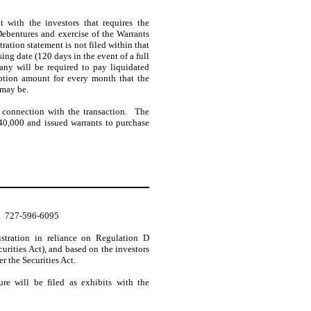
 with the investors that requires the
Debentures and exercise of the Warrants
tration statement is not filed within that
sing date (120 days in the event of a full
ny will be required to pay liquidated
ption amount for every month that the
 may be.
connection with the transaction. The
0,000 and issued warrants to purchase
.  727-596-6095
istration in reliance on Regulation D
rities Act), and based on the investors
er the Securities Act.
re will be filed as exhibits with the