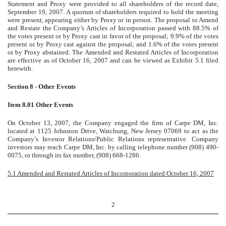
Statement and Proxy were provided to all shareholders of the record date,
September 19, 2007. A quorum of shareholders required to hold the meeting
were present, appearing either by Proxy or in person. The proposal to Amend
and Restate the Company’s Articles of Incorporation passed with 88.5% of
the votes present or by Proxy cast in favor of the proposal; 9.9% of the votes
present or by Proxy cast against the proposal; and 1.6% of the votes present
or by Proxy abstained. The Amended and Restated Articles of Incorporation
are effective as of October 16, 2007 and can be viewed as Exhibit 5.1 filed
herewith.
Section 8 - Other Events
Item 8.01 Other Events
On October 13, 2007, the Company engaged the firm of Carpe DM, Inc.
located at 1125 Johnston Drive, Watchung, New Jersey 07069 to act as the
Company’s Investor Relations/Public Relations representative. Company
investors may reach Carpe DM, Inc. by calling telephone number (908) 490-
0075, or through its fax number, (908) 668-1286.
5.1 Amended and Restated Articles of Incorporation dated October 16, 2007
2