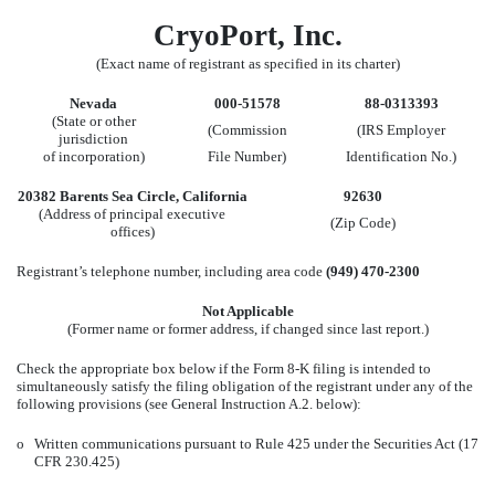
CryoPort, Inc.
(Exact name of registrant as specified in its charter)
Nevada
000-51578
88-0313393
(State or other
(Commission
(IRS Employer
jurisdiction
of incorporation)
File Number)
Identification No.)
20382 Barents Sea Circle, California
92630
(Address of principal executive
(Zip Code)
offices)
Registrant’s telephone number, including area code
(949) 470-2300
Not Applicable
(Former name or former address, if changed since last report.)
Check the appropriate box below if the Form 8-K filing is intended to
simultaneously satisfy the filing obligation of the registrant under any of the
following provisions (see General Instruction A.2. below):
o
Written communications pursuant to Rule 425 under the Securities Act (17
CFR 230.425)