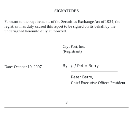
SIGNATURES
Pursuant to the requirements of the Securities Exchange Act of 1934, the
registrant has duly caused this report to be signed on its behalf by the
undersigned hereunto duly authorized.
CryoPort, Inc.
(Registrant)
By:
/s/ Peter Berry
Date: October 19, 2007
Peter Berry,
Chief Executive Officer, President
3