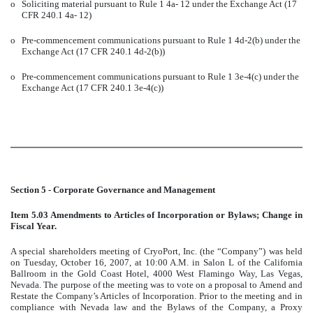
o
Soliciting material pursuant to Rule 1 4a- 12 under the Exchange Act (17
CFR 240.1 4a- 12)
o
Pre-commencement communications pursuant to Rule 1 4d-2(b) under the
Exchange Act (17 CFR 240.1 4d-2(b))
o
Pre-commencement communications pursuant to Rule 1 3e-4(c) under the
Exchange Act (17 CFR 240.1 3e-4(c))
Section 5 - Corporate Governance and Management
Item 5.03 Amendments to Articles of Incorporation or Bylaws; Change in
Fiscal Year.
A special shareholders meeting of CryoPort, Inc. (the “Company”) was held
on Tuesday, October 16, 2007, at 10:00 A.M. in Salon L of the California
Ballroom in the Gold Coast Hotel, 4000 West Flamingo Way, Las Vegas,
Nevada. The purpose of the meeting was to vote on a proposal to Amend and
Restate the Company’s Articles of Incorporation. Prior to the meeting and in
compliance with Nevada law and the Bylaws of the Company, a Proxy