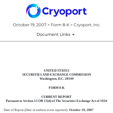
October 19, 2007 > Form 8-K > Cryoport, Inc.
Document Links
8-K: Current report filing
Published on October 19, 2007
UNITED STATES
SECURITIES AND EXCHANGE COMMISSION
Washington, D.C. 20549
FORM 8-K
CURRENT REPORT
Pursuant to Section 13 OR 15(d) of The Securities Exchange Act of 1934
Date of Report (Date of earliest event reported):
October 19, 2007