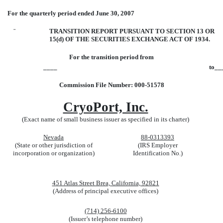
For the quarterly period ended June 30, 2007
¨
TRANSITION REPORT PURSUANT TO SECTION 13 OR
15(d) OF THE SECURITIES EXCHANGE ACT OF 1934.
For the transition period from
____
to__
Commission File Number: 000-51578
CryoPort, Inc.
(Exact name of small business issuer as specified in its charter)
Nevada
88-0313393
(State or other jurisdiction of
(IRS Employer
incorporation or organization)
Identification No.)
451 Atlas Street Brea, California, 92821
(Address of principal executive offices)
(714) 256-6100
(Issuer’s telephone number)