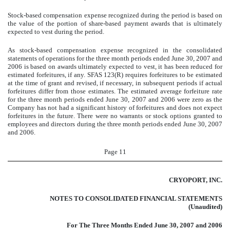
Stock-based compensation expense recognized during the period is based on
the value of the portion of share-based payment awards that is ultimately
expected to vest during the period.
As stock-based compensation expense recognized in the consolidated
statements of operations for the three month periods ended June 30, 2007 and
2006 is based on awards ultimately expected to vest, it has been reduced for
estimated forfeitures, if any. SFAS 123(R) requires forfeitures to be estimated
at the time of grant and revised, if necessary, in subsequent periods if actual
forfeitures differ from those estimates. The estimated average forfeiture rate
for the three month periods ended June 30, 2007 and 2006 were zero as the
Company has not had a significant history of forfeitures and does not expect
forfeitures in the future. There were no warrants or stock options granted to
employees and directors during the three month periods ended June 30, 2007
and 2006.
Page 11
CRYOPORT, INC.
NOTES TO CONSOLIDATED FINANCIAL STATEMENTS
(Unaudited)
For The Three Months Ended June 30, 2007 and 2006