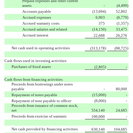
Prepaid expenses and other current
assets
-
(4,499
)
Accounts payable
(13,694
)
52,802
Accrued expenses
6,903
(6,779
)
Accrued warranty costs
375
(1,357
)
Accrued salaries and related
(14,150
)
33,475
Accrued interest
22,688
26,276
Net cash used in operating activities
)
)
(313,178
(98,725
Cash flows used in investing activities:
Purchases of fixed assets
)
(2,805
-
Cash flows from financing activities:
Proceeds from borrowings under notes
payable
-
80,000
Repayment of notes payable
(15,000
)
-
Repayment of note payable to officer
(9,000
)
-
Proceeds from issuance of common stock,
net
554,140
24,685
Proceeds from exercise of warrants
100,000
-
Net cash provided by financing activities
630,140
104,685