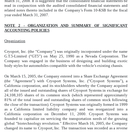
March 31, 2008. It is suggested that the consolidated financial statements be
read in conjunction with the audited consolidated financial statements and
related notes thereto included in the Company’s Form 10-KSB for the fiscal
year ended March 31, 2007.
NOTE 2 - ORGANIZATION AND SUMMARY OF SIGNIFICANT
ACCOUNTING POLICIES
Organization
Cryoport, Inc. (the “Company”) was originally incorporated under the name
G.T.5-Limited (“GT5”) on May 25, 1990 as a Nevada Corporation. The
Company was engaged in the business of designing and building exotic
body styles for automobiles compatible with the vehicle’s existing chassis.
On March 15, 2005, the Company entered into a Share Exchange Agreement
(the “Agreement”) with Cryoport Systems, Inc. (“Cryoport Systems”), a
California corporation, and its stockholders whereby the Company acquired
all of the issued and outstanding shares of Cryoport Systems in exchange for
24,108,105 shares of its common stock (which represented approximately
81% of the total issued and outstanding shares of common stock following
the close of the transaction). Cryoport Systems was originally formed in 1999
as a California limited liability company and was reorganized into a
California corporation on December 11, 2000. Cryoport Systems was
founded to capitalize on servicing the transportation needs of the growing
global “biotechnology revolution.” Effective March 16, 2005, the Company
changed its name to Cryoport, Inc. The transaction was recorded as a reverse