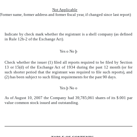
Not Applicable
(Former name, former address and former fiscal year, if changed since last report)
Indicate by check mark whether the registrant is a shell company (as defined
in Rule 12b-2 of the Exchange Act).
Yes
o
No
þ
Check whether the issuer (1) filed all reports required to be filed by Section
13 or 15(d) of the Exchange Act of 1934 during the past 12 month (or for
such shorter period that the registrant was required to file such reports), and
(2) has been subject to such filing requirements for the past 90 days.
Yes
þ
No
o
As of August 10, 2007 the Company had 39,785,061 shares of its $.001 par
value common stock issued and outstanding.