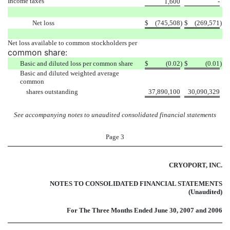
Income taxes
1,600
-
Net loss
$
(745,508
)
$
(269,571
)
Net loss available to common stockholders per
common share:
Basic and diluted loss per common share
$
(0.02
)
$
(0.01
)
Basic and diluted weighted average
common
shares outstanding
37,890,100
30,090,329
See accompanying notes to unaudited consolidated financial statements
Page 3
CRYOPORT, INC.
NOTES TO CONSOLIDATED FINANCIAL STATEMENTS
(Unaudited)
For The Three Months Ended June 30, 2007 and 2006