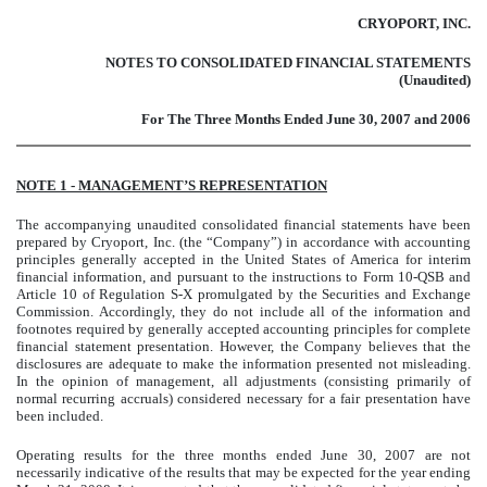
CRYOPORT, INC.
NOTES TO CONSOLIDATED FINANCIAL STATEMENTS
(Unaudited)
For The Three Months Ended June 30, 2007 and 2006
NOTE 1 - MANAGEMENT’S REPRESENTATION
The accompanying unaudited consolidated financial statements have been
prepared by Cryoport, Inc. (the “Company”) in accordance with accounting
principles generally accepted in the United States of America for interim
financial information, and pursuant to the instructions to Form 10-QSB and
Article 10 of Regulation S-X promulgated by the Securities and Exchange
Commission. Accordingly, they do not include all of the information and
footnotes required by generally accepted accounting principles for complete
financial statement presentation. However, the Company believes that the
disclosures are adequate to make the information presented not misleading.
In the opinion of management, all adjustments (consisting primarily of
normal recurring accruals) considered necessary for a fair presentation have
been included.
Operating results for the three months ended June 30, 2007 are not
necessarily indicative of the results that may be expected for the year ending