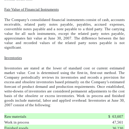
Fair Value of Financial Instruments
The Company’s consolidated financial instruments consist of cash, accounts
receivable, related party notes payable, payables, accrued expenses,
convertible notes payable and a note payable to a third party. The carrying
value for all such instruments, except the related party notes payable,
approximates fair value at June 30, 2007. The difference between the fair
value and recorded values of the related party notes payable is not
significant.
Inventories
Inventories are stated at the lower of standard cost or current estimated
market value. Cost is determined using the first-in, first-out method. The
Company periodically reviews its inventories and records a provision for
excess and obsolete inventories based primarily on the Company’s estimated
forecast of product demand and production requirements. Once established,
write-downs of inventories are considered permanent adjustments to the cost
basis of
the obsolete or excess inventories. Work in process and finished
goods include material, labor and applied overhead. Inventories at June 30,
2007 consist of the following:
Raw materials
$
63,607
Work in process
47,561
Finished goods
36,230