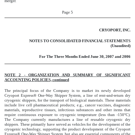
merger.
Page 5
CRYOPORT, INC.
NOTES TO CONSOLIDATED FINANCIAL STATEMENTS
(Unaudited)
For The Three Months Ended June 30, 2007 and 2006
NOTE 2 - ORGANIZATION AND SUMMARY OF SIGNIFICANT
ACCOUNTING POLICIES, continued
The principal focus of the Company is to market its newly developed
Cryoport Express® One-Way Shipper System, a line of rent-and-return dry
cryogenic shippers, for the transport of biological materials. These materials
include live cell pharmaceutical products; e.g., cancer vaccines, diagnostic
materials, reproductive tissues, infectious substances and other items that
require continuous exposure to cryogenic temperature (less than -150
°
C).
The Company currently manufactures a line of reusable cryogenic dry
shippers. These primarily have served as vehicles for the development of the
cryogenic technology, supporting the product development of the Cryoport
Express® One-Way Shipper System, but also are essential components of the