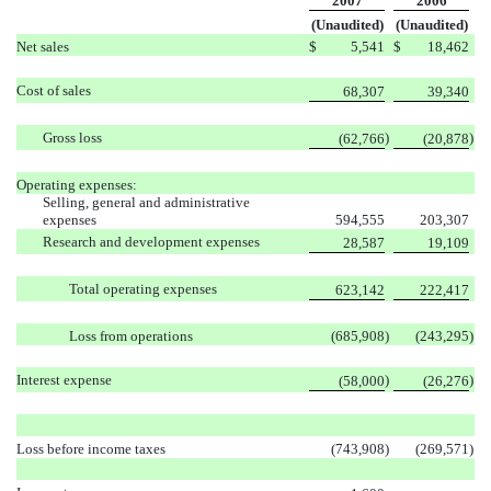
2007
2006
(Unaudited)
(Unaudited)
Net sales
$
5,541
$
18,462
Cost of sales
68,307
39,340
Gross loss
)
)
(62,766
(20,878
Operating expenses:
Selling, general and administrative
expenses
594,555
203,307
Research and development expenses
28,587
19,109
Total operating expenses
623,142
222,417
Loss from operations
(685,908
)
(243,295
)
Interest expense
)
)
(58,000
(26,276
Loss before income taxes
(743,908
)
(269,571
)