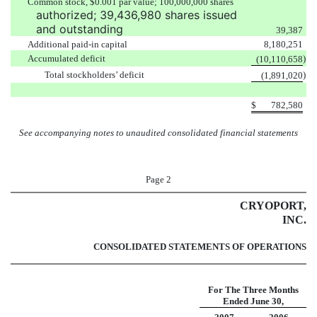
Common stock, $0.001 par value; 100,000,000 shares
authorized; 39,436,980 shares issued
and outstanding
39,387
Additional paid-in capital
8,180,251
Accumulated deficit
)
(10,110,658
Total stockholders’ deficit
)
(1,891,020
$
782,580
See accompanying notes to unaudited consolidated financial statements
Page 2
CRYOPORT,
INC.
CONSOLIDATED STATEMENTS OF OPERATIONS
For The Three Months
Ended
June 30,