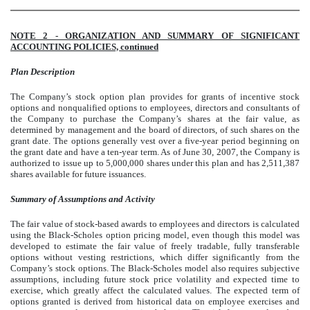
NOTE 2 - ORGANIZATION AND SUMMARY OF SIGNIFICANT
ACCOUNTING POLICIES, continued
Plan Description
The Company’s stock option plan provides for grants of incentive stock
options and nonqualified options to employees, directors and consultants of
the Company to purchase the Company’s shares at the fair value, as
determined by management and the board of directors, of such shares on the
grant date. The options generally vest over a five-year period beginning on
the grant date and have a ten-year term. As of June 30, 2007, the Company is
authorized to issue up to 5,000,000 shares under this plan and has 2,511,387
shares available for future issuances.
Summary of Assumptions and Activity
The fair value of stock-based awards to employees and directors is calculated
using the Black-Scholes option pricing model, even though this model was
developed to estimate the fair value of freely tradable, fully transferable
options without vesting restrictions, which differ significantly f
rom the
Company’s stock options. The Black-Scholes model also requires subjective
assumptions, including future stock price volatility and expected time to
exercise, which greatly affect the calculated values. The expected term of
options granted is derived from historical data
on employee exercises and