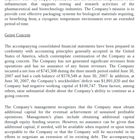
infrastructure that supports testing and research activities of the
pharmaceutical and biotechnology industries. The Company’s mission is to
provide cost effective packaging systems for biological materials requiring,
or benefiting from, a cryogenic temperature environment over an extended
period of time.
Going Concern
The accompanying consolidated financial statements have been prepared in
conformity with accounting principles generally accepted in the United
States of America, which contemplate continuation of the Company as a
going concern. The Company has not generated significant revenues from
operations and has no assurance of any future revenues. The Company
incurred a net loss of $745,508 during the three month period ended June 30,
2007 and had a cash balance of $578,549 at June 30, 2007. In addition, at
June 30, 2007, the Company’s stockholders’ deficit was $1,891,020 and the
Company had negative working capital of $100,747. These factors, among
others, raise substantial doubt about the Company’s ability to continue as a
going concern.
The Company’s management recognizes that the Company must obtain
additional capital for the eventual achievement of sustained profitable
operations. Management’s plans include obtaining additional capital
through equity funding sources. However, no assurance can be given that
additional capital, if needed, will be available when required or upon terms
acceptable to the Company or that the Company will be successful in its
efforts to negotiate an extension of its existing debt. The accompanying