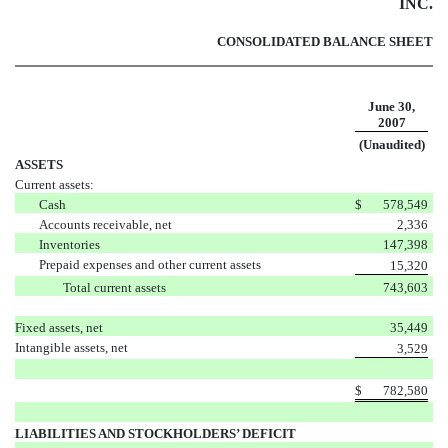
INC.
CONSOLIDATED BALANCE SHEET
June 30,
2007
(Unaudited)
ASSETS
Current assets:
Cash
$
578,549
Accounts receivable, net
2,336
Inventories
147,398
Prepaid expenses and other current assets
15,320
Total current assets
743,603
Fixed assets, net
35,449
Intangible assets, net
3,529
$
782,580
LIABILITIES AND STOCKHOLDERS’ DEFICIT