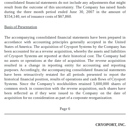
consolidated financial statements do not include any adjustments that might
result from the outcome of this uncertainty. The Company has raised funds
during the three month period ended June 30, 2007 in the amount of
$554,140, net of issuance costs of $67,860.
Basis of Presentation
The accompanying consolidated financial statements have been prepared in
accordance with accounting principles generally accepted in the United
States of America. The acquisition of
Cryoport Systems by the Company has
been accounted for as a reverse acquisition, whereby the assets and liabilities
of Cryoport Systems are reported at their historical cost. The Company had
no assets or operations at the date of acquisition. The reverse acquisition
resulted in a change in reporting entity for accounting and reporting
purposes. Accordingly, the accompanying consolidated financial statements
have been retroactively restated for all periods presented to report the
historical financial position, results of operations and cash flows of Cryoport
Systems. Since the Company’s stockholders retained 5,600,000 shares of
common stock in connection with the reverse acquisition, such shares have
been reflected as if they were issued to the Company on the date of
acquisition for no consideration as part of a corporate reorganization.
Page 6
CRYOPORT, INC.