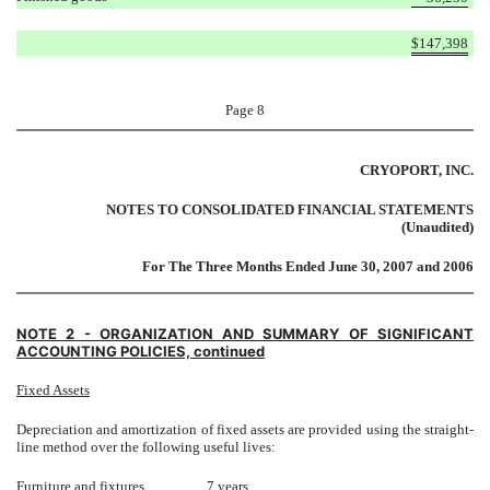
$
147,398
Page 8
CRYOPORT, INC.
NOTES TO CONSOLIDATED FINANCIAL STATEMENTS
(Unaudited)
For The Three Months Ended June 30, 2007 and 2006
NOTE 2 - ORGANIZATION AND SUMMARY OF SIGNIFICANT
ACCOUNTING POLICIES, continued
Fixed Assets
Depreciation and amortization of fixed assets are provided using the straight-
line method over the following useful lives:
Furniture and fixtures
7 years