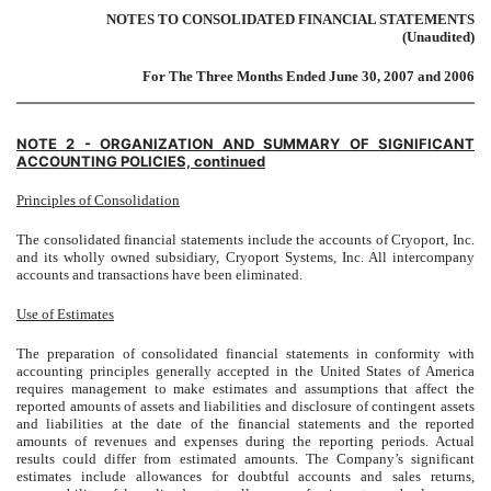
NOTES TO CONSOLIDATED FINANCIAL STATEMENTS
(Unaudited)
For The Three Months Ended June 30, 2007 and 2006
NOTE 2 - ORGANIZATION AND SUMMARY OF SIGNIFICANT
ACCOUNTING POLICIES, continued
Principles of Consolidation
The consolidated financial statements include the accounts of Cryoport, Inc.
and its wholly owned subsidiary, Cryoport Systems, Inc. All intercompany
accounts and transactions have been eliminated.
Use of Estimates
The preparation of consolidated financial statements in conformity with
accounting principles generally accepted in the United States of America
requires management to make estimates and assumptions that affect the
reported amounts of assets and liabilities and disclosure of contingent assets
and liabilities at the date of the financial statements and the reported
amounts of revenues and expenses during the reporting periods. Actual
results could differ from estimated amounts. The Company’s significant
estimates include allowances for doubtful accounts and sales returns,