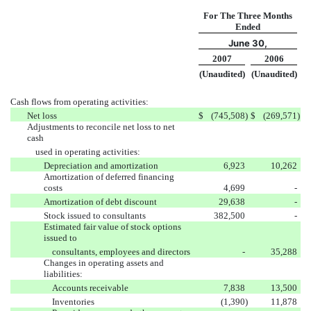
For The Three Months
Ended
June 30,
2007
2006
(Unaudited)
(Unaudited)
Cash flows from operating activities:
Net loss
$
(745,508
)
$
(269,571
)
Adjustments to reconcile net loss to net
cash
used in operating activities:
Depreciation and amortization
6,923
10,262
Amortization of deferred financing
costs
4,699
-
Amortization of debt discount
29,638
-
Stock issued to consultants
382,500
-
Estimated fair value of stock options
issued to
consultants, employees and directors
-
35,288
Changes in operating assets and
liabilities:
Accounts receivable
7,838
13,500
Inventories
(1,390
)
11,878