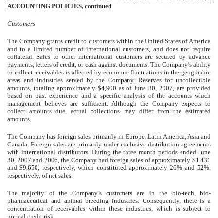
ACCOUNTING POLICIES, continued
Customers
The Company grants credit to customers within the United States of America
and to a limited number of international customers, and does not require
collateral. Sales to other international customers are secured by advance
payments, letters of credit, or cash against documents. The Company’s ability
to collect receivables is affected by economic fluctuations in the geographic
areas and industries served by the Company. Reserves for uncollectible
amounts, totaling approximately $4,900 as of June 30, 2007, are provided
based on past experience and a specific analysis of the accounts which
management believes are sufficient. Although the Company expects to
collect amounts due, actual collections may differ from the estimated
amounts.
The Company has foreign sales primarily in Europe, Latin America, Asia and
Canada. Foreign sales are primarily under exclusive distribution agreements
with international distributors. During the three month periods ended June
30, 2007 and 2006, the Company had foreign sales of approximately $1,431
and $9,650, respectively, which constituted approximately 26% and 52%,
respectively, of net sales.
The majority of the Company’s customers are in the bio-tech, bio-
pharmaceutical and animal breeding industries. Consequently, there is a
concentration of receivables within these industries, which is subject to
normal credit risk.