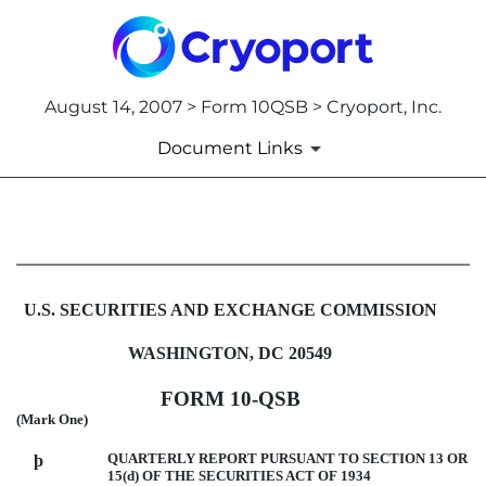
August 14, 2007 > Form 10QSB > Cryoport, Inc.
Document Links
10QSB: Optional form for quar
Published on August 14, 2007
U.S. SECURITIES AND EXCHANGE COMMISSION
WASHINGTON, DC 20549
FORM 10-QSB
(Mark One)
QUARTERLY REPORT PURSUANT TO SECTION 13 OR
þ
15(d) OF THE SECURITIES ACT OF 1934