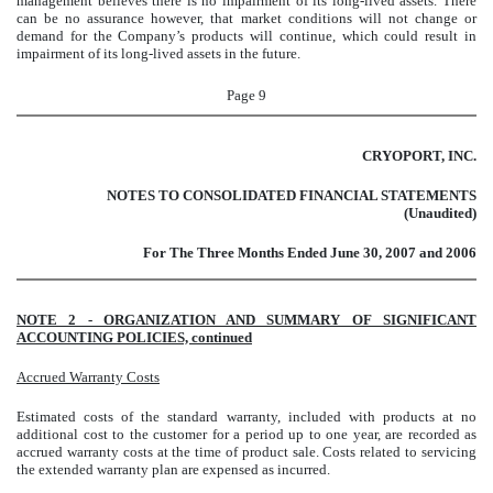
management believes there is no impairment of its long-lived assets. There
can be no assurance however, that market conditions
will not change or
demand for the Company’s products will continue, which could result in
impairment of its long-lived assets in the future.
Page 9
CRYOPORT, INC.
NOTES TO CONSOLIDATED FINANCIAL STATEMENTS
(Unaudited)
For The Three Months Ended June 30, 2007 and 2006
NOTE 2 - ORGANIZATION AND SUMMARY OF SIGNIFICANT
ACCOUNTING POLICIES, continued
Accrued Warranty Costs
Estimated costs of the standard warranty, included with products at no
additional cost to the customer for a period up to one year, are recorded as
accrued warranty costs at the time of product sale. Costs related to servicing
the extended warranty plan are expensed as incurred.