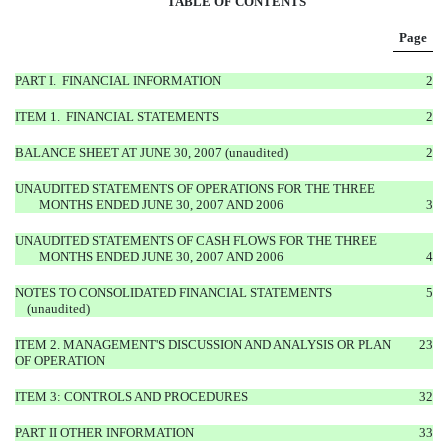
TABLE OF CONTENTS
Page
PART I. FINANCIAL INFORMATION
2
ITEM 1. FINANCIAL STATEMENTS
2
BALANCE SHEET AT JUNE 30, 2007 (unaudited)
2
UNAUDITED STATEMENTS OF OPERATIONS FOR THE THREE
MONTHS ENDED
JUNE 30, 2007 AND 2006
3
UNAUDITED STATEMENTS OF CASH FLOWS FOR THE THREE
MONTHS ENDED
JUNE 30, 2007 AND 2006
4
NOTES TO CONSOLIDATED FINANCIAL STATEMENTS
5
(unaudited)
ITEM 2. MANAGEMENT'S DISCUSSION AND ANALYSIS OR PLAN
23
OF OPERATION
ITEM 3: CONTROLS AND PROCEDURES
32
PART II OTHER INFORMATION
33