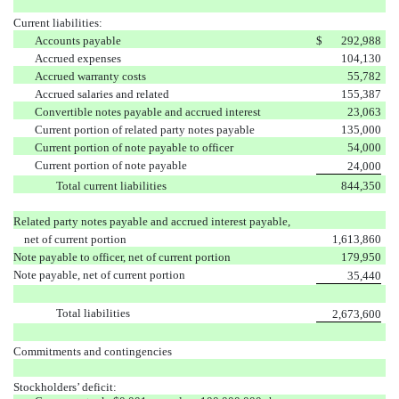
Current liabilities:
Accounts payable
$
292,988
Accrued expenses
104,130
Accrued warranty costs
55,782
Accrued salaries and related
155,387
Convertible notes payable and accrued interest
23,063
Current portion of related party notes payable
135,000
Current portion of note payable to officer
54,000
Current portion of note payable
24,000
Total current liabilities
844,350
Related party notes payable and accrued interest payable,
net of current portion
1,613,860
Note payable to officer, net of current portion
179,950
Note payable, net of current portion
35,440
Total liabilities
2,673,600
Commitments and contingencies
Stockholders’ deficit: