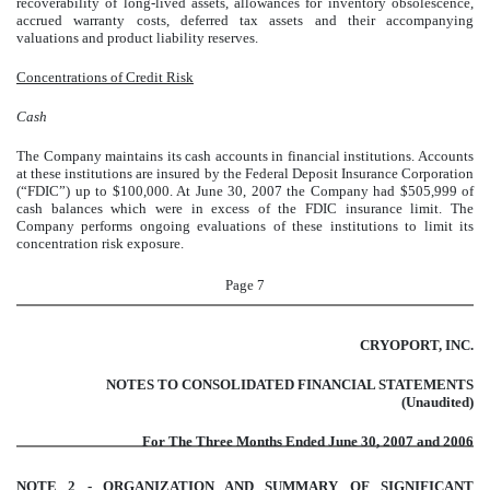
recoverability of long-lived assets, allowances for inventory obsolescence,
accrued warranty costs, deferred tax assets and their accompanying
valuations and product liability reserves.
Concentrations of Credit Risk
Cash
The Company maintains its cash accounts in financial institutions. Accounts
at these institutions are insured by the Federal Deposit Insurance Corporation
(“FDIC”) up to $100,000. At June 30, 2007 the Company had $505,999 of
cash balances which were in excess of the FDIC insurance limit. The
Company performs ongoing evaluations of these institutions to limit its
concentration risk exposure.
Page 7
CRYOPORT, INC.
NOTES TO CONSOLIDATED FINANCIAL STATEMENTS
(Unaudited)
For The Three Months Ended June 30, 2007 and 2006
NOTE 2 - ORGANIZATION AND SUMMARY OF SIGNIFICANT