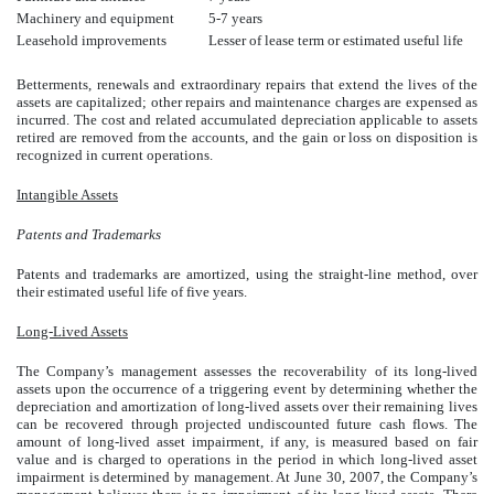
Machinery and equipment
5-7 years
Leasehold improvements
Lesser of lease term or estimated useful life
Betterments, renewals and extraordinary repairs that extend the lives of the
assets are capitalized; other repairs and maintenance charges are expensed as
incurred. The cost and related accumulated depreciation applicable to assets
retired are removed from the accounts, and the gain or loss on disposition is
recognized in current operations.
Intangible Assets
Patents and Trademarks
Patents and trademarks are amortized, using the straight-line method, over
their estimated useful life of five years.
Long-Lived Assets
The Company’s management assesses the recoverability of its long-lived
assets upon the occurrence of a triggering event by determining whether the
depreciation and amortization of long-lived assets over their remaining lives
can be recovered through projected undiscounted future cash flows. The
amount of long-lived asset impairment, if any, is measured based on fair
value and is charged to operations in the period in which long-lived asset
impairment is determined by management. At June 30, 2007, the Company’s