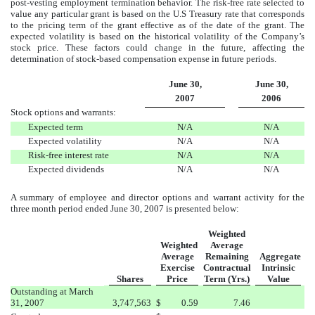
post-vesting employment termination behavior. The risk-free rate selected to
value any particular grant is based on the U.S Treasury rate that corresponds
to the
pricing term of the grant effective as of the date of the grant. The
expected volatility is based on the historical volatility of the Company’s
stock price. These factors could change in the future, affecting the
determination of stock-based compensation expense in future periods.
June 30,
June 30,
2007
2006
Stock options and warrants:
Expected term
N/A
N/A
Expected volatility
N/A
N/A
Risk-free interest rate
N/A
N/A
Expected dividends
N/A
N/A
A summary of employee and director options and warrant activity for the
three month period ended June 30, 2007 is presented below:
Weighted
Weighted
Average
Average
Remaining
Aggregate
Exercise
Contractual
Intrinsic
Shares
Price
Term (Yrs.)
Value
Outstanding at
March
31, 2007
3,747,563
$
0.59
7.46