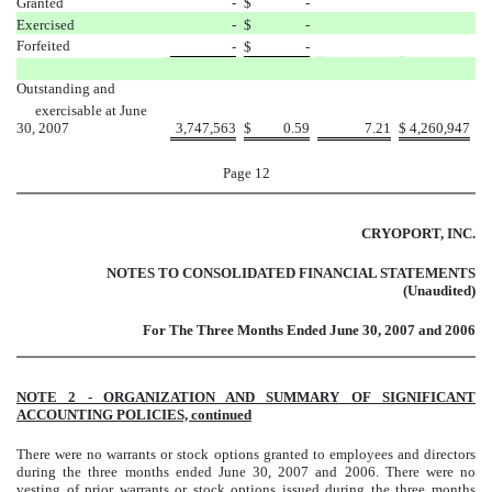
Granted
-
$
-
Exercised
-
$
-
Forfeited
-
$
-
Outstanding and
exercisable
at June
30, 2007
3,747,563
$
0.59
7.21
$
4,260,947
Page 12
CRYOPORT, INC.
NOTES TO CONSOLIDATED FINANCIAL STATEMENTS
(Unaudited)
For The Three Months Ended June 30, 2007 and 2006
NOTE 2 - ORGANIZATION AND SUMMARY OF SIGNIFICANT
ACCOUNTING POLICIES, continued
There were no warrants or stock options granted to employees and directors
during the three months ended June 30, 2007 and 2006. There were no
vesting of prior warrants or stock options issued during the three months