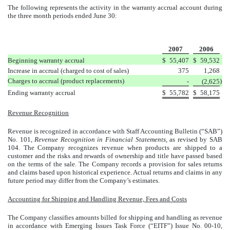
The following represents the activity in the warranty accrual account during
the three month periods ended June 30:
2007
2006
Beginning warranty accrual
$
55,407
$
59,532
Increase in accrual (charged to cost of sales)
375
1,268
Charges to accrual (product replacements)
)
-
(2,625
Ending warranty accrual
$
55,782
$
58,175
Revenue Recognition
Revenue is recognized in accordance with Staff Accounting Bulletin (“SAB”)
No. 101,
Revenue Recognition in Financial Statements
, as revised by SAB
104. The Company recognizes revenue when products are shipped to a
customer and the risks and rewards of ownership and title have passed based
on the terms of the sale. The Company records a provision for sales returns
and claims based upon historical experience. Actual returns and claims in any
future period may differ from the Company’s estimates.
Accounting for Shipping and Handling Revenue, Fees and Costs
The Company classifies amounts billed for shipping and handling as revenue
in accordance with Emerging Issues Task Force (“EITF”) Issue No. 00-10,