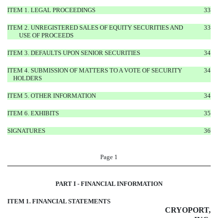
ITEM 1. LEGAL PROCEEDINGS
33
ITEM 2. UNREGISTERED SALES OF EQUITY SECURITIES AND
33
USE OF PROCEEDS
ITEM 3. DEFAULTS UPON SENIOR SECURITIES
34
ITEM 4. SUBMISSION OF MATTERS TO A VOTE OF SECURITY
34
HOLDERS
ITEM 5. OTHER INFORMATION
34
ITEM 6. EXHIBITS
35
SIGNATURES
36
Page 1
PART I - FINANCIAL INFORMATION
ITEM 1. FINANCIAL STATEMENTS
CRYOPORT,