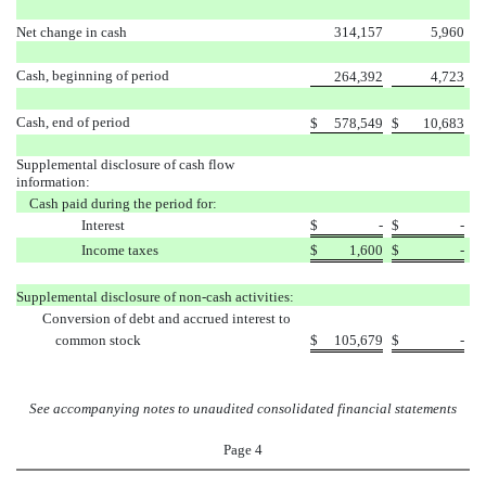
Net change in cash
314,157
5,960
Cash, beginning of period
264,392
4,723
Cash, end of period
$
578,549
$
10,683
Supplemental disclosure of cash flow
information:
Cash paid during the period for:
Interest
$
-
$
-
Income taxes
$
1,600
$
-
Supplemental disclosure of non-cash activities:
Conversion of debt and accrued interest to
common stock
$
105,679
$
-
See accompanying notes to unaudited consolidated financial statements
Page 4