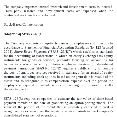
The company expenses internal research and development costs as incurred.
Third party research and development costs are expensed when the
contracted work has been performed.
Stock-Based Compensation
Adoption of SFAS 123(R)
The Company accounts for equity issuances to employees and directors in
accordance to Statement of Financial Accounting Standards No. 123 (revised
2004),
Share-Based Payment
, (“SFAS 123(R)”) which establishes standards
for the accounting of transactions in which an entity exchanges its equity
instruments for goods or services, primarily focusing on accounting for
transactions where an entity obtains employee services in share-based
payment transactions. SFAS No. 123(R) requires a public entity to measure
the cost of employee services received in exchange for an award of equity
instruments, including stock options, based on the grant-date fair value of the
award and to recognize it as compensation expense over the period the
employee is required to provide service in exchange for the award, usually
the vesting period.
SFAS 123(R) requires companies to estimate the fair value of share-based
payment awards on the date of grant using an option-pricing model. The
value of the portion of the award that is ultimately expected to vest is
recognized as expense over the requisite service periods in the Company’s
consolidated statement of operations.