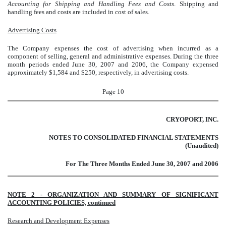
Accounting for Shipping and Handling Fees and Costs
. Shipping and
handling fees and costs are included in cost of sales.
Advertising Costs
The Company expenses the cost of advertising when incurred as a
component of selling, general and administrative expenses. During the three
month periods ended June 30, 2007 and 2006, the Company expensed
approximately $1,584 and $250, respectively, in advertising costs.
Page 10
CRYOPORT, INC.
NOTES TO CONSOLIDATED FINANCIAL STATEMENTS
(Unaudited)
For The Three Months Ended June 30, 2007 and 2006
NOTE 2 - ORGANIZATION AND SUMMARY OF SIGNIFICANT
ACCOUNTING POLICIES, continued
Research and Development Expenses