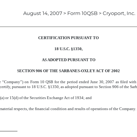
August 14, 2007 > Form 10QSB > Cryoport, Inc.
CERTIFICATION PURSUANT TO
18 U.S.C. §1350,
AS ADOPTED PURSUANT TO
SECTION 906 OF THE SARBANES-OXLEY ACT OF 2002
(the “Company”) on Form 10 QSB for the period ended June 30, 2007 as filed with
 certify, pursuant to 18 U.S.C. §1350, as adopted pursuant to Section 906 of the Sar
(a) or 15(d) of the Securities Exchange Act of 1934; and
 material respects, the financial condition and results of operations of the Company.