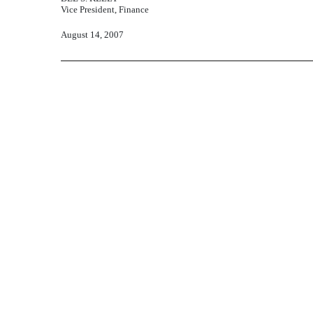
Vice President, Finance
August 14, 2007