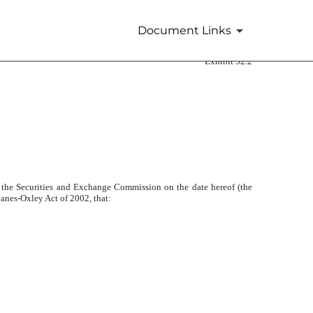
Document Links
Exhibit 32.2
 the Securities and Exchange Commission on the date hereof (the
banes-Oxley Act of 2002, that: