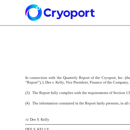
Published on August 14, 2007
In connection with the Quarterly Report of the Cryoport, Inc. 
“Report”), I, Dee s. Kelly, Vice President, Finance of the Company,
(3)
The Report fully complies with the requirements of Section 13
(4)
The information contained in the Report fairly presents, in all
/s/ Dee S. Kelly
DEE S. KELLY