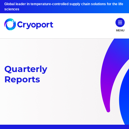
Global leader in temperature-controlled supply chain solutions for the life
sciences
MENU
Quarterly
Reports