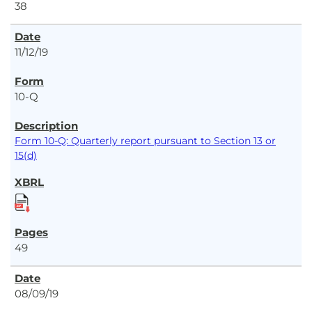
38
11/12/19
10-Q
Form 10-Q: Quarterly report pursuant to Section 13 or
15(d)
49
08/09/19