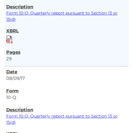
Form 10-Q: Quarterly report pursuant to Section 13 or
15(d)
29
08/09/17
10-Q
Form 10-Q: Quarterly report pursuant to Section 13 or
15(d)