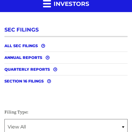
INVESTORS
SEC FILINGS
ALL SEC FILINGS
ANNUAL REPORTS
QUARTERLY REPORTS
SECTION 16 FILINGS
Filing Type: