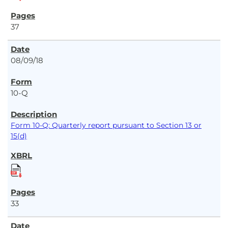
37
08/09/18
10-Q
Form 10-Q: Quarterly report pursuant to Section 13 or
15(d)
33