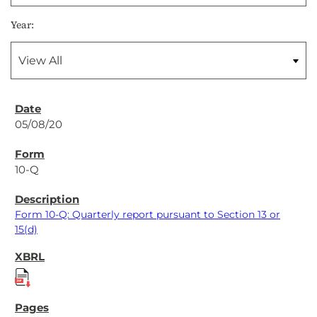
Year:
05/08/20
10-Q
Form 10-Q: Quarterly report pursuant to Section 13 or
15(d)