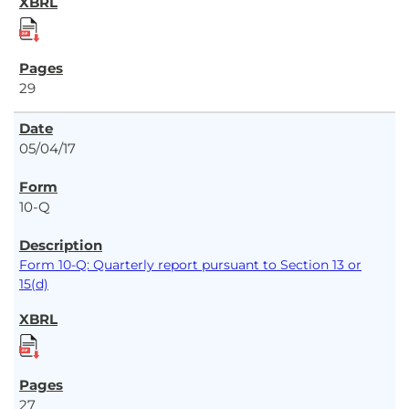
29
05/04/17
10-Q
Form 10-Q: Quarterly report pursuant to Section 13 or
15(d)
27