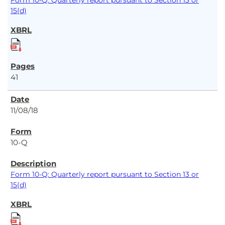
Form 10-Q: Quarterly report pursuant to Section 13 or
15(d)
41
11/08/18
10-Q
Form 10-Q: Quarterly report pursuant to Section 13 or
15(d)