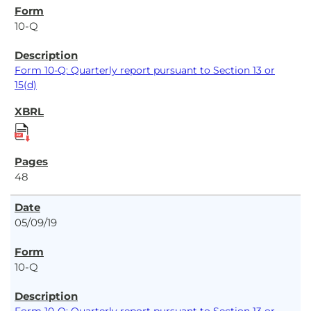
10-Q
Form 10-Q: Quarterly report pursuant to Section 13 or
15(d)
48
05/09/19
10-Q