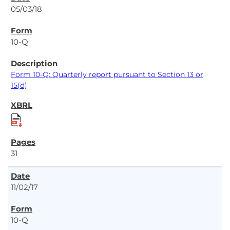
05/03/18
10-Q
Form 10-Q: Quarterly report pursuant to Section 13 or
15(d)
31
11/02/17
10-Q