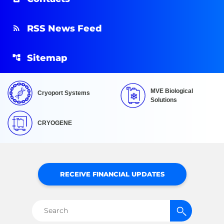
RSS News Feed
Sitemap
MVE Biological
Cryoport Systems
Solutions
CRYOGENE
RECEIVE FINANCIAL UPDATES
Search
for: