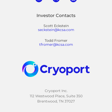
Investor Contacts
Scott Eckstein
seckstein@kcsa.com
Todd Fromer
tfromer@kcsa.com
Cryoport Inc.
112 Westwood Place, Suite 350
Brentwood, TN 37027