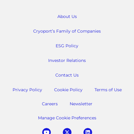
About Us
Cryoport’s Family of Companies
ESG Policy
Investor Relations
Contact Us
Privacy Policy
Cookie Policy
Terms of Use
Careers
Newsletter
Manage Cookie Preferences