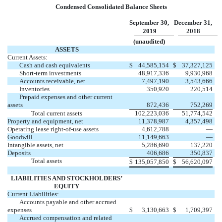
Condensed Consolidated Balance Sheets
September 30,
December 31,
2019
2018
(unaudited)
ASSETS
Current Assets:
Cash and cash equivalents
$
44,585,154
$
37,327,125
Short-term investments
48,917,336
9,930,968
Accounts receivable, net
7,497,190
3,543,666
Inventories
350,920
220,514
Prepaid expenses and other current
assets
872,436
752,269
Total current assets
102,223,036
51,774,542
Property and equipment, net
11,378,987
4,357,498
Operating lease right-of-use assets
4,612,788
—
Goodwill
11,149,663
—
Intangible assets, net
5,286,690
137,220
Deposits
406,686
350,837
Total assets
$
135,057,850
$
56,620,097
LIABILITIES AND STOCKHOLDERS’
EQUITY
Current Liabilities:
Accounts payable and other accrued
expenses
$
3,130,663
$
1,709,397
Accrued compensation and related