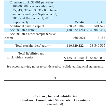
Common stock, $0.001 par value;
100,000,000 shares authorized;
35,843,532 and 30,319,038 issued
and outstanding at September 30,
2019 and December 31, 2018,
respectively
35,844
30,319
Additional paid-in capital
268,731,704
179,501,577
Accumulated deficit
(158,372,424
)
(140,988,484
)
Accumulated other comprehensive
income
(66,002
)
3,153
Total stockholders’ equity
110,329,122
38,546,565
Total liabilities and
stockholders’ equity
$
135,057,850
$
56,620,097
See accompanying notes to condensed consolidated financial statements.
3
Cryoport, Inc. and Subsidiaries
Condensed Consolidated Statements of Operations
(unaudited)