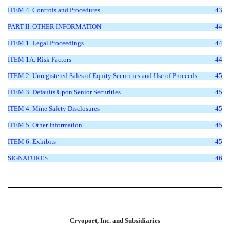
ITEM 4. Controls and Procedures
43
PART II. OTHER INFORMATION
44
ITEM 1. Legal Proceedings
44
ITEM 1A. Risk Factors
44
ITEM 2. Unregistered Sales of Equity Securities and Use of Proceeds
45
ITEM 3. Defaults Upon Senior Securities
45
ITEM 4. Mine Safety Disclosures
45
ITEM 5. Other Information
45
ITEM 6. Exhibits
45
SIGNATURES
46
Cryoport, Inc. and Subsidiaries