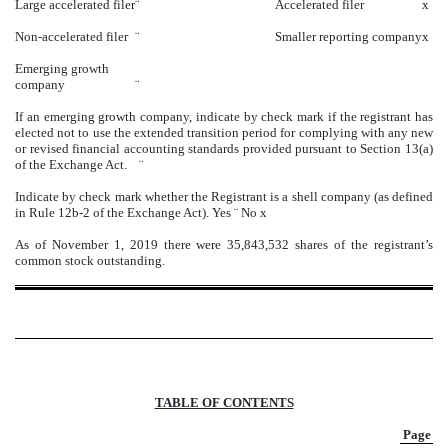
Large accelerated filer
¨
Accelerated filer
x
Non-accelerated filer
¨
Smaller reporting company
x
Emerging growth
company
¨
If an emerging growth company, indicate by check mark if the registrant has
elected not to use the extended transition period for complying with any new
or revised financial accounting standards provided pursuant to Section 13(a)
of the Exchange Act.
¨
Indicate by check mark whether the Registrant is a shell company (as defined
in Rule 12b-2 of the Exchange Act). Yes
¨
No
x
As of November 1, 2019 there were 35,843,532 shares of the registrant’s
common stock outstanding.
TABLE OF CONTENTS
Page