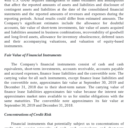
with U.S. GAAP requires management to make estimates and assumptions
that affect the reported amounts of assets and liabilities and disclosure of
contingent assets and liabilities at the date of the consolidated financial
statements and the reported amounts of revenues and expenses during the
reporting periods. Actual results could differ from estimated amounts. The
Company’s significant estimates include the allowance for doubtful
accounts, fair value of short-term investments, fair value of assets acquired
and liabilities assumed in business combinations, recoverability of goodwill
and long-lived assets, allowance for inventory obsolescence, deferred taxes
and their accompanying valuations, and valuation of equity-based
instruments.
Fair Value of Financial Instruments
The Company’s financial instruments consist of cash and cash
equivalents, short-term investments, accounts receivable, accounts payable
and accrued expenses, finance lease liabilities and the convertible note. The
carrying value for all such instruments, except finance lease liabilities and
the convertible note, approximates fair value at September 30, 2019 and
December 31, 2018 due to their short-term nature. The carrying value of
finance lease liabilities approximates fair value because the interest rate
approximates market rates available to us for similar obligations with the
same maturities. The convertible note approximates its fair value at
September 30, 2019 and December 31, 2018.
Concentrations of Credit Risk
Financial instruments that potentially subject us to concentrations of