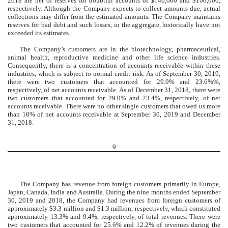
2018 are net of reserves for doubtful accounts of $140,000 and $100,000,
respectively. Although the Company expects to collect amounts due, actual
collections may differ from the estimated amounts. The Company maintains
reserves for bad debt and such losses, in the aggregate, historically have not
exceeded its estimates.
The Company’s customers are in the biotechnology, pharmaceutical,
animal health, reproductive medicine and other life science industries.
Consequently, there is a concentration of accounts receivable within these
industries, which is subject to normal credit risk. As of September 30, 2019,
there were two customers that accounted for 29.9% and 23.6%%,
respectively, of net accounts receivable. As of December 31, 2018, there were
two customers that accounted for 29.0% and 23.4%, respectively, of net
accounts receivable. There were no other single customers that owed us more
than 10% of net accounts receivable at September 30, 2019 and December
31, 2018.
9
The Company has revenue from foreign customers primarily in Europe,
Japan, Canada, India and Australia. During the nine months ended September
30, 2019 and 2018, the Company had revenues from foreign customers of
approximately $3.3 million and $1.3 million, respectively, which constituted
approximately 13.3% and 9.4%, respectively, of total revenues. There were
two customers that accounted for 25.6% and 12.2% of revenues during the