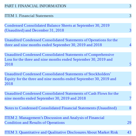
PART I. FINANCIAL INFORMATION
3
ITEM 1. Financial Statements
3
Condensed Consolidated Balance Sheets at September 30, 2019
(Unaudited) and December 31, 2018
3
Unaudited Condensed Consolidated Statements of Operations for the
three and nine months ended September 30, 2019 and 2018
4
Unaudited Condensed Consolidated Statements of Comprehensive
Loss for the three and nine months ended September 30, 2019 and
2018
5
Unaudited Condensed Consolidated Statements of Stockholders’
Equity for the three and nine months ended September 30, 2019 and
2018
6
Unaudited Condensed Consolidated Statements of Cash Flows for the
nine months ended September 30, 2019 and 2018
7
Notes to Condensed Consolidated Financial Statements (Unaudited)
8
ITEM 2. Management’s Discussion and Analysis of Financial
Condition and Results of Operations
29
ITEM 3. Quantitative and Qualitative Disclosures About Market Risk
43