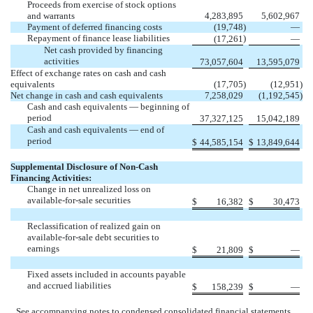
Proceeds from exercise of stock options
and warrants
4,283,895
5,602,967
Payment of deferred financing costs
(19,748
)
—
Repayment of finance lease liabilities
)
(17,261
—
Net cash provided by financing
activities
73,057,604
13,595,079
Effect of exchange rates on cash and cash
equivalents
(17,705
)
(12,951
)
Net change in cash and cash equivalents
7,258,029
(1,192,545
)
Cash and cash equivalents — beginning of
period
37,327,125
15,042,189
Cash and cash equivalents — end of
period
$
44,585,154
$
13,849,644
Supplemental Disclosure of Non-Cash
Financing Activities:
Change in net unrealized loss on
available-for-sale securities
$
16,382
$
30,473
Reclassification of realized gain on
available-for-sale debt securities to
earnings
$
21,809
$
—
Fixed assets included in accounts payable
and accrued liabilities
$
158,239
$
—
See accompanying notes to condensed consolidated financial statements.