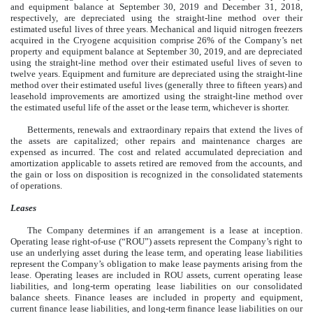
and equipment balance at September 30, 2019 and December 31, 2018,
respectively, are depreciated using the straight-line method over their
estimated useful lives of three years. Mechanical and liquid nitrogen freezers
acquired in the Cryogene acquisition comprise 26% of the Company’s net
property and equipment balance at September 30, 2019, and are depreciated
using the straight-line method over their estimated useful lives of seven to
twelve years. Equipment and furniture are depreciated using the straight-line
method over their estimated useful lives (generally three to fifteen years) and
leasehold improvements are amortized using the straight-line method over
the estimated useful life of the asset or the lease term, whichever is shorter.
Betterments, renewals and extraordinary repairs that extend the lives of
the assets are capitalized; other repairs and maintenance charges are
expensed as incurred. The cost and related accumulated depreciation and
amortization applicable to assets retired are removed from the accounts, and
the gain or loss on disposition is recognized in the consolidated statements
of operations.
Leases
The Company determines if an arrangement is a lease at inception.
Operating lease right-of-use (“ROU”) assets represent the Company’s right to
use an underlying asset during the lease term, and operating lease liabilities
represent the Company’s obligation to make lease payments arising from the
lease. Operating leases are included in ROU assets, current operating lease
liabilities, and long-term operating lease liabilities on our consolidated
balance sheets. Finance leases are included in property and equipment,
current finance lease liabilities, and long-term finance lease liabilities on our