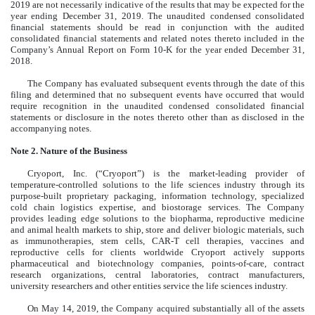
2019 are not necessarily indicative of the results that may be expected for the
year ending December 31, 2019. The unaudited condensed consolidated
financial statements should be read in conjunction with the audited
consolidated financial statements and related notes thereto included in the
Company’s Annual Report on Form 10-K for the year ended December 31,
2018.
The Company has evaluated subsequent events through the date of this
filing and determined that no subsequent events have occurred that would
require recognition in the unaudited condensed consolidated financial
statements or disclosure in the notes thereto other than as disclosed in the
accompanying notes.
Note 2. Nature of the Business
Cryoport, Inc. (“Cryoport”) is the market-leading provider of
temperature-controlled solutions to the life sciences industry through its
purpose-built proprietary packaging, information technology, specialized
cold chain logistics expertise, and biostorage services. The Company
provides leading edge solutions to the biopharma, reproductive medicine
and animal health markets to ship, store and deliver biologic materials, such
as immunotherapies, stem cells, CAR-T cell therapies, vaccines and
reproductive cells for clients worldwide Cryoport actively supports
pharmaceutical and biotechnology companies, points-of-care, contract
research organizations, central laboratories, contract manufacturers,
university researchers and other entities service the life sciences industry.
On May 14, 2019, the Company acquired substantially all of the assets