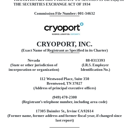
THE SECURITIES EXCHANGE ACT OF 1934
Commission File Number: 001-34632
CRYOPORT, INC.
(Exact Name of Registrant as Specified in its Charter)
Nevada
88-0313393
(State or other jurisdiction of
(I.R.S. Employer
incorporation or organization)
Identification No.)
112 Westwood Place, Suite 350
Brentwood, TN 37027
(Address of principal executive offices)
(949) 470-2300
(Registrant’s telephone number, including area code)
17305 Daimler St., Irvine CA 92614
(Former name, former address and former fiscal year, if changed since
last report)