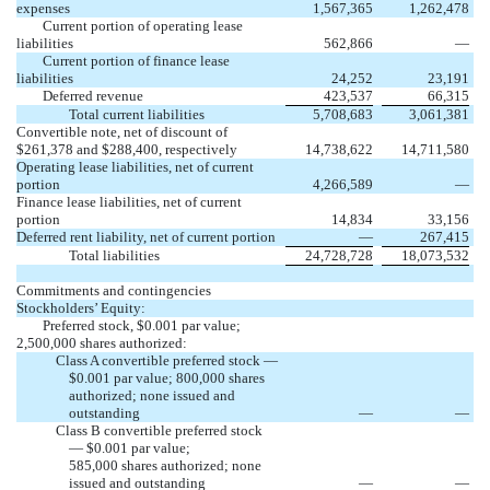
expenses
1,567,365
1,262,478
Current portion of operating lease
liabilities
562,866
—
Current portion of finance lease
liabilities
24,252
23,191
Deferred revenue
423,537
66,315
Total current liabilities
5,708,683
3,061,381
Convertible note, net of discount of
$261,378 and $288,400, respectively
14,738,622
14,711,580
Operating lease liabilities, net of current
portion
4,266,589
—
Finance lease liabilities, net of current
portion
14,834
33,156
Deferred rent liability, net of current portion
—
267,415
Total liabilities
24,728,728
18,073,532
Commitments and contingencies
Stockholders’ Equity:
Preferred stock, $0.001 par value;
2,500,000 shares authorized:
Class A convertible preferred stock —
$0.001 par value; 800,000 shares
authorized; none issued and
outstanding
—
—
Class B convertible preferred stock
— $0.001 par value;
585,000 shares authorized; none
issued and outstanding
—
—