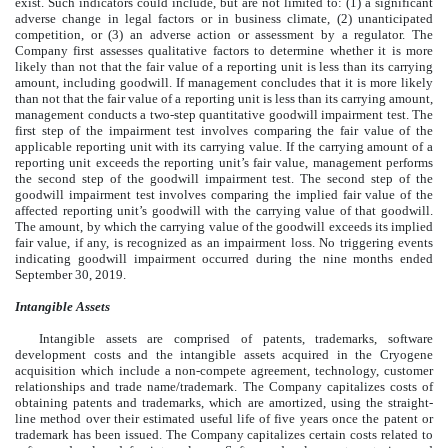
exist. Such indicators could include, but are not limited to: (1) a significant
adverse change in legal factors or in business climate, (2) unanticipated
competition, or (3) an adverse action or assessment by a regulator. The
Company first assesses qualitative factors to determine whether it is more
likely than not that the fair value of a reporting unit is less than its carrying
amount, including goodwill. If management concludes that it is more likely
than not that the fair value of a reporting unit is less than its carrying amount,
management conducts a two-step quantitative goodwill impairment test. The
first step of the impairment test involves comparing the fair value of the
applicable reporting unit with its carrying value. If the carrying amount of a
reporting unit exceeds the reporting unit’s fair value, management performs
the second step of the goodwill impairment test. The second step of the
goodwill impairment test involves comparing the implied fair value of the
affected reporting unit’s goodwill with the carrying value of that goodwill.
The amount, by which the carrying value of the goodwill exceeds its implied
fair value, if any, is recognized as an impairment loss. No triggering events
indicating goodwill impairment occurred during the nine months ended
September 30, 2019.
Intangible Assets
Intangible assets are comprised of patents, trademarks, software
development costs and the intangible assets acquired in the Cryogene
acquisition which include a non-compete agreement, technology, customer
relationships and trade name/trademark. The Company capitalizes costs of
obtaining patents and trademarks, which are amortized, using the straight-
line method over their estimated useful life of five years once the patent or
trademark has been issued. The Company capitalizes certain costs related to