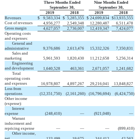
Three Months Ended
Nine Months Ended
September 30,
September 30,
2019
2018
2019
2018
Revenues
$
9,583,334
$
5,285,355
$
24,699,834
$
13,935,555
Cost of revenues
4,956,277
2,549,348
12,280,487
6,511,478
Gross margin
4,627,057
2,736,007
12,419,347
7,424,077
Operating costs
and expenses:
General and
administrative
9,376,686
2,613,476
15,332,326
7,350,831
Sales and
marketing
5,961,593
1,820,430
11,212,658
5,256,314
Engineering
and development
1,640,528
463,361
2,671,057
1,241,682
Total
operating costs
and expenses
16,978,807
4,897,267
29,216,041
13,848,827
Loss from
operations
(12,351,750
)
(2,161,260
)
(16,796,694
)
(6,424,750
)
Other income
(expense):
Interest
expense
(248,410
)
—
(921,048
)
—
Warrant
inducement and
repricing expense
—
—
—
(899,410
)
Other income,
net
133,499
19,675
344,412
42,563