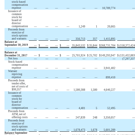
stock-based
compensation
expense
—
—
—
—
—
—
10,789,774
—
Issuance of
common
stock for
board of
director
compensation
—
—
—
—
1,249
1
20,665
—
Proceeds from
exercise of
stock options
and warrants
—
—
—
—
356,713
357
1,415,895
—
Balance at
September 30, 2019
—
$
—
—
$
—
35,843,532
$
35,844
$
268,731,704
$
(158,372,424
Balance at
December 31, 2017
—
$
—
—
$
—
25,701,924
$
25,702
$
149,293,947
$
(131,432,883
Net loss
—
—
—
—
—
—
—
(7,297,337
Stock-based
compensation
expense
—
—
—
—
—
—
3,941,402
—
Warrant
repricing
expense
—
—
—
—
—
—
899,410
—
Proceeds from
tender offer,
net of costs of
$99,357
—
—
—
—
1,580,388
1,580
4,640,227
—
Issuance of
common
stock for
board of
director
compensation
—
—
—
—
4,481
5
52,495
—
Proceeds from
ATM, net of
offering costs
—
—
—
—
247,839
248
3,350,057
—
Proceeds from
exercise of
stock options
and warrants
—
—
—
—
1,678,473
1,678
5,601,289
—
Balance September