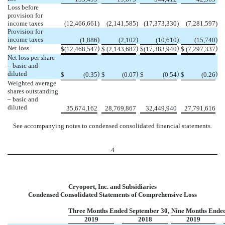
Loss before
provision for
income taxes
(12,466,661
)
(2,141,585
)
(17,373,330
)
(7,281,597
)
Provision for
income taxes
)
)
)
)
(1,886
(2,102
(10,610
(15,740
Net loss
)
)
)
)
$
(12,468,547
$
(2,143,687
$
(17,383,940
$
(7,297,337
Net loss per share
– basic and
diluted
)
)
)
)
$
(0.35
$
(0.07
$
(0.54
$
(0.26
Weighted average
shares outstanding
– basic and
diluted
35,674,162
28,769,867
32,449,940
27,791,616
See accompanying notes to condensed consolidated financial statements.
4
Cryoport, Inc. and Subsidiaries
Condensed Consolidated Statements of Comprehensive Loss
Three Months Ended September 30,
Nine Months Ended
2019
2018
2019