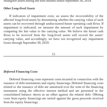
intangible assets during the nine months ended September 30, 2019.
Other Long-lived Assets
If indicators of impairment exist, we assess the recoverability of the
affected long-lived assets by determining whether the carrying value of such
assets can be recovered through undiscounted future operating cash flows. If
impairment is indicated, we measure the amount of such impairment by
comparing the fair value to the carrying value. We believe the future cash
flows to be received from the long-lived assets will exceed the assets’
carrying value, and accordingly, we have not recognized any impairment
losses through September 30, 2019.
11
Deferred Financing Costs
Deferred financing costs represent costs incurred in connection with the
issuance of debt instruments and equity financings. Deferred financing costs
related to the issuance of debt are amortized over the term of the financing
instrument using the effective interest method and are presented in the
consolidated balance sheets as an offset against the related debt. Offering
costs from equity financings are netted against the gross proceeds received
from the equity financings.