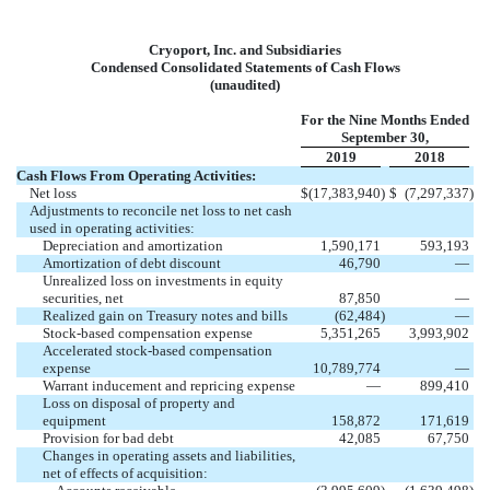
Cryoport, Inc. and Subsidiaries
Condensed Consolidated Statements of Cash Flows
(unaudited)
For the Nine Months Ended
September 30,
2019
2018
Cash Flows From Operating Activities:
Net loss
$
(17,383,940
)
$
(7,297,337
)
Adjustments to reconcile net loss to net cash
used in operating activities:
Depreciation and amortization
1,590,171
593,193
Amortization of debt discount
46,790
—
Unrealized loss on investments in equity
securities, net
87,850
—
Realized gain on Treasury notes and bills
(62,484
)
—
Stock-based compensation expense
5,351,265
3,993,902
Accelerated stock-based compensation
expense
10,789,774
—
Warrant inducement and repricing expense
—
899,410
Loss on disposal of property and
equipment
158,872
171,619
Provision for bad debt
42,085
67,750
Changes in operating assets and liabilities,
net of effects of acquisition: