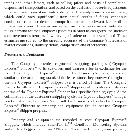
trends and other factors, such as selling prices and costs of completion,
disposal and transportation, and based on the evaluation, records adjustments
to reflect inventories at net realizable value. These adjustments are estimates,
which could vary significantly from actual results if future economic
conditions, customer demand, competition or other relevant factors differ
from expectations. These estimates require us to make assessments about
future demand for the Company’s products in order to categorize the status of
such inventories items as slow-moving, obsolete or in excess-of-need. These
estimates are subject to the ongoing accuracy of the Company’s forecasts of
market conditions, industry trends, competition and other factors.
Property and Equipment
The Company provides engineered shipping packages (“Cryoport
®
Express
Shippers”) to its customers and charges a fee in exchange for the
®
use of the Cryoport Express
Shipper. The Company’s arrangements are
similar to the accounting standard for leases since they convey the right to
®
use the Cryoport Express
Shipper over a period of time. The Company
®
retains the title to the Cryoport Express
Shippers and provides its customers
®
the use of the Cryoport Express
Shipper for a specific shipping cycle. At the
®
culmination of the customer’s shipping cycle, the Cryoport Express
Shipper
is returned to the Company. As a result, the Company classifies the Cryoport
®
Express
Shippers as property and equipment for the per-use Cryoport
®
Express
Shipper program.
®
Property and equipment are recorded at cost. Cryoport Express
TM
Shippers, which include SmartPak II
Condition Monitoring Systems
and/or data loggers, comprise 23% and 34% of the Company’s net property