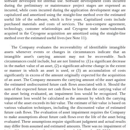
software developed for internal use. Software development costs incurred
during the preliminary or maintenance project stages are expensed as
incurred, while costs incurred during the application development stage are
capitalized and amortized using the straight-line method over the estimated
useful life of the software, which is five years. Capitalized costs include
purchased materials and costs of services. The non-compete agreement,
technology, customer relationships and Cryogene trade name/trademark
acquired in the Cryogene acquisition are amortized using the straight-line
method over the estimated useful lives (see Note 11).
The Company evaluates the recoverability of identifiable intangible
assets whenever events or changes in circumstances indicate that an
intangible asset's carrying amount may not be recoverable. Such
circumstances could include, but are not limited to: (1) a significant decrease
in the market value of an asset, (2) a significant adverse change in the extent
or manner in which an asset is used, or (3) an accumulation of costs
significantly in excess of the amount originally expected for the acquisition
of an asset. The Company measures the carrying amount of the asset against
the estimated undiscounted future cash flows associated with it. Should the
sum of the expected future net cash flows be less than the carrying value of
the asset being evaluated, an impairment loss would be recognized. The
impairment loss would be calculated as the amount by which the carrying
value of the asset exceeds its fair value. The estimate of fair value is based on
various valuation techniques, including the discounted value of estimated
future cash flows. The evaluation of asset impairment requires the Company
to make assumptions about future cash flows over the life of the asset being
evaluated. These assumptions require significant judgment and actual results
may differ from assumed and estimated amounts. There was no impairment of