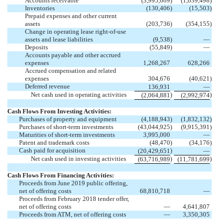
Accounts receivable
(3,995,609
)
(1,639,498
)
Inventories
(130,406
)
(15,503
)
Prepaid expenses and other current
assets
(203,736
)
(354,155
)
Change in operating lease right-of-use
assets and lease liabilities
(9,538
)
—
Deposits
(55,849
)
—
Accounts payable and other accrued
expenses
1,268,267
628,266
Accrued compensation and related
expenses
304,676
(40,621
)
Deferred revenue
136,931
—
Net cash used in operating activities
)
)
(2,064,881
(2,992,974
Cash Flows From Investing Activities:
Purchases of property and equipment
(4,188,943
)
(1,832,132
)
Purchases of short-term investments
(43,044,925
)
(9,915,391
)
Maturities of short-term investments
3,995,000
—
Patent and trademark costs
(48,470
)
(34,176
)
Cash paid for acquisition
)
(20,429,651
—
Net cash used in investing activities
)
)
(63,716,989
(11,781,699
Cash Flows From Financing Activities:
Proceeds from June 2019 public offering,
net of offering costs
68,810,718
—
Proceeds from February 2018 tender offer,
net of offering costs
—
4,641,807
Proceeds from ATM, net of offering costs
—
3,350,305