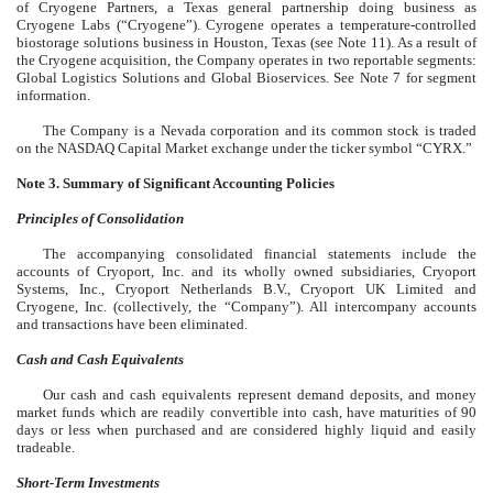
of Cryogene Partners, a Texas general partnership doing business as
Cryogene Labs (“Cryogene”). Cyrogene operates a temperature-controlled
biostorage solutions business in Houston, Texas (see Note 11). As a result of
the Cryogene acquisition, the Company operates in two reportable segments:
Global Logistics Solutions and Global Bioservices. See Note 7 for segment
information.
The Company is a Nevada corporation and its
common stock is traded
on the NASDAQ Capital Market exchange under the ticker symbol “CYRX.”
Note 3. Summary of Significant Accounting Policies
Principles of Consolidation
The accompanying consolidated financial statements include the
accounts of Cryoport, Inc. and its wholly owned subsidiaries, Cryoport
Systems, Inc., Cryoport Netherlands B.V., Cryoport UK Limited and
Cryogene, Inc. (collectively, the “Company”). All intercompany accounts
and transactions have been eliminated.
Cash and Cash Equivalents
Our cash and cash equivalents represent demand deposits, and money
market funds which are readily convertible into cash, have maturities of 90
days or less when purchased and are considered highly liquid and easily
tradeable.
Short-Term Investments