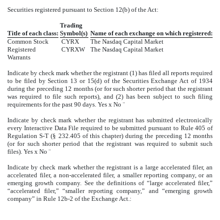
Securities registered pursuant to Section 12(b) of the Act:
Trading
Title of each class:
Symbol(s)
Name of each exchange on which registered:
Common Stock
CYRX
The Nasdaq Capital Market
Registered
CYRXW
The Nasdaq Capital Market
Warrants
Indicate by check mark whether the registrant (1) has filed all reports required
to be filed by Section 13 or 15(d) of the Securities Exchange Act of 1934
during the preceding 12 months (or for such shorter period that the registrant
was required to file such reports), and (2) has been subject to such filing
requirements for the past 90 days. Yes
x
No
¨
Indicate by check mark whether the registrant has submitted electronically
every Interactive Data File required to be submitted pursuant to Rule 405 of
Regulation S-T (§ 232.405 of this chapter) during the preceding 12 months
(or for such shorter period that the registrant was required to submit such
files). Yes
x
No
¨
Indicate by check mark whether the registrant is a large accelerated filer, an
accelerated filer, a non-accelerated filer, a smaller reporting company, or an
emerging growth company. See the definitions of “large accelerated filer,”
“accelerated filer,” “smaller reporting company,” and “emerging growth
company” in Rule 12b-2 of the Exchange Act.: