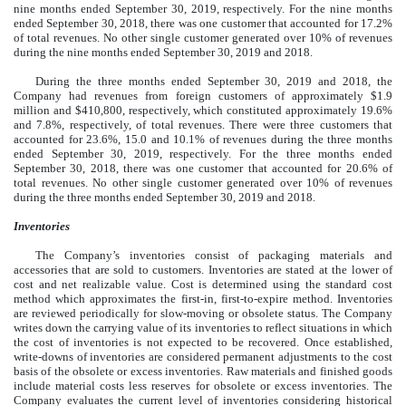
nine months ended September 30, 2019, respectively. For the nine months
ended September 30, 2018, there was one customer that accounted for 17.2%
of total revenues. No other single customer generated over 10% of revenues
during the nine months ended September 30, 2019 and 2018.
During the three months ended September 30, 2019 and 2018, the
Company had revenues from foreign customers of approximately $1.9
million and $410,800, respectively, which constituted approximately 19.6%
and 7.8%, respectively, of total revenues. There were three customers that
accounted for 23.6%, 15.0 and 10.1% of revenues during the three months
ended September 30, 2019, respectively. For the three months ended
September 30, 2018, there was one customer that accounted for 20.6% of
total revenues. No other single customer generated over 10% of revenues
during the three months ended September 30, 2019 and 2018.
Inventories
The Company’s inventories consist of packaging materials and
accessories that are sold to customers. Inventories are stated at the lower of
cost and net realizable value. Cost is determined using the standard cost
method which approximates the first-in, first-to-expire method. Inventories
are reviewed periodically for slow-moving or obsolete status. The Company
writes down the carrying value of its inventories to reflect situations in which
the cost of inventories is not expected to be recovered. Once established,
write-downs of inventories are considered permanent adjustments to the cost
basis of the obsolete or excess inventories. Raw materials and finished goods
include material costs less reserves for obsolete or excess inventories. The
Company evaluates the current level of inventories considering historical