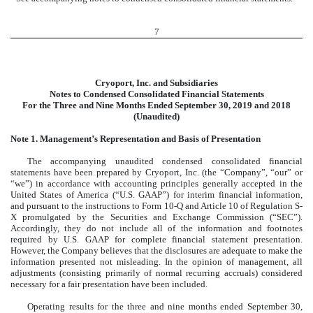
7
Cryoport, Inc. and Subsidiaries
Notes to Condensed Consolidated Financial Statements
For the Three and Nine Months Ended September 30, 2019 and 2018
(Unaudited)
Note 1. Management’s Representation and Basis of Presentation
The accompanying unaudited condensed consolidated financial
statements have been prepared by Cryoport, Inc. (the “Company”, “our” or
“we”) in accordance with accounting principles generally accepted in the
United States of America (“U.S. GAAP”) for interim financial information,
and pursuant to the instructions to Form 10-Q and Article 10 of Regulation S-
X promulgated by the Securities and Exchange Commission (“SEC”).
Accordingly, they do not include all of the information and footnotes
required by U.S. GAAP for complete financial statement presentation.
However, the Company believes that the disclosures are adequate to make the
information presented not misleading. In the opinion of management, all
adjustments (consisting primarily of normal recurring accruals) considered
necessary for a fair presentation have been included.
Operating results for the three and nine months ended September 30,