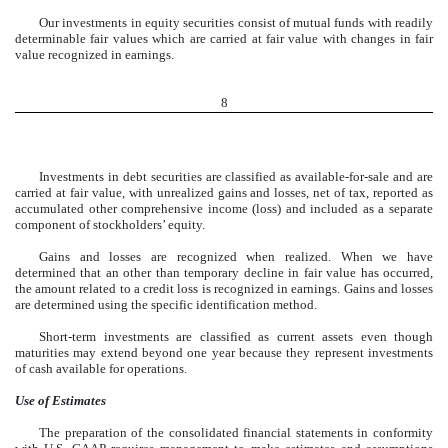
Our investments in equity securities consist of mutual funds with readily
determinable fair values which are carried at fair value with changes in fair
value recognized in earnings.
8
Investments in debt securities are classified as available-for-sale and are
carried at fair value, with unrealized gains and losses, net of tax, reported as
accumulated other comprehensive income (loss) and included as a separate
component of stockholders’ equity.
Gains and losses are recognized when realized. When we have
determined that an other than temporary decline in fair value has occurred,
the amount related to a credit loss is recognized in earnings. Gains and losses
are determined using the specific identification method.
Short-term investments are classified as current assets even though
maturities may extend beyond one year because they represent investments
of cash available for operations.
Use of Estimates
The preparation of the consolidated financial statements in conformity