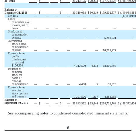
30, 2018
—
$
—
—
$
—
29,213,105
$
29,213
$
167,778,827
$
(138,730,220
Balance at
December 31, 2018
—
$
—
—
$
—
30,319,038
$
30,319
$
179,501,577
$
(140,988,484
Net loss
—
—
—
—
—
—
—
(17,383,940
Other
comprehensive
income, net of
taxes
—
—
—
—
—
—
—
—
Stock-based
compensation
expense
—
—
—
—
—
—
5,280,931
—
Accelerated
stock-based
compensation
expense
—
—
—
—
—
—
10,789,774
—
Proceeds from
public
offering, net
of costs of
$106,300
—
—
—
—
4,312,500
4,313
68,806,405
—
Issuance of
common
stock for
board of
director
compensation
—
—
—
—
4,488
5
70,329
—
Proceeds from
exercise of
stock options
and warrants
—
—
—
—
1,207,506
1,207
4,282,688
—
Balance at
September 30, 2019
—
$
—
—
$
—
35,843,532
$
35,844
$
268,731,704
$
(158,372,424
See accompanying notes to condensed consolidated financial statements.
6