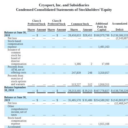
Cryoport, Inc. and Subsidiaries
Condensed Consolidated Statements of Stockholders’ Equity
Class A
Class B
Additional
Accumulated
Preferred Stock
Preferred Stock
Common Stock
Paid–In
Shares
Amount
Shares
Amount
Shares
Amount
Capital
Deficit
Balance at June 30,
2018
—
$
—
—
$
—
28,450,653
$
28,451
$
160,979,798
$
(136,586,533
Net loss
—
—
—
—
—
—
—
(2,143,687
Stock-based
compensation
expense
—
—
—
—
—
—
1,481,163
—
Issuance of
common
stock for
board of
director
compensation
—
—
—
—
1,386
2
17,498
—
Proceeds from
ATM, net of
offering costs
—
—
—
—
247,839
248
3,350,057
—
Proceeds from
exercise of
stock options
and warrants
—
—
—
—
513,227
512
1,950,311
—
Balance September
30, 2018
—
$
—
—
$
—
29,213,105
$
29,213
$
167,778,827
$
(138,730,220
Balance at June 30,
2019
—
$
—
—
$
—
35,485,570
$
35,486
$
254,580,262
$
(145,903,877
Net loss
—
—
—
—
—
—
—
(12,468,547
Other
comprehensive
income, net of
taxes
—
—
—
—
—
—
—
—
Stock-based
compensation
expense
—
—
—
—
—
—
1,925,108
—
Accelerated