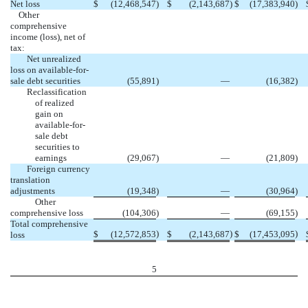
Net loss
$
(12,468,547
)
$
(2,143,687
)
$
(17,383,940
)
Other
comprehensive
income (loss), net of
tax:
Net unrealized
loss on available-for-
sale debt securities
(55,891
)
—
(16,382
)
Reclassification
of realized
gain on
available-for-
sale debt
securities to
earnings
(29,067
)
—
(21,809
)
Foreign currency
translation
adjustments
(19,348
)
—
(30,964
)
Other
comprehensive loss
(104,306
)
—
(69,155
)
Total comprehensive
)
)
)
$
(12,572,853
$
(2,143,687
$
(17,453,095
loss
5