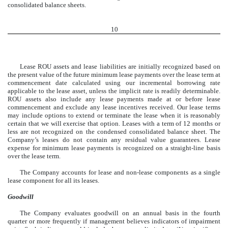
consolidated balance sheets.
10
Lease ROU assets and lease liabilities are initially recognized based on
the present value of the future minimum lease payments over the lease term at
commencement date calculated using our incremental borrowing rate
applicable to the lease asset, unless the implicit rate is readily determinable.
ROU assets also include any lease payments made at or before lease
commencement and exclude any lease incentives received. Our lease terms
may include options to extend or terminate the lease when it is reasonably
certain that we will exercise that option. Leases with a term of 12 months or
less are not recognized on the condensed consolidated balance sheet. The
Company’s leases do not contain any residual value guarantees. Lease
expense for minimum lease payments is recognized on a straight-line basis
over the lease term.
The Company accounts for lease and non-lease components as a single
lease component for all its leases.
Goodwill
The Company evaluates goodwill on an annual basis in the fourth
quarter or more frequently if management believes indicators of impairment