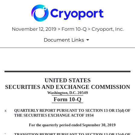
November 12, 2019 > Form 10-Q > Cryoport, Inc.
Document Links
10-Q: Quarterly report pursuant t
UNITED STATES
Published on November 12, 2019
SECURITIES AND EXCHANGE COMMISSION
Washington, D.C. 20549
Form 10-Q
x
QUARTERLY REPORT PURSUANT TO SECTION 13 OR 15(d) OF
THE SECURITIES EXCHANGE ACTOF 1934
For the quarterly period ended September 30, 2019
¨
TRANSITION REPORT PURSUANT TO SECTION 13 OR 15(d) OF