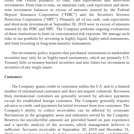
credit risk consist primarily of cash, cash equivalents and short-term
investments. From time to time, we maintain cash, cash equivalent and short-
term investment balances in excess of amounts insured by the Federal
Deposit Insurance Corporation (“FDIC”) and the Securities Investor
Protection Corporation (“SIPC”). Primarily all of our cash, cash equivalents
and short-term investments at September 30, 2019 were in excess of amounts
insured by the FDIC and SIPC. The Company performs ongoing evaluations
of these institutions to limit its concentration risk exposure. We manage such
risks in our portfolio by investing in highly liquid, highly-rated instruments,
and limit investing in long-term maturity instruments.
Our investment policy requires that purchased instruments in marketable
securities may only be in highly-rated instruments, which are primarily U.S.
Treasury bills or treasury-backed securities, and also limits our investment in
securities of any single issuer.
Customers
The Company grants credit to customers within the U.S. and to a limited
number of international customers and does not require collateral. Revenues
from international customers are generally secured by advance payments
except for established foreign customers. The Company generally requires
advance or credit card payments for initial revenues from new customers. The
Company’s ability to collect receivables can be affected by economic
fluctuations in the geographic areas and industries served by the Company.
Reserves for uncollectible amounts are provided based on past experience
and a specific analysis of the accounts, which management believes is
sufficient. Accounts receivable at September 30, 2019 and December 31,