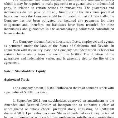
which it may be required to make payments to a guaranteed or indemnified
party, in relation to certain actions or transactions. The guarantees and
indemnities do not provide for any limitation of the maximum potential
future payments the Company could be obligated to make. Historically, the
Company has not been obligated nor incurred any payments for these
obligations and, therefore, no liabilities have been recorded for these
indemnities and guarantees in the accompanying condensed consolidated
balance sheets.
The Company indemnifies its directors, officers, employees and agents,
as permitted under the laws of the States of California and Nevada. In
connection with its facility lease, the Company has indemnified its lessor for
certain claims arising from the use of the facility. The duration of the
guarantees and indemnities varies, and is generally tied to the life of the
agreement.
Note 5. Stockholders’ Equity
Authorized Stock
The Company has 50,000,000 authorized shares of common stock with
a par value of $0.001 per share.
In September 2011, our stockholders approved an amendment to the
Amended and Restated Articles of Incorporation to authorize a class of
undesignated or "blank check" preferred stock, consisting of 2,500,000
shares at $0.001 par value per share. Shares of preferred stock may be issued
in one or more series, with such rights, preferences, privileges and restrictions