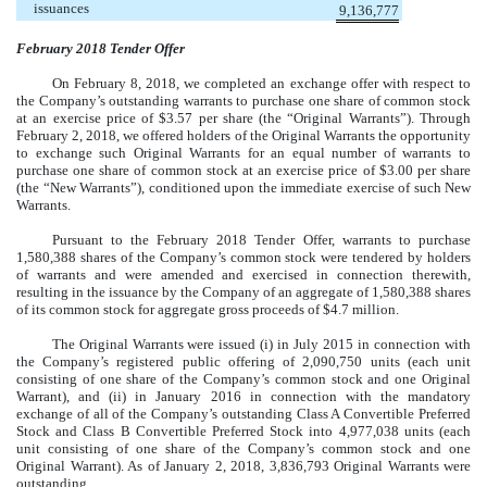
issuances
9,136,777
February 2018 Tender Offer
On February 8, 2018, we completed an exchange offer with respect to
the Company’s outstanding warrants to purchase one share of common stock
at an exercise price of $3.57 per share (the “Original Warrants”). Through
February 2, 2018, we offered holders of the Original Warrants the opportunity
to exchange such Original Warrants for an equal number of warrants to
purchase one share of common stock at an exercise price of $3.00 per share
(the “New Warrants”), conditioned upon the immediate exercise of such New
Warrants.
Pursuant to the February 2018 Tender Offer, warrants to purchase
1,580,388 shares of the Company’s common stock were tendered by holders
of warrants and were amended and exercised in connection therewith,
resulting in the issuance by the Company of an aggregate of 1,580,388 shares
of its common stock for aggregate gross proceeds of $4.7 million.
The Original Warrants were issued (i) in July 2015 in connection with
the Company’s registered public offering of 2,090,750 units (each unit
consisting of one share of the Company’s common stock and one Original
Warrant), and (ii) in January 2016 in connection with the mandatory
exchange of all of the Company’s outstanding Class A Convertible Preferred
Stock and Class B Convertible Preferred Stock into 4,977,038 units (each
unit consisting of one share of the Company’s common stock and one
Original Warrant). As of January 2, 2018, 3,836,793 Original Warrants were
outstanding.