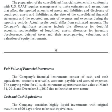
The preparation of the consolidated financial statements in conformity
with U.S. GAAP requires management to make estimates and assumptions
that affect the reported amounts of assets and liabilities and disclosure of
contingent assets and liabilities at the date of the consolidated financial
statements and the reported amounts of revenues and expenses during the
reporting periods. Actual results could differ from estimated amounts. The
Company’s significant estimates include the allowance for doubtful
accounts, recoverability of long-lived assets, allowance for inventory
obsolescence, deferred taxes and their accompanying valuations, and
valuation of equity instruments.
6
Fair Value of Financial Instruments
The Company’s financial instruments consist of cash and cash
equivalents, accounts receivable, accounts payable and accrued expenses.
The carrying value for all such instruments approximates fair value at March
31, 2018 and December 31, 2017 due to their short-term nature.
Cash and Cash Equivalents
The Company considers highly liquid investments with original
maturities of 90 days or less to be cash equivalents.