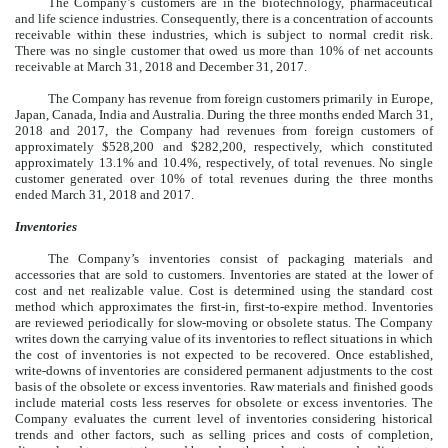
The Company’s customers are in the biotechnology, pharmaceutical
and life science industries. Consequently, there is a concentration of accounts
receivable within these industries, which is subject to normal credit risk.
There was no single customer that owed us more than 10% of net accounts
receivable at March 31, 2018 and December 31, 2017.
The Company has revenue from foreign customers primarily in Europe,
Japan, Canada, India and Australia. During the three months ended March 31,
2018 and 2017, the Company had revenues from foreign customers of
approximately $528,200 and $282,200, respectively, which constituted
approximately 13.1% and 10.4%, respectively, of total revenues. No single
customer generated over 10% of total revenues during the three months
ended March 31, 2018 and 2017.
Inventories
The Company’s inventories consist of packaging materials and
accessories that are sold to customers. Inventories are stated at the lower of
cost and net realizable value. Cost is determined using the standard cost
method which approximates the first-in, first-to-expire method. Inventories
are reviewed periodically for slow-moving or obsolete status. The Company
writes down the carrying value of its inventories to reflect situations in which
the cost of inventories is not expected to be recovered. Once established,
write-downs of inventories are considered permanent adjustments to the cost
basis of the obsolete or excess inventories. Raw materials and finished goods
include material costs less reserves for obsolete or excess inventories. The
Company evaluates the current level of inventories considering historical
trends and other factors, such as selling prices and costs of completion,