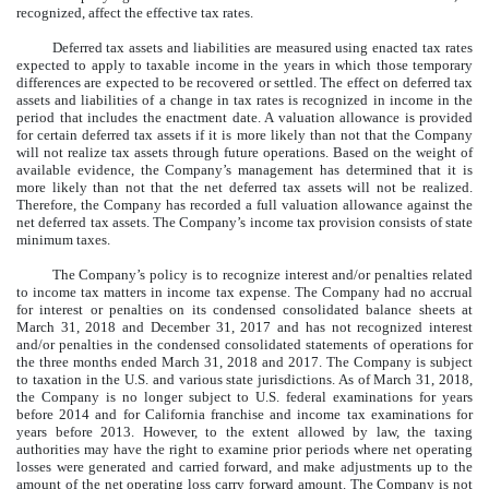
recognized, affect the effective tax rates.
Deferred tax assets and liabilities are measured using enacted tax rates
expected to apply to taxable income in the years in which those temporary
differences are expected to be recovered or settled. The effect on deferred tax
assets and liabilities of a change in tax rates is recognized in income in the
period that includes the enactment date. A valuation allowance is provided
for certain deferred tax assets if it is more likely than not that the Company
will not realize tax assets through future operations. Based on the weight of
available evidence, the Company’s management has determined that it is
more likely than not that the net deferred tax assets will not be realized.
Therefore, the Company has recorded a full valuation allowance against the
net deferred tax assets. The Company’s income tax provision consists of state
minimum taxes.
The Company’s policy is to recognize interest and/or penalties related
to income tax matters in income tax expense. The Company had no accrual
for interest or penalties on its condensed consolidated balance sheets at
March 31, 2018 and December 31, 2017 and has not recognized interest
and/or penalties in the condensed consolidated statements of operations for
the three months ended March 31, 2018 and 2017. The Company is subject
to taxation in the U.S. and various state jurisdictions. As of March 31, 2018,
the Company is no longer subject to U.S. federal examinations for years
before 2014 and for California franchise and income tax examinations for
years before 2013. However, to the extent allowed by law, the taxing
authorities may have the right to examine prior periods where net operating
losses were generated and carried forward, and make adjustments up to the
amount of the net operating loss carry forward amount. The Company is not