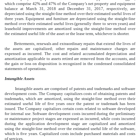
which comprise 42% and 47% of the Company’s net property and equipment
balance at March 31, 2018 and December 31, 2017, respectively, are
depreciated using the straight-line method over their estimated useful lives of
three years. Equipment and furniture are depreciated using the straight-line
method over their estimated useful lives (generally three to seven years) and
leasehold improvements are amortized using the straight-line method over
the estimated useful life of the asset or the lease term, whichever is shorter.
Betterments, renewals and extraordinary repairs that extend the lives of
the assets are capitalized; other repairs and maintenance charges are
expensed as incurred. The cost and related accumulated depreciation and
amortization applicable to assets retired are removed from the accounts, and
the gain or loss on disposition is recognized in the condensed consolidated
statements of operations.
Intangible Assets
Intangible assets are comprised of patents and trademarks and software
development costs. The Company capitalizes costs of obtaining patents and
trademarks, which are amortized, using the straight-line method over their
estimated useful life of five years once the patent or trademark has been
issued. The Company capitalizes certain costs related to software developed
for internal use. Software development costs incurred during the preliminary
or maintenance project stages are expensed as incurred, while costs incurred
during the application development stage are capitalized and amortized
using the straight-line method over the estimated useful life of the software,
which is five years. Capitalized costs include purchased materials and costs
of services.