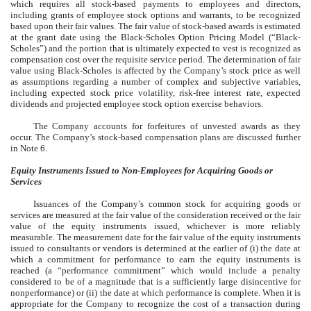
which requires all stock-based payments to employees and directors,
including grants of employee stock options and warrants, to be recognized
based upon their fair values. The fair value of stock-based awards is estimated
at the grant date using the Black-Scholes Option Pricing Model (“Black-
Scholes”) and the portion that is ultimately expected to vest is recognized as
compensation cost over the requisite service period. The determination of fair
value using Black-Scholes is affected by the Company’s stock price as well
as assumptions regarding a number of complex and subjective variables,
including expected stock price volatility, risk-free interest rate, expected
dividends and projected employee stock option exercise behaviors.
The Company accounts for forfeitures of unvested awards as they
occur. The Company’s stock-based compensation plans are discussed further
in Note 6.
Equity Instruments Issued to Non-Employees for Acquiring Goods or
Services
Issuances of the Company’s common stock for acquiring goods or
services are measured at the fair value of the consideration received or the fair
value of the equity instruments issued, whichever is more reliably
measurable. The measurement date for the fair value of the equity instruments
issued to consultants or vendors is determined at the earlier of (i) the date at
which a commitment for performance to earn the equity instruments is
reached (a “performance commitment” which would include a penalty
considered to be of a magnitude that is a sufficiently large disincentive for
nonperformance) or (ii) the date at which performance is complete. When it is
appropriate for the Company to recognize the cost of a transaction during