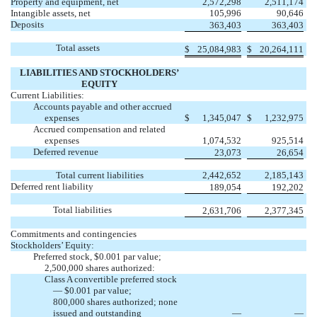
Property and equipment, net
2,572,298
2,511,174
Intangible assets, net
105,996
90,646
Deposits
363,403
363,403
Total assets
$
25,084,983
$
20,264,111
LIABILITIES AND STOCKHOLDERS’
EQUITY
Current Liabilities:
Accounts payable and other accrued
expenses
$
1,345,047
$
1,232,975
Accrued compensation and related
expenses
1,074,532
925,514
Deferred revenue
23,073
26,654
Total current liabilities
2,442,652
2,185,143
Deferred rent liability
189,054
192,202
Total liabilities
2,631,706
2,377,345
Commitments and contingencies
Stockholders’ Equity:
Preferred stock, $0.001 par value;
2,500,000 shares authorized:
Class A convertible preferred stock
— $0.001 par value;
800,000 shares authorized; none
issued and outstanding
—
—