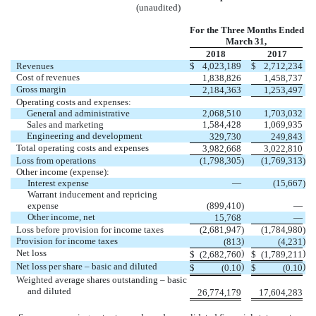
(unaudited)
For the Three Months Ended
March 31,
2018
2017
Revenues
$
4,023,189
$
2,712,234
Cost of revenues
1,838,826
1,458,737
Gross margin
2,184,363
1,253,497
Operating costs and expenses:
General and administrative
2,068,510
1,703,032
Sales and marketing
1,584,428
1,069,935
Engineering and development
329,730
249,843
Total operating costs and expenses
3,982,668
3,022,810
Loss from operations
(1,798,305
)
(1,769,313
)
Other income (expense):
Interest expense
—
(15,667
)
Warrant inducement and repricing
expense
(899,410
)
—
Other income, net
15,768
—
Loss before provision for income taxes
(2,681,947
)
(1,784,980
)
Provision for income taxes
)
)
(813
(4,231
Net loss
)
)
$
(2,682,760
$
(1,789,211
Net loss per share – basic and diluted
)
)
$
(0.10
$
(0.10
Weighted average shares outstanding – basic
and diluted
26,774,179
17,604,283