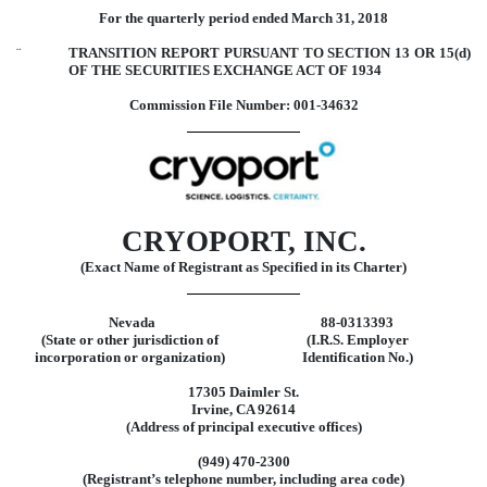
For the quarterly period ended March 31, 2018
¨
TRANSITION REPORT PURSUANT TO SECTION 13 OR 15(d)
OF THE SECURITIES EXCHANGE ACT OF 1934
Commission File Number: 001-34632
CRYOPORT, INC.
(Exact Name of Registrant as Specified in its Charter)
Nevada
88-0313393
(State or other jurisdiction of
(I.R.S. Employer
incorporation or organization)
Identification No.)
17305 Daimler St.
Irvine, CA 92614
(Address of principal executive offices)
(949) 470-2300
(Registrant’s telephone number, including area code)