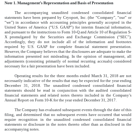
Note 1. Management’s Representation and Basis of Presentation
The accompanying unaudited condensed consolidated financial
statements have been prepared by Cryoport, Inc. (the “Company”, “our” or
“we”) in accordance with accounting principles generally accepted in the
United States of America (“U.S. GAAP”) for interim financial information,
and pursuant to the instructions to Form 10-Q and Article 10 of Regulation S-
X promulgated by the Securities and Exchange Commission (“SEC”).
Accordingly, they do not include all of the information and footnotes
required by U.S. GAAP for complete financial statement presentation.
However, the Company believes that the disclosures are adequate to make the
information presented not misleading. In the opinion of management, all
adjustments (consisting primarily of normal recurring accruals) considered
necessary for a fair presentation have been included.
Operating results for the three months ended March 31, 2018 are not
necessarily indicative of the results that may be expected for the year ending
December 31, 2018. The unaudited condensed consolidated financial
statements should be read in conjunction with the audited consolidated
financial statements and related notes thereto included in the Company’s
Annual Report on Form 10-K for the year ended December 31, 2017.
The Company has evaluated subsequent events through the date of this
filing, and determined that no subsequent events have occurred that would
require recognition in the unaudited condensed consolidated financial
statements or disclosure in the notes thereto other than as disclosed in the
accompanying notes.