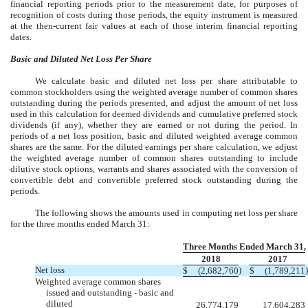
financial reporting periods prior to the measurement date, for purposes of
recognition of costs during those periods, the equity instrument is measured
at the then-current fair values at each of those interim financial reporting
dates.
Basic and Diluted Net Loss Per Share
We calculate basic and diluted net loss per share attributable to
common stockholders using the weighted average number of common shares
outstanding during the periods presented, and adjust the amount of net loss
used in this calculation for deemed dividends and cumulative preferred stock
dividends (if any), whether they are earned or not during the period. In
periods of a net loss position, basic and diluted weighted average common
shares are the same. For the diluted earnings per share calculation, we adjust
the weighted average number of common shares outstanding to include
dilutive stock options, warrants and shares associated with the conversion of
convertible debt and convertible preferred stock outstanding during the
periods.
The following shows the amounts used in computing net loss per share
for the three months ended March 31:
Three Months Ended March 31,
2018
2017
Net loss
)
)
$
(2,682,760
$
(1,789,211
Weighted average common shares
issued and outstanding - basic and
diluted
26,774,179
17,604,283