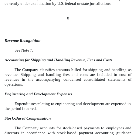
currently under examination by U.S. federal or state jurisdictions.
8
Revenue Recognition
See Note 7.
Accounting for Shipping and Handling Revenue, Fees and Costs
The Company classifies amounts billed for shipping and handling as
revenue. Shipping and handling fees and costs are included in cost of
revenues in the accompanying condensed consolidated statements of
operations.
Engineering and Development Expenses
Expenditures relating to engineering and development are expensed in
the period incurred.
Stock-Based Compensation
The Company accounts for stock-based payments to employees and
directors in accordance with stock-based payment accounting guidance