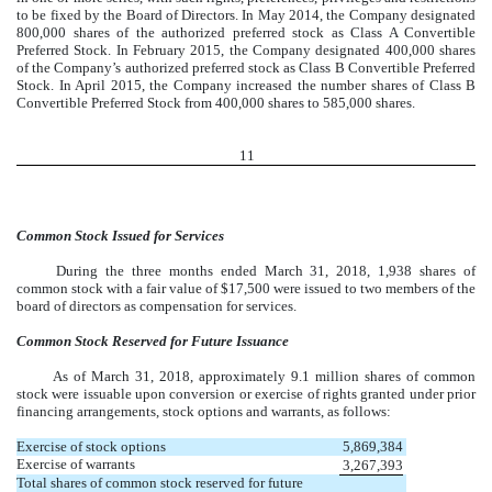
to be fixed by the Board of Directors. In May 2014, the Company designated
800,000 shares of the authorized preferred stock as Class A Convertible
Preferred Stock. In February 2015, the Company designated 400,000 shares
of the Company’s authorized preferred stock as Class B Convertible Preferred
Stock. In April 2015, the Company increased the number shares of Class B
Convertible Preferred Stock from 400,000 shares to 585,000 shares.
11
Common Stock Issued for Services
During the three months ended March 31, 2018, 1,938 shares of
common stock with a fair value of $17,500 were issued to two members of the
board of directors as compensation for services.
Common Stock Reserved for Future Issuance
As of March 31, 2018, approximately 9.1 million shares of common
stock were issuable upon conversion or exercise of rights granted under prior
financing arrangements, stock options and warrants, as follows:
Exercise of stock options
5,869,384
Exercise of warrants
3,267,393
Total shares of common stock reserved for future