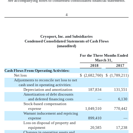
See accompanying notes to condensed consolidated financial statements.
4
Cryoport, Inc. and Subsidiaries
Condensed Consolidated Statements of Cash Flows
(unaudited)
For the Three Months Ended
March 31,
2018
2017
Cash Flows From Operating Activities:
Net loss
$
(2,682,760
)
$
(1,789,211
)
Adjustments to reconcile net loss to net
cash used in operating activities:
Depreciation and amortization
187,834
131,551
Amortization of debt discounts
and deferred financing costs
—
6,130
Stock-based compensation
expense
1,049,510
770,442
Warrant inducement and repricing
expense
899,410
—
Loss on disposal of property and
equipment
20,585
17,238
Changes in operating assets and