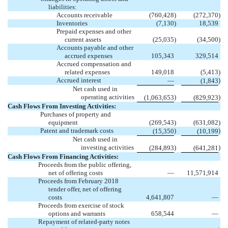
liabilities:
Accounts receivable
(760,428
)
(272,370
)
Inventories
(7,130
)
18,539
Prepaid expenses and other
current assets
(25,035
)
(34,500
)
Accounts payable and other
accrued expenses
105,343
329,514
Accrued compensation and
related expenses
149,018
(5,413
)
Accrued interest
)
—
(1,843
Net cash used in
operating activities
)
)
(1,063,653
(829,923
Cash Flows From Investing Activities:
Purchases of property and
equipment
(269,543
)
(631,082
)
Patent and trademark costs
)
)
(15,350
(10,199
Net cash used in
investing activities
)
)
(284,893
(641,281
Cash Flows From Financing Activities:
Proceeds from the public offering,
net of offering costs
—
11,571,914
Proceeds from February 2018
tender offer, net of offering
costs
4,641,807
—
Proceeds from exercise of stock
options and warrants
658,544
—
Repayment of related-party notes