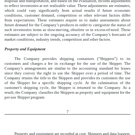
disposal and transportation, and based on the evaluation, records adjustments
to reflect inventories at net realizable value. These adjustments are estimates,
which could vary significantly from actual results if future economic
conditions, customer demand, competition or other relevant factors differ
from expectations. These estimates require us to make assessments about
future demand for the Company’s products in order to categorize the status of
such inventories items as slow-moving, obsolete or in excess-of-need. These
estimates are subject to the ongoing accuracy of the Company’s forecasts of
market conditions, industry trends, competition and other factors.
Property and Equipment
The Company provides shipping containers (“Shippers”) to its
customers and charges a fee in exchange for the use of the Shipper. The
Company’s arrangements are similar to the accounting standard for leases
since they convey the right to use the Shipper over a period of time. The
Company retains the title to the Shippers and provides its customers the use
of the Shipper for a specific shipping cycle. At the culmination of the
customer’s shipping cycle, the Shipper is returned to the Company. As a
result, the Company classifies the Shippers as property and equipment for the
per-use Shipper program.
7
Property and equipment are recorded at cost. Shippers and data loggers,