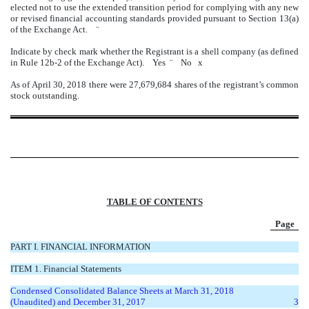
elected not to use the extended transition period for complying with any new
or revised financial accounting standards provided pursuant to Section 13(a)
of the Exchange Act.
¨
Indicate by check mark whether the Registrant is a shell company (as defined
in Rule 12b-2 of the Exchange Act). Yes
¨
No
x
As of April 30, 2018 there were 27,679,684 shares of the registrant’s common
stock outstanding.
TABLE OF CONTENTS
Page
PART I. FINANCIAL INFORMATION
ITEM 1. Financial Statements
Condensed Consolidated Balance Sheets at March 31, 2018
(Unaudited) and December 31, 2017
3