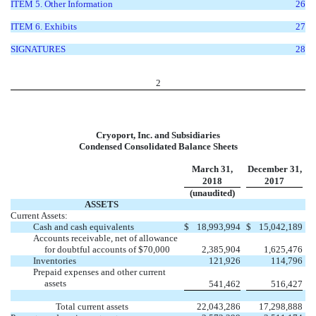
ITEM 5. Other Information
26
ITEM 6. Exhibits
27
SIGNATURES
28
2
Cryoport, Inc. and Subsidiaries
Condensed Consolidated Balance Sheets
March 31,
December 31,
2018
2017
(unaudited)
ASSETS
Current Assets:
Cash and cash equivalents
$
18,993,994
$
15,042,189
Accounts receivable, net of allowance
for doubtful accounts of $70,000
2,385,904
1,625,476
Inventories
121,926
114,796
Prepaid expenses and other current
assets
541,462
516,427
Total current assets
22,043,286
17,298,888