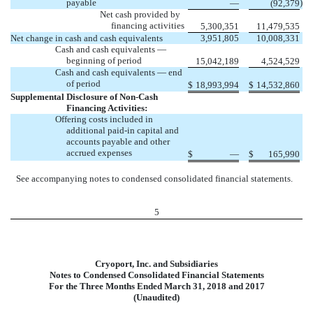
payable
)
—
(92,379
Net cash provided by
financing activities
5,300,351
11,479,535
Net change in cash and cash equivalents
3,951,805
10,008,331
Cash and cash equivalents —
beginning of period
15,042,189
4,524,529
Cash and cash equivalents — end
of period
$
18,993,994
$
14,532,860
Supplemental Disclosure of Non-Cash
Financing Activities:
Offering costs included in
additional paid-in capital and
accounts payable and other
accrued expenses
$
—
$
165,990
See accompanying notes to condensed consolidated financial statements.
5
Cryoport, Inc. and Subsidiaries
Notes to Condensed Consolidated Financial Statements
For the Three Months Ended March 31, 2018 and 2017
(Unaudited)