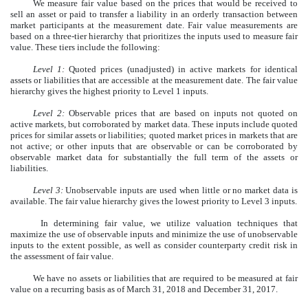
We measure fair value based on the prices that would be received to
sell an asset or paid to transfer a liability in an orderly transaction between
market participants at the measurement date. Fair value measurements are
based on a three-tier hierarchy that prioritizes the inputs used to measure fair
value. These tiers include the following:
Level 1:
Quoted prices (unadjusted) in active markets for identical
assets or liabilities that are accessible at the measurement date. The fair value
hierarchy gives the highest priority to Level 1 inputs.
Level 2:
Observable prices that are based on inputs not quoted on
active markets, but corroborated by market data. These inputs include quoted
prices for similar assets or liabilities; quoted market prices in markets that are
not active; or other inputs that are observable or can be corroborated by
observable market data for substantially the full term of the assets or
liabilities.
Level 3:
Unobservable inputs are used when little or no market data is
available. The fair value hierarchy gives the lowest priority to Level 3 inputs.
In determining fair value, we utilize valuation techniques that
maximize the use of observable inputs and minimize the use of unobservable
inputs to the extent possible, as well as consider counterparty credit risk in
the assessment of fair value.
We have no assets or liabilities that are required to be measured at fair
value on a recurring basis as of March 31, 2018 and December 31, 2017.