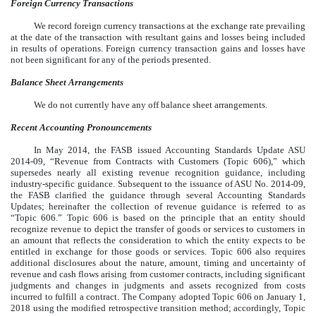
Foreign Currency Transactions
We record foreign currency transactions at the exchange rate prevailing
at the date of the transaction with resultant gains and losses being included
in results of operations. Foreign currency transaction gains and losses have
not been significant for any of the periods presented.
Balance Sheet Arrangements
We do not currently have any off balance sheet arrangements.
Recent Accounting Pronouncements
In May 2014, the FASB issued Accounting Standards Update ASU
2014-09, “Revenue from Contracts with Customers (Topic 606),” which
supersedes nearly all existing revenue recognition guidance, including
industry-specific guidance. Subsequent to the issuance of ASU No. 2014-09,
the FASB clarified the guidance through several Accounting Standards
Updates; hereinafter the collection of revenue guidance is referred to as
“Topic 606.” Topic 606 is based on the principle that an entity should
recognize revenue to depict the transfer of goods or services to customers in
an amount that reflects the consideration to which the entity expects to be
entitled in exchange for those goods or services. Topic 606 also requires
additional disclosures about the nature, amount, timing and uncertainty of
revenue and cash flows arising from customer contracts, including significant
judgments and changes in judgments and assets recognized from costs
incurred to fulfill a contract. The Company adopted Topic 606 on January 1,
2018 using the modified retrospective transition method; accordingly, Topic