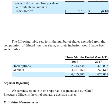
Basic and diluted net loss per share
attributable to common
stockholders
)
)
$
(0.10
$
(0.10
9
The following table sets forth the number of shares excluded from the
computation of diluted loss per share, as their inclusion would have been
anti-dilutive:
Three Months Ended March 31,
2018
2017
Stock options
2,753,544
429,036
Warrants
3,261,763
246,643
6,015,307
675,679
Segment Reporting
We currently operate in one reportable segment and our Chief
Executive Officer is the chief operating decision maker.
Fair Value Measurements