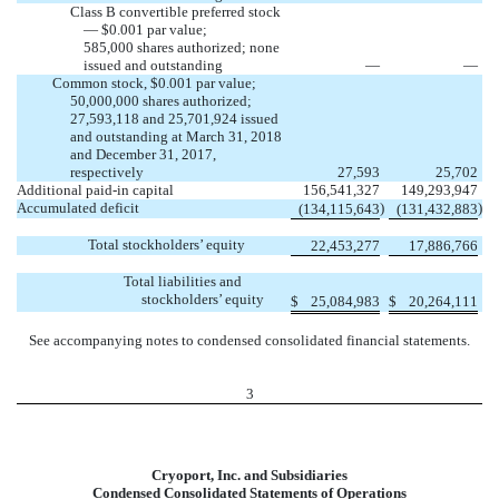
Class B convertible preferred stock
— $0.001 par value;
585,000 shares authorized; none
issued and outstanding
—
—
Common stock, $0.001 par value;
50,000,000 shares authorized;
27,593,118 and 25,701,924 issued
and outstanding at March 31, 2018
and December 31, 2017,
respectively
27,593
25,702
Additional paid-in capital
156,541,327
149,293,947
Accumulated deficit
)
)
(134,115,643
(131,432,883
Total stockholders’ equity
22,453,277
17,886,766
Total liabilities and
stockholders’ equity
$
25,084,983
$
20,264,111
See accompanying notes to condensed consolidated financial statements.
3
Cryoport, Inc. and Subsidiaries
Condensed Consolidated Statements of Operations