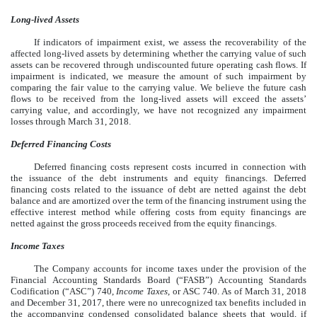
Long-lived Assets
If indicators of impairment exist, we assess the recoverability of the
affected long-lived assets by determining whether the carrying value of such
assets can be recovered through undiscounted future operating cash flows. If
impairment is indicated, we measure the amount of such impairment by
comparing the fair value to the carrying value. We believe the future cash
flows to be received from the long-lived assets will exceed the assets’
carrying value, and accordingly, we have not recognized any impairment
losses through March 31, 2018.
Deferred Financing Costs
Deferred financing costs represent costs incurred in connection with
the issuance of the debt instruments and equity financings. Deferred
financing costs related to the issuance of debt are netted against the debt
balance and are amortized over the term of the financing instrument using the
effective interest method while offering costs from equity financings are
netted against the gross proceeds received from the equity financings.
Income Taxes
The Company accounts for income taxes under the provision of the
Financial Accounting Standards Board (“FASB”) Accounting Standards
Codification (“ASC”) 740,
Income Taxes
, or ASC 740. As of March 31, 2018
and December 31, 2017, there were no unrecognized tax benefits included in
the accompanying condensed consolidated balance sheets that would, if