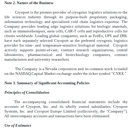
Note 2. Nature of the Business
Cryoport is the premier provider of cryogenic logistics solutions to the
life sciences industry through its purpose-built proprietary packaging,
information technology and specialized cold chain logistics expertise. The
Company provides leading edge logistics solutions for biologic materials,
such as immunotherapies, stem cells, CAR-T cells and reproductive cells for
clients worldwide. Leading global companies, such as FedEx, UPS and DHL
have each separately selected Cryoport as the preferred cryogenic logistics
provider for time- and temperature-sensitive biological material. Cryoport
actively supports points-of-care, contract research organizations, central
laboratories, pharmaceutical and biotechnology companies, contract
manufacturers and university researchers.
The Company is a Nevada corporation and its
common stock is traded
on the NASDAQ Capital Market exchange under the ticker symbol “CYRX.”
Note 3. Summary of Significant Accounting Policies
Principles of Consolidation
The accompanying consolidated financial statements include the
accounts of Cryoport, Inc. and its wholly owned subsidiaries, Cryoport
Systems, Inc. and Cryoport Europe Limited (collectively, the “Company”).
All intercompany accounts and transactions have been eliminated.
Use of Estimates