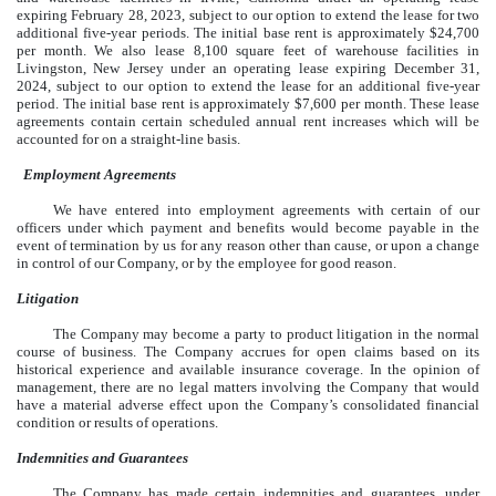
expiring February 28, 2023, subject to our option to extend the lease for two
additional five-year periods. The initial base rent is approximately $24,700
per month. We also lease 8,100 square feet of warehouse facilities in
Livingston, New Jersey under an operating lease expiring December 31,
2024, subject to our option to extend the lease for an additional five-year
period. The initial base rent is approximately $7,600 per month. These lease
agreements contain certain scheduled annual rent increases which will be
accounted for on a straight-line basis.
Employment Agreements
We have entered into employment agreements with certain of our
officers under which payment and benefits would become payable in the
event of termination by us for any reason other than cause, or upon a change
in control of our Company, or by the employee for good reason.
Litigation
The Company may become a party to product litigation in the normal
course of business. The Company accrues for open claims based on its
historical experience and available insurance coverage. In the opinion of
management, there are no legal matters involving the Company that would
have a material adverse effect upon the Company’s consolidated financial
condition or results of operations.
Indemnities and Guarantees
The Company has made certain indemnities and guarantees, under