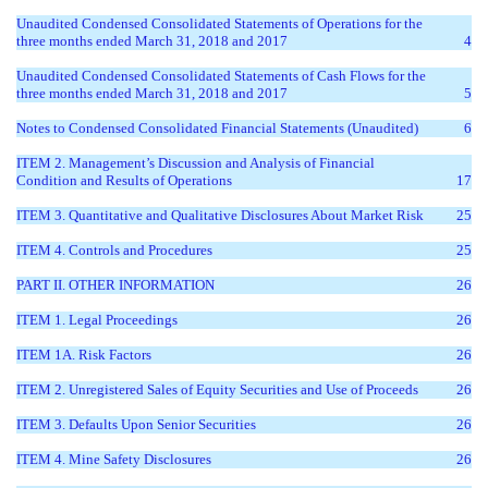
Unaudited Condensed Consolidated Statements of Operations for the
three months ended March 31, 2018 and 2017
4
Unaudited Condensed Consolidated Statements of Cash Flows for the
three months ended March 31, 2018 and 2017
5
Notes to Condensed Consolidated Financial Statements (Unaudited)
6
ITEM 2. Management’s Discussion and Analysis of Financial
Condition and Results of Operations
17
ITEM 3. Quantitative and Qualitative Disclosures About Market Risk
25
ITEM 4. Controls and Procedures
25
PART II. OTHER INFORMATION
26
ITEM 1. Legal Proceedings
26
ITEM 1A. Risk Factors
26
ITEM 2. Unregistered Sales of Equity Securities and Use of Proceeds
26
ITEM 3. Defaults Upon Senior Securities
26
ITEM 4. Mine Safety Disclosures
26