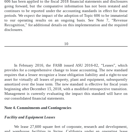
606 has been applied to the fiscal 2018 financial statements and disclosures
going forward, but the comparative information has not been restated and
continues to be reported under the accounting standards in effect for those
periods. We expect the impact of the adoption of Topic 606 to be immaterial
to our operating results on an ongoing basis. See Note 7, “Revenue
Recognition,” for additional details on this implementation and the required
disclosures.
10
In February 2016, the FASB issued ASU 2016-02, “Leases”, which
provides for a comprehensive change to lease accounting. The new standard
requires that a lessee recognize a lease obligation liability and a right-to-use
asset for virtually all leases of property, plant and equipment, subsequently
amortized over the lease term. The new standard is effective for fiscal years
beginning after December 15, 2018, with a modified retrospective transition.
Management is currently evaluating the impact this standard will have on
our consolidated financial statements.
Note 4. Commitments and Contingencies
Facility and Equipment Leases
We lease 27,600 square feet of corporate, research and development,
and warehouse facilities in Irvine, California under an operating lease