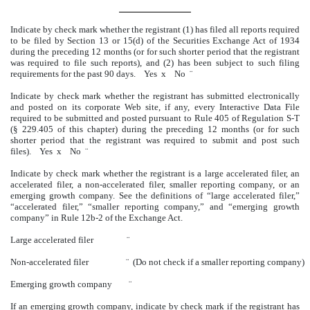
Indicate by check mark whether the registrant (1) has filed all reports required
to be filed by Section 13 or 15(d) of the Securities Exchange Act of 1934
during the preceding 12 months (or for such shorter period that the registrant
was required to file such reports), and (2) has been subject to such filing
requirements for the past 90 days. Yes
x
No
¨
Indicate by check mark whether the registrant has submitted electronically
and posted on its corporate Web site, if any, every Interactive Data File
required to be submitted and posted pursuant to Rule 405 of Regulation S-T
(§ 229.405 of this chapter) during the preceding 12 months (or for such
shorter period that the registrant was required to submit and post such
files). Yes
x
No
¨
Indicate by check mark whether the registrant is a large accelerated filer, an
accelerated filer, a non-accelerated filer, smaller reporting company, or an
emerging growth company. See the definitions of “large accelerated filer,”
“accelerated filer,” “smaller reporting company,” and “emerging growth
company” in Rule 12b-2 of the Exchange Act.
Large accelerated filer
¨
Non-accelerated filer
¨
(Do not check if a smaller reporting company
Emerging growth company
¨
If an emerging growth company, indicate by check mark if the registrant has