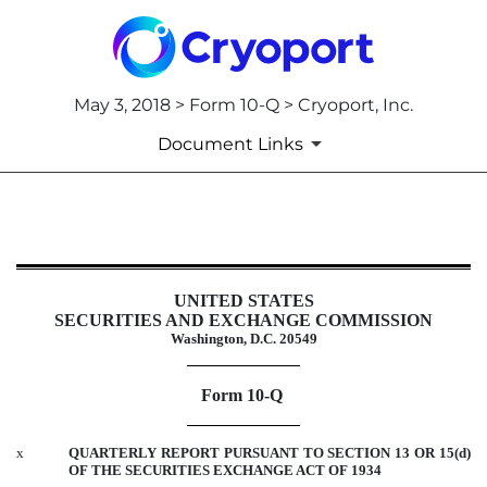
May 3, 2018 > Form 10-Q > Cryoport, Inc.
Document Links
10-Q: Quarterly report pursuant t
Published on May 3, 2018
UNITED STATES
SECURITIES AND EXCHANGE COMMISSION
Washington, D.C. 20549
Form 10-Q
x
QUARTERLY REPORT PURSUANT TO SECTION 13 OR 15(d)
OF THE SECURITIES EXCHANGE ACT OF 1934