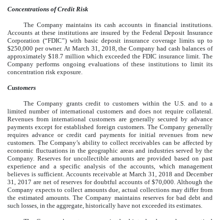
Concentrations of Credit Risk
The Company maintains its cash accounts in financial institutions.
Accounts at these institutions are insured by the Federal Deposit Insurance
Corporation (“FDIC”) with basic deposit insurance coverage limits up to
$250,000 per owner. At March 31, 2018, the Company had cash balances of
approximately $18.7 million which exceeded the FDIC insurance limit. The
Company performs ongoing evaluations of these institutions to limit its
concentration risk exposure.
Customers
The Company grants credit to customers within the U.S. and to a
limited number of international customers and does not require collateral.
Revenues from international customers are generally secured by advance
payments except for established foreign customers. The Company generally
requires advance or credit card payments for initial revenues from new
customers. The Company’s ability to collect receivables can be affected by
economic fluctuations in the geographic areas and industries served by the
Company. Reserves for uncollectible amounts are provided based on past
experience and a specific analysis of the accounts, which management
believes is sufficient. Accounts receivable at March 31, 2018 and December
31, 2017 are net of reserves for doubtful accounts of $70,000. Although the
Company expects to collect amounts due, actual collections may differ from
the estimated amounts. The Company maintains reserves for bad debt and
such losses, in the aggregate, historically have not exceeded its estimates.