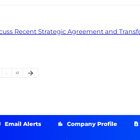
iscuss Recent Strategic Agreement and Trans
arrow_forward
ge
Page
Next Page
…
41
Email Alerts
Company Profile