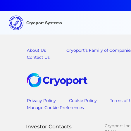
Cryoport Systems
About Us
Cryoport’s Family of Companie
Contact Us
Privacy Policy
Cookie Policy
Terms of 
Manage Cookie Preferences
Cryoport Inc
Investor Contacts