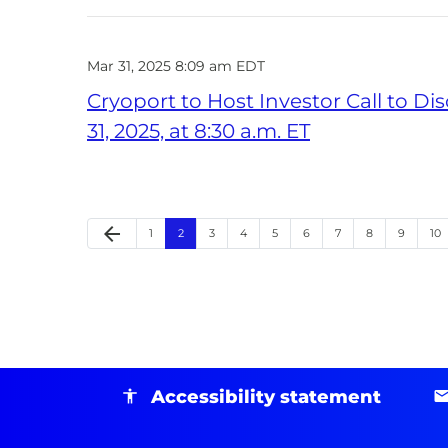
Mar 31, 2025 8:09 am EDT
Cryoport to Host Investor Call to D
31, 2025, at 8:30 a.m. ET
arrow_back
Page
Page
Page
Page
Page
Page
Page
Page
Page
Pa
Previous Page
1
2
3
4
5
6
7
8
9
10
Accessibility statement