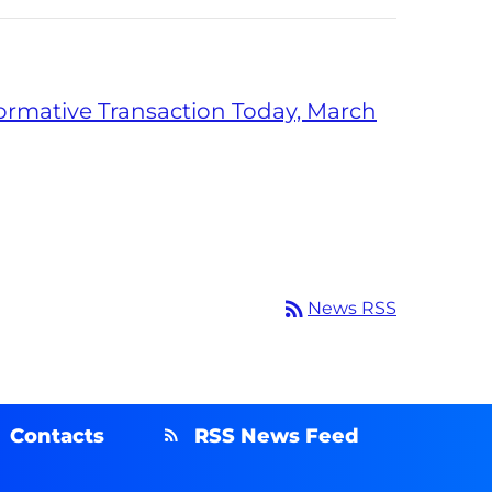
formative Transaction Today, March
rss_feed
News RSS
Contacts
RSS News Feed