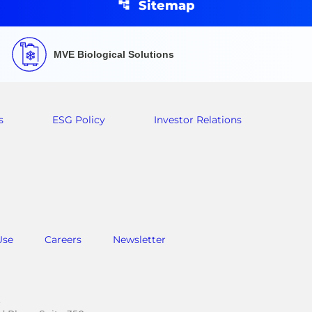
Sitemap
MVE Biological Solutions
s
ESG Policy
Investor Relations
Use
Careers
Newsletter
.