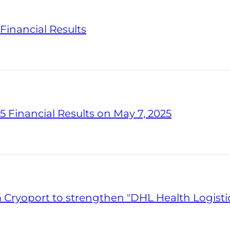
Financial Results
5 Financial Results on May 7, 2025
ryoport to strengthen "DHL Health Logisti