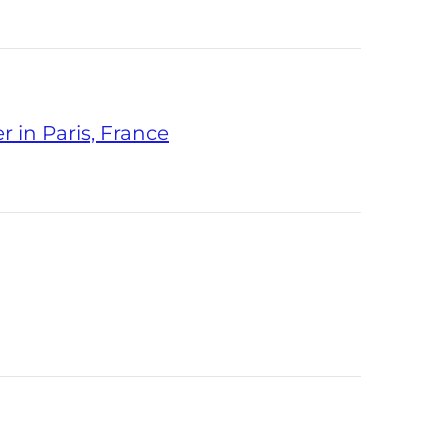
 in Paris, France