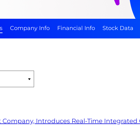
s
Company Info
Financial Info
Stock Data
rt Company, Introduces Real-Time Integrated