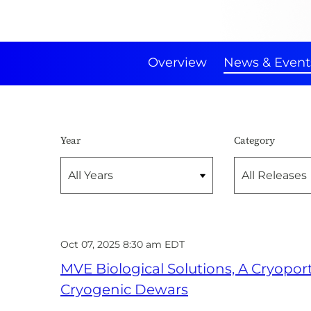
Overview
News & Event
Year
Category
Oct 07, 2025 8:30 am EDT
MVE Biological Solutions, A Cryopo
Cryogenic Dewars