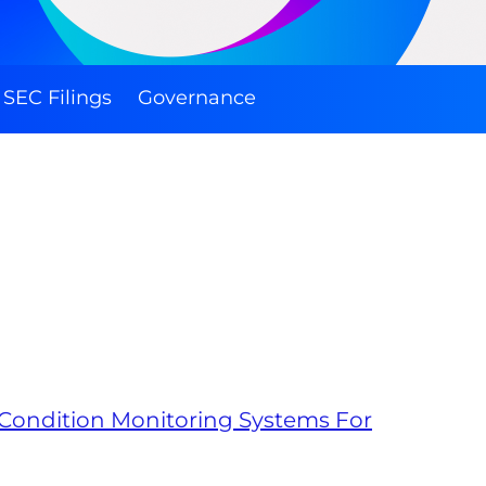
SEC Filings
Governance
 Condition Monitoring Systems For