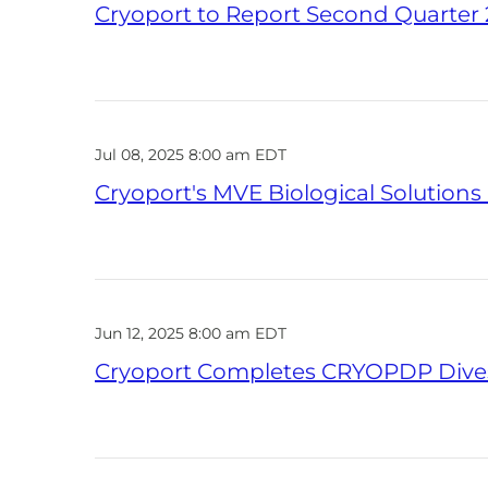
Cryoport to Report Second Quarter 2
Jul 08, 2025 8:00 am EDT
Cryoport's MVE Biological Solution
Jun 12, 2025 8:00 am EDT
Cryoport Completes CRYOPDP Dives