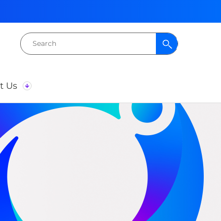
Search
for:
t Us