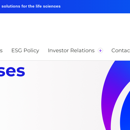
solutions for the life sciences
s
ESG Policy
Investor Relations
Contac
ses