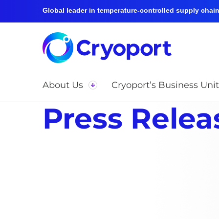
Global leader in temperature-controlled supply chain 
About Us
Cryoport’s Business Unit
Press Relea