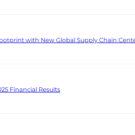
otprint with New Global Supply Chain Center
25 Financial Results