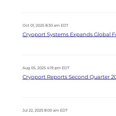
Oct 01, 2025 8:30 am EDT
Cryoport Systems Expands Global Fo
Aug 05, 2025 4:19 pm EDT
Cryoport Reports Second Quarter 20
Jul 22, 2025 8:00 am EDT