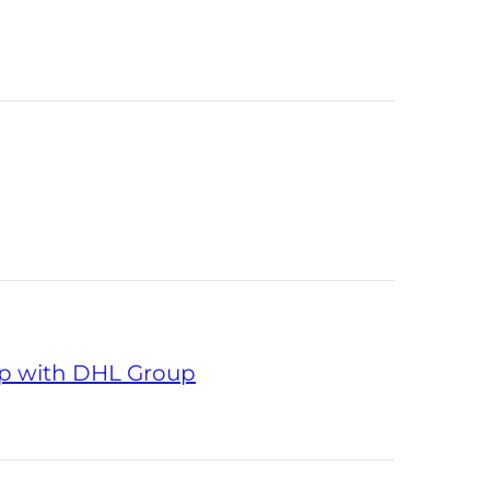
ip with DHL Group