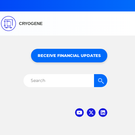
CRYOGENE
RECEIVE FINANCIAL UPDATES
Search
for: