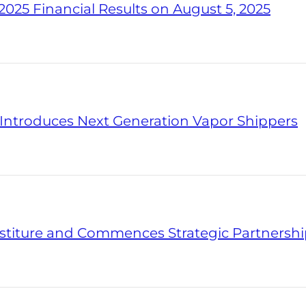
025 Financial Results on August 5, 2025
s Introduces Next Generation Vapor Shippers
titure and Commences Strategic Partnersh