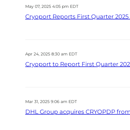
May 07, 2025 4:05 pm EDT
Cryoport Reports First Quarter 2025 
Apr 24, 2025 8:30 am EDT
Cryoport to Report First Quarter 202
Mar 31, 2025 9:06 am EDT
DHL Group acquires CRYOPDP from C