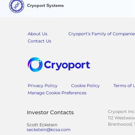
Cryoport Systems
About Us
Cryoport’s Family of Companie
Contact Us
Privacy Policy
Cookie Policy
Terms of 
Manage Cookie Preferences
Cryoport Inc
Investor Contacts
112 Westwood
Brentwood, 
Scott Eckstein
seckstein@kcsa.com