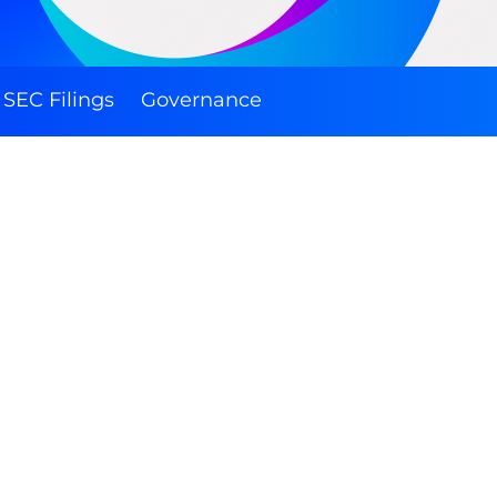
SEC Filings
Governance