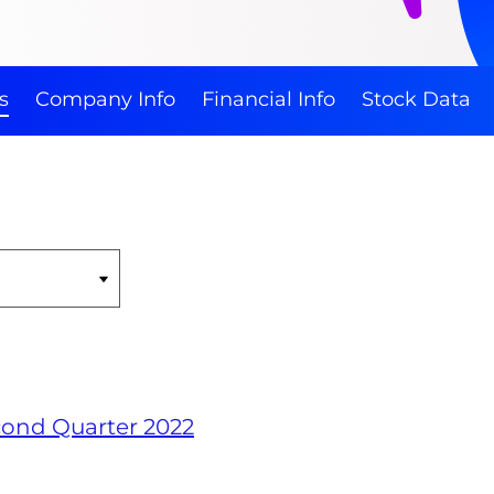
s
Company Info
Financial Info
Stock Data
econd Quarter 2022