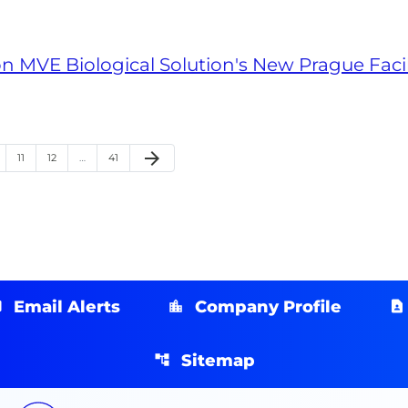
n MVE Biological Solution's New Prague Facil
arrow_forward
ge
Page
Page
Page
Next Page
11
12
…
41
Email Alerts
Company Profile
Sitemap