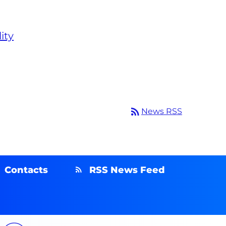
ity
rss_feed
News RSS
Contacts
RSS News Feed