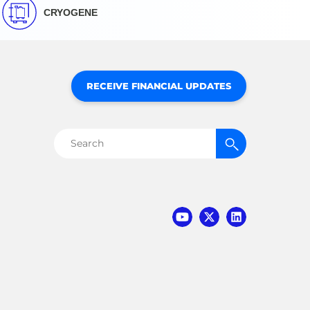
CRYOGENE
RECEIVE FINANCIAL UPDATES
Search
for: