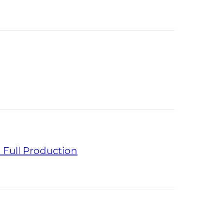
 Full Production