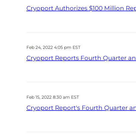
Cryoport Authorizes $100 Million R
Feb 24, 2022 4:05 pm EST
Cryoport Reports Fourth Quarter and
Feb 15, 2022 8:30 am EST
Cryoport Report's Fourth Quarter an