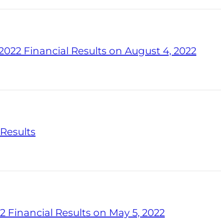
022 Financial Results on August 4, 2022
 Results
2 Financial Results on May 5, 2022