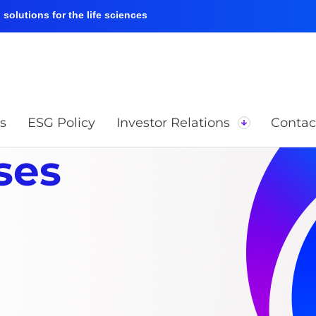
solutions for the life sciences
s
ESG Policy
Investor Relations
Contac
ses