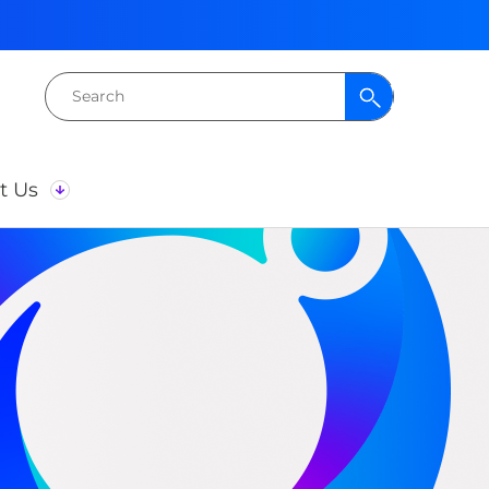
Search
for:
t Us