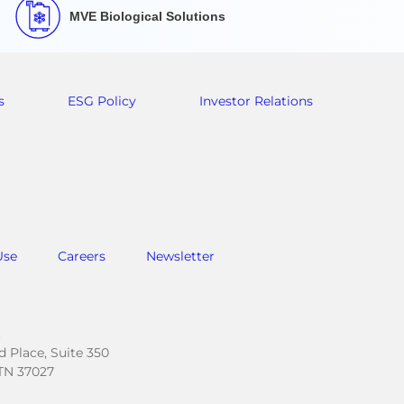
MVE Biological Solutions
s
ESG Policy
Investor Relations
Use
Careers
Newsletter
.
 Place, Suite 350
TN 37027