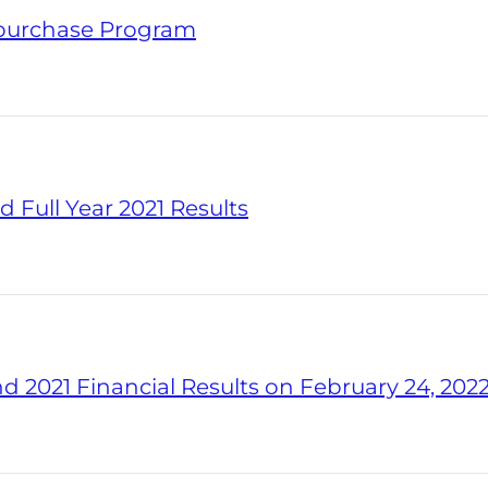
epurchase Program
 Full Year 2021 Results
d 2021 Financial Results on February 24, 202