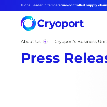
Global leader in temperature-controlled supply chain 
About Us
Cryoport’s Business Unit
Press Relea