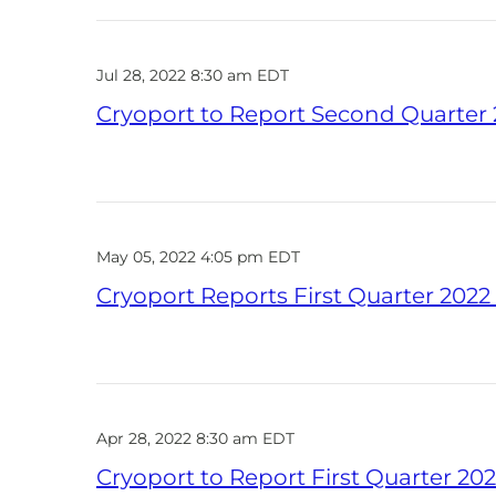
Jul 28, 2022 8:30 am EDT
Cryoport to Report Second Quarter 2
May 05, 2022 4:05 pm EDT
Cryoport Reports First Quarter 2022
Apr 28, 2022 8:30 am EDT
Cryoport to Report First Quarter 202