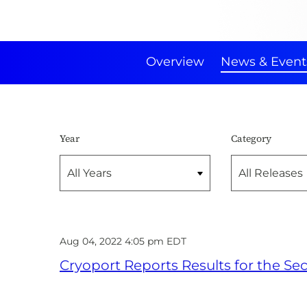
Overview
News & Event
Year
Category
Aug 04, 2022 4:05 pm EDT
Cryoport Reports Results for the S