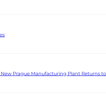
es
' New Prague Manufacturing Plant Returns to