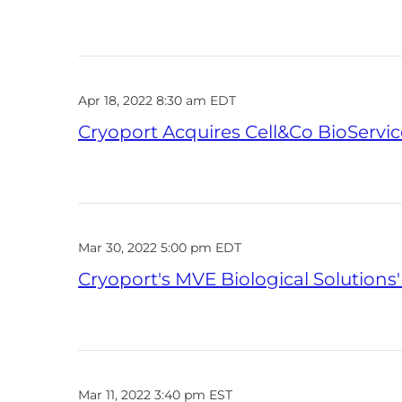
Apr 18, 2022 8:30 am EDT
Cryoport Acquires Cell&Co BioServic
Mar 30, 2022 5:00 pm EDT
Cryoport's MVE Biological Solutions
Mar 11, 2022 3:40 pm EST