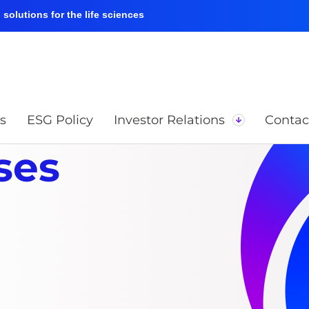
solutions for the life sciences
s
ESG Policy
Investor Relations
Contac
ses