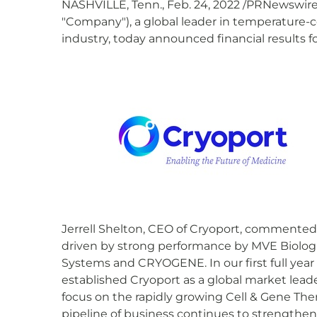
NASHVILLE, Tenn., Feb. 24, 2022 /PRNewswire/
"Company"), a global leader in temperature-co
industry, today announced financial results 
Jerrell Shelton, CEO of Cryoport, commented, 
driven by strong performance by MVE Biologi
Systems and CRYOGENE. In our first full year
established Cryoport as a global market lead
focus on the rapidly growing Cell & Gene Ther
pipeline of business continues to strengthen