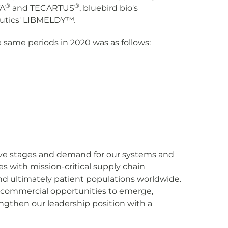
®
®
TA
and TECARTUS
, bluebird bio's
utics' LIBMELDY™
.
same periods in 2020 was as follows:
ative stages and demand for our systems and
s with mission-critical supply chain
and ultimately patient populations worldwide.
f commercial opportunities to emerge,
ngthen our leadership position with a