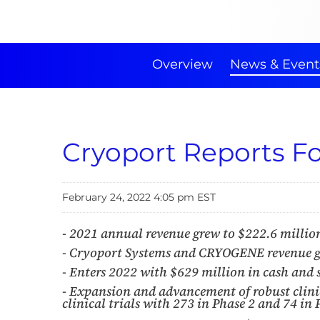
Overview
News & Event
Cryoport Reports Fo
February 24, 2022 4:05 pm EST
- 2021 annual revenue grew to $222.6 millio
- Cryoport Systems and CRYOGENE revenue gr
- Enters 2022 with $629 million in cash and
- Expansion and advancement of robust clini
clinical trials with 273 in Phase 2 and 74 in 