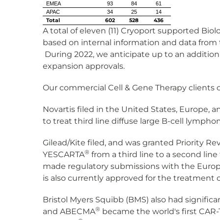
EMEA
93
84
61
APAC
34
25
14
Total
602
528
436
A total of eleven (11) Cryoport supported Biol
based on internal information and data from t
During 2022, we anticipate up to an additional
expansion approvals.
Our commercial Cell & Gene Therapy clients 
Novartis filed in the United States, Europe,
to treat third line diffuse large B-cell lym
Gilead/Kite filed, and was granted Priority R
®
YESCARTA
from a third line to a second lin
made regulatory submissions with the Europe
is also currently approved for the treatment 
Bristol Myers Squibb (BMS) also had signifi
®
and ABECMA
became the world's first CAR-