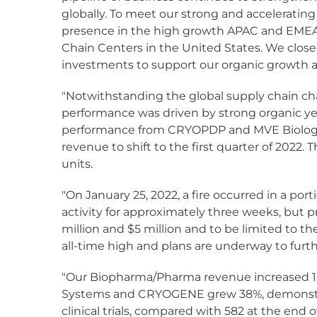
globally. To meet our strong and acceleratin
presence in the high growth APAC and EMEA 
Chain Centers in the United States. We closed
investments to support our organic growth as 
"Notwithstanding the global supply chain chal
performance was driven by strong organic y
performance from CRYOPDP and MVE Biological
revenue to shift to the first quarter of 2022
units.
"On January 25, 2022, a fire occurred in a por
activity for approximately three weeks, bu
million and $5 million and to be limited to th
all-time high and plans are underway to furt
"Our Biopharma/Pharma revenue increased 18%
Systems and CRYOGENE grew 38%, demonstrat
clinical trials, compared with 582 at the end 