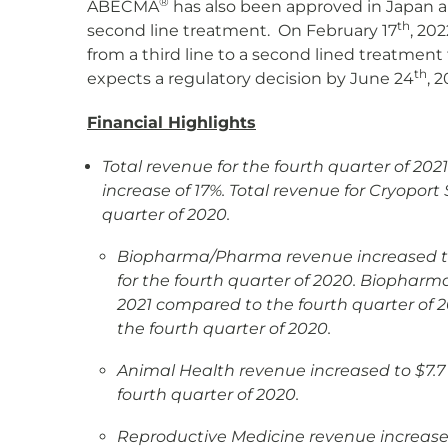
®
ABECMA
has also been approved in Japan 
th
second line treatment. On February 17
, 20
from a third line to a second lined treatmen
th
expects a regulatory decision by June 24
, 2
Financial Highlights
Total revenue for the fourth quarter of 202
increase of 17%. Total revenue for Cryopo
quarter of 2020.
Biopharma/Pharma revenue increased to $46
for the fourth quarter of 2020. Biophar
2021 compared to the fourth quarter of 
the fourth quarter of 2020.
Animal Health revenue increased to $7.7 mi
fourth quarter of 2020.
Reproductive Medicine revenue increased t