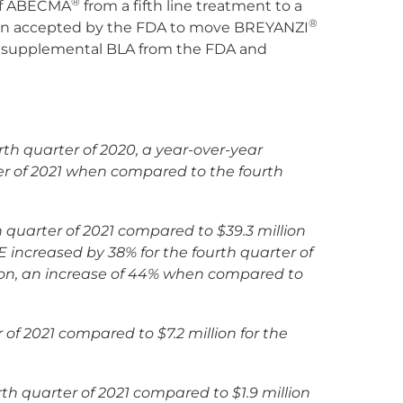
®
 of ABECMA
from a fifth line treatment to a
®
een accepted by the FDA to move BREYANZI
the supplemental BLA from the FDA and
rth quarter of 2020, a year-over-year
r of 2021
when compared to the fourth
h quarter of 2021 compared to $39.3 million
increased by 38% for the fourth quarter of
ion, an increase of 44% when compared to
r of 2021 compared to $7.2 million for the
rth quarter of 2021 compared to $1.9 million