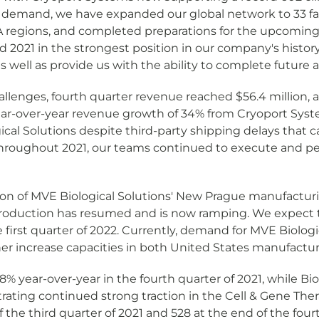
g demand, we have expanded our global network to 33 faci
regions, and completed preparations for the upcoming 
 2021 in the strongest position in our company's history
well as provide us with the ability to complete future a
lenges, fourth quarter revenue reached $56.4 million, an
ear-over-year revenue growth of 34% from Cryoport Sys
 Solutions despite third-party shipping delays that ca
. Throughout 2021, our teams continued to execute and per
tion of MVE Biological Solutions' New Prague manufacturin
t production has resumed and is now ramping. We expec
e first quarter of 2022. Currently, demand for MVE Biolog
her increase capacities in both United States manufactur
 year-over-year in the fourth quarter of 2021, while 
ing continued strong traction in the Cell & Gene Ther
of the third quarter of 2021 and 528 at the end of the fou