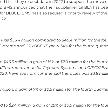
and that they expect data in 2022 to support the move
22, BMS announced that their supplemental BLA has b
t for DLBCL. BMS has also secured a priority review of 
022.
1 was $56.4 million compared to $48.4 million for the fou
rt Systems and CRYOGENE grew 34% for the fourth quarte
.3 million, a gain of 18% or $7.0 million for the fourt
ma/Pharma revenue for Cryoport Systems and CRYOGENE 
2020. Revenue from commercial therapies was $3.6 mill
llion, a gain of 7% or $0.5 million for the fourth quarte
o $2.4 million, a gain of 28% or $0.5 million for the fou