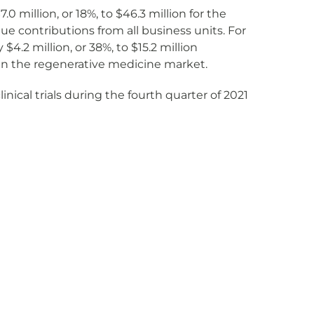
million, or 18%, to $46.3 million for the
ue contributions from all business units. For
2 million, or 38%, to $15.2 million
in the regenerative medicine market.
inical trials during the fourth quarter of 2021