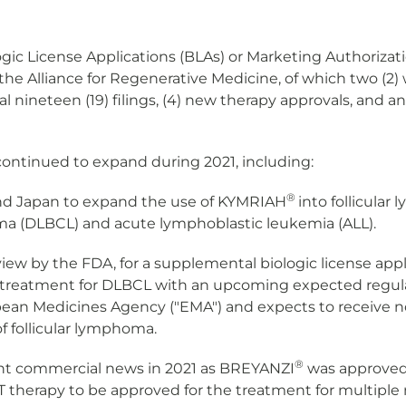
ogic License Applications (BLAs) or Marketing Authorizati
he Alliance for Regenerative Medicine, of which two (2) w
 nineteen (19) filings, (4) new therapy approvals, and an 
continued to expand during 2021, including:
®
 and Japan to expand the use of KYMRIAH
into follicula
phoma (DLBCL) and acute lymphoblastic leukemia (ALL).
eview by the FDA, for a supplemental biologic license app
e treatment for DLBCL with an upcoming expected regulato
an Medicines Agency ("EMA") and expects to receive no
of follicular lymphoma.
®
cant commercial news in 2021 as BREYANZI
was approved 
T therapy to be approved for the treatment for multip