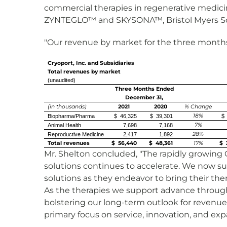
commercial therapies in regenerative medici
ZYNTEGLO™ and SKYSONA™, Bristol Myers S
"Our revenue by market for the three months
Cryoport, Inc. and Subsidiaries
Total revenues by market
(unaudited)
Three Months Ended
December 31,
(in thousands)
2021
2020
% Change
18%
Biopharma/Pharma
$ 46,325
$ 39,301
$ 
7%
Animal Health
7,698
7,168
28%
Reproductive Medicine
2,417
1,892
Total revenues
$ 56,440
$ 48,361
17%
$ 
Mr. Shelton concluded, "The rapidly growing 
solutions continues to accelerate. We now su
solutions as they endeavor to bring their the
As the therapies we support advance through
bolstering our long-term outlook for revenue
primary focus on service, innovation, and ex