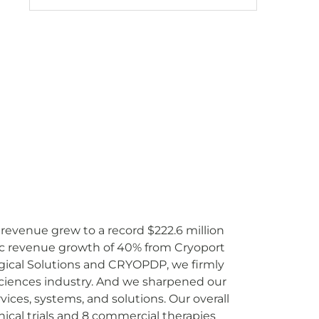
 revenue grew to a record $222.6 million
ic revenue growth of 40% from Cryoport
ogical Solutions and CRYOPDP, we firmly
 sciences industry. And we sharpened our
ices, systems, and solutions. Our overall
ical trials and 8 commercial therapies