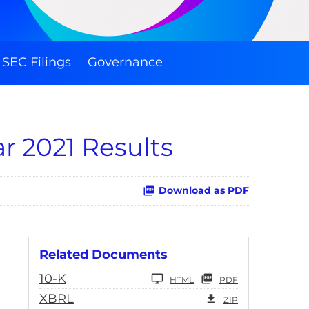
SEC Filings
Governance
r 2021 Results
Download as PDF
Related Documents
10-K
HTML
PDF
XBRL
ZIP