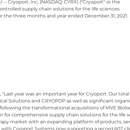
 -- Cryoport, Inc. (NASDAQ: CYRX) ("Cryoport" or the
ntrolled supply chain solutions for the life sciences
for the three months and year ended December 31, 2021.
"Last year was an important year for Cryoport. Our total
cal Solutions and CRYOPDP as well as significant organ
 following the transformational acquisitions of MVE Biol
er for comprehensive supply chain solutions for the life
apy market with an expanding platform of products, serv
 with Cryoport Systems now supporting a record 602 clin