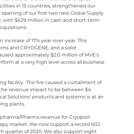
lities in 15 countries, strengthened our
opening of our first two new Global Supply
, with $629 million in cash and short-term
cquisitions.
 increase of 17% year-over-year. This
tems and CRYOGENE, and a solid
used approximately $2.0 million of MVE's
form at a very high level across all business
g facility. The fire caused a curtailment of
t the revenue impact to be between $4
ical Solutions' products and systems is at an
ing plants.
Biopharma/Pharma revenue for Cryoport
apy market. We now support a record 602
rth quarter of 2020. We also support eight