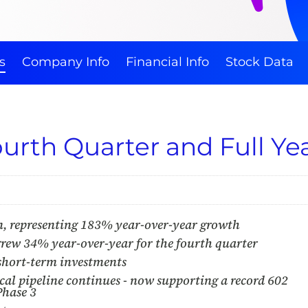
s
Company Info
Financial Info
Stock Data
urth Quarter and Full Yea
n, representing 183% year-over-year growth
ew 34% year-over-year for the fourth quarter
 short-term investments
cal pipeline continues - now supporting a record 602
Phase 3