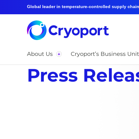
Global leader in temperature-controlled supply chain 
About Us
Cryoport’s Business Unit
Press Relea