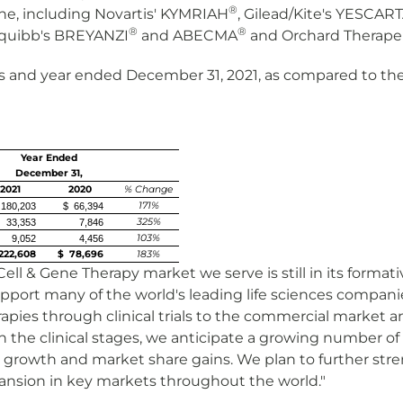
®
ne, including Novartis' KYMRIAH
, Gilead/Kite's YESCAR
®
®
quibb's BREYANZI
and ABECMA
and Orchard Therape
 and year ended December 31, 2021, as compared to the 
Year Ended
December 31,
2021
2020
% Change
171%
180,203
$ 66,394
325%
33,353
7,846
103%
9,052
4,456
222,608
$ 78,696
183%
Cell & Gene Therapy market we serve is still in its form
pport many of the world's leading life sciences companie
rapies through clinical trials to the commercial market 
 the clinical stages, we anticipate a growing number o
 growth and market share gains. We plan to further stre
pansion in key markets throughout the world."