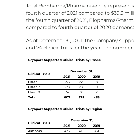
Total Biopharma/Pharma revenue represents ove
fourth quarter of 2021 compared to $39.3 milli
the fourth quarter of 2021, Biopharma/Pharma
compared to fourth quarter of 2020 demonstr
As of December 31, 2021, the Company supported 
and 74 clinical trials for the year. The number 
Cryoport Supported Clinical Trials by Phase
December 31,
Clinical Trials
2021
2020
2019
Phase 1
255
220
185
Phase 2
273
239
195
Phase 3
74
69
56
Total
602
528
436
Cryoport Supported Clinical Trials by Region
December 31,
Clinical Trials
2021
2020
2019
Americas
475
419
361