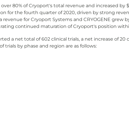
r 80% of Cryoport's total revenue and increased by $7.0 
on for the fourth quarter of 2020, driven by strong reven
 revenue for Cryoport Systems and CRYOGENE grew by $4.
ating continued maturation of Cryoport's position with
a net total of 602 clinical trials, a net increase of 20 cl
of trials by phase and region are as follows: