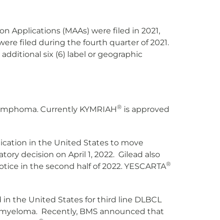
on Applications (MAAs) were filed in 2021,
ere filed during the fourth quarter of 2021.
additional six (6) label or geographic
®
r lymphoma. Currently KYMRIAH
is approved
lication in the United States to move
ry decision on April 1, 2022. Gilead also
®
tice in the second half of 2022. YESCARTA
in the United States for third line DLBCL
le myeloma. Recently, BMS announced that