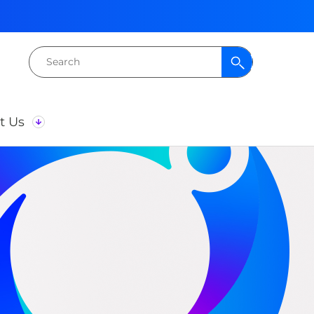
Search
for:
t Us