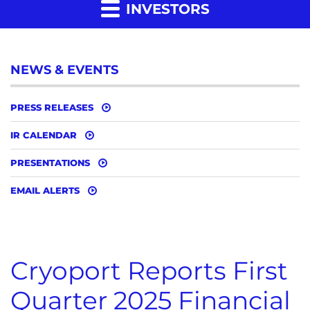
INVESTORS
NEWS & EVENTS
PRESS RELEASES
IR CALENDAR
PRESENTATIONS
EMAIL ALERTS
Cryoport Reports First
Quarter 2025 Financial