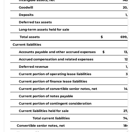
Intangible assets, net
145,4
Goodwill
20,96
Deposits
1,9
Deferred tax assets
61
Long-term assets held for sale
Total assets
$ 699,84
Current liabilities
Accounts payable and other accrued expenses
$ 13,44
Accrued compensation and related expenses
12,6
Deferred revenue
1,7
Current portion of operating lease liabilities
3,6
Current portion of finance lease liabilities
34
Current portion of convertible senior notes, net
14,3
Current portion of notes payable
14
Current portion of contingent consideration
Current liabilities held for sale
27,65
Total current liabilities
74,03
Convertible senior notes, net
184,2