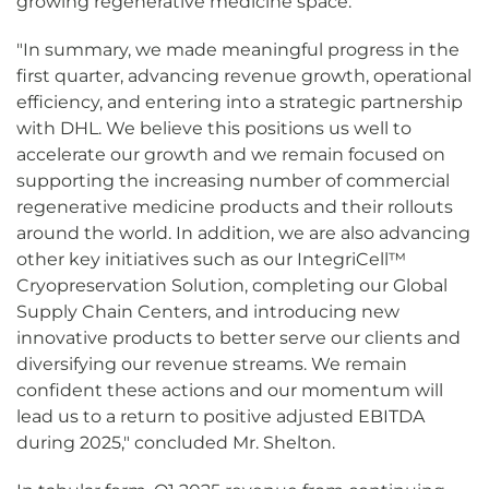
growing regenerative medicine space.
"In summary, we made meaningful progress in the
first quarter, advancing revenue growth, operational
efficiency, and entering into a strategic partnership
with DHL. We believe this positions us well to
accelerate our growth and we remain focused on
supporting the increasing number of commercial
regenerative medicine products and their rollouts
around the world. In addition, we are also advancing
other key initiatives such as our IntegriCell™
Cryopreservation Solution, completing our Global
Supply Chain Centers, and introducing new
innovative products to better serve our clients and
diversifying our revenue streams. We remain
confident these actions and our momentum will
lead us to a return to positive adjusted EBITDA
during 2025," concluded Mr. Shelton.