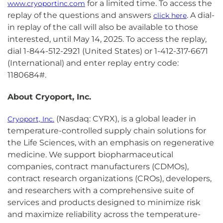
for a limited time. To access the
www.cryoportinc.com
replay of the questions and answers
. A dial-
click here
in replay of the call will also be available to those
interested, until May 14, 2025. To access the replay,
dial 1-844-512-2921 (United States) or 1-412-317-6671
(International) and enter replay entry code:
1180684#.
About Cryoport, Inc.
(Nasdaq: CYRX), is a global leader in
Cryoport, Inc.
temperature-controlled supply chain solutions for
the Life Sciences, with an emphasis on regenerative
medicine. We support biopharmaceutical
companies, contract manufacturers (CDMOs),
contract research organizations (CROs), developers,
and researchers with a comprehensive suite of
services and products designed to minimize risk
and maximize reliability across the temperature-