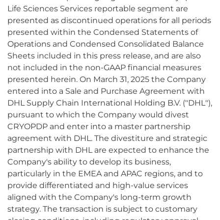
Life Sciences Services reportable segment are
presented as discontinued operations for all periods
presented within the Condensed Statements of
Operations and Condensed Consolidated Balance
Sheets included in this press release, and are also
not included in the non-GAAP financial measures
presented herein. On March 31, 2025 the Company
entered into a Sale and Purchase Agreement with
DHL Supply Chain International Holding B.V. ("DHL"),
pursuant to which the Company would divest
CRYOPDP and enter into a master partnership
agreement with DHL. The divestiture and strategic
partnership with DHL are expected to enhance the
Company's ability to develop its business,
particularly in the EMEA and APAC regions, and to
provide differentiated and high-value services
aligned with the Company's long-term growth
strategy. The transaction is subject to customary