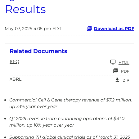
Results
May 07, 2025 4:05 pm EDT
Download as PDF
Related Documents
10-Q
HTML
PDF
XBRL
ZIP
Commercial Cell & Gene therapy revenue of $7.2 million,
up 33% year over year
Q1 2025 revenue from continuing operations of $41.0
million, up 10% year over year
Supporting 711 global clinical trials as of March 31, 2025