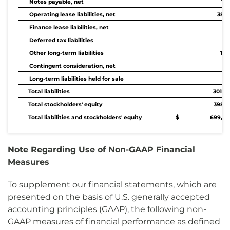
Notes payable, net
1,1
Operating lease liabilities, net
38,1
Finance lease liabilities, net
75
Deferred tax liabilities
87
Other long-term liabilities
1,3
Contingent consideration, net
58
Long-term liabilities held for sale
Total liabilities
301,0
Total stockholders' equity
398,8
Total liabilities and stockholders' equity
$ 699,84
Note Regarding Use of Non-GAAP Financial
Measures
To supplement our financial statements, which are
presented on the basis of U.S. generally accepted
accounting principles (GAAP), the following non-
GAAP measures of financial performance as defined