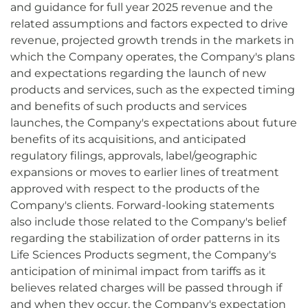
and guidance for full year 2025 revenue and the
related assumptions and factors expected to drive
revenue, projected growth trends in the markets in
which the Company operates, the Company's plans
and expectations regarding the launch of new
products and services, such as the expected timing
and benefits of such products and services
launches, the Company's expectations about future
benefits of its acquisitions, and anticipated
regulatory filings, approvals, label/geographic
expansions or moves to earlier lines of treatment
approved with respect to the products of the
Company's clients. Forward-looking statements
also include those related to the Company's belief
regarding the stabilization of order patterns in its
Life Sciences Products segment, the Company's
anticipation of minimal impact from tariffs as it
believes related charges will be passed through if
and when they occur, the Company's expectation