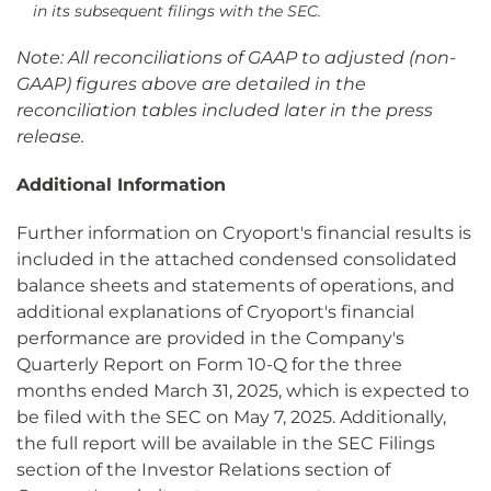
in its subsequent filings with the SEC.
Note: All reconciliations of GAAP to adjusted (non-
GAAP) figures above are detailed in the
reconciliation tables included later in the press
release.
Additional Information
Further information on Cryoport's financial results is
included in the attached condensed consolidated
balance sheets and statements of operations, and
additional explanations of Cryoport's financial
performance are provided in the Company's
Quarterly Report on Form 10-Q for the three
months ended March 31, 2025, which is expected to
be filed with the SEC on May 7, 2025. Additionally,
the full report will be available in the SEC Filings
section of the Investor Relations section of