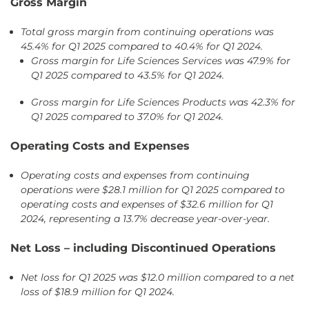
Gross Margin
Total gross margin from continuing operations was
45.4% for Q1 2025 compared to 40.4% for Q1 2024.
Gross margin for Life Sciences Services was 47.9% for
Q1 2025 compared to 43.5% for Q1 2024.
Gross margin for Life Sciences Products was 42.3% for
Q1 2025 compared to 37.0% for Q1 2024.
Operating Costs and Expenses
Operating costs and expenses from continuing
operations were $28.1 million for Q1 2025 compared to
operating costs and expenses of $32.6 million for Q1
2024, representing a 13.7% decrease year-over-year.
Net Loss – including Discontinued Operations
Net loss for Q1 2025 was $12.0 million compared to a net
loss of $18.9 million for Q1 2024.