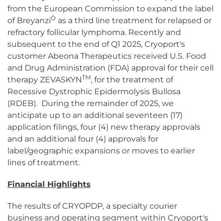
from the European Commission to expand the label
Ò
of Breyanzi
as a third line treatment for relapsed or
refractory follicular lymphoma. Recently and
subsequent to the end of Q1 2025, Cryoport's
customer Abeona Therapeutics received U.S. Food
and Drug Administration (FDA) approval for their cell
TM
therapy ZEVASKYN
, for the treatment of
Recessive Dystrophic Epidermolysis Bullosa
(RDEB). During the remainder of 2025, we
anticipate up to an additional seventeen (17)
application filings, four (4) new therapy approvals
and an additional four (4) approvals for
label/geographic expansions or moves to earlier
lines of treatment.
Financial Highlights
The results of CRYOPDP, a specialty courier
business and operating segment within Cryoport's