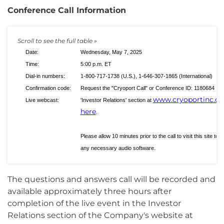
Conference Call Information
Date:
Wednesday, May 7, 2025
Time:
5:00 p.m. ET
Dial-in numbers:
1-800-717-1738 (U.S.), 1-646-307-1865 (International)
Confirmation code:
Request the "Cryoport Call" or Conference ID: 1180684
www.cryoportinc.c
Live webcast:
'Investor Relations' section at
here
.
Please allow 10 minutes prior to the call to visit this site to 
any necessary audio software.
The questions and answers call will be recorded and
available approximately three hours after
completion of the live event in the Investor
Relations section of the Company's website at