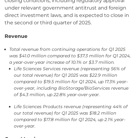
closing conditions, including regulatory approval
under relevant government antitrust and foreign
direct investment laws, and is expected to close in
the second or third quarter of 2025.
Revenue
Total revenue
from continuing operations for Q1 2025
was $41.0 million compared to $37.3 million for Q1 2024,
a year-over-year increase of 10.1% or $3.7 million.
Life Sciences Services revenue (representing 56% of
our total revenue) for Q1 2025 was $22.9 million
compared to $19.5 million for Q1 2024, up 17.3% year-
over-year, including BioStorage/BioServices revenue
of $4.3 million, up 22.8% year-over-year
.
Life Sciences Products revenue (representing 44% of
our total revenue) for Q1 2025 was $18.2 million
compared to $17.8 million for Q1 2024, up 2.1% year-
over-year.