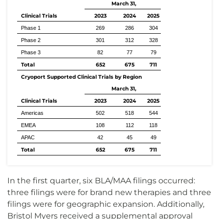
March 31,
Clinical Trials
2023
2024
2025
Phase 1
269
286
304
Phase 2
301
312
328
Phase 3
82
77
79
Total
652
675
711
Cryoport Supported Clinical Trials by Region
March 31,
Clinical Trials
2023
2024
2025
Americas
502
518
544
EMEA
108
112
118
APAC
42
45
49
Total
652
675
711
In the first quarter, six BLA/MAA filings occurred:
three filings were for brand new therapies and three
filings were for geographic expansion. Additionally,
Bristol Myers received a supplemental approval