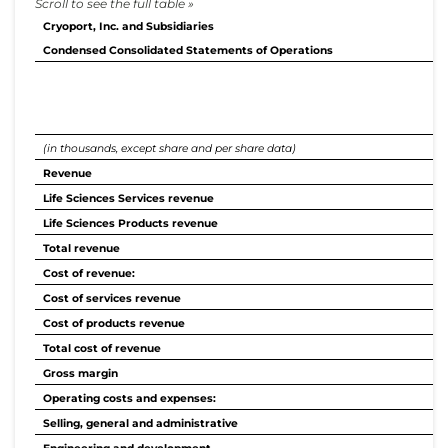
Cryoport, Inc. and Subsidiaries
Condensed Consolidated Statements of Operations
(in thousands, except share and per share data)
Revenue
Life Sciences Services revenue
Life Sciences Products revenue
Total revenue
Cost of revenue:
Cost of services revenue
Cost of products revenue
Total cost of revenue
Gross margin
Operating costs and expenses:
Selling, general and administrative