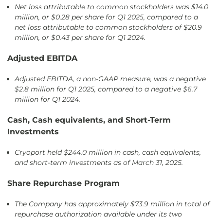
Net loss attributable to common stockholders was $14.0
million, or $0.28 per share for Q1 2025, compared to a
net loss attributable to common stockholders of $20.9
million, or $0.43 per share for Q1 2024.
Adjusted EBITDA
Adjusted EBITDA, a non-GAAP measure, was a negative
$2.8 million for Q1 2025, compared to a negative $6.7
million for Q1 2024.
Cash, Cash equivalents, and Short-Term
Investments
Cryoport held $244.0 million in cash, cash equivalents,
and short-term investments as of March 31, 2025.
Share Repurchase Program
The Company has approximately $73.9 million in total of
repurchase authorization available under its two