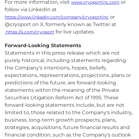
For more information, visit
or
www.cryoportinc.com
follow via LinkedIn at
or
https://www.linkedin.com/company/cryoportinc
@cryoport on X, formerly known as Twitter at
for live updates.
https://x.com/cryoport
Forward-Looking Statements
Statements in this press release which are not
purely historical, including statements regarding
the Company's intentions, hopes, beliefs,
expectations, representations, projections, plans or
predictions of the future, are forward-looking
statements within the meaning of the Private
Securities Litigation Reform Act of 1995. These
forward-looking statements include, but are not
limited to, those related to the Company's industry,
business, long-term growth prospects, plans,
strategies, acquisitions, future financial results and
financial condition, such as the Company's outlook