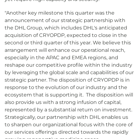
"Another key milestone this quarter was the
announcement of our strategic partnership with
the DHL Group, which includes DHL's anticipated
acquisition of CRYOPDP, expected to close in the
second or third quarter of this year. We believe this
arrangement will enhance our operational reach,
especially in the APAC and EMEA regions, and
reshape our competitive profile within the industry
by leveraging the global scale and capabilities of our
strategic partner. The disposition of CRYOPDP is in
response to the evolution of our industry and the
ecosystem that is supporting it. The disposition will
also provide us with a strong infusion of capital,
represented by a substantial return on investment.
Strategically, our partnership with DHL enables us
to sharpen our organizational focus with the core of
our services offerings directed towards the rapidly