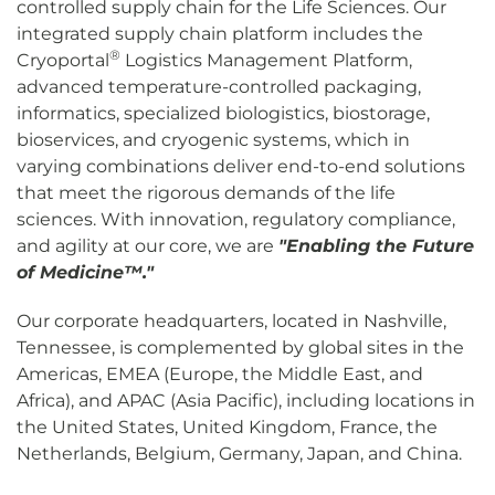
controlled supply chain for the Life Sciences. Our
integrated supply chain platform includes the
®
Cryoportal
Logistics Management Platform,
advanced temperature-controlled packaging,
informatics, specialized biologistics, biostorage,
bioservices, and cryogenic systems, which in
varying combinations deliver end-to-end solutions
that meet the rigorous demands of the life
sciences. With innovation, regulatory compliance,
and agility at our core, we are
"Enabling the Future
of Medicine™."
Our corporate headquarters, located in Nashville,
Tennessee, is complemented by global sites in the
Americas, EMEA (Europe, the Middle East, and
Africa), and APAC (Asia Pacific), including locations in
the United States, United Kingdom, France, the
Netherlands, Belgium, Germany, Japan, and China.