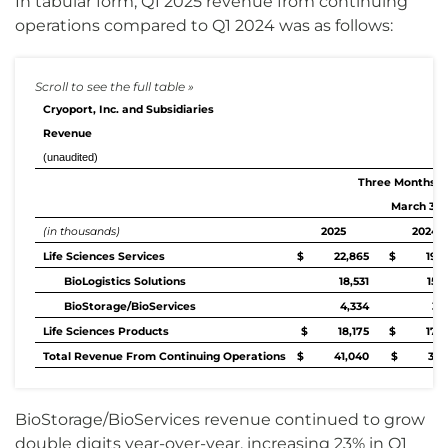
In tabular form, Q1 2025 revenue from continuing
operations compared to Q1 2024 was as follows:
Cryoport, Inc. and Subsidiaries
Revenue
(unaudited)
Three Months 
March 31,
(in thousands)
2025
2024
Life Sciences Services
$ 22,865
$ 19,4
BioLogistics Solutions
18,531
15,
BioStorage/BioServices
4,334
3,
Life Sciences Products
$ 18,175
$ 17,8
Total Revenue From Continuing Operations
$ 41,040
$ 37,2
BioStorage/BioServices revenue continued to grow
double digits year-over-year, increasing 23% in Q1