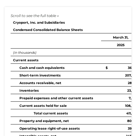
Cryoport, Inc. and Subsidiaries
Condensed Consolidated Balance Sheets
March 31,
2025
(in thousands)
Current assets
Cash and cash equivalents
$ 36,10
Short-term investments
207,92
Accounts receivable, net
28,3
Inventories
23,34
Prepaid expenses and other current assets
7,44
Current assets held for sale
108,09
Total current assets
411,2
Property and equipment, net
80,48
Operating lease right-of-use assets
39,1