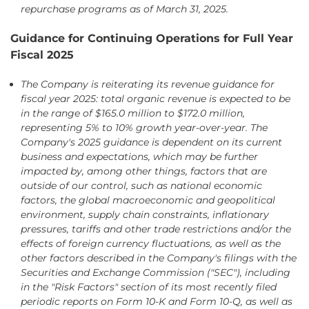
repurchase programs as of March 31, 2025.
Guidance for Continuing Operations for Full Year
Fiscal 2025
The Company is reiterating its revenue guidance for
fiscal year 2025: total organic revenue is expected to be
in the range of $165.0 million to $172.0 million,
representing 5% to 10% growth year-over-year. The
Company's 2025 guidance is dependent on its current
business and expectations, which may be further
impacted by, among other things, factors that are
outside of our control, such as national economic
factors, the global macroeconomic and geopolitical
environment, supply chain constraints, inflationary
pressures, tariffs and other trade restrictions and/or the
effects of foreign currency fluctuations, as well as the
other factors described in the Company's filings with the
Securities and Exchange Commission ("SEC"), including
in the "Risk Factors" section of its most recently filed
periodic reports on Form 10-K and Form 10-Q, as well as