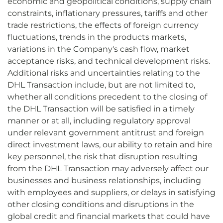
economic and geopolitical conditions, supply chain
constraints, inflationary pressures, tariffs and other
trade restrictions, the effects of foreign currency
fluctuations, trends in the products markets,
variations in the Company's cash flow, market
acceptance risks, and technical development risks.
Additional risks and uncertainties relating to the
DHL Transaction include, but are not limited to,
whether all conditions precedent to the closing of
the DHL Transaction will be satisfied in a timely
manner or at all, including regulatory approval
under relevant government antitrust and foreign
direct investment laws, our ability to retain and hire
key personnel, the risk that disruption resulting
from the DHL Transaction may adversely affect our
businesses and business relationships, including
with employees and suppliers, or delays in satisfying
other closing conditions and disruptions in the
global credit and financial markets that could have