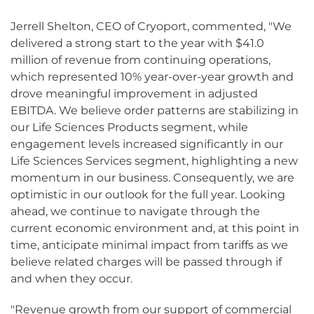
Jerrell Shelton, CEO of Cryoport, commented, "We
delivered a strong start to the year with $41.0
million of revenue from continuing operations,
which represented 10% year-over-year growth and
drove meaningful improvement in adjusted
EBITDA. We believe order patterns are stabilizing in
our Life Sciences Products segment, while
engagement levels increased significantly in our
Life Sciences Services segment, highlighting a new
momentum in our business. Consequently, we are
optimistic in our outlook for the full year. Looking
ahead, we continue to navigate through the
current economic environment and, at this point in
time, anticipate minimal impact from tariffs as we
believe related charges will be passed through if
and when they occur.
"Revenue growth from our support of commercial