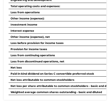
Engineering and development
Total operating costs and expenses:
Loss from operations
Other income (expense):
Investment income
Interest expense
Other income (expense), net
Loss before provision for income taxes
Provision for income taxes
Loss from continuing operations
Loss from discontinued operations, net
Net loss
Paid-in-kind dividend on Series C convertible preferred stock
Net loss attributable to common stockholders
Net loss per share attributable to common stockholders - basic and dilu
Weighted average common shares outstanding - basic and diluted