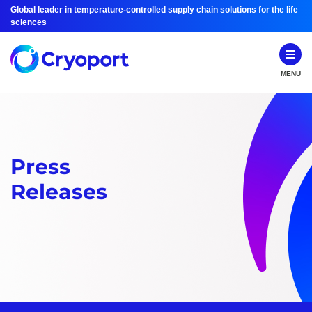
Global leader in temperature-controlled supply chain solutions for the life
sciences
MENU
Press
Releases