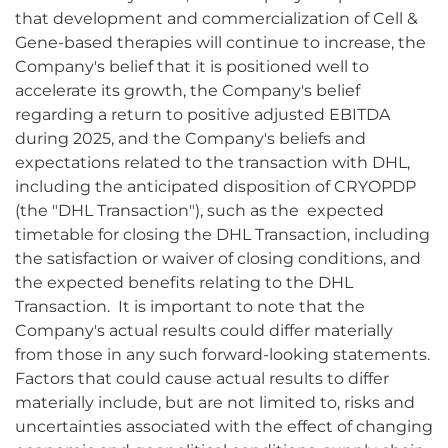
that development and commercialization of Cell &
Gene-based therapies will continue to increase, the
Company's belief that it is positioned well to
accelerate its growth, the Company's belief
regarding a return to positive adjusted EBITDA
during 2025, and the Company's beliefs and
expectations related to the transaction with DHL,
including the anticipated disposition of CRYOPDP
(the "DHL Transaction"), such as the expected
timetable for closing the DHL Transaction, including
the satisfaction or waiver of closing conditions, and
the expected benefits relating to the DHL
Transaction. It is important to note that the
Company's actual results could differ materially
from those in any such forward-looking statements.
Factors that could cause actual results to differ
materially include, but are not limited to, risks and
uncertainties associated with the effect of changing