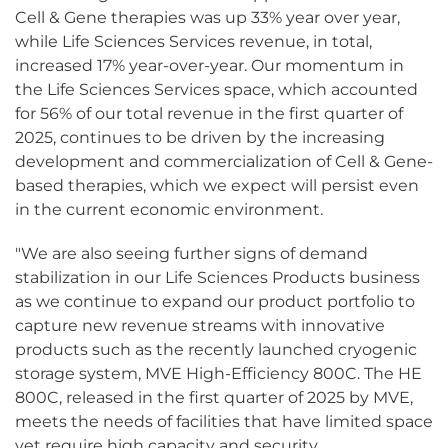
Cell & Gene therapies was up 33% year over year,
while Life Sciences Services revenue, in total,
increased 17% year-over-year. Our momentum in
the Life Sciences Services space, which accounted
for 56% of our total revenue in the first quarter of
2025, continues to be driven by the increasing
development and commercialization of Cell & Gene-
based therapies, which we expect will persist even
in the current economic environment.
"We are also seeing further signs of demand
stabilization in our Life Sciences Products business
as we continue to expand our product portfolio to
capture new revenue streams with innovative
products such as the recently launched cryogenic
storage system, MVE High-Efficiency 800C. The HE
800C, released in the first quarter of 2025 by MVE,
meets the needs of facilities that have limited space
yet require high capacity and security.