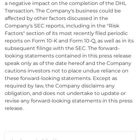
a negative impact on the completion of the DHL
Transaction. The Company's business could be
affected by other factors discussed in the
Company's SEC reports, including in the "Risk
Factors" section of its most recently filed periodic
reports on Form 10-K and Form 10-Q, as well as in its
subsequent filings with the SEC. The forward-
looking statements contained in this press release
speak only as of the date hereof and the Company
cautions investors not to place undue reliance on
these forward-looking statements. Except as
required by law, the Company disclaims any
obligation, and does not undertake to update or
revise any forward-looking statements in this press
release.