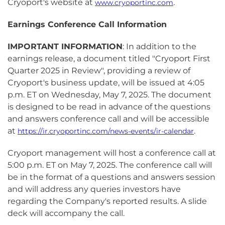
Cryoport's website at
.
www.cryoportinc.com
Earnings Conference Call Information
IMPORTANT INFORMATION
: In addition to the
earnings release, a document titled "Cryoport First
Quarter 2025 in Review", providing a review of
Cryoport's business update, will be issued at 4:05
p.m. ET on Wednesday, May 7, 2025. The document
is designed to be read in advance of the questions
and answers conference call and will be accessible
at
.
https://ir.cryoportinc.com/news-events/ir-calendar
Cryoport management will host a conference call at
5:00 p.m. ET on May 7, 2025. The conference call will
be in the format of a questions and answers session
and will address any queries investors have
regarding the Company's reported results. A slide
deck will accompany the call.