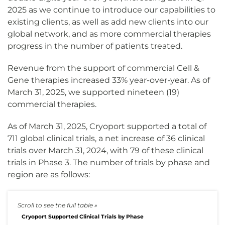
2025 as we continue to introduce our capabilities to
existing clients, as well as add new clients into our
global network, and as more commercial therapies
progress in the number of patients treated.
Revenue from the support of commercial Cell &
Gene therapies increased 33% year-over-year. As of
March 31, 2025, we supported nineteen (19)
commercial therapies.
As of March 31, 2025, Cryoport supported a total of
711 global clinical trials, a net increase of 36 clinical
trials over March 31, 2024, with 79 of these clinical
trials in Phase 3. The number of trials by phase and
region are as follows:
Cryoport Supported Clinical Trials by Phase