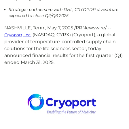
Strategic partnership with DHL; CRYOPDP divestiture
expected to close Q2/Q3 2025
NASHVILLE, Tenn.
,
May 7, 2025
/PRNewswire/ --
(NASDAQ: CYRX) (Cryoport), a global
Cryoport, Inc.
provider of temperature-controlled supply chain
solutions for the life sciences sector, today
announced financial results for the first quarter (Q1)
ended March 31, 2025.