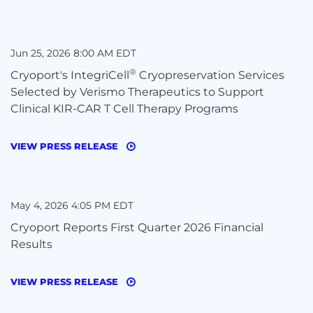
Jun 25, 2026 8:00 AM EDT
®
Cryoport's IntegriCell
Cryopreservation Services
Selected by Verismo Therapeutics to Support
Clinical KIR-CAR T Cell Therapy Programs
VIEW PRESS RELEASE
May 4, 2026 4:05 PM EDT
Cryoport Reports First Quarter 2026 Financial
Results
VIEW PRESS RELEASE