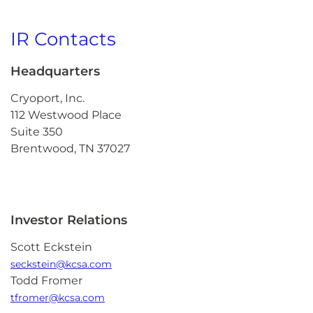
IR Contacts
Headquarters
Cryoport, Inc.
112 Westwood Place
Suite 350
Brentwood, TN 37027
Investor Relations
Scott Eckstein
seckstein@kcsa.com
Todd Fromer
tfromer@kcsa.com