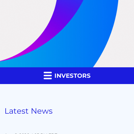
INVESTORS
Latest News