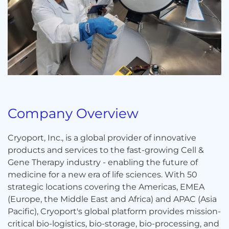
Company Overview
Cryoport, Inc., is a global provider of innovative
products and services to the fast-growing Cell &
Gene Therapy industry - enabling the future of
medicine for a new era of life sciences. With 50
strategic locations covering the Americas, EMEA
(Europe, the Middle East and Africa) and APAC (Asia
Pacific), Cryoport's global platform provides mission-
critical bio-logistics, bio-storage, bio-processing, and