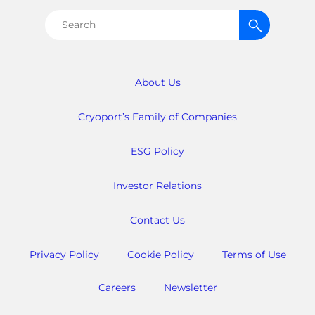
Search
for:
About Us
Cryoport’s Family of Companies
ESG Policy
Investor Relations
Contact Us
Privacy Policy
Cookie Policy
Terms of Use
Careers
Newsletter