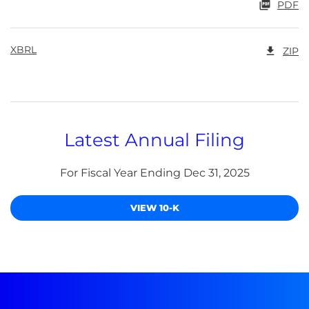
PDF
XBRL
ZIP
Latest Annual Filing
For Fiscal Year Ending Dec 31, 2025
Report Links
Annual Report Document Links
VIEW 10-K