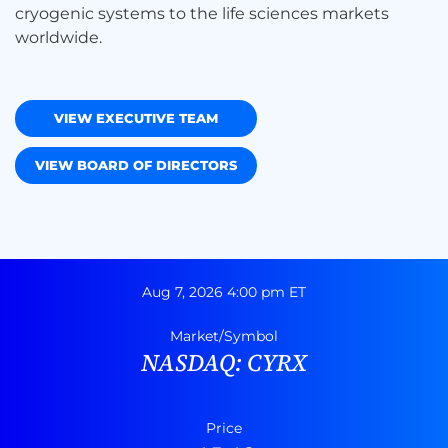
cryogenic systems to the life sciences markets
worldwide.
VIEW EXECUTIVE TEAM
VIEW BOARD OF DIRECTORS
Stock Snapshot
Aug 7, 2026 4:00 pm
ET
Market/Symbol
NASDAQ: CYRX
Price