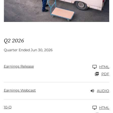
Q2 2026
Quarter Ended Jun 30, 2026
Earnings Release
HTML
PDF
Earnings Webcast
AUDIO
10-Q
HTML