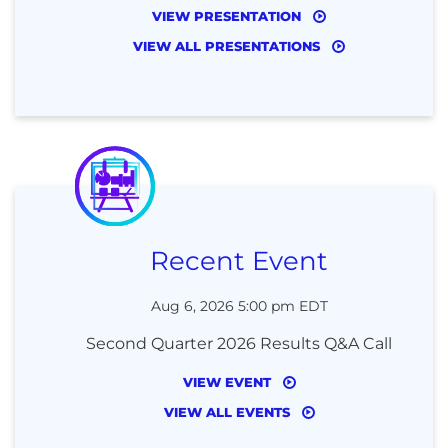
VIEW PRESENTATION
VIEW ALL PRESENTATIONS
Recent Event
Aug 6, 2026 5:00 pm EDT
Second Quarter 2026 Results Q&A Call
VIEW EVENT
VIEW ALL EVENTS