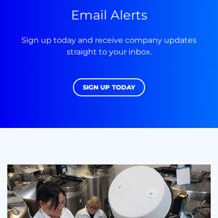
Email Alerts
Sign up today and receive company updates
straight to your inbox.
SIGN UP TODAY