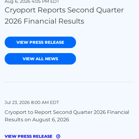
Aug 6, 2026 4:05 PM EDT
Cryoport Reports Second Quarter
2026 Financial Results
VIEW PRESS RELEASE
VIEW ALL NEWS
Jul 23, 2026 8:00 AM EDT
Cryoport to Report Second Quarter 2026 Financial
Results on August 6, 2026
VIEW PRESS RELEASE