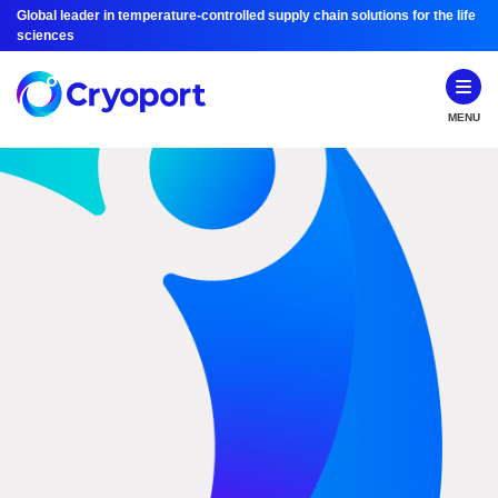
Global leader in temperature-controlled supply chain solutions for the life
sciences
MENU
Investor Relations