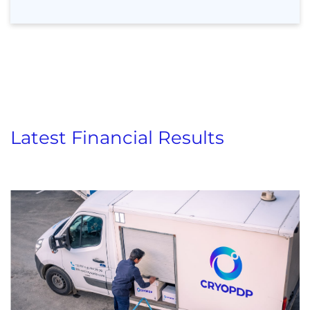
Latest Financial Results