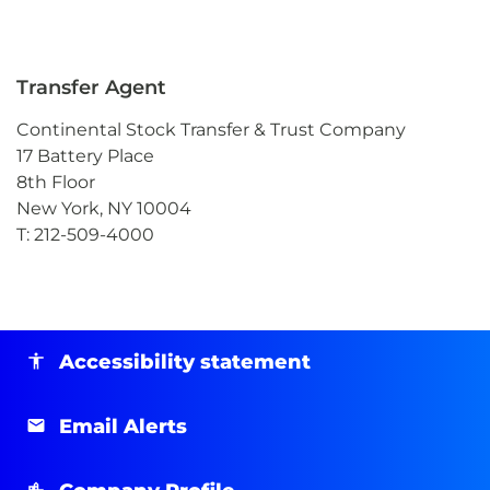
Transfer Agent
Continental Stock Transfer & Trust Company
17 Battery Place
8th Floor
New York, NY 10004
T: 212-509-4000
Accessibility statement
Email Alerts