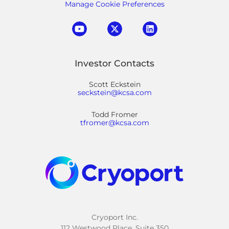
Manage Cookie Preferences
Investor Contacts
Scott Eckstein
seckstein@kcsa.com
Todd Fromer
tfromer@kcsa.com
Cryoport Inc.
112 Westwood Place, Suite 350