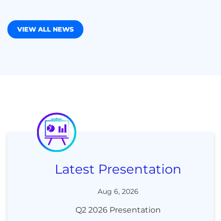
VIEW ALL NEWS
Latest Presentation
Aug 6, 2026
Q2 2026 Presentation