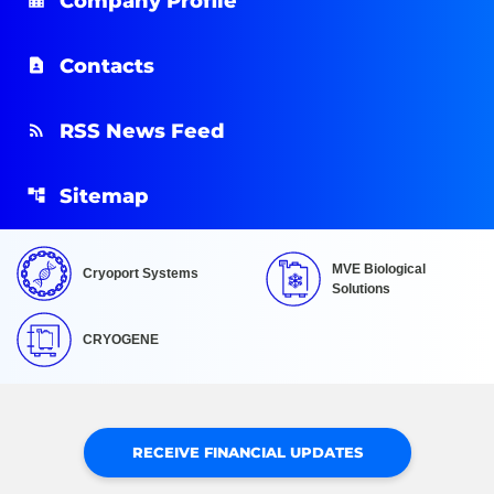
Company Profile
Contacts
RSS News Feed
Sitemap
MVE Biological
Cryoport Systems
Solutions
CRYOGENE
RECEIVE FINANCIAL UPDATES