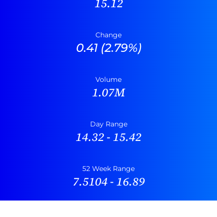
15.12
Change
0.41
(
2.79%
)
Volume
1.07M
Day Range
14.32
-
15.42
52 Week Range
7.5104
-
16.89