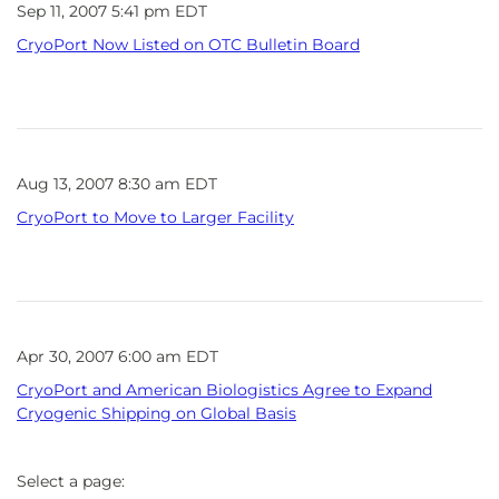
Sep 11, 2007 5:41 pm EDT
CryoPort Now Listed on OTC Bulletin Board
Aug 13, 2007 8:30 am EDT
CryoPort to Move to Larger Facility
Apr 30, 2007 6:00 am EDT
CryoPort and American Biologistics Agree to Expand
Cryogenic Shipping on Global Basis
Select a page: