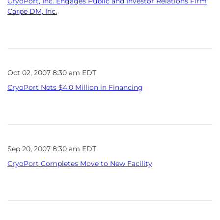
CryoPort, Inc. Engages Public and Investor Relations Firm
Carpe DM, Inc.
Oct 02, 2007 8:30 am EDT
CryoPort Nets $4.0 Million in Financing
Sep 20, 2007 8:30 am EDT
CryoPort Completes Move to New Facility