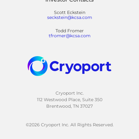
Scott Eckstein
seckstein@kcsa.com
Todd Fromer
tfromer@kcsa.com
Cryoport Inc.
112 Westwood Place, Suite 350
Brentwood, TN 37027
©
2026
Cryoport Inc. All Rights Reserved.