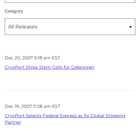
Category
Dec 20, 2007 9:18 am EST
CryoPort Ships Stem Cells for Celprogen
Dec 19, 2007 11:28 am EST
CryoPort Selects Federal Express as Its Global Shipping
Partner