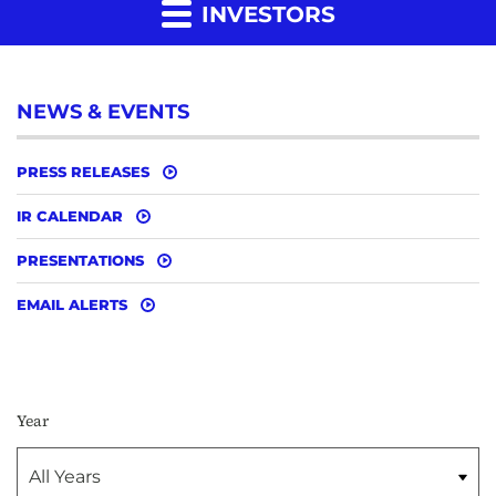
INVESTORS
NEWS & EVENTS
PRESS RELEASES
IR CALENDAR
PRESENTATIONS
EMAIL ALERTS
Year