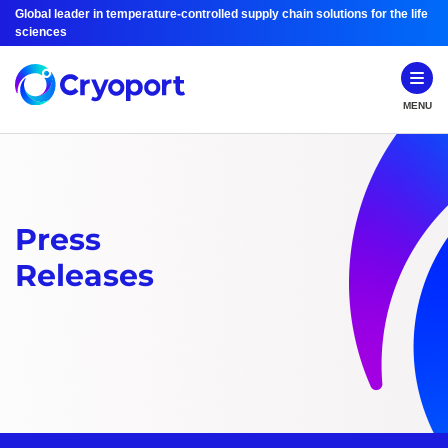
Global leader in temperature-controlled supply chain solutions for the life
sciences
MENU
Press
Releases