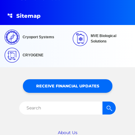
Sitemap
MVE Biological
Cryoport Systems
Solutions
CRYOGENE
RECEIVE FINANCIAL UPDATES
Search
for:
About Us