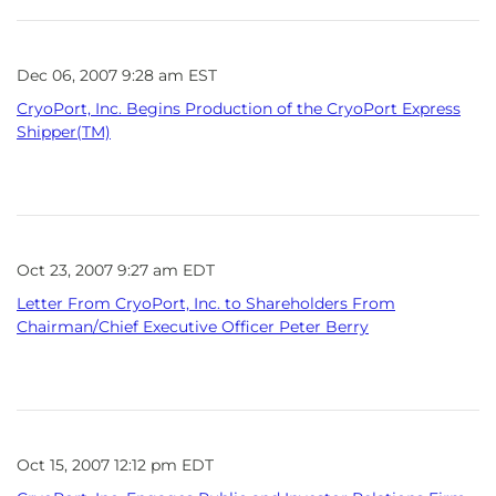
Dec 06, 2007 9:28 am EST
CryoPort, Inc. Begins Production of the CryoPort Express
Shipper(TM)
Oct 23, 2007 9:27 am EDT
Letter From CryoPort, Inc. to Shareholders From
Chairman/Chief Executive Officer Peter Berry
Oct 15, 2007 12:12 pm EDT