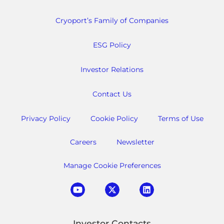
Cryoport’s Family of Companies
ESG Policy
Investor Relations
Contact Us
Privacy Policy
Cookie Policy
Terms of Use
Careers
Newsletter
Manage Cookie Preferences
Investor Contacts