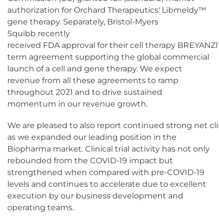
authorization for Orchard Therapeutics' Libmeldy
™
gene therapy. Separately, Bristol-Myers
Squibb recently
received FDA approval for their cell therapy BREYANZI
term agreement supporting the global commercial
launch of a cell and gene therapy. We expect
revenue from all these agreements to ramp
throughout 2021 and to drive sustained
momentum in our revenue growth.
We are pleased to also report continued strong net clin
as we expanded our leading position in the
Biopharma market. Clinical trial activity has not only
rebounded from the COVID-19 impact but
strengthened when compared with pre-COVID-19
levels and continues to accelerate due to excellent
execution by our business development and
operating teams.