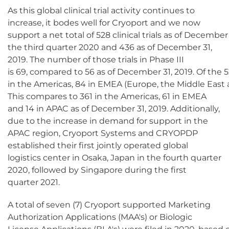
As this global clinical trial activity continues to
increase, it bodes well for Cryoport and we now
support a net total of 528 clinical trials as of Decemb
the third quarter 2020 and 436 as of December 31,
2019. The number of those trials in Phase III
is 69, compared to 56 as of December 31, 2019. Of the 52
in the Americas, 84 in EMEA (Europe, the Middle East an
This compares to 361 in the Americas, 61 in EMEA
and 14 in APAC as of December 31, 2019. Additionally,
due to the increase in demand for support in the
APAC region, Cryoport Systems and CRYOPDP
established their first jointly operated global
logistics center in Osaka, Japan in the fourth quarter
2020, followed by Singapore during the first
quarter 2021.
A total of seven (7) Cryoport supported Marketing
Authorization Applications (MAA's) or Biologic