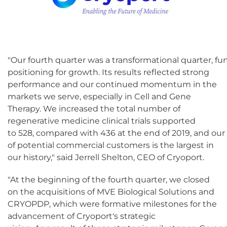
"Our fourth quarter was a transformational quarter, f
positioning for growth. Its results reflected strong
performance and our continued momentum in the
markets we serve, especially in Cell and Gene
Therapy. We increased the total number of
regenerative medicine clinical trials supported
to 528, compared with 436 at the end of 2019, and our
of potential commercial customers is the largest in
our history," said Jerrell Shelton, CEO of Cryoport.
"At the beginning of the fourth quarter, we closed
on the acquisitions of MVE Biological Solutions and
CRYOPDP, which were formative milestones for the
advancement of Cryoport's strategic