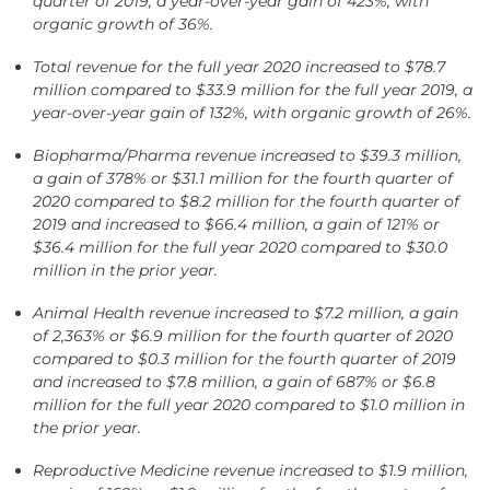
quarter of 2019, a year-over-year gain of 423%, with
organic growth of 36%.
Total revenue for the full year 2020 increased to $78.7
million compared to $33.9 million for the full year 2019, a
year-over-year gain of 132%, with organic growth of 26%.
Biopharma/Pharma revenue increased to $39.3 million,
a gain of 378% or $31.1 million for the fourth quarter of
2020 compared to $8.2 million for the fourth quarter of
2019 and increased to $66.4 million, a gain of 121% or
$36.4 million for the full year 2020 compared to $30.0
million in the prior year.
Animal Health revenue increased to $7.2 million, a gain
of 2,363% or $6.9 million for the fourth quarter of 2020
compared to $0.3 million for the fourth quarter of 2019
and increased to $7.8 million, a gain of 687% or $6.8
million for the full year 2020 compared to $1.0 million in
the prior year.
Reproductive Medicine revenue increased to $1.9 million,