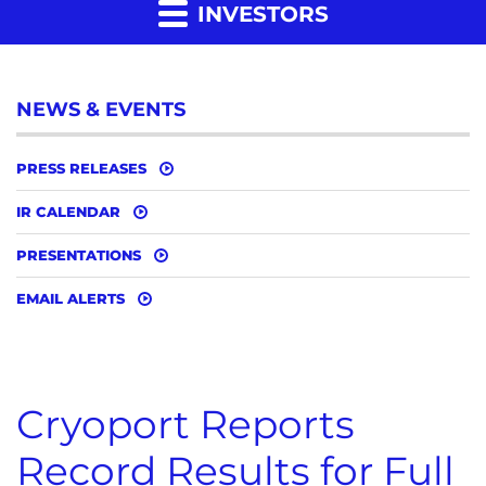
INVESTORS
NEWS & EVENTS
PRESS RELEASES
IR CALENDAR
PRESENTATIONS
EMAIL ALERTS
Cryoport Reports
Record Results for Full