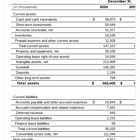
December 31,
(in thousands)
2020
2019
Current assets:
Cash and cash equivalents
$ 36,873
$ 47,2
Short-term investments
56,444
47
Accounts receivable, net
31,377
7
Inventories
10,535
Prepaid expense and other current assets
11,928
1
Total current assets
147,157
102
Property and equipment, net
30,036
11
Operating lease right-of-use assets
14,044
4
Intangible assets, net
213,908
5
Goodwill
145,282
11
Deposits
1,184
Other long-term assets
794
Total assets
$ 552,405
$ 135,
Current liabilities:
Accounts payable and other accrued expenses
$ 24,844
$ 2,4
Accrued compensation and related expenses
7,441
1
Deferred revenue
445
Operating lease liabilities
2,231
Finance lease liabilities
59
Total current liabilities
35,020
5
Convertible senior note, net
111,344
Note payable
4,912