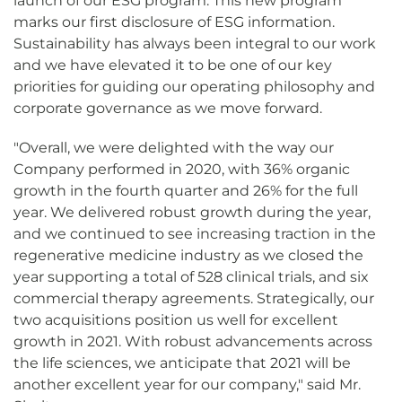
launch of our ESG program. This new program
marks our first disclosure of ESG information.
Sustainability has always been integral to our work
and we have elevated it to be one of our key
priorities for guiding our operating philosophy and
corporate governance as we move forward.
"Overall, we were delighted with the way our
Company performed in 2020, with 36% organic
growth in the fourth quarter and 26% for the full
year. We delivered robust growth during the year,
and we continued to see increasing traction in the
regenerative medicine industry as we closed the
year supporting a total of 528 clinical trials, and six
commercial therapy agreements. Strategically, our
two acquisitions position us well for excellent
growth in 2021. With robust advancements across
the life sciences, we anticipate that 2021 will be
another excellent year for our company," said Mr.