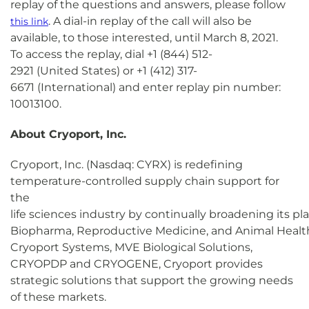
replay of the questions and answers, please follow
. A dial-in replay of the call will also be
this link
available, to those interested, until March 8, 2021.
To access the replay, dial +1 (844) 512-
2921 (United States) or +1 (412) 317-
6671 (International) and enter replay pin number:
10013100.
About Cryoport, Inc.
Cryoport, Inc. (Nasdaq: CYRX) is redefining
temperature-controlled supply chain support for
the
life sciences industry by continually broadening its pl
Biopharma, Reproductive Medicine, and Animal Health
Cryoport Systems, MVE Biological Solutions,
CRYOPDP and CRYOGENE, Cryoport provides
strategic solutions that support the growing needs
of these markets.