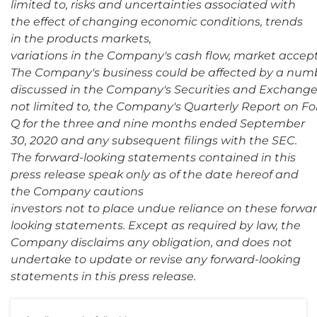
limited to, risks and uncertainties associated with
the effect of changing economic conditions, trends
in the products markets,
variations in the Company's cash flow, market accept
The Company's business could be affected by a number 
discussed in the Company's Securities and Exchange 
not limited to, the Company's Quarterly Report on Fo
Q for the three and nine months ended September
30, 2020 and any subsequent filings with the SEC.
The forward-looking statements contained in this
press release speak only as of the date hereof and
the Company cautions
investors not to place undue reliance on these forwa
looking statements. Except as required by law, the
Company disclaims any obligation, and does not
undertake to update or revise any forward-looking
statements in this press release.