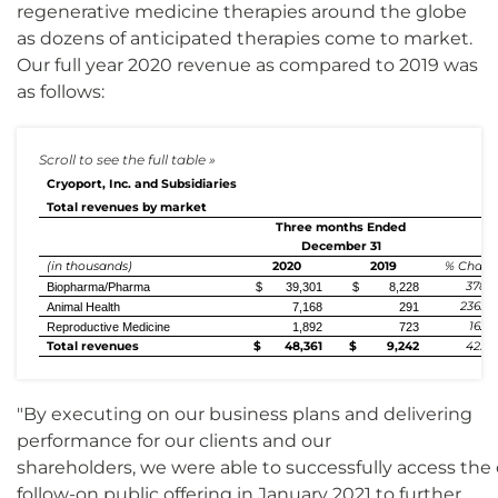
regenerative medicine therapies around the globe
as dozens of anticipated therapies come to market.
Our full year 2020 revenue as compared to 2019 was
as follows:
Cryoport, Inc. and Subsidiaries
Total revenues by market
Three months Ended
December 31
(in thousands)
2020
2019
% Chang
378%
Biopharma/Pharma
$ 39,301
$ 8,228
2363%
Animal Health
7,168
291
162%
Reproductive Medicine
1,892
723
Total revenues
$ 48,361
$ 9,242
423%
"By executing on our business plans and delivering
performance for our clients and our
shareholders, we were able to successfully access the 
follow-on public offering in January 2021 to further