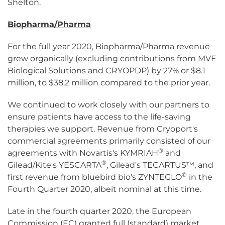
Shelton.
Biopharma/Pharma
For the full year 2020, Biopharma/Pharma revenue
grew organically (excluding contributions from MVE
Biological Solutions and CRYOPDP) by 27% or $8.1
million, to $38.2 million compared to the prior year.
We continued to work closely with our partners to
ensure patients have access to the life-saving
therapies we support. Revenue from Cryoport's
commercial agreements primarily consisted of our
®
agreements with Novartis's KYMRIAH
and
®
Gilead/Kite's YESCARTA
, Gilead's TECARTUS™, and
®
first revenue from bluebird bio's ZYNTEGLO
in the
Fourth Quarter 2020, albeit nominal at this time.
Late in the fourth quarter 2020, the European
Commission (EC) granted full (standard) market