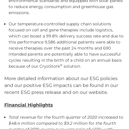
environmental standards and equipped with solar panels
to reduce energy consumption and greenhouse gas
emissions.
Our temperature-controlled supply chain solutions
focused on cell and gene therapies include logistics,
which can boast a 99.8% delivery success rate and due to
this performance 9,586 additional patients were able to
receive therapies over the past 24 months and 690
intended parents are potentially able to have successful
cycles resulting in the birth of a child on an annual basis
®
because of our CryoStork
solution.
More detailed information about our ESG policies
and our positive ESG impacts can be found in our
recent ESG press release and on our website.
Financial Highlights
Total revenue for the fourth quarter of 2020 increased to
$48.4 million compared to $9.2 million for the fourth