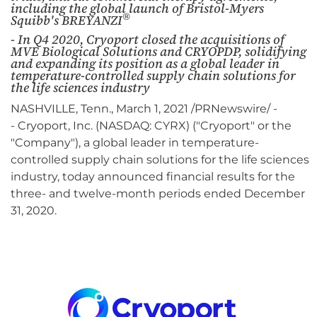
including the global launch of Bristol-Myers
®
Squibb's BREYANZI
- In Q4 2020, Cryoport closed the acquisitions of
MVE Biological Solutions and CRYOPDP, solidifying
and expanding its position as a global leader in
temperature-controlled supply chain solutions for
the life sciences industry
NASHVILLE, Tenn., March 1, 2021 /PRNewswire/ -
- Cryoport, Inc. (NASDAQ: CYRX) ("Cryoport" or the
"Company"), a global leader in temperature-
controlled supply chain solutions for the life sciences
industry, today announced financial results for the
three- and twelve-month periods ended December
31, 2020.