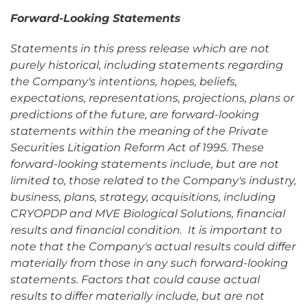
Forward-Looking Statements
Statements in this press release which are not
purely historical, including statements regarding
the Company's intentions, hopes, beliefs,
expectations, representations, projections, plans or
predictions of the future, are forward-looking
statements within the meaning of the Private
Securities Litigation Reform Act of 1995. These
forward-looking statements include, but are not
limited to, those related to the Company's industry,
business, plans, strategy, acquisitions, including
CRYOPDP and MVE Biological Solutions, financial
results and financial condition. It is important to
note that the Company's actual results could differ
materially from those in any such forward-looking
statements. Factors that could cause actual
results to differ materially include, but are not