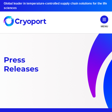
Global leader in temperature-controlled supply chain solutions for the life
sciences
MENU
Press
Releases