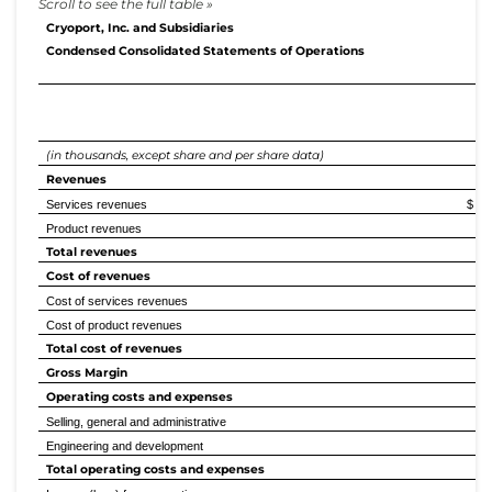
Cryoport, Inc. and Subsidiaries
Condensed Consolidated Statements of Operations
E
(in thousands, except share and per share data)
2
Revenues
Services revenues
$ 
Product revenues
Total revenues
Cost of revenues
Cost of services revenues
Cost of product revenues
Total cost of revenues
Gross Margin
Operating costs and expenses
Selling, general and administrative
Engineering and development
Total operating costs and expenses