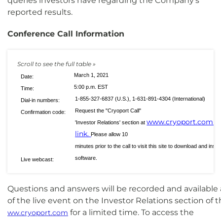
queries investors have regarding the Company's
reported results.
Conference Call Information
March 1, 2021
Date:
5:00 p.m. EST
Time:
1-855-327-6837 (U.S.), 1-631-891-4304 (International)
Dial-in numbers:
Request the "Cryoport Call"
Confirmation code:
www.cryoport.com
'Investor Relations' section at
or
link.
Please allow 10
minutes prior to the call to visit this site to download and ins
software.
Live webcast:
Questions and answers will be recorded and available
of the live event on the Investor Relations section o
for a limited time. To access the
ww.cryoport.com