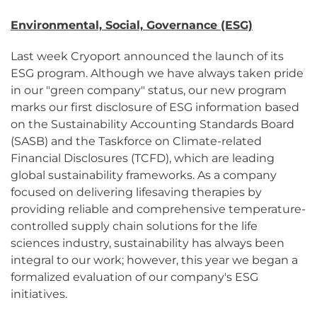
Environmental, Social, Governance (ESG)
Last week Cryoport announced the launch of its
ESG program. Although we have always taken pride
in our "green company" status, our new program
marks our first disclosure of ESG information based
on the Sustainability Accounting Standards Board
(SASB) and the Taskforce on Climate-related
Financial Disclosures (TCFD), which are leading
global sustainability frameworks. As a company
focused on delivering lifesaving therapies by
providing reliable and comprehensive temperature-
controlled supply chain solutions for the life
sciences industry, sustainability has always been
integral to our work; however, this year we began a
formalized evaluation of our company's ESG
initiatives.