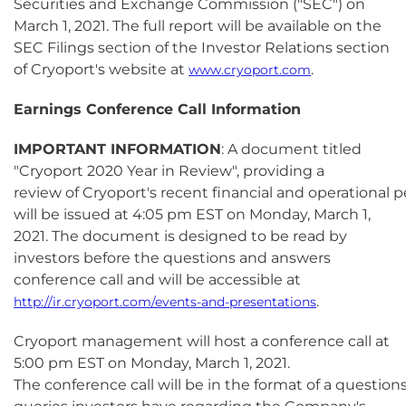
Securities and Exchange Commission ("SEC") on
March 1, 2021. The full report will be available on the
SEC Filings section of the Investor Relations section
of Cryoport's website at
.
www.cryoport.com
Earnings Conference Call Information
IMPORTANT INFORMATION
: A document titled
"Cryoport 2020 Year in Review", providing a
review of Cryoport's recent financial and operational
will be issued at 4:05 pm EST on Monday, March 1,
2021. The document is designed to be read by
investors before the questions and answers
conference call and will be accessible at
.
http://ir.cryoport.com/events-and-presentations
Cryoport management will host a conference call at
5:00 pm EST on Monday, March 1, 2021.
The conference call will be in the format of a questio