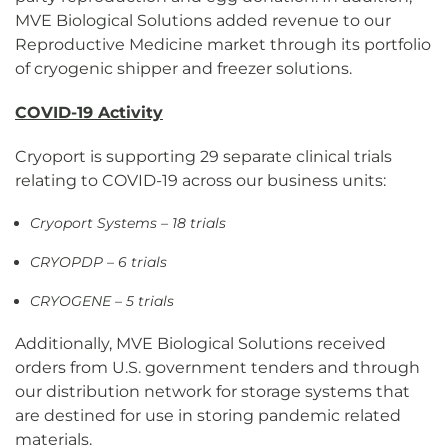
MVE Biological Solutions added revenue to our
Reproductive Medicine market through its portfolio
of cryogenic shipper and freezer solutions.
COVID-19 Activity
Cryoport is supporting 29 separate clinical trials
relating to COVID-19 across our business units:
Cryoport Systems – 18 trials
CRYOPDP – 6 trials
CRYOGENE – 5 trials
Additionally, MVE Biological Solutions received
orders from U.S. government tenders and through
our distribution network for storage systems that
are destined for use in storing pandemic related
materials.