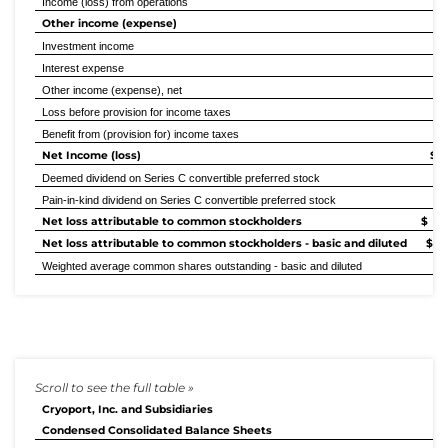
Income (loss) from operations
Other income (expense)
Investment income
Interest expense
Other income (expense), net
Loss before provision for income taxes
Benefit from (provision for) income taxes
Net Income (loss)
$ (
Deemed dividend on Series C convertible preferred stock
Pain-in-kind dividend on Series C convertible preferred stock
Net loss attributable to common stockholders
$ (
Net loss attributable to common stockholders - basic and diluted
$ 
Weighted average common shares outstanding - basic and diluted
40
Cryoport, Inc. and Subsidiaries
Condensed Consolidated Balance Sheets