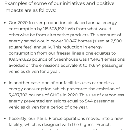
Examples of some of our initiatives and positive
impacts are as follows:
Our 2020 freezer production displaced annual energy
consumption by 115,508,192 kWh from what would
otherwise be from alternative products. This amount of
energy saved would power 10,847 homes (sized at 2,500
square feet) annually. This reduction in energy
consumption from our freezer lines alone equates to
109,547,623 pounds of Greenhouse Gas ("GHG") emissions
avoided or the emissions equivalent to 17,644 passenger
vehicles driven for a year.
In another case, one of our facilities uses carbonless
energy consumption, which prevented the emission of
3,487,702 pounds of GHGs in 2020. This use of carbonless
energy prevented emissions equal to 544 passenger
vehicles driven for a period of one year.
Recently, our Paris, France operations moved into a new
facility, which is designed with the highest French