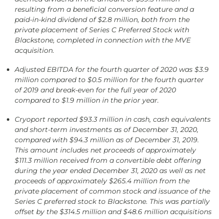
resulting from a beneficial conversion feature and a
paid-in-kind dividend of $2.8 million, both from the
private placement of Series C Preferred Stock with
Blackstone, completed in connection with the MVE
acquisition.
Adjusted EBITDA for the fourth quarter of 2020 was $3.9
million compared to $0.5 million for the fourth quarter
of 2019 and break-even for the full year of 2020
compared to $1.9 million in the prior year.
Cryoport reported $93.3 million in cash, cash equivalents
and short-term investments as of December 31, 2020,
compared with $94.3 million as of December 31, 2019.
This amount includes net proceeds of approximately
$111.3 million received from a convertible debt offering
during the year ended December 31, 2020
as well as net
proceeds of approximately $265.4 million from the
private placement of common stock and issuance of the
Series C preferred stock to Blackstone. This was partially
offset by the $314.5 million and $48.6 million acquisitions