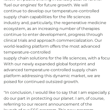
'fuel our engines' for future growth. We will
continue to develop our temperature-controlled
supply chain capabilities for the life sciences
industry and, particularly, the regenerative medicine
ecosystem, as an increasing number of therapies
continue to enter development, progress through
clinical trials and approach commercialization. Our
world-leading platform offers the most advanced
temperature-controlled
supply chain solutions for the life sciences, with a f
With our newly expanded global footprint and
advanced temperature-controlled supply chain
platform addressing this dynamic market, we are
poised for continued outsized growth.
"In conclusion, I would like to say that I am especiall
do our part in protecting our planet. I am, of course,
referring to our recent announcement of the