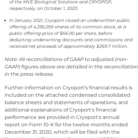
of the MVE Biological Solutions and CRYOPDP,
respectively, on October 1, 2020.
In January 2021, Cryoport closed an underwritten public
offering of 4,356,059 shares of its common stock, at a
public offering price of $66.00 per share, before
deducting underwriting discounts and commissions and
received net proceeds of approximately $269.7 million.
Note: All reconciliations of GAAP to adjusted (non-
GAAP) figures above are detailed in the reconciliation
in the press release.
Further information on Cryoport's financial results is
included on the attached condensed consolidated
balance sheets and statements of operations, and
additional explanations of Cryoport's financial
performance are provided in Cryoport's annual
report on Form 10-K for the twelve months ended
December 31, 2020, which will be filed with the