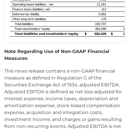
Operating lease liabilities, net
12,261
4
Finance lease liabilities, net
112
Deferred tax liability
5,882
Other long-term liabilities
176
Total liabilities
169,707
9
Total stockholders' equity
382,698
126
Total liabilities and stockholders' equity
$ 552,405
$ 135,
Note Regarding Use of Non-GAAP Financial
Measures
This news release contains a non-GAAP financial
measure as defined in Regulation G of the
Securities Exchange Act of 1934, adjusted EBITDA.
Adjusted EBITDA is defined as net loss adjusted for
interest expense, income taxes, depreciation and
amortization expense, stock-based compensation
expense, acquisition and integration costs,
investment income, and charges or gains resulting
from non-recurring events. Adjusted EBITDA is not