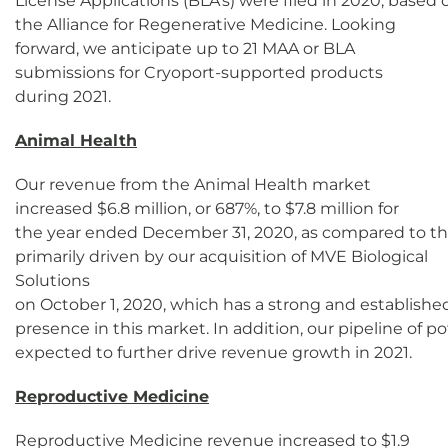
License Applications (BLA's) were filed in 2020, based
the Alliance for Regenerative Medicine. Looking
forward, we anticipate up to 21 MAA or BLA
submissions for Cryoport-supported products
during 2021.
Animal Health
Our revenue from the Animal Health market
increased $6.8 million, or 687%, to $7.8 million for
the year ended December 31, 2020, as compared to the
primarily driven by our acquisition of MVE Biological
Solutions
on October 1, 2020, which has a strong and establishe
presence in this market. In addition, our pipeline of p
expected to further drive revenue growth in 2021.
Reproductive Medicine
Reproductive Medicine revenue increased to $1.9