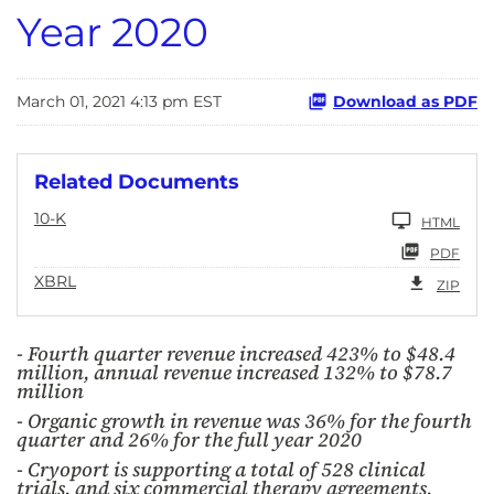
Year 2020
March 01, 2021 4:13 pm EST
Download as PDF
Related Documents
10-K
HTML
PDF
XBRL
ZIP
- Fourth quarter revenue increased 423% to $48.4
million, annual revenue increased 132% to $78.7
million
- Organic growth in revenue was 36% for the fourth
quarter and 26% for the full year 2020
- Cryoport is supporting a total of 528 clinical
trials, and six commercial therapy agreements,