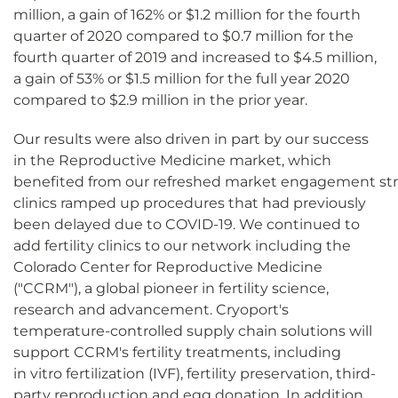
million, a gain of 162% or $1.2 million for the fourth
quarter of 2020 compared to $0.7 million for the
fourth quarter of 2019 and increased to $4.5 million,
a gain of 53% or $1.5 million for the full year 2020
compared to $2.9 million in the prior year.
Our results were also driven in part by our success
in the Reproductive Medicine market, which
benefited from our refreshed market engagement strateg
clinics ramped up procedures that had previously
been delayed due to COVID-19. We continued to
add fertility clinics to our network including the
Colorado Center for Reproductive Medicine
("CCRM"), a global pioneer in fertility science,
research and advancement. Cryoport's
temperature-controlled supply chain solutions will
support CCRM's fertility treatments, including
in vitro fertilization (IVF), fertility preservation, third-
party reproduction and egg donation. In addition,