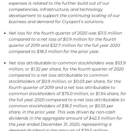
expenses is related to the further build out of our
competencies, infrastructure, and technology
development to support the continuing scaling of our
business and demand for Cryoport's solutions.
Net loss for the fourth quarter of 2020 was $11.5 million
compared to a net loss of $0.9 million for the fourth
quarter of 2019 and $32.7 million for the full year 2020
compared to
$18.3 million for the prior year.
Net loss attributable to common stockholders was $53.9
million, or $1.32 per share, for the fourth quarter of 2020
compared to a net loss attributable to common
stockholders of $0.9 million, or $0.03 per share, for the
fourth quarter of 2019 and a net loss attributable to
common stockholders of $75.0 million, or $1.94 share, for
the full year 2020 compared to a net loss attributable to
common stockholders of $18.3 million, or $0.55 per
share, in the prior year. This was driven by non-cash
dividends in the aggregate amount of $42.3 million for
the year ended December 31, 2020, representing a
deemed dividend in the amount of $39.5 million