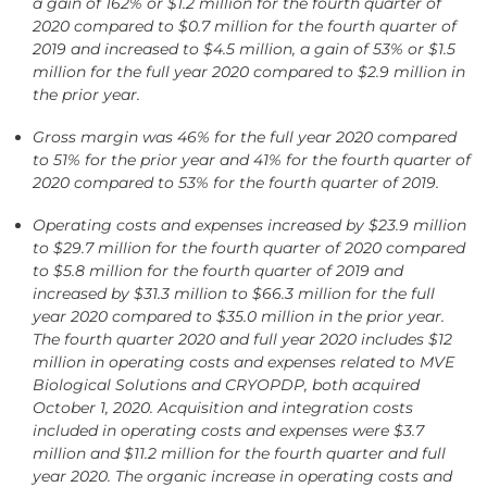
a gain of 162% or $1.2 million for the fourth quarter of
2020 compared to $0.7 million for the fourth quarter of
2019 and increased to $4.5 million, a gain of 53% or $1.5
million for the full year 2020 compared to $2.9 million in
the prior year.
Gross margin was 46% for the full year 2020 compared
to 51% for the prior year and 41% for the fourth quarter of
2020 compared to 53% for the fourth quarter of 2019.
Operating costs and expenses increased by $23.9 million
to $29.7 million for the fourth quarter of 2020 compared
to $5.8 million for the fourth quarter of 2019 and
increased by
$31.3 million to $66.3 million for the full
year 2020 compared to $35.0 million in the prior year.
The fourth quarter 2020 and full year 2020 includes $12
million in operating costs and expenses related to MVE
Biological Solutions and CRYOPDP, both acquired
October 1, 2020. Acquisition and integration costs
included in operating costs and expenses were $3.7
million and $11.2 million for the fourth quarter and full
year 2020. The organic increase in operating costs and