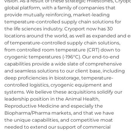
vision. As a result of these strategic milestones, Cryop
global platform, with a family of companies that
provide mutually reinforcing, market-leading
temperature-controlled supply chain solutions for
the life sciences industry. Cryoport now has 30
locations around the world, as well as expanded and e
of temperature-controlled supply chain solutions,
from controlled room temperature (CRT) down to
cryogenic temperatures (-196°C). Our end-to-end
capabilities provide a wide slate of comprehensive
and seamless solutions to our client base, including
deep proficiencies in biostorage, temperature-
controlled logistics, cryogenic equipment and
systems. We believe these acquisitions solidify our
leadership position in the Animal Health,
Reproductive Medicine and especially the
Biopharma/Pharma markets, and that we have
the unique capabilities, and competitive moat
needed to extend our support of commercial