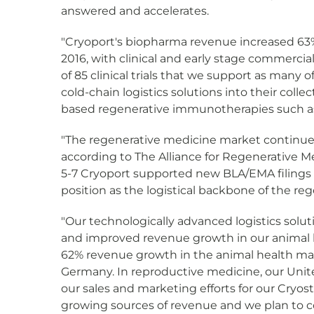
answered and accelerates.
"Cryoport's biopharma revenue increased 63%,
2016, with clinical and early stage commercia
of 85 clinical trials that we support as man
cold-chain logistics solutions into their colle
based regenerative immunotherapies such as C
"The regenerative medicine market continues t
according to The Alliance for Regenerative M
5-7 Cryoport supported new BLA/EMA filings i
position as the logistical backbone of the r
"Our technologically advanced logistics solut
and improved revenue growth in our animal h
62% revenue growth in the animal health mar
Germany. In reproductive medicine, our United
our sales and marketing efforts for our Cryos
growing sources of revenue and we plan to c