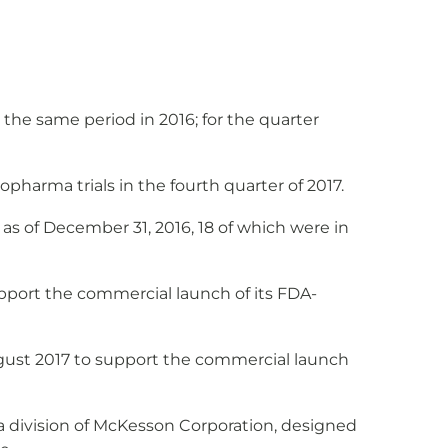
e same period in 2016; for the quarter
harma trials in the fourth quarter of 2017.
29 as of December 31, 2016, 18 of which were in
port the commercial launch of its FDA-
gust 2017 to support the commercial launch
a division of McKesson Corporation, designed