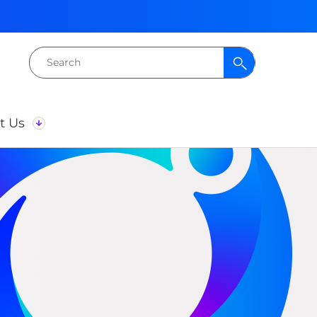
Search
for:
t Us