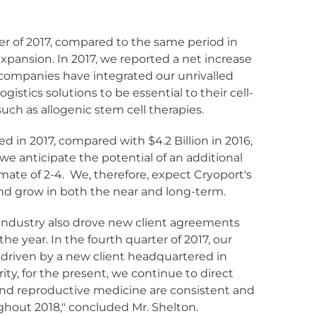
er of 2017, compared to the same period in
expansion. In 2017, we reported a net increase
a companies have integrated our unrivalled
gistics solutions to be essential to their cell-
ch as allogenic stem cell therapies.
d in 2017, compared with $4.2 Billion in 2016,
e anticipate the potential of an additional
mate of 2-4. We, therefore, expect Cryoport's
and grow in both the near and long-term.
es industry also drove new client agreements
year. In the fourth quarter of 2017, our
driven by a new client headquartered in
ty, for the present, we continue to direct
 and reproductive medicine are consistent and
ghout 2018," concluded Mr. Shelton.