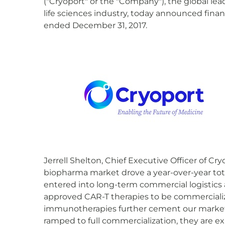
("Cryoport" or the "Company"), the global lea
life sciences industry, today announced finan
ended December 31, 2017.
Jerrell Shelton, Chief Executive Officer of 
biopharma market drove a year-over-year tot
entered into long-term commercial logistics
approved CAR-T therapies to be commercializ
immunotherapies further cement our market 
ramped to full commercialization, they are e