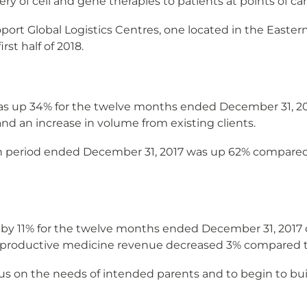
very of cell and gene therapies to patients at points of car
t Global Logistics Centres, one located in the Easter
st half of 2018.
s up 34% for the twelve months ended December 31, 20
and an increase in volume from existing clients.
 period ended December 31, 2017 was up 62% compared t
y 11% for the twelve months ended December 31, 2017 c
reproductive medicine revenue decreased 3% compared t
us on the needs of intended parents and to begin to bui