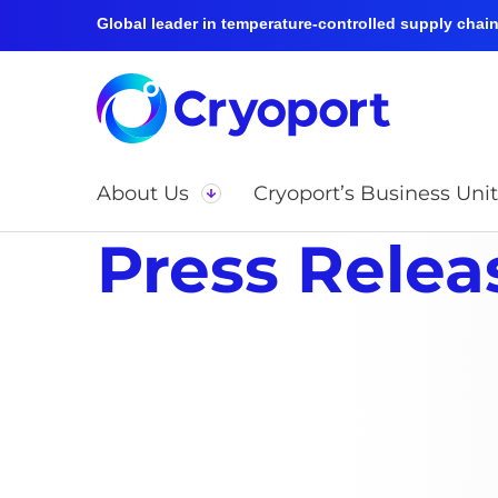
Global leader in temperature-controlled supply chain 
About Us
Cryoport’s Business Unit
Press Relea