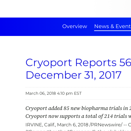
Overview
News & Event
Cryoport Reports 5
December 31, 2017
March 06, 2018 4:10 pm EST
Cryoport added 85 new biopharma trials in 
Cryoport now supports a total of 214 trials wi
IRVINE, Calif., March 6, 2018 /PRNewswire/ 