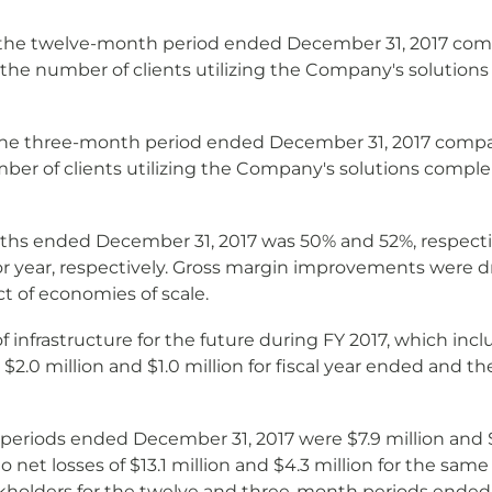
r the twelve-month period ended December 31, 2017 comp
in the number of clients utilizing the Company's soluti
 the three-month period ended December 31, 2017 compar
umber of clients utilizing the Company's solutions com
ths ended December 31, 2017 was 50% and 52%, respecti
or year, respectively. Gross margin improvements were d
t of economies of scale.
 of infrastructure for the future during FY 2017, which 
$2.0 million and $1.0 million for fiscal year ended and 
eriods ended December 31, 2017 were $7.9 million and $2
t losses of $13.1 million and $4.3 million for the same
kholders for the twelve and three-month periods ended D