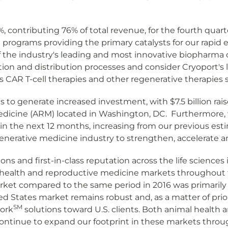
 contributing 76% of total revenue, for the fourth quart
l programs providing the primary catalysts for our rapid 
y of the industry's leading and most innovative biopharm
ction and distribution processes and consider Cryoport's lo
AR T-cell therapies and other regenerative therapies su
o generate increased investment, with $7.5 billion raise
edicine (ARM) located in Washington, DC. Furthermore, w
n the next 12 months, increasing from our previous esti
egenerative medicine industry to strengthen, accelerate 
ions and first-in-class reputation across the life scienc
ealth and reproductive medicine markets throughout the 
ket compared to the same period in 2016 was primarily 
 States market remains robust and, as a matter of priori
SM
tork
solutions toward U.S. clients. Both animal health
ontinue to expand our footprint in these markets throu