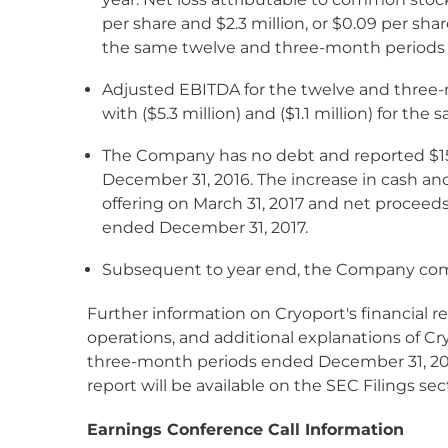
per share and $2.3 million, or $0.09 per shar
the same twelve and three-month periods in
Adjusted EBITDA for the twelve and three-m
with ($5.3 million) and ($1.1 million) for th
The Company has no debt and reported $15.0
December 31, 2016. The increase in cash an
offering on March 31, 2017 and net proceeds
ended December 31, 2017.
Subsequent to year end, the Company comple
Further information on Cryoport's financial 
operations, and additional explanations of Cr
three-month periods ended December 31, 2017,
report will be available on the SEC Filings s
Earnings Conference Call Information