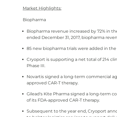
Market Highlights:
Biopharma
Biopharma revenue increased by 72% in the
ended December 31, 2017, biopharma reven
85 new biopharma trials were added in the 
Cryoport is supporting a net total of 214 cli
Phase III.
Novartis signed a long-term commercial ag
approved CAR-T therapy.
Gilead's Kite Pharma signed a long-term c
of its FDA-approved CAR-T therapy.
Subsequent to the year end, Cryoport anno