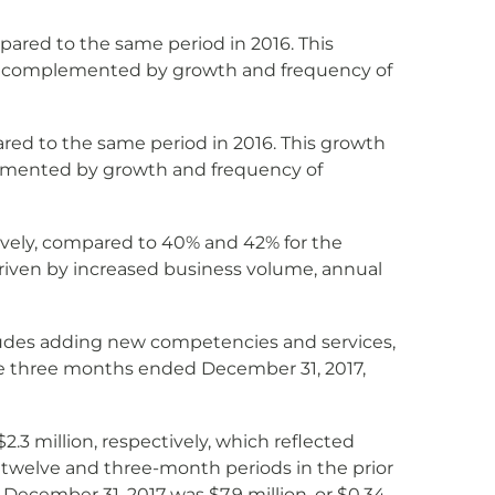
ared to the same period in 2016. This
ons complemented by growth and frequency of
ed to the same period in 2016. This growth
plemented by growth and frequency of
vely, compared to 40% and 42% for the
riven by increased business volume, annual
includes adding new competencies and services,
the three months ended December 31, 2017,
.3 million, respectively, which reflected
 twelve and three-month periods in the prior
ecember 31, 2017 was $7.9 million, or $0.34