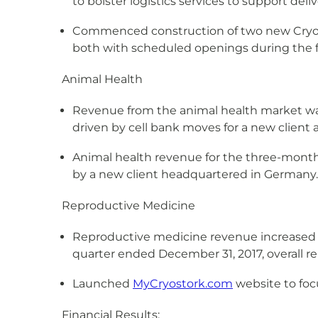
to bolster logistics services to support deli
Commenced construction of two new Cryopor
both with scheduled openings during the fir
Animal Health
Revenue from the animal health market wa
driven by cell bank moves for a new client 
Animal health revenue for the three-month
by a new client headquartered in Germany.
Reproductive Medicine
Reproductive medicine revenue increased b
quarter ended December 31, 2017, overall 
Launched
MyCryostork.com
website to foc
Financial Results: