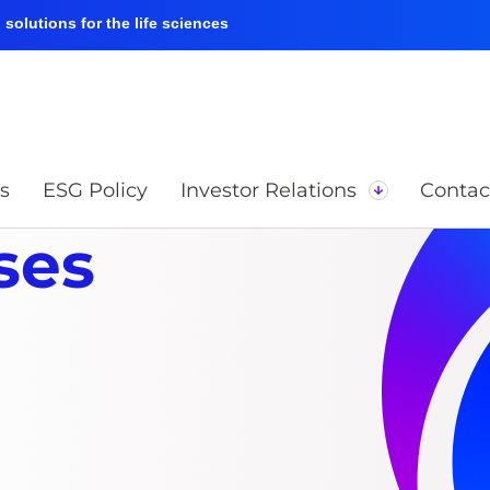
solutions for the life sciences
s
ESG Policy
Investor Relations
Contac
ses