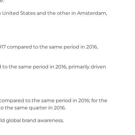
e.
n United States and the other in Amsterdam,
17 compared to the same period in 2016,
o the same period in 2016, primarily driven
ompared to the same period in 2016; for the
o the same quarter in 2016.
ld global brand awareness.