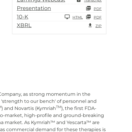
Transcript
Presentation
PDF
10-K
HTML
PDF
XBRL
ZIP
our Company, as strong momentum in the
'strength to our bench' of personnel and
M
TM
) and Novartis (Kymriah
), the first FDA-
to-market, high-profile and ground-breaking
ma market. As Kymriah™ and Yescarta™ are
t as commercial demand for these therapies is