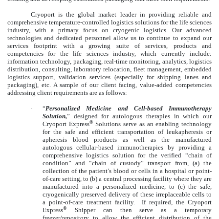
Cryoport is the global market leader in providing reliable and
comprehensive temperature-controlled logistics solutions for the life sciences
industry, with a primary focus on cryogenic logistics. Our advanced
technologies and dedicated personnel allow us to continue to expand our
services footprint with a growing suite of services, products and
competencies for the life sciences industry, which currently include:
information technology, packaging, real-time monitoring, analytics, logistics
distribution, consulting, laboratory relocation, fleet management, embedded
logistics support, validation services (especially for shipping lanes and
packaging), etc. A sample of our client facing, value-added competencies
addressing client requirements are as follows:
·
“
Personalized Medicine and Cell-based Immunotherapy
Solution,
” designed for autologous therapies in which our
®
Cryoport Express
Solutions serve as an enabling technology
for the safe and efficient transportation of leukapheresis or
apheresis blood products as well as the manufactured
autologous cellular-based immunotherapies by providing a
comprehensive logistics solution for the verified “chain of
condition” and “chain of custody” transport from, (a) the
collection of the patient’s blood or cells in a hospital or point-
of-care setting, to (b) a central processing facility where they are
manufactured into a personalized medicine, to (c) the safe,
cryogenically preserved delivery of these irreplaceable cells to
a point-of-care treatment facility. If required, the Cryoport
®
Express
Shipper can then serve as a temporary
freezer/repository to allow the efficient distribution of the