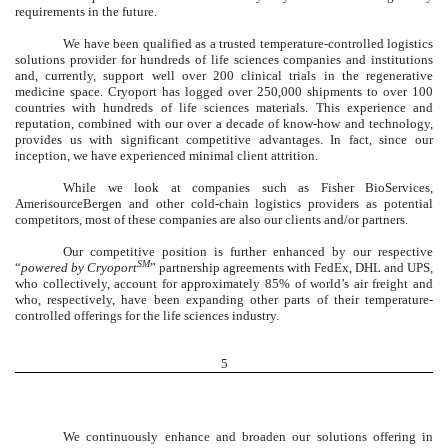
requirements in the future.
We have been qualified as a trusted temperature-controlled logistics
solutions provider for hundreds of life sciences companies and institutions
and, currently, support well over 200 clinical trials in the regenerative
medicine space. Cryoport has logged over 250,000 shipments to over 100
countries with hundreds of life sciences materials. This experience and
reputation, combined with our over a decade of know-how and technology,
provides us with significant competitive advantages. In fact, since our
inception, we have experienced minimal client attrition.
While we look at companies such as Fisher BioServices,
AmerisourceBergen and other cold-chain logistics providers as potential
competitors, most of these companies are also our clients and/or partners.
Our competitive position is further enhanced by our respective
SM
“
powered by Cryoport
” partnership agreements with FedEx, DHL and UPS,
who collectively, account for approximately 85% of world’s air freight and
who, respectively, have been expanding other parts of their temperature-
controlled offerings for the life sciences industry.
5
We continuously enhance and broaden our solutions offering in