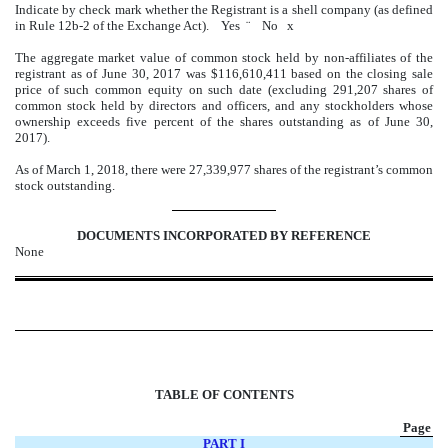
Indicate by check mark whether the Registrant is a shell company (as defined
in Rule 12b-2 of the Exchange Act). Yes
¨
No
x
The aggregate market value of common stock held by non-affiliates of the
registrant as of June 30, 2017 was $116,610,411 based on the closing sale
price of such common equity on such date (excluding 291,207 shares of
common stock held by directors and officers, and any stockholders whose
ownership exceeds five percent of the shares outstanding as of June 30,
2017).
As of March 1, 2018, there were 27,339,977 shares of the registrant’s common
stock outstanding.
DOCUMENTS INCORPORATED BY REFERENCE
None
TABLE OF CONTENTS
Page
PART I