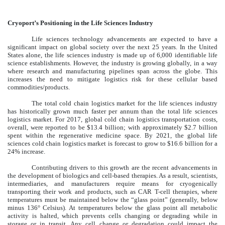
Cryoport’s Positioning in the Life Sciences Industry
Life sciences technology advancements are expected to have a
significant impact on global society over the next 25 years. In the United
States alone, the life sciences industry is made up of 6,000 identifiable life
science establishments. However, the industry is growing globally, in a way
where research and manufacturing pipelines span across the globe. This
increases the need to mitigate logistics risk for these cellular based
commodities/products.
The total cold chain logistics market for the life sciences industry
has historically grown much faster per annum than the total life sciences
logistics market. For 2017, global cold chain logistics transportation costs,
overall, were reported to be $13.4 billion; with approximately $2.7 billion
spent within the regenerative medicine space. By 2021, the global life
sciences cold chain logistics market is forecast to grow to $16.6 billion for a
24% increase.
Contributing drivers to this growth are the recent advancements in
the development of biologics and cell-based therapies. As a result, scientists,
intermediaries, and manufacturers require means for cryogenically
transporting their work and products, such as CAR T-cell therapies, where
temperatures must be maintained below the “glass point” (generally, below
minus 136° Celsius). At temperatures below the glass point all metabolic
activity is halted, which prevents cells changing or degrading while in
storage or in transit. Any cell change or degradation could impact the