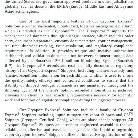
the United States and government approved products in other jurisdictions
globally, such as those in the EMEA (Europe, Middle East and Africa) and
Asia-Pacific regions.
®
One of the most important features of our Cryoport Express
Solutions is our sophisticated, cloud-based, logistics management platform,
which is branded as the Cryoportal™. The Cryoportal™ supports the
management of shipments through a single interface, which includes order
entry, document preparation, customs documentation, courier management,
real-time shipment tracking, issue resolution, and regulatory compliance
requirements. In addition, it provides unique and incisive information
dashboards and validation documentation for every shipment through data
collected by the SmartPak II™ Condition Monitoring System (SmartPak
II™). The Cryoportal™ records and retains a fully documented regulatory
®
history of all Cryoport Express
Shippers, including ‘chain-of-custody’ and
‘chain-of-condition’ information for each shipment, which is used to ensure
the quality, safety, efficacy and controlled conditions to ensure that the
stability of shipped biologic commodities are maintained throughout the
shipping cycle. At the client’s option, recorded information is archived,
allowing the client to meet exacting requirements necessary for scientific
work and for proof of regulatory compliance during the logistics process.
®
Our Cryoport Express
Solutions include a family of Cryoport
®
TM
Express
Shippers including liquid nitrogen dry vapor shippers and C3
Shippers (Cryoport. Certified. Cool.), which are phase-change shippers. All
®
Cryoport Express
Shippers are precision engineered assemblies that are
reliable, cost-effective and reusable or recyclable. Our liquid nitrogen dry
®
vapor Cryoport Express
Shippers utilize an innovative application of ‘dry