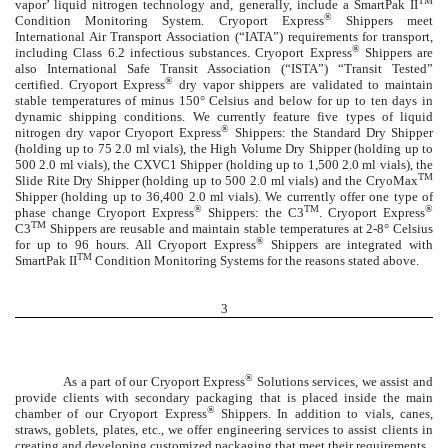
TM
vapor’ liquid nitrogen technology and, generally, include a SmartPak II
®
Condition Monitoring System. Cryoport Express
Shippers meet
International Air Transport Association (“IATA”) requirements for transport,
®
including Class 6.2 infectious substances. Cryoport Express
Shippers are
also International Safe Transit Association (“ISTA”) “Transit Tested”
®
certified. Cryoport Express
dry vapor shippers are validated to maintain
stable temperatures of minus 150° Celsius and below for up to ten days in
dynamic shipping conditions. We currently feature five types of liquid
®
nitrogen dry vapor Cryoport Express
Shippers: the Standard Dry Shipper
(holding up to 75 2.0 ml vials), the High Volume Dry Shipper (holding up to
500 2.0 ml vials), the CXVC1 Shipper (holding up to 1,500 2.0 ml vials), the
TM
Slide Rite Dry Shipper (holding up to 500 2.0 ml vials) and the CryoMax
Shipper (holding up to 36,400 2.0 ml vials). We currently offer one type of
®
TM
®
phase change Cryoport Express
Shippers: the C3
. Cryoport Express
TM
C3
Shippers are reusable and maintain stable temperatures at 2-8° Celsius
®
for up to 96 hours. All Cryoport Express
Shippers are integrated with
TM
SmartPak II
Condition Monitoring Systems for the reasons stated above.
3
®
As a part of our Cryoport Express
Solutions services, we assist and
provide clients with secondary packaging that is placed inside the main
®
chamber of our Cryoport Express
Shippers. In addition to vials, canes,
straws, goblets, plates, etc., we offer engineering services to assist clients in
creating and developing customized packaging that meet their requirements.