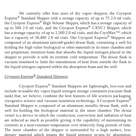
We currently offer four sizes of dry vapor shippers, the Cryoport
®
Express
Standard Shipper with a storage capacity of up to 75 2.0 ml vials,
®
the Cryoport Express
High Volume Shipper, which has a storage capacity of
®
up to 500 2.0 ml vials, and the Cryoport Express
CXVC1 Shipper, which
has a storage capacity of up to 1,500 2.0 ml vials, and the CryoMax™, which
®
has a capacity of 36,400 2.0 ml vials. Our Cryoport Express
Shippers are
composed of an aluminum (aircraft-grade) dewar flask, containing a well for
holding the high value biological or other materials in its inner chamber and
our proprietary retention foam that absorbs the liquid nitrogen placed in the
shipper to provide it with its extreme cold temperature. The dewar flask is
vacuum insulated to limit the transmission of heat from outside the flask to
the liquid nitrogen captured within the absorption foam and the well.
®
Cryoport Express
Standard Shippers
®
Cryoport Express
Standard Shippers are lightweight, low-cost and
include re-usable dry vapor liquid nitrogen storage containers (vacuum flask
tank) that, we believe, combine the best features of life sciences packaging,
®
cryogenics science and vacuum insulation technology. A Cryoport Express
Standard Shipper is composed of an aluminum metallic dewar flask, with a
well for holding the biological material in the inner chamber. The dewar
vessel is a device in which the conduction, convection and radiation of heat
are reduced as much as possible giving it the capability of maintaining its
contents at a near-constant temperature over relatively long periods of time.
The inner chamber of the shipper is surrounded by a high surface, low-
density material which retains the liquid nitrogen in-situ by absorption,