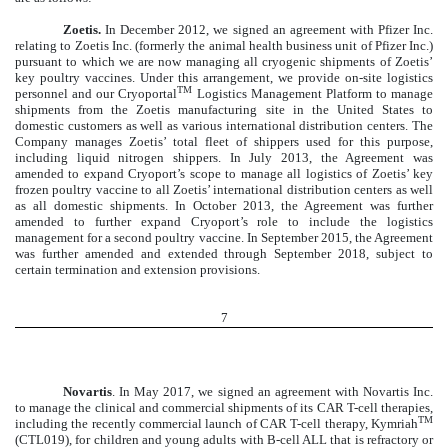
Zoetis.
In December 2012, we signed an agreement with Pfizer Inc.
relating to Zoetis Inc. (formerly the animal health business unit of Pfizer Inc.)
pursuant to which we are now managing all cryogenic shipments of Zoetis’
key poultry vaccines. Under this arrangement, we provide on-site logistics
TM
personnel and our Cryoportal
Logistics Management Platform to manage
shipments from the Zoetis manufacturing site in the United States to
domestic customers as well as various international distribution centers. The
Company manages Zoetis’ total fleet of shippers used for this purpose,
including liquid nitrogen shippers. In July 2013, the Agreement was
amended to expand Cryoport’s scope to manage all logistics of Zoetis’ key
frozen poultry vaccine to all Zoetis’ international distribution centers as well
as all domestic shipments. In October 2013, the Agreement was further
amended to further expand Cryoport’s role to include the logistics
management for a second poultry vaccine. In September 2015, the Agreement
was further amended and extended through September 2018, subject to
certain termination and extension provisions.
7
Novartis
. In May 2017, we signed an agreement with Novartis Inc.
to manage the clinical and commercial shipments of its CAR T-cell therapies,
TM
including the recently commercial launch of CAR T-cell therapy, Kymriah
(CTL019), for children and young adults with B-cell ALL that is refractory or