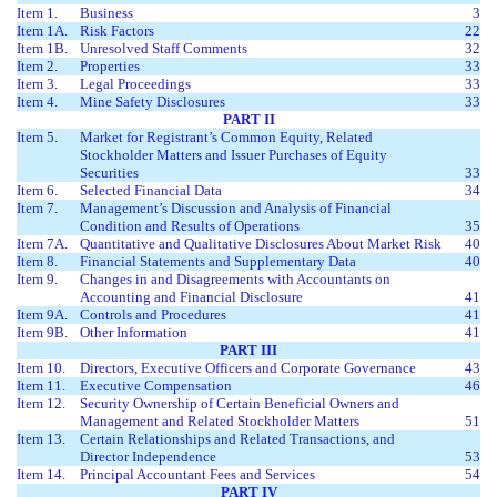
Item 1.
Business
3
Item 1A.
Risk Factors
22
Item 1B.
Unresolved Staff Comments
32
Item 2.
Properties
33
Item 3.
Legal Proceedings
33
Item 4.
Mine Safety Disclosures
33
PART II
Item 5.
Market for Registrant’s Common Equity, Related
Stockholder Matters and Issuer Purchases of Equity
Securities
33
Item 6.
Selected Financial Data
34
Item 7.
Management’s Discussion and Analysis of Financial
Condition and Results of Operations
35
Item 7A.
Quantitative and Qualitative Disclosures About Market Risk
40
Item 8.
Financial Statements and Supplementary Data
40
Item 9.
Changes in and Disagreements with Accountants on
Accounting and Financial Disclosure
41
Item 9A.
Controls and Procedures
41
Item 9B.
Other Information
41
PART III
Item 10.
Directors, Executive Officers and Corporate Governance
43
Item 11.
Executive Compensation
46
Item 12.
Security Ownership of Certain Beneficial Owners and
Management and Related Stockholder Matters
51
Item 13.
Certain Relationships and Related Transactions, and
Director Independence
53
Item 14.
Principal Accountant Fees and Services
54
PART IV