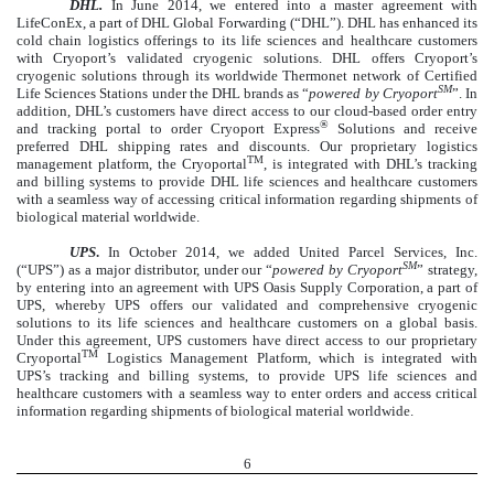
DHL.
In June 2014, we entered into a master agreement with
LifeConEx, a part of DHL Global Forwarding (“DHL”). DHL has enhanced its
cold chain logistics offerings to its life sciences and healthcare customers
with Cryoport’s validated cryogenic solutions. DHL offers Cryoport’s
cryogenic solutions through its worldwide Thermonet network of Certified
SM
Life Sciences Stations under the DHL brands as “
powered by Cryoport
”. In
addition, DHL’s customers have direct access to our cloud-based order entry
®
and tracking portal to order Cryoport Express
Solutions and receive
preferred DHL shipping rates and discounts. Our proprietary logistics
TM
management platform, the Cryoportal
, is integrated with DHL’s tracking
and billing systems to provide DHL life sciences and healthcare customers
with a seamless way of accessing critical information regarding shipments of
biological material worldwide.
UPS
.
In October 2014, we added United Parcel Services, Inc.
SM
(“UPS”) as a major distributor, under our “
powered by Cryoport
” strategy,
by entering into an agreement with UPS Oasis Supply Corporation, a part of
UPS, whereby UPS offers our validated and comprehensive cryogenic
solutions to its life sciences and healthcare customers on a global basis.
Under this agreement, UPS customers have direct access to our proprietary
TM
Cryoportal
Logistics Management Platform, which is integrated with
UPS’s tracking and billing systems, to provide UPS life sciences and
healthcare customers with a seamless way to enter orders and access critical
information regarding shipments of biological material worldwide.
6