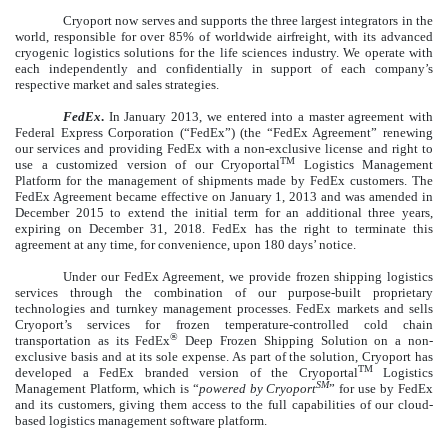
Cryoport now serves and supports the three largest integrators in the
world, responsible for over 85% of worldwide airfreight, with its advanced
cryogenic logistics solutions for the life sciences industry. We operate with
each independently and confidentially in support of each company’s
respective market and sales strategies.
FedEx
.
In January 2013, we entered into a master agreement with
Federal Express Corporation (“FedEx”) (the “FedEx Agreement” renewing
our services and providing FedEx with a non-exclusive license and right to
TM
use a customized version of our Cryoportal
Logistics Management
Platform for the management of shipments made by FedEx customers. The
FedEx Agreement became effective on January 1, 2013 and was amended in
December 2015 to extend the initial term for an additional three years,
expiring on December 31, 2018. FedEx has the right to terminate this
agreement at any time, for convenience, upon 180 days’ notice.
Under our FedEx Agreement, we provide frozen shipping logistics
services through the combination of our purpose-built proprietary
technologies and turnkey management processes. FedEx markets and sells
Cryoport’s services for frozen temperature-controlled cold chain
®
transportation as its FedEx
Deep Frozen Shipping Solution on a non-
exclusive basis and at its sole expense. As part of the solution, Cryoport has
TM
developed a FedEx branded version of the Cryoportal
Logistics
SM
Management Platform, which is “
powered by Cryoport
” for use by FedEx
and its customers, giving them access to the full capabilities of our cloud-
based logistics management software platform.