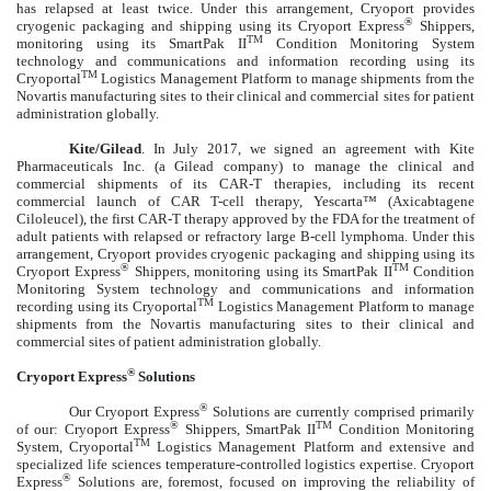
has relapsed at least twice. Under this arrangement, Cryoport provides
®
cryogenic packaging and shipping using its Cryoport Express
Shippers,
TM
monitoring using its SmartPak II
Condition Monitoring System
technology and communications and information recording using its
TM
Cryoportal
Logistics Management Platform to manage shipments from the
Novartis manufacturing sites to their clinical and commercial sites for patient
administration globally.
Kite/Gilead
.
In July 2017, we signed an agreement with Kite
Pharmaceuticals Inc. (a Gilead company) to manage the clinical and
commercial shipments of its CAR-T therapies, including its recent
commercial launch of CAR T-cell therapy,
Yescarta™ (Axicabtagene
Ciloleucel), the first CAR-T therapy approved by the FDA for the treatment of
adult patients with relapsed or refractory large B-cell lymphoma. Under this
arrangement, Cryoport provides cryogenic packaging and shipping using its
®
TM
Cryoport Express
Shippers, monitoring using its SmartPak II
Condition
Monitoring System technology and communications and information
TM
recording using its Cryoportal
Logistics Management Platform to manage
shipments from the Novartis manufacturing sites to their clinical and
commercial sites of patient administration globally.
®
Cryoport Express
Solutions
®
Our Cryoport Express
Solutions are currently comprised primarily
®
TM
of our: Cryoport Express
Shippers, SmartPak II
Condition Monitoring
TM
System, Cryoportal
Logistics Management Platform and extensive and
specialized life sciences temperature-controlled logistics expertise. Cryoport
®
Express
Solutions are, foremost, focused on improving the reliability of