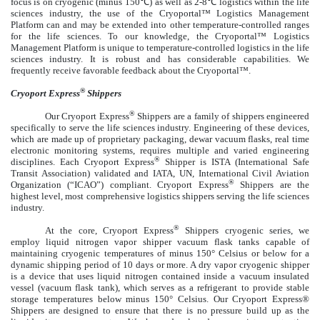
focus is on cryogenic (minus 150℃) as well as 2-8℃ logistics within the life
sciences industry, the use of the Cryoportal™ Logistics Management
Platform can and may be extended into other temperature-controlled ranges
for the life sciences. To our knowledge, the Cryoportal™ Logistics
Management Platform is unique to temperature-controlled logistics in the life
sciences industry. It is robust and has considerable capabilities. We
frequently receive favorable feedback about the Cryoportal™.
®
Cryoport Express
Shippers
®
Our Cryoport Express
Shippers are a family of shippers engineered
specifically to serve the life sciences industry. Engineering of these devices,
which are made up of proprietary packaging, dewar vacuum flasks, real time
electronic monitoring systems, requires multiple and varied engineering
®
disciplines. Each Cryoport Express
Shipper is ISTA (International Safe
Transit Association) validated and IATA, UN, International Civil Aviation
®
Organization (“ICAO”) compliant. Cryoport Express
Shippers are the
highest level, most comprehensive logistics shippers serving the life sciences
industry.
®
At the core, Cryoport Express
Shippers cryogenic series, we
employ liquid nitrogen v
apor shipper vacuum flask tanks
capable of
maintaining cryogenic temperatures of minus 150° Celsius or below for a
dynamic shipping period of 10 days or more. A dry vapor cryogenic shipper
is a device that uses liquid nitrogen contained inside a vacuum insulated
vessel (
vacuum flask tank),
which serves as a refrigerant to provide stable
storage temperatures below minus 150° Celsius. Our Cryoport Express®
Shippers are designed to ensure that there is no pressure build up as the