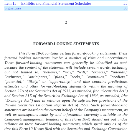
Item 15.
Exhibits and Financial Statement Schedules
55
Signatures
56
2
FORWARD-LOOKING STATEMENTS
This Form 10-K contains certain forward-looking statements. These
forward-looking statements involve a number of risks and uncertainties.
These forward-looking statements can generally be identified as such
because the context of the statement will include certain words, including
but not limited to, “believes,” “may,” “will,” “expects,” “intends,”
“estimates,” “anticipates,” “plans,” “seeks,” “continues,” “predicts,”
“potential,” “likely,” or “opportunity,” and also contains predictions,
estimates and other forward-looking statements within the meaning of
Section 27A of the Securities Act of 1933, as amended, (the “Securities Act”)
and Section 21E of the Securities Exchange Act of 1934, as amended, (the
“Exchange Act”) and in reliance upon the safe harbor provisions of the
Private Securities Litigation Reform Act of 1995. Such forward-looking
statements are based on the current beliefs of the Company’s management, as
well as assumptions made by and information currently available to the
Company’s management. Readers of this Form 10-K should not put undue
reliance on these forward-looking statements, which speak only as of the
time this Form 10-K was filed with the Securities and Exchange Commission