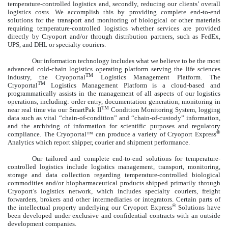
temperature-controlled logistics and, secondly, reducing our clients’ overall
logistics costs. We accomplish this by providing complete end-to-end
solutions for the transport and monitoring of biological or other materials
requiring temperature-controlled logistics whether services are provided
directly by Cryoport and/or through distribution partners, such as FedEx,
UPS, and DHL or specialty couriers.
Our information technology includes what we believe to be the most
advanced cold-chain logistics operating platform serving the life sciences
TM
industry, the Cryoportal
Logistics Management Platform. The
TM
Cryoportal
Logistics Management Platform is a cloud-based and
programmatically assists in the management of all aspects of our logistics
operations, including: order entry, documentation generation, monitoring in
TM
near real time via our SmartPak II
Condition Monitoring System, logging
data such as vital “chain-of-condition” and “chain-of-custody” information,
and the archiving of information for scientific purposes and regulatory
®
compliance. The Cryoportal™ can produce a variety of Cryoport Express
Analytics which report shipper, courier and shipment performance.
Our tailored and complete end-to-end solutions for temperature-
controlled logistics include logistics management, transport, monitoring,
storage and data collection regarding temperature-controlled biological
commodities and/or biopharmaceutical products shipped primarily through
Cryoport’s logistics network, which includes specialty couriers, freight
forwarders, brokers and other intermediaries or integrators. Certain parts of
®
the intellectual property underlying our Cryoport Express
Solutions have
been developed under exclusive and confidential contracts with an outside
development companies.