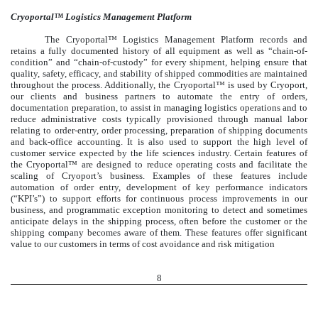
Cryoportal™ Logistics Management Platform
The Cryoportal™ Logistics Management Platform records and
retains a fully documented history of all equipment as well as “chain-of-
condition” and “chain-of-custody” for every shipment, helping ensure that
quality, safety, efficacy, and stability of shipped commodities are maintained
throughout the process. Additionally, the Cryoportal™ is used by Cryoport,
our clients and business partners to automate the entry of orders,
documentation preparation, to assist in managing logistics operations and to
reduce administrative costs typically provisioned through manual labor
relating to order-entry, order processing, preparation of shipping documents
and back-office accounting. It is also used to support the high level of
customer service expected by the life sciences industry. Certain features of
the Cryoportal™ are designed to reduce operating costs and facilitate the
scaling of Cryoport’s business. Examples of these features include
automation of order entry, development of key performance indicators
(“KPI’s”) to support efforts for continuous process improvements in our
business, and programmatic exception monitoring to detect and sometimes
anticipate delays in the shipping process, often before the customer or the
shipping company becomes aware of them. These features offer significant
value to our customers in terms of cost avoidance and risk mitigation
8