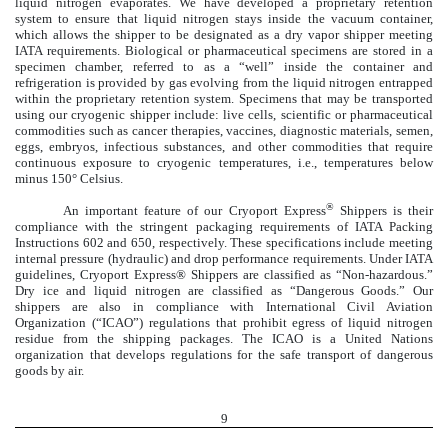
liquid nitrogen evaporates. We have developed a proprietary retention
system to ensure that liquid nitrogen stays inside the vacuum container,
which allows the shipper to be designated as a dry vapor shipper meeting
IATA requirements. Biological or pharmaceutical specimens are stored in a
specimen chamber, referred to as a “well” inside the container and
refrigeration is provided by gas evolving from the liquid nitrogen entrapped
within the proprietary retention system. Specimens that may be transported
using our cryogenic shipper include: live cells, scientific or pharmaceutical
commodities such as cancer therapies, vaccines, diagnostic materials, semen,
eggs, embryos, infectious substances, and other commodities that require
continuous exposure to cryogenic temperatures, i.e., temperatures below
minus 150° Celsius.
®
An important feature of our Cryoport Express
Shippers is their
compliance with the stringent packaging requirements of IATA Packing
Instructions 602 and 650, respectively. These specifications include meeting
internal pressure (hydraulic) and drop performance requirements. Under IATA
guidelines, Cryoport Express® Shippers are classified as “Non-hazardous.”
Dry ice and liquid nitrogen are classified as “Dangerous Goods.” Our
shippers are also in compliance with International Civil Aviation
Organization (“ICAO”) regulations that prohibit egress of liquid nitrogen
residue from the shipping packages. The ICAO is a United Nations
organization that develops regulations for the safe transport of dangerous
goods by air.
9