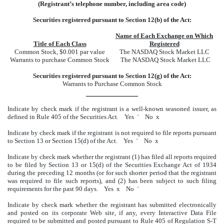
(Registrant’s telephone number, including area code)
Securities registered pursuant to Section 12(b) of the Act:
Name of Each Exchange on Which
Title of Each Class
Registered
Common Stock, $0.001 par value
The NASDAQ Stock Market LLC
Warrants to purchase Common Stock
The NASDAQ Stock Market LLC
Securities registered pursuant to Section 12(g) of the Act:
Warrants to Purchase Common Stock
Indicate by check mark if the registrant is a well-known seasoned issuer, as
defined in Rule 405 of the Securities Act. Yes
¨
No
x
Indicate by check mark if the registrant is not required to file reports pursuant
to Section 13 or Section 15(d) of the Act. Yes
¨
No
x
Indicate by check mark whether the registrant (1) has filed all reports required
to be filed by Section 13 or 15(d) of the Securities Exchange Act of 1934
during the preceding 12 months (or for such shorter period that the registrant
was required to file such reports), and (2) has been subject to such filing
requirements for the past 90 days. Yes
x
No
¨
Indicate by check mark whether the registrant has submitted electronically
and posted on its corporate Web site, if any, every Interactive Data File
required to be submitted and posted pursuant to Rule 405 of Regulation S-T