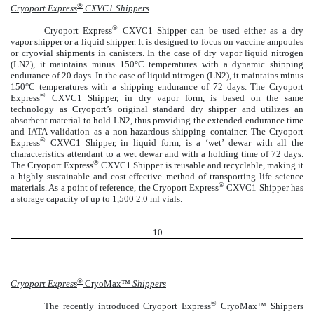
®
Cryoport Express
CXVC1 Shippers
®
Cryoport Express
CXVC1 Shipper can be used either as a dry
vapor shipper or a liquid shipper. It is designed to focus on vaccine ampoules
or cryovial shipments in canisters. In the case of dry vapor liquid nitrogen
(LN2), it maintains minus 150°C temperatures with a dynamic shipping
endurance of 20 days. In the case of liquid nitrogen (LN2), it maintains minus
150°C temperatures with a shipping endurance of 72 days. The Cryoport
®
Express
CXVC1 Shipper, in dry vapor form, is based on the same
technology as Cryoport’s original standard dry shipper and utilizes an
absorbent material to hold LN2, thus providing the extended endurance time
and IATA validation as a non-hazardous shipping container. The Cryoport
®
Express
CXVC1 Shipper, in liquid form, is a ‘wet’ dewar with all the
characteristics attendant to a wet dewar and with a holding time of 72 days.
®
The Cryoport Express
CXVC1 Shipper is reusable and recyclable, making it
a highly sustainable and cost-effective method of transporting life science
®
materials. As a point of reference, the Cryoport Express
CXVC1 Shipper has
a storage capacity of up to 1,500 2.0 ml vials.
10
®
Cryoport Express
CryoMax™
Shippers
®
The recently introduced Cryoport Express
CryoMax™ Shippers