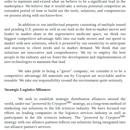
order to maintain and extend what we believe to be a significant lead in the
marketplace. We believe that it would take a serious potential competitor an
extended period of time to build out the tools, solutions, and competencies
we possess along with our know-how.
In addition to our intellectual property consisting of multiple issued
and pending U.S. patents as well as our lead as the first-to-market mover and
leader in market share in the regenerative medicine space, we think our
biggest competitive advantage falls into our trade secrets and our speed to
market with new solutions, which is powered by our sensitivity to anticipate
and reaction to client needs and to market demand. We think that our
solutions are innovative and comprehensive. We try to employ the best
people in the industry and we foster the development and implementation of
new technologies to maintain that lead.
We take pride in being a “green” company; we consider it to be a
competitive advantage All materials use by Cryoport are recyclable and/or
reusable. We take our responsibility toward the environment quite seriously.
Strategic Logistics Alliances
We seek to establish strategic distribution alliances around the
SM
world, under our “
powered by Cryoport
” strategy, as a long-term method of
marketing our solutions to the life sciences industry. We have focused our
efforts on leading companies in the logistics services industry as well as
SM
participants in the life sciences industry. The “
powered by Cryoport
”
strategy with our alliance partners reflects our solutions being integrated into
our alliance partner’s services.