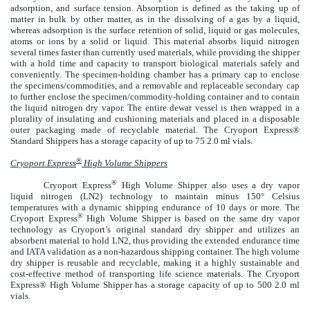
adsorption, and surface tension. Absorption is defined as the taking up of
matter in bulk by other matter, as in the dissolving of a gas by a liquid,
whereas adsorption is the surface retention of solid, liquid or gas molecules,
atoms or ions by a solid or liquid. This material absorbs liquid nitrogen
several times faster than currently used materials, while providing the shipper
with a hold time and capacity to transport biological materials safely and
conveniently. The specimen-holding chamber has a primary cap to enclose
the specimens/commodities, and a removable and replaceable secondary cap
to further enclose the specimen/commodity-holding container and to contain
the liquid nitrogen dry vapor. The entire dewar vessel is then wrapped in a
plurality of insulating and cushioning materials and placed in a disposable
outer packaging made of recyclable material. The Cryoport Express®
Standard Shippers has a storage capacity of up to 75 2.0 ml vials.
®
Cryoport Express
High Volume Shippers
®
Cryoport Express
High Volume Shipper also uses a dry vapor
liquid nitrogen (LN2) technology to maintain minus 150° Celsius
temperatures with a dynamic shipping endurance of 10 days or more. The
®
Cryoport Express
High Volume Shipper is based on the same dry vapor
technology as Cryoport’s original standard dry shipper and utilizes an
absorbent material to hold LN2, thus providing the extended endurance time
and IATA validation as a non-hazardous shipping container. The high volume
dry shipper is reusable and recyclable, making it a highly sustainable and
cost-effective method of transporting life science materials. The Cryoport
Express® High Volume Shipper has a storage capacity of up to 500 2.0 ml
vials.