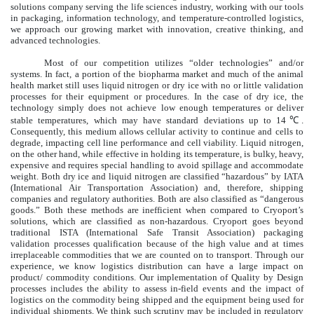
solutions company serving the life sciences industry, working with our tools
in packaging, information technology, and temperature-controlled logistics,
we approach our growing market with innovation, creative thinking, and
advanced technologies.
Most of our competition utilizes “older technologies” and/or
systems. In fact, a portion of the biopharma market and much of the animal
health market still uses liquid nitrogen or dry ice with no or little validation
processes for their equipment or procedures. In the case of dry ice, the
technology simply does not achieve low enough temperatures or deliver
stable temperatures, which may have standard deviations up to 14℃.
Consequently, this medium allows cellular activity to continue and cells to
degrade, impacting cell line performance and cell viability. Liquid nitrogen,
on the other hand, while effective in holding its temperature, is bulky, heavy,
expensive and requires special handling to avoid spillage and accommodate
weight. Both dry ice and liquid nitrogen are classified “hazardous” by IATA
(International Air Transportation Association) and, therefore, shipping
companies and regulatory authorities. Both are also classified as “dangerous
goods.” Both these methods are inefficient when compared to Cryoport’s
solutions, which are classified as non-hazardous. Cryoport goes beyond
traditional ISTA (International Safe Transit Association) packaging
validation processes qualification because of the high value and at times
irreplaceable commodities that we are counted on to transport. Through our
experience, we know logistics distribution can have a large impact on
product/ commodity conditions. Our implementation of Quality by Design
processes includes the ability to assess in-field events and the impact of
logistics on the commodity being shipped and the equipment being used for
individual shipments. We think such scrutiny may be included in regulatory