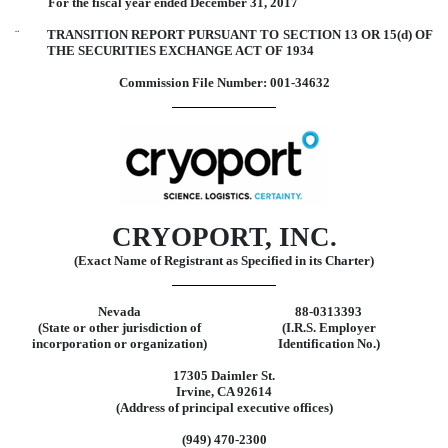
For the fiscal year ended December 31, 2017
¨
TRANSITION REPORT PURSUANT TO SECTION 13 OR 15(d) OF
THE SECURITIES EXCHANGE ACT OF 1934
Commission File Number: 001-34632
CRYOPORT, INC.
(Exact Name of Registrant as Specified in its Charter)
Nevada
88-0313393
(State or other jurisdiction of
(I.R.S. Employer
incorporation or organization)
Identification No.)
17305 Daimler St.
Irvine, CA 92614
(Address of principal executive offices)
(949) 470-2300