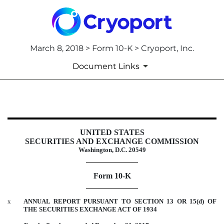
March 8, 2018 > Form 10-K > Cryoport, Inc.
Document Links
10-K: Annual report pursuant to 
UNITED STATES
Published on March 8, 2018
SECURITIES AND EXCHANGE COMMISSION
Washington, D.C. 20549
Form 10-K
x
ANNUAL REPORT PURSUANT TO SECTION 13 OR 15(d) OF
THE SECURITIES EXCHANGE ACT OF 1934