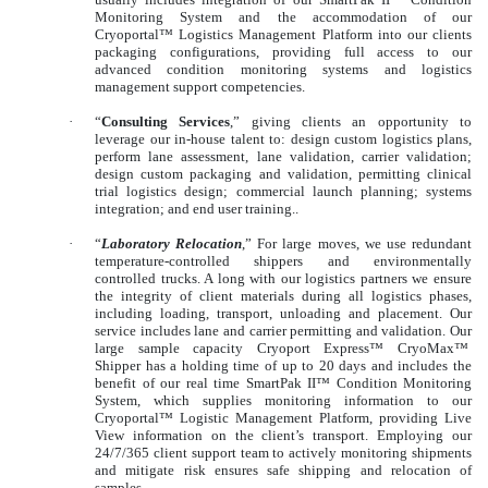
Monitoring System and the accommodation of our
Cryoportal™ Logistics Management Platform into our clients
packaging configurations, providing full access to our
advanced condition monitoring systems and logistics
management support competencies.
·
“
Consulting Services
,” giving clients an opportunity to
leverage our in-house talent to: design custom logistics plans,
perform lane assessment, lane validation, carrier validation;
design custom packaging and validation, permitting clinical
trial logistics design; commercial launch planning; systems
integration; and end user training..
·
“
Laboratory Relocation
,” For large moves, we use redundant
temperature-controlled shippers and environmentally
controlled trucks. A long with our logistics partners we ensure
the integrity of client materials during all logistics phases,
including loading, transport, unloading and placement. Our
service includes lane and carrier permitting and validation. Our
large sample capacity Cryoport Express™ CryoMax™
Shipper has a holding time of up to 20 days and includes the
benefit of our real time SmartPak II™ Condition Monitoring
System, which supplies monitoring information to our
Cryoportal™ Logistic Management Platform, providing Live
View information on the client’s transport. Employing our
24/7/365 client support team to actively monitoring shipments
and mitigate risk ensures safe shipping and relocation of
samples.