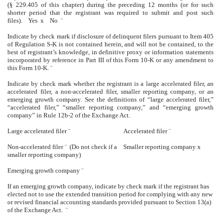
(§ 229.405 of this chapter) during the preceding 12 months (or for such
shorter period that the registrant was required to submit and post such
files). Yes
x
No
¨
Indicate by check mark if disclosure of delinquent filers pursuant to Item 405
of Regulation S-K is not contained herein, and will not be contained, to the
best of registrant’s knowledge, in definitive proxy or information statements
incorporated by reference in Part III of this Form 10-K or any amendment to
this Form 10-K.
¨
Indicate by check mark whether the registrant is a large accelerated filer, an
accelerated filer, a non-accelerated filer, smaller reporting company, or an
emerging growth company. See the definitions of “large accelerated filer,”
“accelerated filer,” “smaller reporting company,” and “emerging growth
company” in Rule 12b-2 of the Exchange Act.
Large accelerated filer
¨
Accelerated filer
¨
Non-accelerated filer
¨
(Do not check if a
Smaller reporting company
x
smaller reporting company)
Emerging growth company
¨
If an emerging growth company, indicate by check mark if the registrant has
elected not to use the extended transition period for complying with any new
or revised financial accounting standards provided pursuant to Section 13(a)
of the Exchange Act.
¨