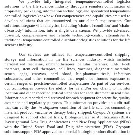
We provide fully integrated, temperature-controlled logistics
solutions to the life sciences industry through a seamless combination of
proprietary packaging, information technology, and specialized temperature-
controlled logistics knowhow. Our competencies and capabilities are used to
develop solutions that are customized to our client’s requirements. Our
solutions integrate vital analytics, including ‘chain-of-condition’ and ‘chain-
of-custody’ information, into a single data stream. We provide advanced,
powerful, comprehensive and reliable technology-centric alternatives to
traditional temperature-controlled distribution/logistics solutions for the life
sciences industry.
Our services are utilized for temperature-controlled shipping,
storage and information in the life sciences industry, which includes
personalized medicine, immunotherapies, cellular therapies, CAR T-cell
therapies, stem cell therapies, cell lines, vaccines, diagnostic materials,
semen, eggs, embryos, cord blood, bio-pharmaceuticals, infectious
substances, and other commodities that require continuous exposure to
certain ranges of precision-controlled temperatures. As part of our services,
our technologies provide the ability for us and/or our client, to monitor
location and other specified critical variables for each shipment in real time.
Information is recorded and archived for each shipment for scientific, quality
assurance and regulatory purposes. This information provides an audit trail
that can verify the ‘
in shipment
’ condition of the life sciences commodity,
material, product, vaccine or therapy being shipped. Cryoport’s systems are
designed to support clinical trials, Biologics License Applications (BLA),
Investigational New Drug Applications and New Drug Applications (NDA)
with the United States Food and Drug Administration (FDA). Cryoport
solutions support FDA approved commercial biologic product distribution in