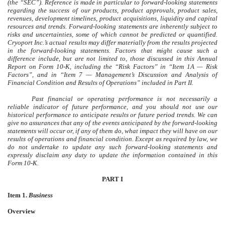
(the “SEC”). Reference is made in particular to forward-looking statements
regarding the success of our products, product approvals, product sales,
revenues, development timelines, product acquisitions, liquidity and capital
resources and trends. Forward-looking statements are inherently subject to
risks and uncertainties, some of which cannot be predicted or quantified.
Cryoport Inc.’s actual results may differ materially from the results projected
in the forward-looking statements. Factors that might cause such a
difference include, but are not limited to, those discussed in this Annual
Report on Form 10-K, including the “Risk Factors” in “Item 1A — Risk
Factors”, and in “Item 7 — Management’s Discussion and Analysis of
Financial Condition and Results of Operations” included in Part II.
Past financial or operating performance is not necessarily a
reliable indicator of future performance, and you should not use our
historical performance to anticipate results or future period trends. We can
give no assurances that any of the events anticipated by the forward-looking
statements will occur or, if any of them do, what impact they will have on our
results of operations and financial condition. Except as required by law, we
do not undertake to update any such forward-looking statements and
expressly disclaim any duty to update the information contained in this
Form 10-K.
PART I
Item 1.
Business
Overview