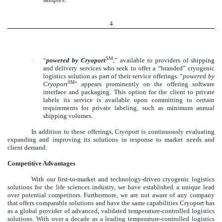
4
SM
·
“
powered by Cryoport
,” available to providers of shipping
and delivery services who seek to offer a “branded” cryogenic
logistics solution as part of their service offerings. “
powered by
SM
Cryoport
” appears prominently on the offering software
interface and packaging. This option for the client to private
labele its service is available upon committing to certain
requirements for private labeling, such as minimum annual
shipping volumes.
In addition to these offerings, Cryoport is continuously evaluating
expanding and improving its solutions in response to market needs and
client demand.
Competitive Advantages
With our first-to-market and technology-driven cryogenic logistics
solutions for the life sciences industry, we have established a unique lead
over potential competitors. Furthermore, we are not aware of any company
that offers comparable solutions and have the same capabilities Cryoport has
as a global provider of advanced, validated temperature-controlled logistics
solutions. With over a decade as a leading temperature-controlled logistics