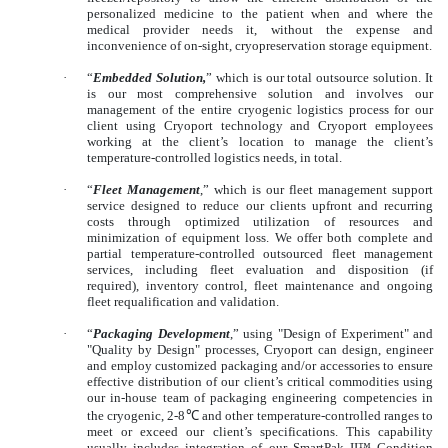
personalized medicine to the patient when and where the
medical provider needs it, without the expense and
inconvenience of on-sight, cryopreservation storage equipment.
·
“
Embedded Solution,
” which is our total outsource solution. It
is our most comprehensive solution and involves our
management of the entire cryogenic logistics process for our
client using Cryoport technology and Cryoport employees
working at the client’s location to manage the client’s
temperature-controlled logistics needs, in total.
·
“
Fleet Management
,” which is our fleet management support
service designed to reduce our clients upfront and recurring
costs through optimized utilization of resources and
minimization of equipment loss. We offer both complete and
partial temperature-controlled outsourced fleet management
services, including fleet evaluation and disposition (if
required), inventory control, fleet maintenance and ongoing
fleet requalification and validation.
·
“
Packaging Development
,” using "Design of Experiment" and
"Quality by Design" processes, Cryoport can design, engineer
and employ customized packaging and/or accessories to ensure
effective distribution of our client’s critical commodities using
our in-house team of packaging engineering competencies in
the cryogenic, 2-8
℃
and other temperature-controlled ranges to
meet or exceed our client’s specifications. This capability
usually includes integration of our SmartPak II™ Condition