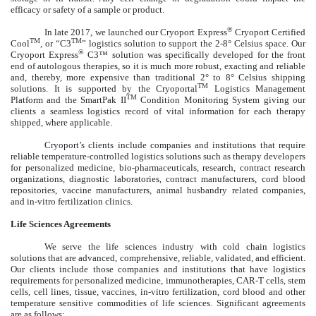
efficacy or safety of a sample or product.
®
In late 2017, we launched our Cryoport Express
Cryoport Certified
TM
TM
Cool
, or “C3
” logistics solution to support the 2-8° Celsius space. Our
®
Cryoport Express
C3™ solution was specifically developed for the front
end of autologous therapies, so it is much more robust, exacting and reliable
and, thereby, more expensive than traditional 2° to 8° Celsius shipping
TM
solutions. It is supported by the Cryoportal
Logistics Management
TM
Platform and the SmartPak II
Condition Monitoring System giving our
clients a seamless logistics record of vital information for each therapy
shipped, where applicable.
Cryoport’s clients include companies and institutions that require
reliable temperature-controlled logistics solutions such as therapy developers
for personalized medicine, bio-pharmaceuticals, research, contract research
organizations, diagnostic laboratories, contract manufacturers, cord blood
repositories, vaccine manufacturers, animal husbandry related companies,
and in-vitro fertilization clinics.
Life Sciences Agreements
We serve the life sciences industry with cold chain logistics
solutions that are advanced, comprehensive, reliable, validated, and efficient.
Our clients include those companies and institutions that have logistics
requirements for personalized medicine, immunotherapies, CAR-T cells, stem
cells, cell lines, tissue, vaccines, in-vitro fertilization, cord blood and other
temperature sensitive commodities of life sciences. Significant agreements
are as follows: