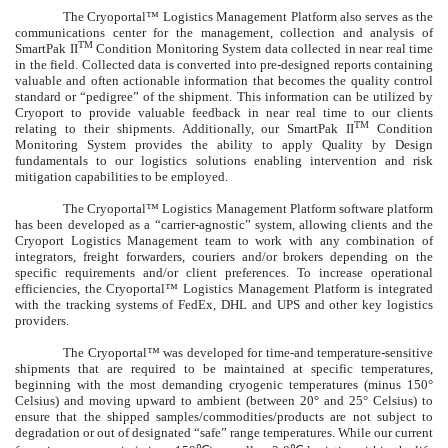
The Cryoportal™ Logistics Management Platform also serves as the
communications center for the management, collection and analysis of
TM
SmartPak II
Condition Monitoring System data collected in near real time
in the field. Collected data is converted into pre-designed reports containing
valuable and often actionable information that becomes the quality control
standard or “pedigree” of the shipment. This information can be utilized by
Cryoport to provide valuable feedback in near real time to our clients
TM
relating to their shipments. Additionally, our SmartPak II
Condition
Monitoring System provides the ability to apply Quality by Design
fundamentals to our logistics solutions enabling intervention and risk
mitigation capabilities to be employed.
The Cryoportal™ Logistics Management Platform software platform
has been developed as a “carrier-agnostic” system, allowing clients and the
Cryoport Logistics Management team to work with any combination of
integrators, freight forwarders, couriers and/or brokers depending on the
specific requirements and/or client preferences. To increase operational
efficiencies, the Cryoportal™ Logistics Management Platform is integrated
with the tracking systems of FedEx, DHL and UPS and other key logistics
providers.
The Cryoportal™ was developed for time-and temperature-sensitive
shipments that are required to be maintained at specific temperatures,
beginning with the most demanding cryogenic temperatures (minus 150°
Celsius) and moving upward to ambient (between 20° and 25° Celsius) to
ensure that the shipped samples/commodities/products are not subject to
degradation or out of designated “safe” range temperatures. While our current