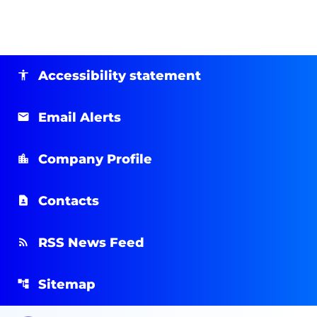
Accessibility statement
Email Alerts
Company Profile
Contacts
RSS News Feed
Sitemap