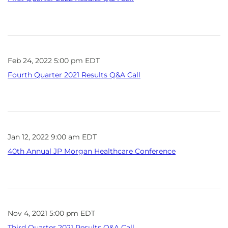
Feb 24, 2022 5:00 pm EDT
Fourth Quarter 2021 Results Q&A Call
Jan 12, 2022 9:00 am EDT
40th Annual JP Morgan Healthcare Conference
Nov 4, 2021 5:00 pm EDT
Third Quarter 2021 Results Q&A Call