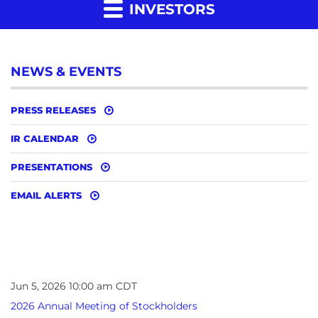
INVESTORS
NEWS & EVENTS
PRESS RELEASES
IR CALENDAR
PRESENTATIONS
EMAIL ALERTS
Jun 5, 2026 10:00 am CDT
2026 Annual Meeting of Stockholders