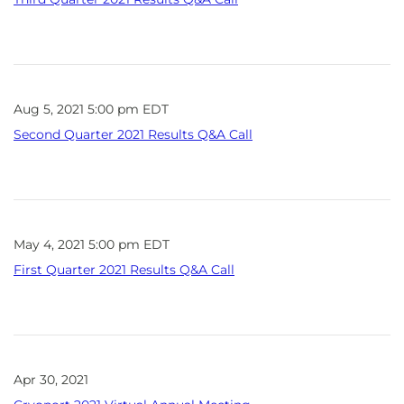
Aug 5, 2021 5:00 pm EDT
Second Quarter 2021 Results Q&A Call
May 4, 2021 5:00 pm EDT
First Quarter 2021 Results Q&A Call
Apr 30, 2021