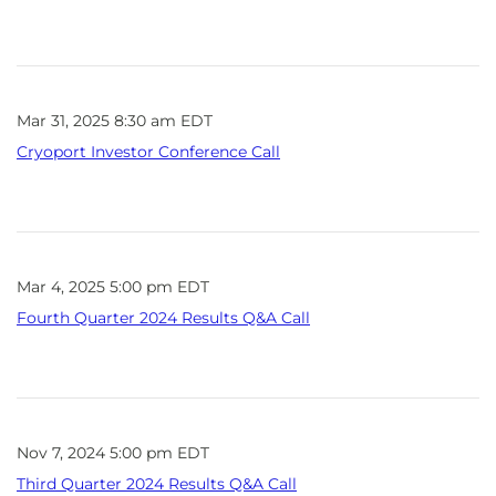
Mar 31, 2025 8:30 am EDT
Cryoport Investor Conference Call
Mar 4, 2025 5:00 pm EDT
Fourth Quarter 2024 Results Q&A Call
Nov 7, 2024 5:00 pm EDT
Third Quarter 2024 Results Q&A Call