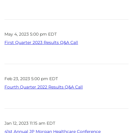
May 4, 2023 5:00 pm EDT
First Quarter 2023 Results Q&A Call
Feb 23, 2023 5:00 pm EDT
Fourth Quarter 2022 Results Q&A Call
Jan 12, 2023 11:15 am EDT
41st Annual JP Morgan Healthcare Conference