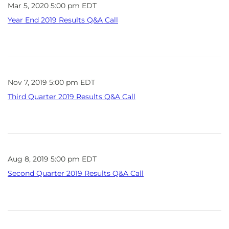
Mar 5, 2020 5:00 pm EDT
Year End 2019 Results Q&A Call
Nov 7, 2019 5:00 pm EDT
Third Quarter 2019 Results Q&A Call
Aug 8, 2019 5:00 pm EDT
Second Quarter 2019 Results Q&A Call