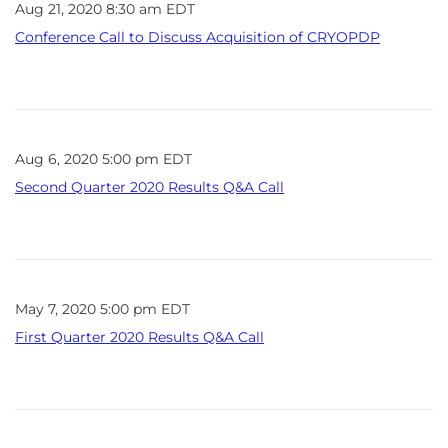
Aug 21, 2020 8:30 am EDT
Conference Call to Discuss Acquisition of CRYOPDP
Aug 6, 2020 5:00 pm EDT
Second Quarter 2020 Results Q&A Call
May 7, 2020 5:00 pm EDT
First Quarter 2020 Results Q&A Call