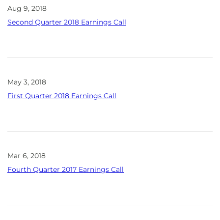
Aug 9, 2018
Second Quarter 2018 Earnings Call
May 3, 2018
First Quarter 2018 Earnings Call
Mar 6, 2018
Fourth Quarter 2017 Earnings Call