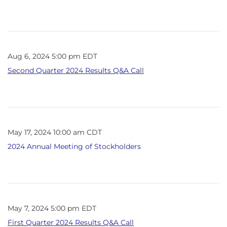
Aug 6, 2024 5:00 pm EDT
Second Quarter 2024 Results Q&A Call
May 17, 2024 10:00 am CDT
2024 Annual Meeting of Stockholders
May 7, 2024 5:00 pm EDT
First Quarter 2024 Results Q&A Call