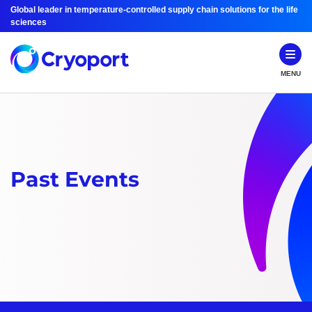
Global leader in temperature-controlled supply chain solutions for the life
sciences
MENU
Past Events