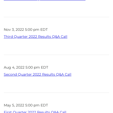
Nov 3, 2022 5:00 pm EDT
Third Quarter 2022 Results Q&A Call
Aug 4, 2022 5:00 pm EDT
Second Quarter 2022 Results Q&A Call
May 5, 2022 5:00 pm EDT
First Quarter 2022 Results Q&A Call