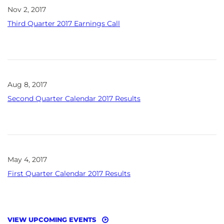
Nov 2, 2017
Third Quarter 2017 Earnings Call
Aug 8, 2017
Second Quarter Calendar 2017 Results
May 4, 2017
First Quarter Calendar 2017 Results
VIEW UPCOMING EVENTS