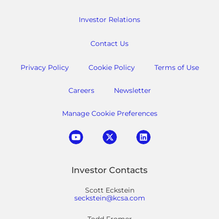
Investor Relations
Contact Us
Privacy Policy
Cookie Policy
Terms of Use
Careers
Newsletter
Manage Cookie Preferences
Investor Contacts
Scott Eckstein
seckstein@kcsa.com