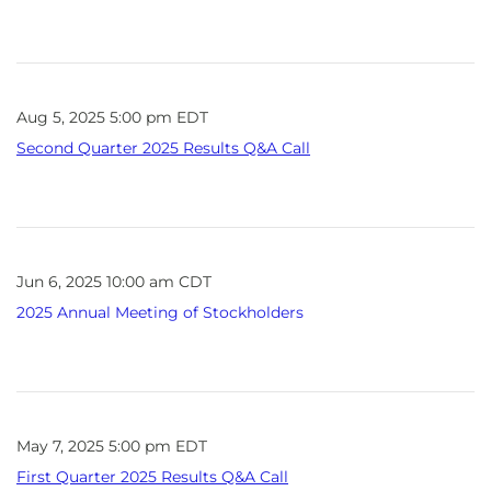
Aug 5, 2025 5:00 pm EDT
Second Quarter 2025 Results Q&A Call
Jun 6, 2025 10:00 am CDT
2025 Annual Meeting of Stockholders
May 7, 2025 5:00 pm EDT
First Quarter 2025 Results Q&A Call