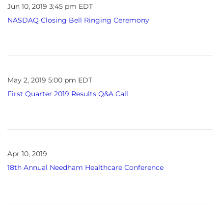
Jun 10, 2019 3:45 pm EDT
NASDAQ Closing Bell Ringing Ceremony
May 2, 2019 5:00 pm EDT
First Quarter 2019 Results Q&A Call
Apr 10, 2019
18th Annual Needham Healthcare Conference