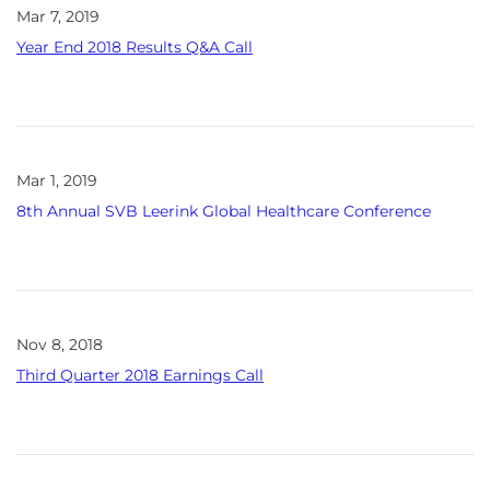
Mar 7, 2019
Year End 2018 Results Q&A Call
Mar 1, 2019
8th Annual SVB Leerink Global Healthcare Conference
Nov 8, 2018
Third Quarter 2018 Earnings Call