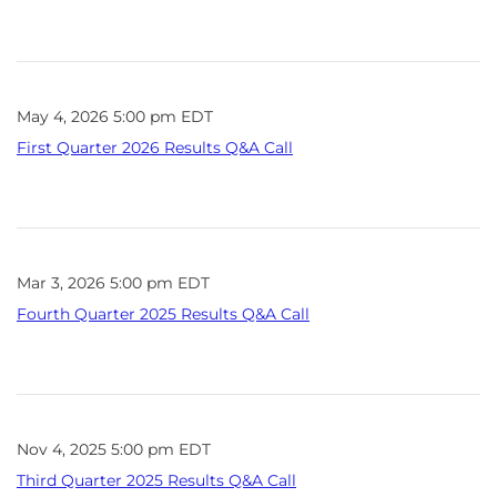
May 4, 2026 5:00 pm EDT
First Quarter 2026 Results Q&A Call
Mar 3, 2026 5:00 pm EDT
Fourth Quarter 2025 Results Q&A Call
Nov 4, 2025 5:00 pm EDT
Third Quarter 2025 Results Q&A Call