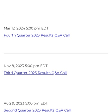
Mar 12, 2024 5:00 pm EDT
Fourth Quarter 2023 Results Q&A Call
Nov 8, 2023 5:00 pm EDT
Third Quarter 2023 Results Q&A Call
Aug 9, 2023 5:00 pm EDT
Second Quarter 2023 Results Q&A Call