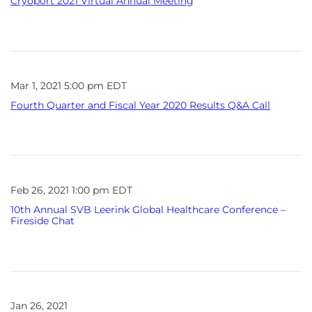
Cryoport 2021 Virtual Annual Meeting
Mar 1, 2021 5:00 pm EDT
Fourth Quarter and Fiscal Year 2020 Results Q&A Call
Feb 26, 2021 1:00 pm EDT
10th Annual SVB Leerink Global Healthcare Conference –
Fireside Chat
Jan 26, 2021