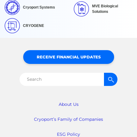
MVE Biological
Cryoport Systems
Solutions
CRYOGENE
RECEIVE FINANCIAL UPDATES
Search
for:
About Us
Cryoport’s Family of Companies
ESG Policy