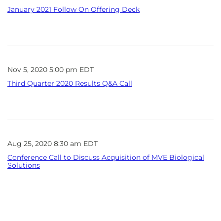
January 2021 Follow On Offering Deck
Nov 5, 2020 5:00 pm EDT
Third Quarter 2020 Results Q&A Call
Aug 25, 2020 8:30 am EDT
Conference Call to Discuss Acquisition of MVE Biological
Solutions