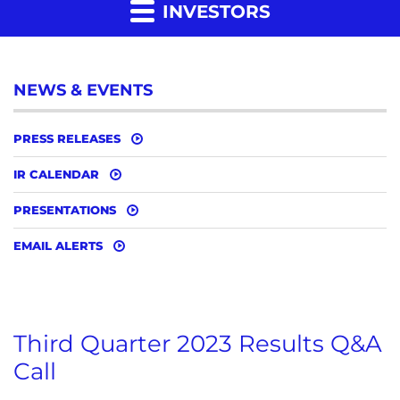
INVESTORS
NEWS & EVENTS
PRESS RELEASES
IR CALENDAR
PRESENTATIONS
EMAIL ALERTS
Third Quarter 2023 Results Q&A
Call