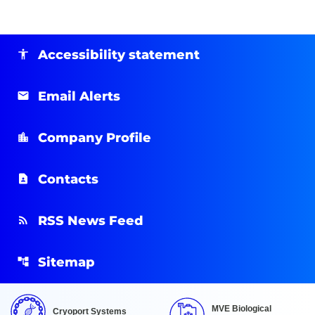
Accessibility statement
Email Alerts
Company Profile
Contacts
RSS News Feed
Sitemap
MVE Biological
Cryoport Systems