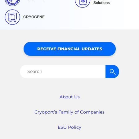
Solutions
CRYOGENE
RECEIVE FINANCIAL UPDATES
Search
for:
About Us
Cryoport’s Family of Companies
ESG Policy