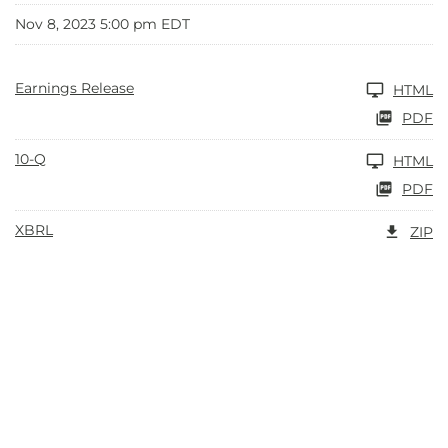
Nov 8, 2023 5:00 pm EDT
Earnings Release
HTML
PDF
10-Q
HTML
PDF
XBRL
ZIP