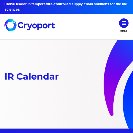
Global leader in temperature-controlled supply chain solutions for the life
sciences
MENU
IR Calendar