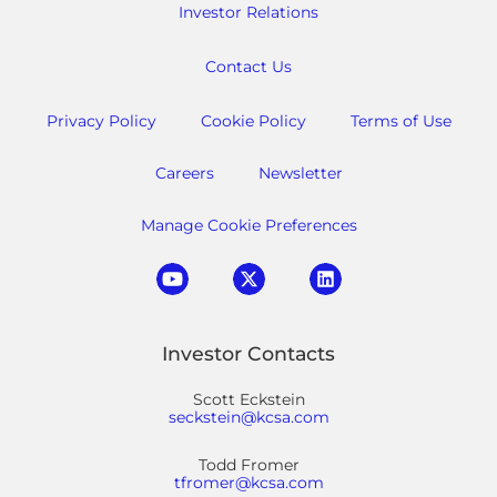
Investor Relations
Contact Us
Privacy Policy
Cookie Policy
Terms of Use
Careers
Newsletter
Manage Cookie Preferences
Investor Contacts
Scott Eckstein
seckstein@kcsa.com
Todd Fromer
tfromer@kcsa.com