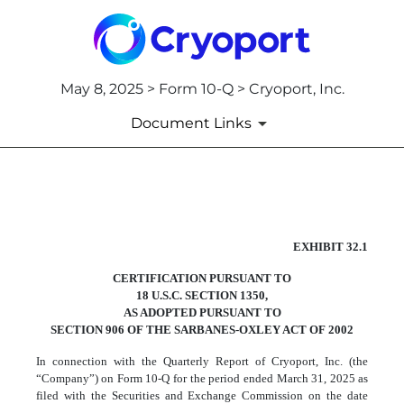
May 8, 2025 > Form 10-Q > Cryoport, Inc.
Document Links
EX-32.1
EXHIBIT 32.1
CERTIFICATION PURSUANT TO
Published on May 8, 2025
18 U.S.C. SECTION 1350,
AS ADOPTED PURSUANT TO
SECTION 906 OF THE SARBANES-OXLEY ACT OF 2002
In connection with the Quarterly Report of Cryoport, Inc. (the
“Company”) on Form 10-Q for the period ended March 31, 2025 as
filed with the Securities and Exchange Commission on the date