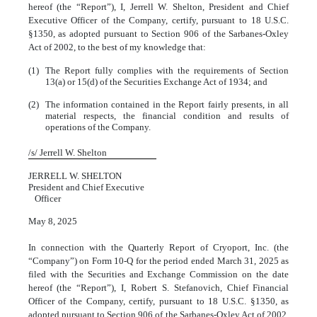
hereof (the “Report”), I, Jerrell W. Shelton, President and Chief
Executive Officer of the Company, certify, pursuant to 18 U.S.C.
§1350, as adopted pursuant to Section 906 of the Sarbanes-Oxley
Act of 2002, to the best of my knowledge that:
(1)
The Report fully complies with the requirements of Section
13(a) or 15(d) of the Securities Exchange Act of 1934; and
(2)
The information contained in the Report fairly presents, in all
material respects, the financial condition and results of
operations of the Company.
/s/ Jerrell W. Shelton
JERRELL W. SHELTON
President and Chief Executive
Officer
May 8, 2025
In connection with the Quarterly Report of Cryoport, Inc. (the
“Company”) on Form 10-Q for the period ended March 31, 2025 as
filed with the Securities and Exchange Commission on the date
hereof (the “Report”), I, Robert S. Stefanovich, Chief Financial
Officer of the Company, certify, pursuant to 18 U.S.C. §1350, as
adopted pursuant to Section 906 of the Sarbanes-Oxley Act of 2002,