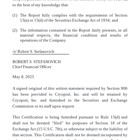
to the best of my knowledge that:
(1)
The Report fully complies with the requirements of Section
13(a) or 15(d) of the Securities Exchange Act of 1934; and
(2)
The information contained in the Report fairly presents, in all
material respects, the financial condition and results of
operations of the Company.
/s/ Robert S. Stefanovich
ROBERT S. STEFANOVICH
Chief Financial Officer
May 8, 2025
A signed original of this written statement required by Section 906
has been provided to Cryoport, Inc. and will be retained by
Cryoport, Inc. and furnished to the Securities and Exchange
Commission or its staff upon request.
This Certification is being furnished pursuant to Rule 15(d) and
shall not be deemed “filed” for purposes of Section 18 of the
Exchange Act (15 U.S.C. 78r), or otherwise subject to the liability of
that section. This Certification shall not be deemed incorporated by