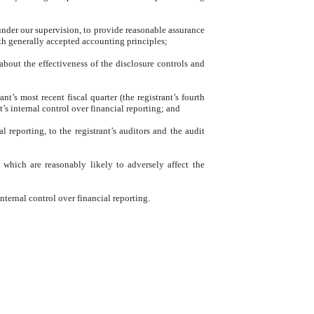
 under our supervision, to provide reasonable assurance
ith generally accepted accounting principles;
about the effectiveness of the disclosure controls and
nt’s most recent fiscal quarter (the registrant’s fourth
nt’s internal control over financial reporting; and
l reporting, to the registrant’s auditors and the audit
g which are reasonably likely to adversely affect the
nternal control over financial reporting.