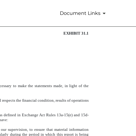
Document Links
EXHIBIT 31.1
cessary to make the statements made, in light of the
 respects the financial condition, results of operations
s (as defined in Exchange Act Rules 13a-15(e) and 15d-
 have:
our supervision, to ensure that material information
ularly during the period in which this report is being