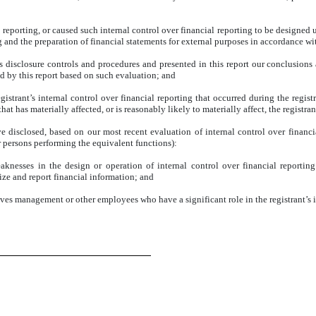
 reporting, or caused such internal control over financial reporting to be designed
ing and the preparation of financial statements for external purposes in accordance w
’s disclosure controls and procedures and presented in this report our conclusions 
ed by this report based on such evaluation; and
istrant’s internal control over financial reporting that occurred during the registra
that has materially affected, or is reasonably likely to materially affect, the registra
ve disclosed, based on our most recent evaluation of internal control over financia
or persons performing the equivalent functions):
eaknesses in the design or operation of internal control over financial reportin
rize and report financial information; and
lves management or other employees who have a significant role in the registrant’s i