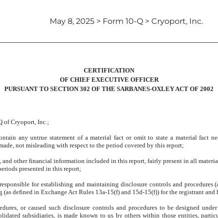
May 8, 2025 > Form 10-Q > Cryoport, Inc.
CERTIFICATION
OF CHIEF EXECUTIVE OFFICER
PURSUANT TO SECTION 302 OF THE SARBANES-OXLEY ACT OF 2002
 of Cryoport, Inc.;
tain any untrue statement of a material fact or omit to state a material fact ne
ade, not misleading with respect to the period covered by this report;
d other financial information included in this report, fairly present in all material
periods presented in this report;
are responsible for establishing and maintaining disclosure controls and procedure
ng (as defined in Exchange Act Rules 13a-15(f) and 15d-15(f)) for the registrant and
edures, or caused such disclosure controls and procedures to be designed under 
solidated subsidiaries, is made known to us by others within those entities, partic