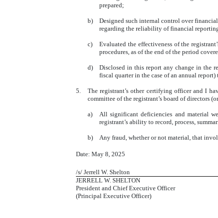
prepared;
b)
Designed such internal control over financial
regarding the reliability of financial report
c)
Evaluated the effectiveness of the registrant
procedures, as of the end of the period cover
d)
Disclosed in this report any change in the reg
fiscal quarter in the case of an annual report) 
5.
The registrant’s other certifying officer and I ha
committee of the registrant’s board of directors (
a)
All significant deficiencies and material w
registrant’s ability to record, process, summa
b)
Any fraud, whether or not material, that invo
Date: May 8, 2025
/s/ Jerrell W. Shelton
JERRELL W. SHELTON
President and Chief Executive Officer
(Principal Executive Officer)