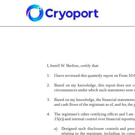
EX-31.1
Published on May 8, 2025
I, Jerrell W. Shelton, certify that:
1.
I have reviewed this quarterly report on Form 10-Q
2.
Based on my knowledge, this report does not con
circumstances under which such statements were m
3.
Based on my knowledge, the financial statements, an
and cash flows of the registrant as of, and for, the 
4.
The registrant’s other certifying officer and I 
15(e)) and internal control over financial reporti
a)
Designed such disclosure controls and proc
relating to the registrant, including its con