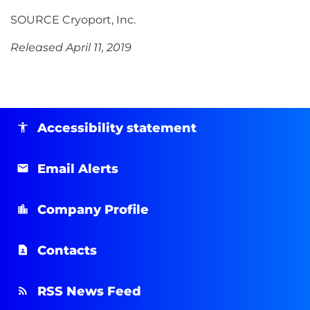
SOURCE Cryoport, Inc.
Released April 11, 2019
Accessibility statement
Email Alerts
Company Profile
Contacts
RSS News Feed