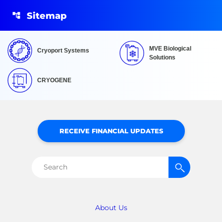
Sitemap
MVE Biological
Cryoport Systems
Solutions
CRYOGENE
RECEIVE FINANCIAL UPDATES
Search
for:
About Us