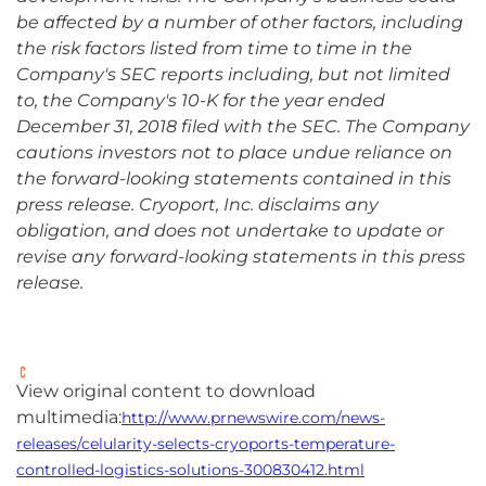
be affected by a number of other factors, including
the risk factors listed from time to time in the
Company's SEC reports including, but not limited
to, the Company's 10-K for the year ended
December 31, 2018 filed with the SEC. The Company
cautions investors not to place undue reliance on
the forward-looking statements contained in this
press release. Cryoport, Inc. disclaims any
obligation, and does not undertake to update or
revise any forward-looking statements in this press
release.
View original content to download
multimedia:
http://www.prnewswire.com/news-
releases/celularity-selects-cryoports-temperature-
controlled-logistics-solutions-300830412.html