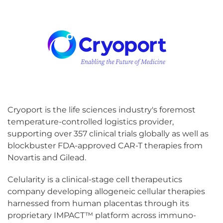
Cryoport is the life sciences industry's foremost
temperature-controlled logistics provider,
supporting over 357 clinical trials globally as well as
blockbuster FDA-approved CAR-T therapies from
Novartis and Gilead.
Celularity is a clinical-stage cell therapeutics
company developing allogeneic cellular therapies
harnessed from human placentas through its
proprietary IMPACT™ platform across immuno-