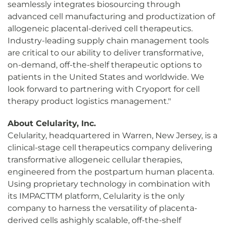
seamlessly integrates biosourcing through
advanced cell manufacturing and productization of
allogeneic placental-derived cell therapeutics.
Industry-leading supply chain management tools
are critical to our ability to deliver transformative,
on-demand, off-the-shelf therapeutic options to
patients in the United States and worldwide. We
look forward to partnering with Cryoport for cell
therapy product logistics management."
About Celularity, Inc.
Celularity, headquartered in Warren, New Jersey, is a
clinical-stage cell therapeutics company delivering
transformative allogeneic cellular therapies,
engineered from the postpartum human placenta.
Using proprietary technology in combination with
its IMPACTTM platform, Celularity is the only
company to harness the versatility of placenta-
derived cells ashighly scalable, off-the-shelf