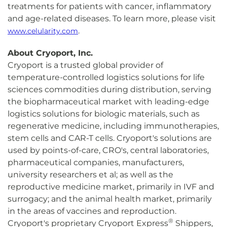
treatments for patients with cancer, inflammatory
and age-related diseases. To learn more, please visit
.
www.celularity.com
About Cryoport, Inc.
Cryoport is a trusted global provider of
temperature-controlled logistics solutions for life
sciences commodities during distribution, serving
the biopharmaceutical market with leading-edge
logistics solutions for biologic materials, such as
regenerative medicine, including immunotherapies,
stem cells and CAR-T cells. Cryoport's solutions are
used by points-of-care, CRO's, central laboratories,
pharmaceutical companies, manufacturers,
university researchers et al; as well as the
reproductive medicine market, primarily in IVF and
surrogacy; and the animal health market, primarily
in the areas of vaccines and reproduction.
®
Cryoport's proprietary Cryoport Express
Shippers,