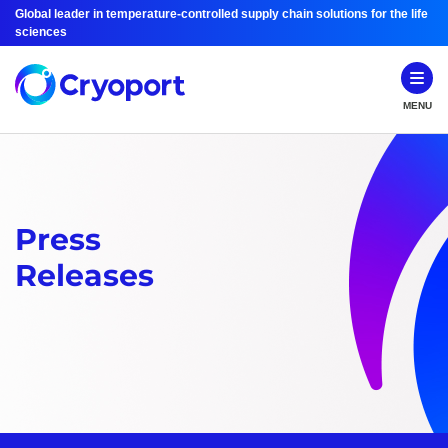
Global leader in temperature-controlled supply chain solutions for the life
sciences
MENU
Press
Releases