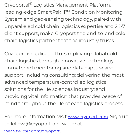
®
Cryoportal
Logistics Management Platform,
leading-edge SmartPak II™ Condition Monitoring
System and geo-sensing technology, paired with
unparalleled cold chain logistics expertise and 24/7
client support, make Cryoport the end-to-end cold
chain logistics partner that the industry trusts.
Cryoport is dedicated to: simplifying global cold
chain logistics through innovative technology,
unmatched monitoring and data capture and
support, including consulting; delivering the most
advanced temperature-controlled logistics
solutions for the life sciences industry; and
providing vital information that provides peace of
mind throughout the life of each logistics process.
For more information, visit
. Sign up
www.cryoport.com
to follow @cryoport on Twitter at
.
www.twitter.com/cryoport