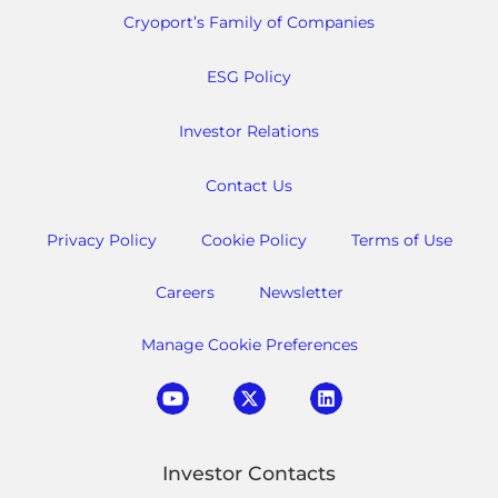
Cryoport’s Family of Companies
ESG Policy
Investor Relations
Contact Us
Privacy Policy
Cookie Policy
Terms of Use
Careers
Newsletter
Manage Cookie Preferences
Investor Contacts