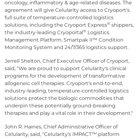
oncology, inflammatory & age-related diseases. The
agreement will give Celularity access to Cryoport's
full suite of temperature-controlled logistics
®
solutions, including the Cryoport Express
shippers,
®
the industry-leading Cryoportal
Logistics
Management Platform, Smartpak II™ Condition
Monitoring System and 24/7/365 logistics support.
Jerrell Shelton, Chief Executive Officer of Cryoport,
said, "We are proud to support Celularity's clinical
programs for the development of transformative
allogeneic cell therapies. Cryoport's end-to-end,
industry-leading, temperature-controlled logistics
solutions protect the biologic commodities that
underpin these potentially ground-breaking
therapies and play a vital role in their development."
John R. Haines, Chief Administrative Officer of
Celularity, said, "Celularity's IMPACT™ platform