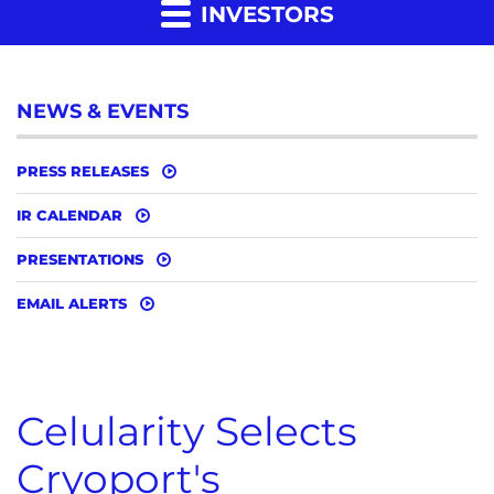
INVESTORS
NEWS & EVENTS
PRESS RELEASES
IR CALENDAR
PRESENTATIONS
EMAIL ALERTS
Celularity Selects
Cryoport's