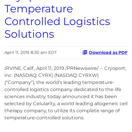
Temperature
Controlled Logistics
Solutions
April 11, 2019 8:30 am EDT
Download as PDF
IRVINE, Calif., April 11, 2019 /PRNewswire/ -- Cryoport,
Inc. (NASDAQ: CYRX) (NASDAQ: CYRXW)
("Company"), the world's leading temperature-
controlled logistics company dedicated to the life
sciences industry, today announced it has been
selected by Celularity, a world leading allogeneic cell
therapy company, to utilize its complete range of
temperature-controlled solutions.