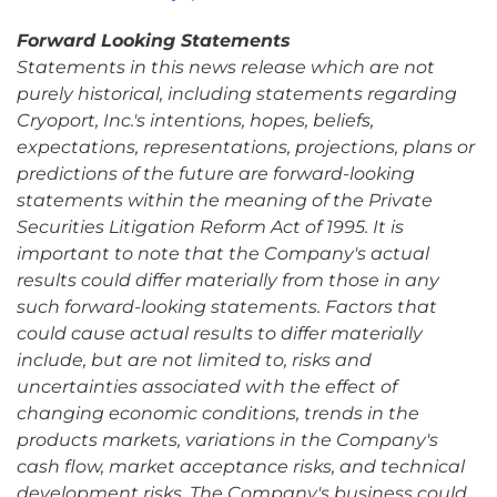
Forward Looking Statements
Statements in this news release which are not
purely historical, including statements regarding
Cryoport, Inc.'s intentions, hopes, beliefs,
expectations, representations, projections, plans or
predictions of the future are forward-looking
statements within the meaning of the Private
Securities Litigation Reform Act of 1995. It is
important to note that the Company's actual
results could differ materially from those in any
such forward-looking statements. Factors that
could cause actual results to differ materially
include, but are not limited to, risks and
uncertainties associated with the effect of
changing economic conditions, trends in the
products markets, variations in the Company's
cash flow, market acceptance risks, and technical
development risks. The Company's business could