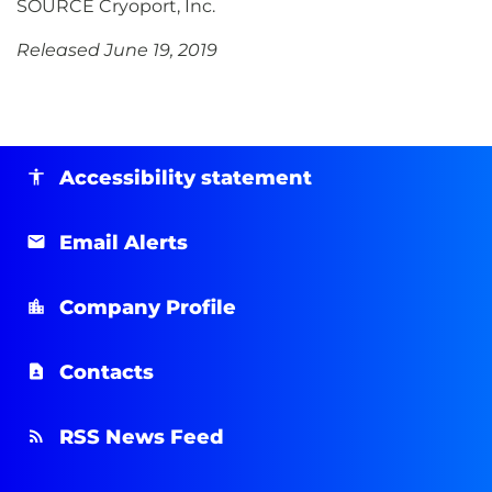
SOURCE Cryoport, Inc.
Released June 19, 2019
Accessibility statement
Email Alerts
Company Profile
Contacts
RSS News Feed