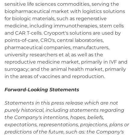
sensitive life sciences commodities, serving the
biopharmaceutical market with logistics solutions
for biologic materials, such as regenerative
medicine, including immunotherapies, stem cells
and CAR T-cells. Cryoport's solutions are used by
points-of-care, CRO's, central laboratories,
pharmaceutical companies, manufacturers,
university researchers et al; as well as the
reproductive medicine market, primarily in IVF and
surrogacy; and the animal health market, primarily
in the areas of vaccines and reproduction.
Forward-Looking Statements
Statements in this press release which are not
purely historical, including statements regarding
the Company's intentions, hopes, beliefs,
expectations, representations, projections, plans or
predictions of the future, such as: the Company's