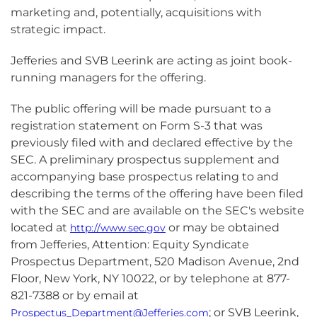
marketing and, potentially, acquisitions with
strategic impact.
Jefferies and SVB Leerink are acting as joint book-
running managers for the offering.
The public offering will be made pursuant to a
registration statement on Form S-3 that was
previously filed with and declared effective by the
SEC. A preliminary prospectus supplement and
accompanying base prospectus relating to and
describing the terms of the offering have been filed
with the SEC and are available on the SEC's website
located at
or may be obtained
http://www.sec.gov
from Jefferies, Attention: Equity Syndicate
Prospectus Department, 520 Madison Avenue, 2nd
Floor, New York, NY 10022, or by telephone at 877-
821-7388 or by email at
; or SVB Leerink,
Prospectus_Department@Jefferies.com