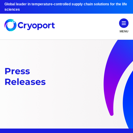
Global leader in temperature-controlled supply chain solutions for the life
sciences
MENU
Press
Releases