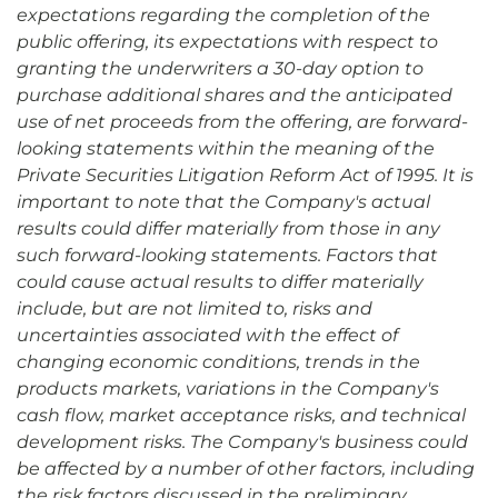
expectations regarding the completion of the
public offering, its expectations with respect to
granting the underwriters a 30-day option to
purchase additional shares and the anticipated
use of net proceeds from the offering, are forward-
looking statements within the meaning of the
Private Securities Litigation Reform Act of 1995. It is
important to note that the Company's actual
results could differ materially from those in any
such forward-looking statements. Factors that
could cause actual results to differ materially
include, but are not limited to, risks and
uncertainties associated with the effect of
changing economic conditions, trends in the
products markets, variations in the Company's
cash flow, market acceptance risks, and technical
development risks. The Company's business could
be affected by a number of other factors, including
the risk factors discussed in the preliminary