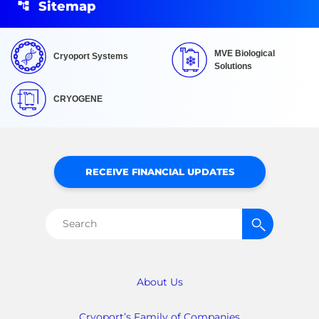
Sitemap
MVE Biological
Cryoport Systems
Solutions
CRYOGENE
RECEIVE FINANCIAL UPDATES
Search
for:
About Us
Cryoport’s Family of Companies