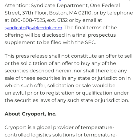
Attention: Syndicate Department, One Federal
Street, 37th Floor, Boston, MA 02110, or by telephone
at 800-808-7525, ext. 6132 or by email at
. The final terms of the
syndicate@svbleerink.com
offering will be disclosed in a final prospectus
supplement to be filed with the SEC.
This press release shall not constitute an offer to sell
or the solicitation of an offer to buy any of the
securities described herein, nor shall there be any
sale of these securities in any state or jurisdiction in
which such offer, solicitation or sale would be
unlawful prior to registration or qualification under
the securities laws of any such state or jurisdiction.
About Cryoport, Inc.
Cryoport is a global provider of temperature-
controlled logistics solutions for temperature-