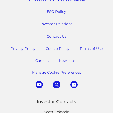
ESG Policy
Investor Relations
Contact Us
Privacy Policy
Cookie Policy
Terms of Use
Careers
Newsletter
Manage Cookie Preferences
Investor Contacts
Scott Eckstein