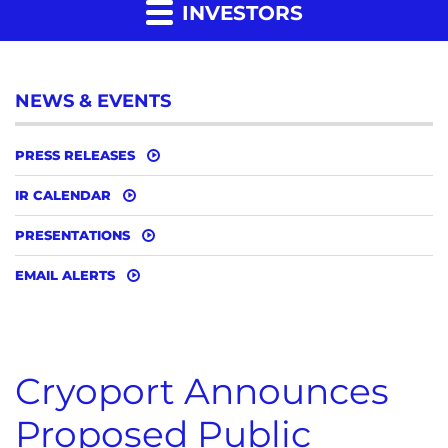
INVESTORS
NEWS & EVENTS
PRESS RELEASES
IR CALENDAR
PRESENTATIONS
EMAIL ALERTS
Cryoport Announces
Proposed Public