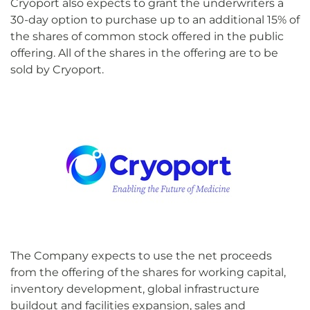
Cryoport also expects to grant the underwriters a
30-day option to purchase up to an additional 15% of
the shares of common stock offered in the public
offering. All of the shares in the offering are to be
sold by Cryoport.
The Company expects to use the net proceeds
from the offering of the shares for working capital,
inventory development, global infrastructure
buildout and facilities expansion, sales and