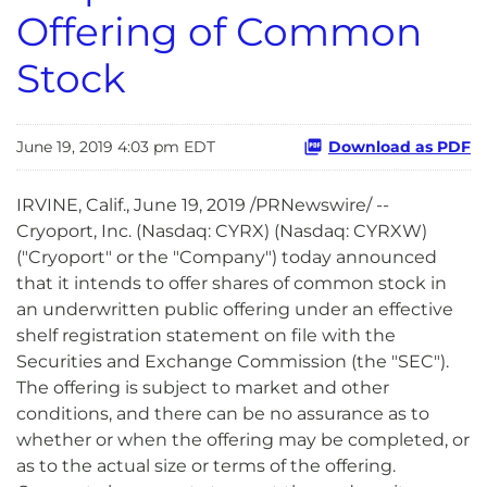
Offering of Common
Stock
June 19, 2019 4:03 pm EDT
Download as PDF
IRVINE, Calif., June 19, 2019 /PRNewswire/ --
Cryoport, Inc. (Nasdaq: CYRX) (Nasdaq: CYRXW)
("Cryoport" or the "Company") today announced
that it intends to offer shares of common stock in
an underwritten public offering under an effective
shelf registration statement on file with the
Securities and Exchange Commission (the "SEC").
The offering is subject to market and other
conditions, and there can be no assurance as to
whether or when the offering may be completed, or
as to the actual size or terms of the offering.