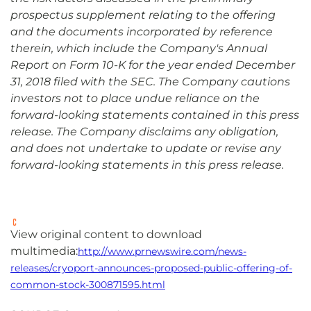
prospectus supplement relating to the offering
and the documents incorporated by reference
therein, which include the Company's Annual
Report on Form 10-K for the year ended December
31, 2018 filed with the SEC. The Company cautions
investors not to place undue reliance on the
forward-looking statements contained in this press
release. The Company disclaims any obligation,
and does not undertake to update or revise any
forward-looking statements in this press release.
View original content to download
multimedia:
http://www.prnewswire.com/news-
releases/cryoport-announces-proposed-public-offering-of-
common-stock-300871595.html