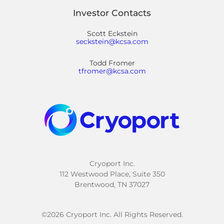
Investor Contacts
Scott Eckstein
seckstein@kcsa.com
Todd Fromer
tfromer@kcsa.com
Cryoport Inc.
112 Westwood Place, Suite 350
Brentwood, TN 37027
©
2026
Cryoport Inc. All Rights Reserved.