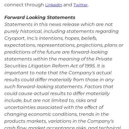
connect through
and
.
LinkedIn
Twitter
Forward Looking Statements
Statements in this news release which are not
purely historical, including statements regarding
Cryoport, Inc.'s intentions, hopes, beliefs,
expectations, representations, projections, plans or
predictions of the future are forward-looking
statements within the meaning of the Private
Securities Litigation Reform Act of 1995. It is
important to note that the Company's actual
results could differ materially from those in any
such forward-looking statements. Factors that
could cause actual results to differ materially
include, but are not limited to, risks and
uncertainties associated with the effect of
changing economic conditions, trends in the
products markets, variations in the Company's
cash flow, market acceptance risks, and technical