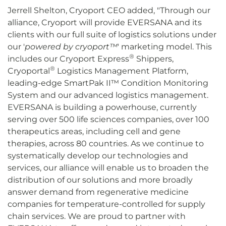
Jerrell Shelton, Cryoport CEO added, "Through our
alliance, Cryoport will provide EVERSANA and its
clients with our full suite of logistics solutions under
our '
powered by cryoport
™
' marketing model. This
®
includes our Cryoport Express
Shippers,
®
Cryoportal
Logistics Management Platform,
leading-edge SmartPak II™ Condition Monitoring
System and our advanced logistics management.
EVERSANA is building a powerhouse, currently
serving over 500 life sciences companies, over 100
therapeutics areas, including cell and gene
therapies, across 80 countries. As we continue to
systematically develop our technologies and
services, our alliance will enable us to broaden the
distribution of our solutions and more broadly
answer demand from regenerative medicine
companies for temperature-controlled for supply
chain services. We are proud to partner with