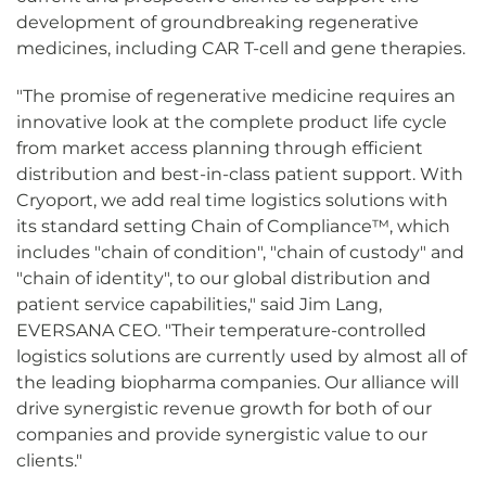
development of groundbreaking regenerative
medicines, including CAR T-cell and gene therapies.
"The promise of regenerative medicine requires an
innovative look at the complete product life cycle
from market access planning through efficient
distribution and best-in-class patient support. With
Cryoport, we add real time logistics solutions with
its standard setting Chain of Compliance™, which
includes "chain of condition", "chain of custody" and
"chain of identity", to our global distribution and
patient service capabilities," said Jim Lang,
EVERSANA CEO. "Their temperature-controlled
logistics solutions are currently used by almost all of
the leading biopharma companies. Our alliance will
drive synergistic revenue growth for both of our
companies and provide synergistic value to our
clients."