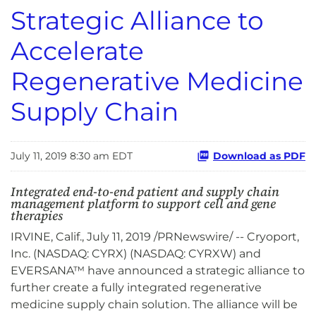
Strategic Alliance to
Accelerate
Regenerative Medicine
Supply Chain
July 11, 2019 8:30 am EDT
Download as PDF
Integrated end-to-end patient and supply chain
management platform to support cell and gene
therapies
IRVINE, Calif., July 11, 2019 /PRNewswire/ -- Cryoport,
Inc. (NASDAQ: CYRX) (NASDAQ: CYRXW) and
EVERSANA™ have announced a strategic alliance to
further create a fully integrated regenerative
medicine supply chain solution. The alliance will be