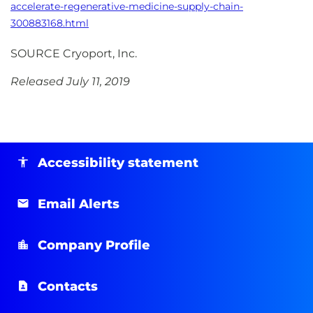
accelerate-regenerative-medicine-supply-chain-
300883168.html
SOURCE Cryoport, Inc.
Released July 11, 2019
Accessibility statement
Email Alerts
Company Profile
Contacts