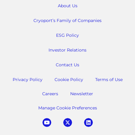
About Us
Cryoport’s Family of Companies
ESG Policy
Investor Relations
Contact Us
Privacy Policy
Cookie Policy
Terms of Use
Careers
Newsletter
Manage Cookie Preferences