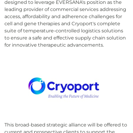
designed to leverage EVERSANA's position as the
leading provider of commercial services addressing
access, affordability and adherence challenges for
cell and gene therapies and Cryoport's complete
suite of temperature-controlled logistics solutions
to ensure a safe and effective supply chain solution
for innovative therapeutic advancements.
This broad-based strategic alliance will be offered to
current and prospective clients to support the