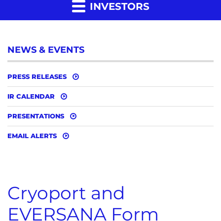
INVESTORS
NEWS & EVENTS
PRESS RELEASES
IR CALENDAR
PRESENTATIONS
EMAIL ALERTS
Cryoport and
EVERSANA Form