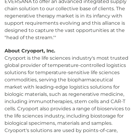
EVERSANA to offer an advanced integrated supply
chain solution to our collective base of clients. The
regenerative therapy market is in its infancy with
support requirements evolving and this alliance is
designed to capture the vast opportunities at the
"head of the stream.'"
About Cryoport, Inc.
Cryoport is the life sciences industry's most trusted
global provider of temperature-controlled logistics
solutions for temperature-sensitive life sciences
commodities, serving the biopharmaceutical
market with leading-edge logistics solutions for
biologic materials, such as regenerative medicine,
including immunotherapies, stem cells and CAR-T
cells. Cryoport also provides a range of bioservices to
the life sciences industry, including biostorage for
biological specimens, materials and samples.
Cryoport's solutions are used by points-of-care,