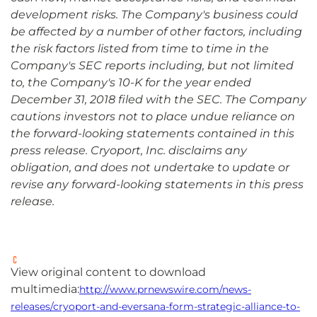
development risks. The Company's business could
be affected by a number of other factors, including
the risk factors listed from time to time in the
Company's SEC reports including, but not limited
to, the Company's 10-K for the year ended
December 31, 2018 filed with the SEC. The Company
cautions investors not to place undue reliance on
the forward-looking statements contained in this
press release. Cryoport, Inc. disclaims any
obligation, and does not undertake to update or
revise any forward-looking statements in this press
release.
View original content to download
multimedia:
http://www.prnewswire.com/news-
releases/cryoport-and-eversana-form-strategic-alliance-to-