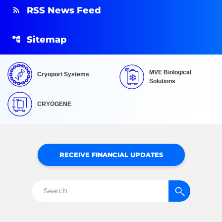
RSS News Feed
Sitemap
MVE Biological
Cryoport Systems
Solutions
CRYOGENE
RECEIVE FINANCIAL UPDATES
Search
for: