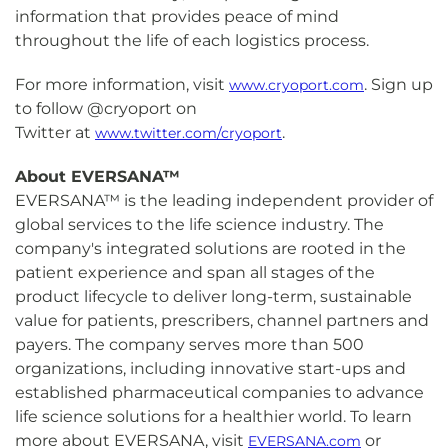
information that provides peace of mind
throughout the life of each logistics process.
For more information, visit
. Sign up
www.cryoport.com
to follow @cryoport on
Twitter at
.
www.twitter.com/cryoport
About EVERSANA™
EVERSANA™ is the leading independent provider of
global services to the life science industry. The
company's integrated solutions are rooted in the
patient experience and span all stages of the
product lifecycle to deliver long-term, sustainable
value for patients, prescribers, channel partners and
payers. The company serves more than 500
organizations, including innovative start-ups and
established pharmaceutical companies to advance
life science solutions for a healthier world. To learn
more about EVERSANA, visit
or
EVERSANA.com