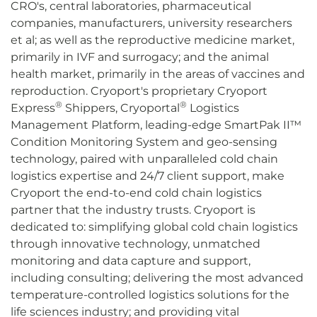
CRO's, central laboratories, pharmaceutical
companies, manufacturers, university researchers
et al; as well as the reproductive medicine market,
primarily in IVF and surrogacy; and the animal
health market, primarily in the areas of vaccines and
reproduction. Cryoport's proprietary Cryoport
®
®
Express
Shippers, Cryoportal
Logistics
Management Platform, leading-edge SmartPak II™
Condition Monitoring System and geo-sensing
technology, paired with unparalleled cold chain
logistics expertise and 24/7 client support, make
Cryoport the end-to-end cold chain logistics
partner that the industry trusts. Cryoport is
dedicated to: simplifying global cold chain logistics
through innovative technology, unmatched
monitoring and data capture and support,
including consulting; delivering the most advanced
temperature-controlled logistics solutions for the
life sciences industry; and providing vital