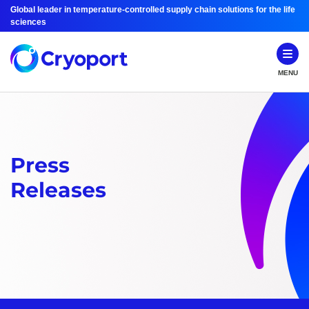
Global leader in temperature-controlled supply chain solutions for the life
sciences
MENU
Press
Releases