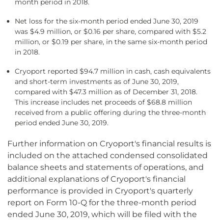
month period in 2018.
Net loss for the six-month period ended June 30, 2019
was $4.9 million, or $0.16 per share, compared with $5.2
million, or $0.19 per share, in the same six-month period
in 2018.
Cryoport reported $94.7 million in cash, cash equivalents
and short-term investments as of June 30, 2019,
compared with $47.3 million as of December 31, 2018.
This increase includes net proceeds of $68.8 million
received from a public offering during the three-month
period ended June 30, 2019.
Further information on Cryoport's financial results is
included on the attached condensed consolidated
balance sheets and statements of operations, and
additional explanations of Cryoport's financial
performance is provided in Cryoport's quarterly
report on Form 10-Q for the three-month period
ended June 30, 2019, which will be filed with the