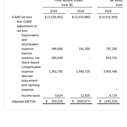
Three Months Ended
Six Months
June 30,
June 30
2019
2018
2019
GAAP net loss
$ (2,528,491)
$ (2,470,890)
$ (4,915,393)
Non-GAAP
adjustments to
net loss:
Depreciation
and
amortization
expense
496,690
191,359
797,255
Interest
expense, net
280,648
-
563,701
Stock-based
compensation
expense
1,991,755
1,445,729
3,405,490
Warrant
inducement
and repricing
expense
-
-
-
Income taxes
9,624
12,825
8,724
$ 250,226
$ (820,977)
$ (140,223)
Adjusted EBITDA