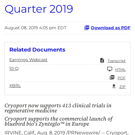
Quarter 2019
August 08, 2019 4:05 pm EDT
Download as PDF
Related Documents
Earnings Webcast
Transcript
10-Q
HTML
PDF
XBRL
ZIP
Cryoport now supports 413 clinical trials in
regenerative medicine
Cryoport supports the commercial launch of
bluebird bio's Zynteglo™ in Europe
IRVINE, Calif., Aug. 8, 2019 /PRNewswire/ -- Cryoport,