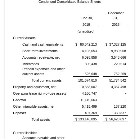
Condensed Consolidated Balance Sheets
December
June 30,
31,
2019
2018
(unaudited)
Current Assets:
Cash and cash equivalents
$ 80,642,213
$ 37,327,125
Short-term investments
14,103,653
9,930,968
Accounts receivable, net
6,095,858
3,543,666
Inventories
306,438
220,514
Prepaid expenses and other
current assets
526,648
752,269
Total current assets
101,674,810
51,774,542
Property and equipment, net
10,338,007
4,357,498
Operating lease right-of-use assets
4,160,747
-
Goodwill
11,149,663
-
Other intangible assets, net
5,415,499
137,220
Deposits
407,369
350,837
$ 133,146,095
$ 56,620,097
Total assets
Current liabilities:
Accounts payable and other