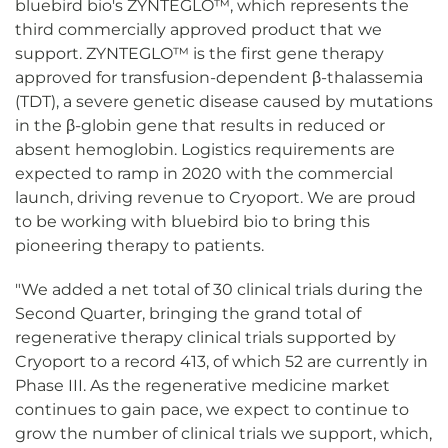
bluebird bio's ZYNTEGLO™, which represents the
third commercially approved product that we
support. ZYNTEGLO™ is the first gene therapy
approved for transfusion-dependent β-thalassemia
(TDT), a severe genetic disease caused by mutations
in the β-globin gene that results in reduced or
absent hemoglobin. Logistics requirements are
expected to ramp in 2020 with the commercial
launch, driving revenue to Cryoport. We are proud
to be working with bluebird bio to bring this
pioneering therapy to patients.
"We added a net total of 30 clinical trials during the
Second Quarter, bringing the grand total of
regenerative therapy clinical trials supported by
Cryoport to a record 413, of which 52 are currently in
Phase III. As the regenerative medicine market
continues to gain pace, we expect to continue to
grow the number of clinical trials we support, which,