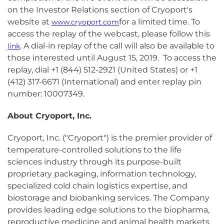
on the Investor Relations section of Cryoport's
website at
for a limited time. To
www.cryoport.com
access the replay of the webcast, please follow this
. A dial-in replay of the call will also be available to
link
those interested until August 15, 2019. To access the
replay, dial +1 (844) 512-2921 (United States) or +1
(412) 317-6671 (International) and enter replay pin
number: 10007349.
About Cryoport, Inc.
Cryoport, Inc. ("Cryoport") is the premier provider of
temperature-controlled solutions to the life
sciences industry through its purpose-built
proprietary packaging, information technology,
specialized cold chain logistics expertise, and
biostorage and biobanking services. The Company
provides leading edge solutions to the biopharma,
reproductive medicine and animal health markets