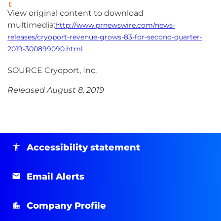
View original content to download
multimedia:
http://www.prnewswire.com/news-
releases/cryoport-revenue-grows-83-for-second-quarter-
2019-300899090.html
SOURCE Cryoport, Inc.
Released August 8, 2019
Accessibility statement
Email Alerts
Company Profile