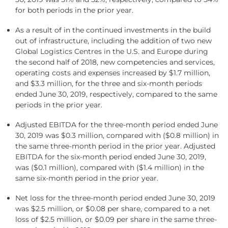
for both periods in the prior year.
As a result of in the continued investments in the build
out of infrastructure, including the addition of two new
Global Logistics Centres in the U.S. and Europe during
the second half of 2018, new competencies and services,
operating costs and expenses increased by $1.7 million,
and $3.3 million, for the three and six-month periods
ended June 30, 2019, respectively, compared to the same
periods in the prior year.
Adjusted EBITDA for the three-month period ended June
30, 2019 was $0.3 million, compared with ($0.8 million) in
the same three-month period in the prior year. Adjusted
EBITDA for the six-month period ended June 30, 2019,
was ($0.1 million), compared with ($1.4 million) in the
same six-month period in the prior year.
Net loss for the three-month period ended June 30, 2019
was $2.5 million, or $0.08 per share, compared to a net
loss of $2.5 million, or $0.09 per share in the same three-