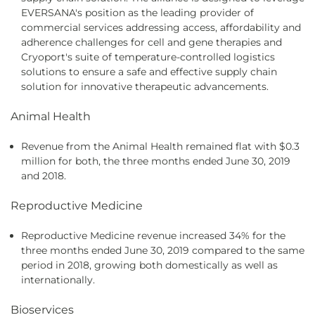
EVERSANA's position as the leading provider of
commercial services addressing access, affordability and
adherence challenges for cell and gene therapies and
Cryoport's suite of temperature-controlled logistics
solutions to ensure a safe and effective supply chain
solution for innovative therapeutic advancements.
Animal Health
Revenue from the Animal Health remained flat with $0.3
million for both, the three months ended June 30, 2019
and 2018.
Reproductive Medicine
Reproductive Medicine revenue increased 34% for the
three months ended June 30, 2019 compared to the same
period in 2018, growing both domestically as well as
internationally.
Bioservices