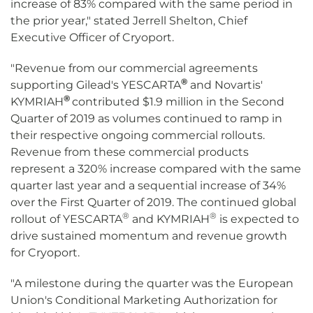
increase of 83% compared with the same period in
the prior year," stated Jerrell Shelton, Chief
Executive Officer of Cryoport.
"Revenue from our commercial agreements
®
supporting Gilead's YESCARTA
and Novartis'
®
KYMRIAH
contributed $1.9 million in the Second
Quarter of 2019 as volumes continued to ramp in
their respective ongoing commercial rollouts.
Revenue from these commercial products
represent a 320% increase compared with the same
quarter last year and a sequential increase of 34%
over the First Quarter of 2019. The continued global
®
®
rollout of YESCARTA
and KYMRIAH
is expected to
drive sustained momentum and revenue growth
for Cryoport.
"A milestone during the quarter was the European
Union's Conditional Marketing Authorization for