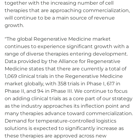
together with the increasing number of cell
therapies that are approaching commercialization,
will continue to be a main source of revenue
growth.
"The global Regenerative Medicine market
continues to experience significant growth with a
range of diverse therapies entering development.
Data provided by the Alliance for Regenerative
Medicine states that there are currently a total of
1,069 clinical trials in the Regenerative Medicine
market globally, with 358 trials in Phase I, 617 in
Phase II, and 94 in Phase III. We continue to focus
on adding clinical trials as a core part of our strategy
as the industry approaches its inflection point and
many therapies advance toward commercialization.
Demand for temperature-controlled logistics
solutions is expected to significantly increase as
these therapies are approved across new