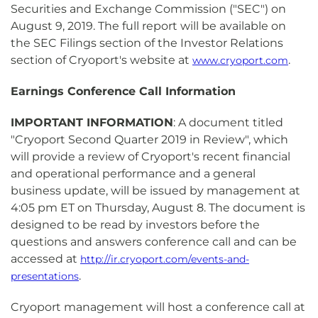
Securities and Exchange Commission ("SEC") on
August 9, 2019. The full report will be available on
the SEC Filings section of the Investor Relations
section of Cryoport's website at
.
www.cryoport.com
Earnings Conference Call Information
IMPORTANT INFORMATION
: A document titled
"Cryoport Second Quarter 2019 in Review", which
will provide a review of Cryoport's recent financial
and operational performance and a general
business update, will be issued by management at
4:05 pm ET on Thursday, August 8. The document is
designed to be read by investors before the
questions and answers conference call and can be
accessed at
http://ir.cryoport.com/events-and-
.
presentations
Cryoport management will host a conference call at