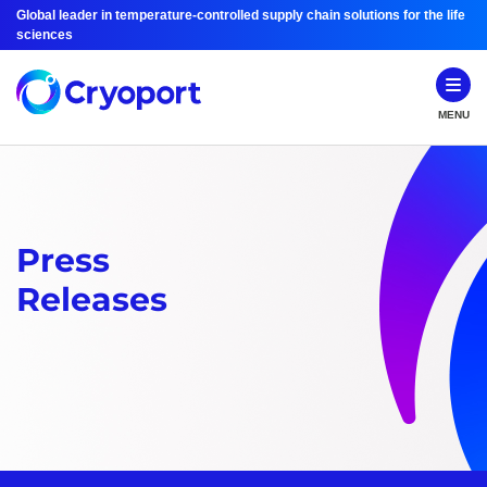
Global leader in temperature-controlled supply chain solutions for the life
sciences
MENU
Press
Releases