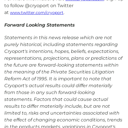
to follow @cryoport on Twitter
at
.
www.twitter.com/cryoport
Forward Looking Statements
Statements in this news release which are not
purely historical, including statements regarding
Cryoport's intentions, hopes, beliefs, expectations,
representations, projections, plans or predictions of
the future are forward-looking statements within
the meaning of the Private Securities Litigation
Reform Act of 1995. It is important to note that
Cryoport's actual results could differ materially
from those in any such forward-looking
statements. Factors that could cause actual
results to differ materially include, but are not
limited to, risks and uncertainties associated with
the effect of changing economic conditions, trends
in the products markets, variations in Cryoport's