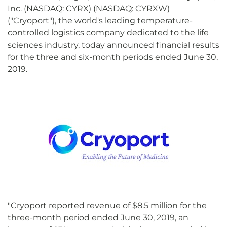
Inc. (NASDAQ: CYRX) (NASDAQ: CYRXW)
("Cryoport"), the world's leading temperature-
controlled logistics company dedicated to the life
sciences industry, today announced financial results
for the three and six-month periods ended June 30,
2019.
"Cryoport reported revenue of $8.5 million for the
three-month period ended June 30, 2019, an