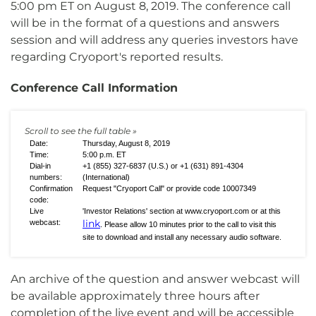
5:00 pm ET on August 8, 2019. The conference call
will be in the format of a questions and answers
session and will address any queries investors have
regarding Cryoport's reported results.
Conference Call Information
Date:
Thursday, August 8, 2019
Time:
5:00 p.m. ET
Dial-in
+1 (855) 327-6837 (U.S.) or +1 (631) 891-4304
numbers:
(International)
Confirmation
Request "Cryoport Call" or provide code 10007349
code:
Live
'Investor Relations' section at www.cryoport.com or at this
link
webcast:
. Please allow 10 minutes prior to the call to visit this
site to download and install any necessary audio software.
An archive of the question and answer webcast will
be available approximately three hours after
completion of the live event and will be accessible