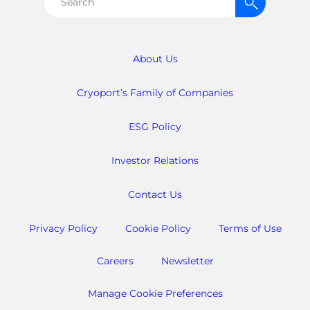
Search
for:
About Us
Cryoport’s Family of Companies
ESG Policy
Investor Relations
Contact Us
Privacy Policy
Cookie Policy
Terms of Use
Careers
Newsletter
Manage Cookie Preferences