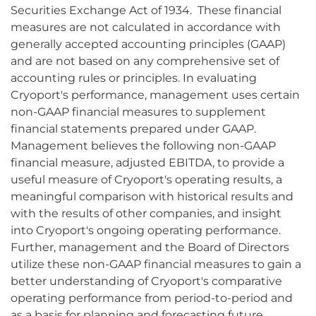
Securities Exchange Act of 1934. These financial
measures are not calculated in accordance with
generally accepted accounting principles (GAAP)
and are not based on any comprehensive set of
accounting rules or principles. In evaluating
Cryoport's performance, management uses certain
non-GAAP financial measures to supplement
financial statements prepared under GAAP.
Management believes the following non-GAAP
financial measure, adjusted EBITDA, to provide a
useful measure of Cryoport's operating results, a
meaningful comparison with historical results and
with the results of other companies, and insight
into Cryoport's ongoing operating performance.
Further, management and the Board of Directors
utilize these non-GAAP financial measures to gain a
better understanding of Cryoport's comparative
operating performance from period-to-period and
as a basis for planning and forecasting future