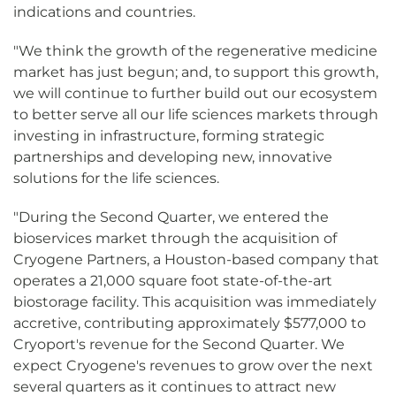
indications and countries.
"We think the growth of the regenerative medicine
market has just begun; and, to support this growth,
we will continue to further build out our ecosystem
to better serve all our life sciences markets through
investing in infrastructure, forming strategic
partnerships and developing new, innovative
solutions for the life sciences.
"During the Second Quarter, we entered the
bioservices market through the acquisition of
Cryogene Partners, a Houston-based company that
operates a 21,000 square foot state-of-the-art
biostorage facility. This acquisition was immediately
accretive, contributing approximately $577,000 to
Cryoport's revenue for the Second Quarter. We
expect Cryogene's revenues to grow over the next
several quarters as it continues to attract new