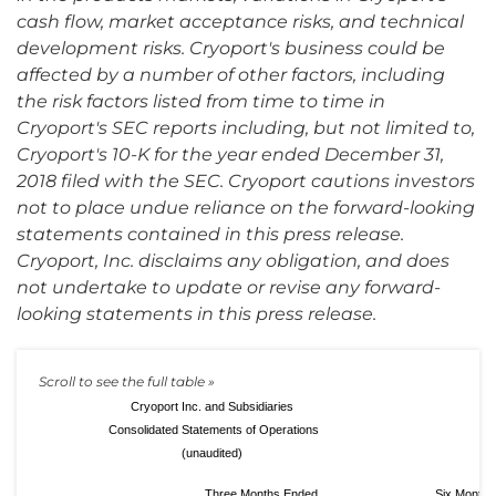
cash flow, market acceptance risks, and technical
development risks. Cryoport's business could be
affected by a number of other factors, including
the risk factors listed from time to time in
Cryoport's SEC reports including, but not limited to,
Cryoport's 10-K for the year ended December 31,
2018 filed with the SEC. Cryoport cautions investors
not to place undue reliance on the forward-looking
statements contained in this press release.
Cryoport, Inc. disclaims any obligation, and does
not undertake to update or revise any forward-
looking statements in this press release.
Cryoport Inc. and Subsidiaries
Consolidated Statements of Operations
(unaudited)
Three Months Ended
Six Months