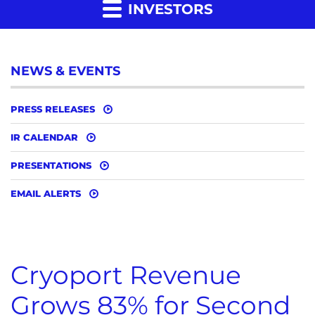
INVESTORS
NEWS & EVENTS
PRESS RELEASES
IR CALENDAR
PRESENTATIONS
EMAIL ALERTS
Cryoport Revenue
Grows 83% for Second