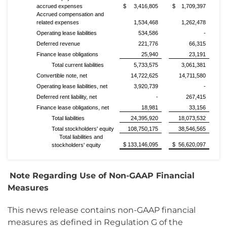
accrued expenses
$ 3,416,805
$ 1,709,397
Accrued compensation and
related expenses
1,534,468
1,262,478
Operating lease liabilities
534,586
-
Deferred revenue
221,776
66,315
Finance lease obligations
25,940
23,191
Total current liabilities
5,733,575
3,061,381
Convertible note, net
14,722,625
14,711,580
Operating lease liabilities, net
3,920,739
-
Deferred rent liability, net
-
267,415
Finance lease obligations, net
18,981
33,156
Total liabilities
24,395,920
18,073,532
Total stockholders' equity
108,750,175
38,546,565
Total liabilities and
$ 133,146,095
$ 56,620,097
stockholders' equity
Note Regarding Use of Non-GAAP Financial
Measures
This news release contains non-GAAP financial
measures as defined in Regulation G of the