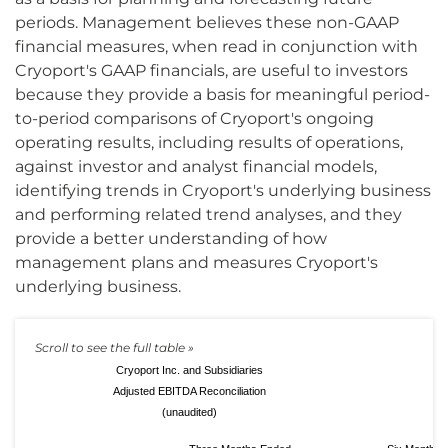
periods. Management believes these non-GAAP
financial measures, when read in conjunction with
Cryoport's GAAP financials, are useful to investors
because they provide a basis for meaningful period-
to-period comparisons of Cryoport's ongoing
operating results, including results of operations,
against investor and analyst financial models,
identifying trends in Cryoport's underlying business
and performing related trend analyses, and they
provide a better understanding of how
management plans and measures Cryoport's
underlying business.
Cryoport Inc. and Subsidiaries
Adjusted EBITDA Reconciliation
(unaudited)