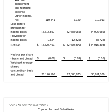
inducement
and repricing
expense
-
-
-
Other income,
net
119,441
7,120
210,913
Loss before
provision for
income taxes
(2,518,867)
(2,458,065)
(4,906,669)
Provision for
income taxes
(9,624)
(12,825)
(8,724)
$ (2,528,491)
$ (2,470,890)
$ (4,915,393)
Net loss
Net loss per share
$ (0.08)
$ (0.09)
$ (0.16)
- basic and diluted
Weighted average
shares
outstanding - basic
31,176,166
27,808,873
30,811,109
and diluted
Cryoport Inc. and Subsidiaries