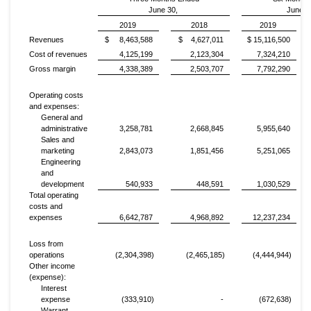
June 30,
June 3
2019
2018
2019
Revenues
$ 8,463,588
$ 4,627,011
$ 15,116,500
Cost of revenues
4,125,199
2,123,304
7,324,210
Gross margin
4,338,389
2,503,707
7,792,290
Operating costs
and expenses:
General and
administrative
3,258,781
2,668,845
5,955,640
Sales and
marketing
2,843,073
1,851,456
5,251,065
Engineering
and
development
540,933
448,591
1,030,529
Total operating
costs and
expenses
6,642,787
4,968,892
12,237,234
Loss from
operations
(2,304,398)
(2,465,185)
(4,444,944)
Other income
(expense):
Interest
expense
(333,910)
-
(672,638)
Warrant