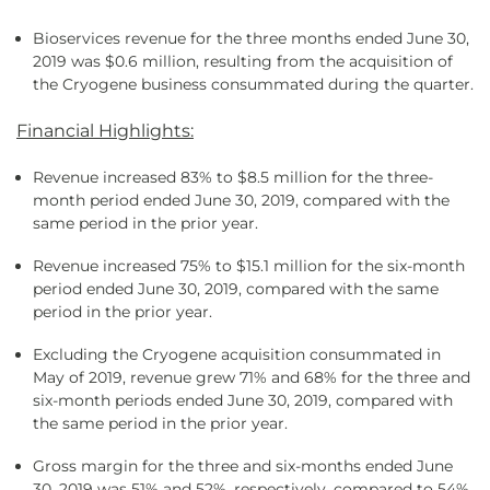
Bioservices revenue for the three months ended June 30,
2019 was $0.6 million, resulting from the acquisition of
the Cryogene business consummated during the quarter.
Financial Highlights:
Revenue increased 83% to $8.5 million for the three-
month period ended June 30, 2019, compared with the
same period in the prior year.
Revenue increased 75% to $15.1 million for the six-month
period ended June 30, 2019, compared with the same
period in the prior year.
Excluding the Cryogene acquisition consummated in
May of 2019, revenue grew 71% and 68% for the three and
six-month periods ended June 30, 2019, compared with
the same period in the prior year.
Gross margin for the three and six-months ended June
30, 2019 was 51% and 52%, respectively, compared to 54%