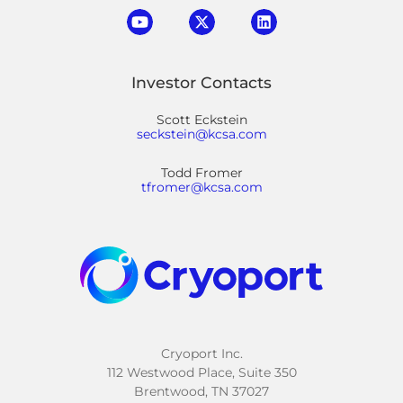
Investor Contacts
Scott Eckstein
seckstein@kcsa.com
Todd Fromer
tfromer@kcsa.com
Cryoport Inc.
112 Westwood Place, Suite 350
Brentwood, TN 37027