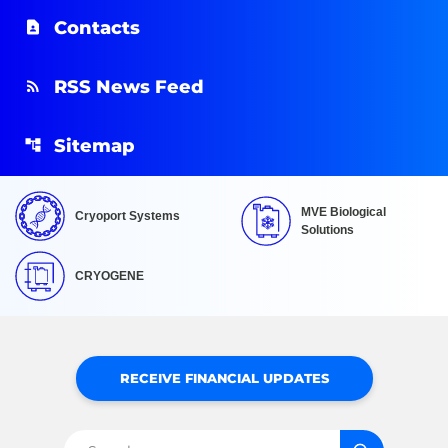
Contacts
RSS News Feed
Sitemap
MVE Biological
Cryoport Systems
Solutions
CRYOGENE
RECEIVE FINANCIAL UPDATES