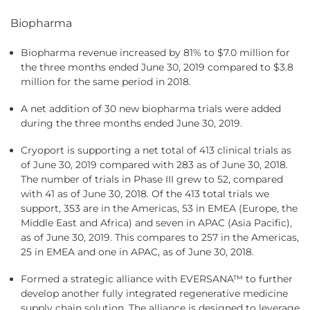
Biopharma
Biopharma revenue increased by 81% to $7.0 million for
the three months ended June 30, 2019 compared to $3.8
million for the same period in 2018.
A net addition of 30 new biopharma trials were added
during the three months ended June 30, 2019.
Cryoport is supporting a net total of 413 clinical trials as
of June 30, 2019 compared with 283 as of June 30, 2018.
The number of trials in Phase III grew to 52, compared
with 41 as of June 30, 2018. Of the 413 total trials we
support, 353 are in the Americas, 53 in EMEA (Europe, the
Middle East and Africa) and seven in APAC (Asia Pacific),
as of June 30, 2019. This compares to 257 in the Americas,
25 in EMEA and one in APAC, as of June 30, 2018.
Formed a strategic alliance with EVERSANA™ to further
develop another fully integrated regenerative medicine
supply chain solution. The alliance is designed to leverage