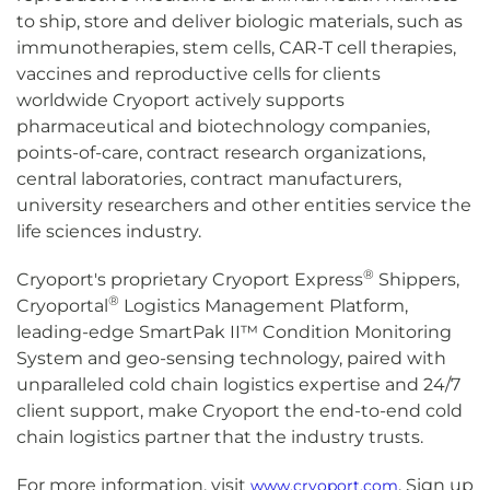
to ship, store and deliver biologic materials, such as
immunotherapies, stem cells, CAR-T cell therapies,
vaccines and reproductive cells for clients
worldwide Cryoport actively supports
pharmaceutical and biotechnology companies,
points-of-care, contract research organizations,
central laboratories, contract manufacturers,
university researchers and other entities service the
life sciences industry.
®
Cryoport's proprietary Cryoport Express
Shippers,
®
Cryoportal
Logistics Management Platform,
leading-edge SmartPak II™ Condition Monitoring
System and geo-sensing technology, paired with
unparalleled cold chain logistics expertise and 24/7
client support, make Cryoport the end-to-end cold
chain logistics partner that the industry trusts.
For more information, visit
. Sign up
www.cryoport.com