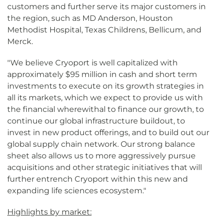
customers and further serve its major customers in
the region, such as MD Anderson, Houston
Methodist Hospital, Texas Childrens, Bellicum, and
Merck.
"We believe Cryoport is well capitalized with
approximately $95 million in cash and short term
investments to execute on its growth strategies in
all its markets, which we expect to provide us with
the financial wherewithal to finance our growth, to
continue our global infrastructure buildout, to
invest in new product offerings, and to build out our
global supply chain network. Our strong balance
sheet also allows us to more aggressively pursue
acquisitions and other strategic initiatives that will
further entrench Cryoport within this new and
expanding life sciences ecosystem."
Highlights by market: