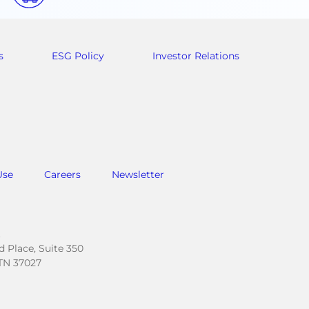
s
ESG Policy
Investor Relations
Use
Careers
Newsletter
.
 Place, Suite 350
TN 37027