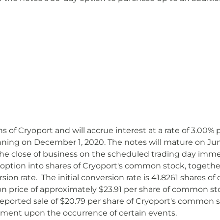
ns of Cryoport and will accrue interest at a rate of 3.00
ning on December 1, 2020. The notes will mature on June 
he close of business on the scheduled trading day immed
ption into shares of Cryoport's common stock, together, i
ersion rate. The initial conversion rate is 41.8261 shares
ion price of approximately $23.91 per share of common sto
eported sale of $20.79 per share of Cryoport's common 
stment upon the occurrence of certain events.