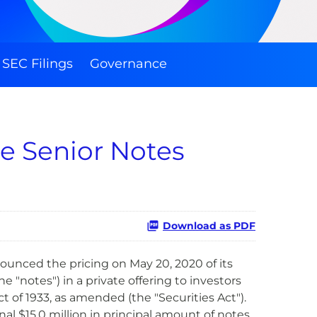
SEC Filings
Governance
le Senior Notes
Download as PDF
nnounced the pricing on
May 20, 2020
of its
 "notes") in a private offering to investors
t of 1933, as amended (the "Securities Act").
al $15.0 million in principal amount of notes.