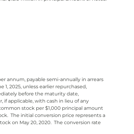
% per annum, payable semi-annually in arrears
1, 2025, unless earlier repurchased,
iately before the maturity date,
f applicable, with cash in lieu of any
 of common stock per $1,000 principal amount
ck. The initial conversion price represents a
stock on May 20, 2020. The conversion rate