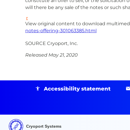
constitute an offer to sell, or the solicitati
will there be any sale of the notes or such sha
View original content to download multimedi
notes-offering-301063385.html
SOURCE Cryoport, Inc.
Released May 21, 2020
Accessibility statement
Cryoport Systems