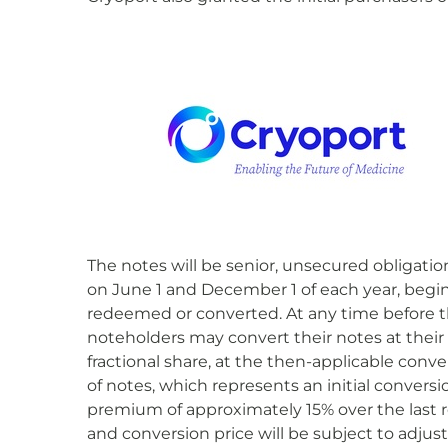
The notes will be senior, unsecured obligatio
on June 1 and December 1 of each year, begin
redeemed or converted. At any time before t
noteholders may convert their notes at their o
fractional share, at the then-applicable conv
of notes, which represents an initial convers
premium of approximately 15% over the last r
and conversion price will be subject to adju