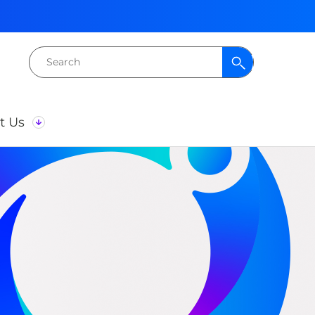
Search
for:
t Us