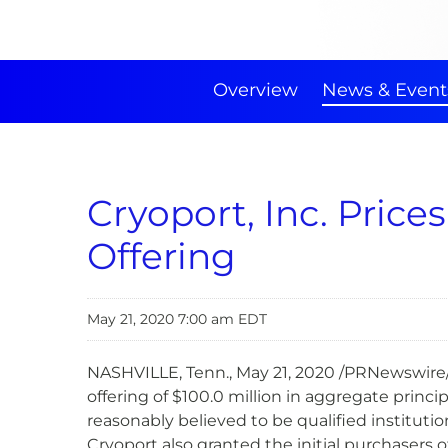
Overview
News & Event
Cryoport, Inc. Price
Offering
May 21, 2020 7:00 am EDT
NASHVILLE, Tenn., May 21, 2020 /PRNewswire/
offering of $100.0 million in aggregate princi
reasonably believed to be qualified instituti
Cryoport also granted the initial purchasers o