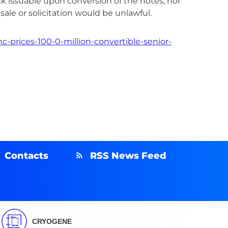
tock issuable upon conversion of the notes, nor
 sale or solicitation would be unlawful.
-prices-100-0-million-convertible-senior-
Contacts
RSS News Feed
CRYOGENE