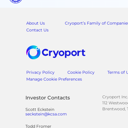
About Us
Cryoport’s Family of Companie
Contact Us
Privacy Policy
Cookie Policy
Terms of 
Manage Cookie Preferences
Cryoport Inc
Investor Contacts
112 Westwood
Brentwood, 
Scott Eckstein
seckstein@kcsa.com
Todd Fromer