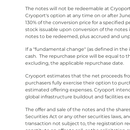
The notes will not be redeemable at Cryoport'
Cryoport's option at any time on or after June
130% of the conversion price for a specified 
stock issuable upon conversion of the notes i
notes to be redeemed, plus accrued and unpaid
If a "fundamental change" (as defined in the
cash. The repurchase price will be equal to t
excluding, the applicable repurchase date.
Cryoport estimates that the net proceeds from 
purchasers fully exercise their option to pur
estimated offering expenses. Cryoport intend
global infrastructure buildout and facilities 
The offer and sale of the notes and the sha
Securities Act or any other securities laws, 
transaction not subject to, the registration r