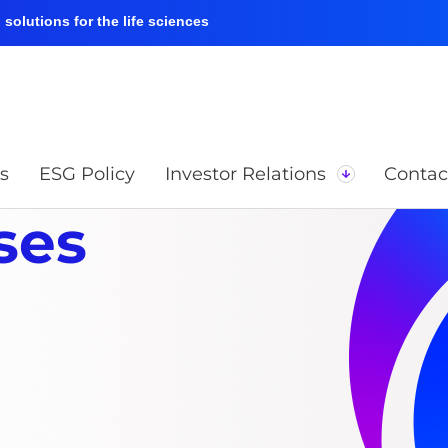
solutions for the life sciences
s
ESG Policy
Investor Relations
Contac
ses