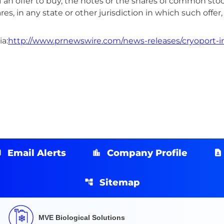
on of an offer to buy, the notes or the shares of common s
res, in any state or other jurisdiction in which such offer,
a:
http://www.prnewswire.com/news-releases/cryoport-inc
Email Alerts
Company Profile
Sitemap
MVE Biological Solutions