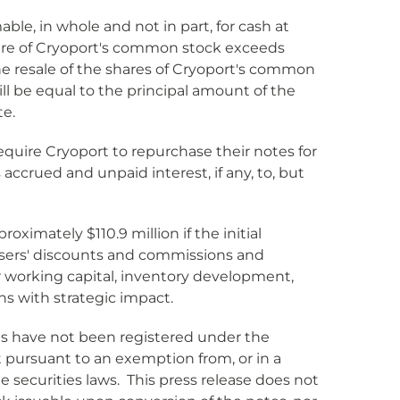
ble, in whole and not in part, for cash at
r share of Cryoport's common stock exceeds
the resale of the shares of Cryoport's common
ill be equal to the principal amount of the
te.
equire Cryoport to repurchase their notes for
accrued and unpaid interest, if any, to, but
ximately $110.9 million if the initial
chasers' discounts and commissions and
r working capital, inventory development,
ons with strategic impact.
es have not been registered under the
pt pursuant to an exemption from, or in a
e securities laws. This press release does not