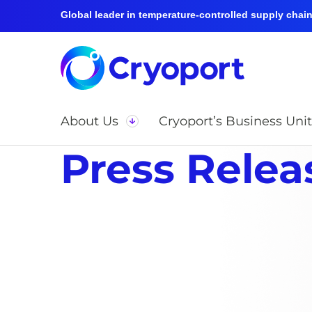
Global leader in temperature-controlled supply chain 
About Us
Cryoport’s Business Unit
Press Relea