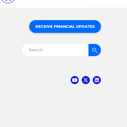
RECEIVE FINANCIAL UPDATES
Search
for: