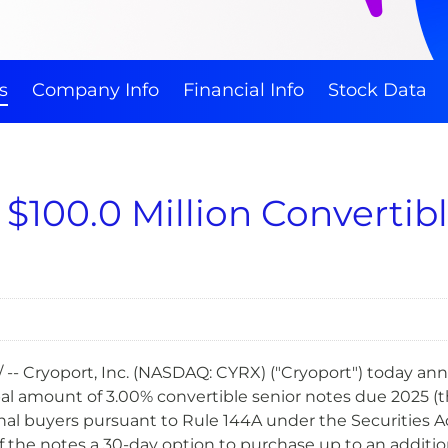
s
Company Info
Financial Info
Stock Data
s $100.0 Million Convertib
 -- Cryoport, Inc. (NASDAQ: CYRX) ("Cryoport") today a
pal amount of 3.00% convertible senior notes due 2025 (the
onal buyers pursuant to Rule 144A under the Securities Ac
f the notes a 30-day option to purchase up to an addition