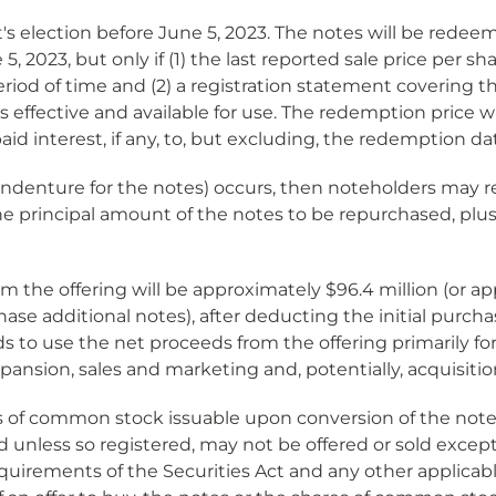
s election before June 5, 2023. The notes will be redeema
 5, 2023, but only if (1) the last reported sale price pe
period of time and (2) a registration statement covering 
s effective and available for use. The redemption price w
 interest, if any, to, but excluding, the redemption da
 indenture for the notes) occurs, then noteholders may r
he principal amount of the notes to be repurchased, plus 
the offering will be approximately $96.4 million (or appro
chase additional notes), after deducting the initial pur
s to use the net proceeds from the offering primarily fo
expansion, sales and marketing and, potentially, acquisiti
res of common stock issuable upon conversion of the not
and unless so registered, may not be offered or sold exce
equirements of the Securities Act and any other applicabl