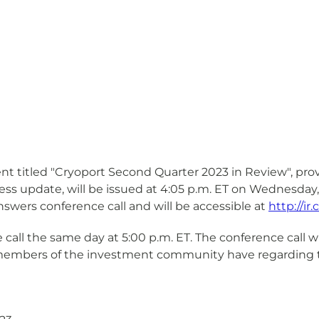
nt titled "Cryoport Second Quarter 2023 in Review", provi
ess update, will be issued at 4:05 p.m. ET on Wednesday
swers conference call and will be accessible at
http://i
ll the same day at 5:00 p.m. ET. The conference call wil
 members of the investment community have regarding t