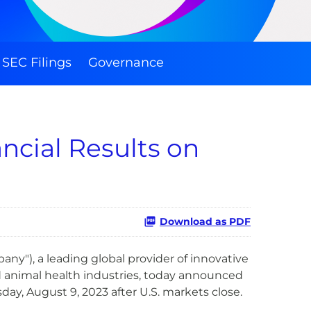
SEC Filings
Governance
ncial Results on
Download as PDF
ny"), a leading global provider of innovative
d animal health industries, today announced
ay, August 9, 2023 after U.S. markets close.