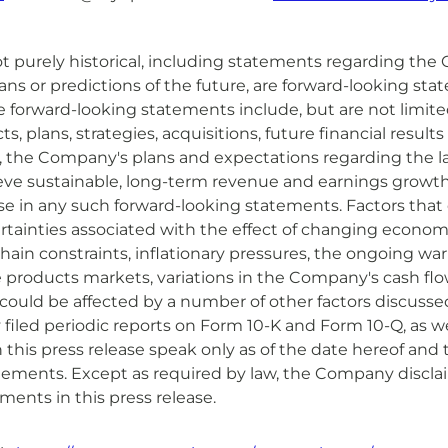
t purely historical, including statements regarding the 
lans or predictions of the future, are forward-looking s
se forward-looking statements include, but are not limit
, plans, strategies, acquisitions, future financial results
e, the Company's plans and expectations regarding the l
hieve sustainable, long-term revenue and earnings growth
ose in any such forward-looking statements. Factors that c
ertainties associated with the effect of changing economi
hain constraints, inflationary pressures, the ongoing w
he products markets, variations in the Company's cash fl
ould be affected by a number of other factors discussed
y filed periodic reports on Form 10-K and Form 10-Q, as we
this press release speak only as of the date hereof and
tements. Except as required by law, the Company discla
ments in this press release.