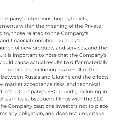
Company's intentions, hopes, beliefs,
tatements within the meaning of the Private
ed to, those related to the Company's
 and financial condition, such as the
aunch of new products and services, and the
. It is important to note that the Company's
ould cause actual results to differ materially
c conditions, including as a result of the
ar between Russia and Ukraine and the effects
ow, market acceptance risks, and technical
 in the Company's SEC reports, including in
ll as in its subsequent filings with the SEC.
 the Company cautions investors not to place
ims any obligation, and does not undertake