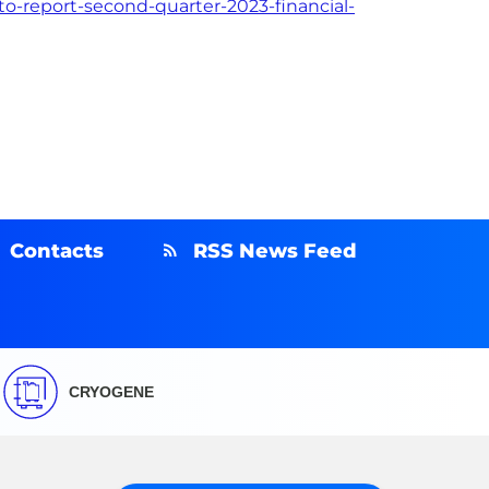
o-report-second-quarter-2023-financial-
Contacts
RSS News Feed
CRYOGENE