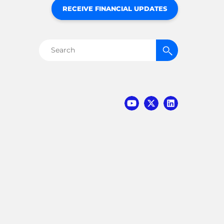
RECEIVE FINANCIAL UPDATES
Search
for: