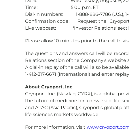
Date: Wednesday, August 9, 20
Time: 5:00 p.m. ET
Dial-in numbers: 1-888-886-7786 (U.S.), 1-4
Confirmation code: Request the "Cryoport C
Live webcast: 'Investor Relations' secti
Please allow 10 minutes prior to the call to vi
The questions and answers call will be record
Relations section of the Company's website 
A dial-in replay of the call will also be availa
1-412-317-6671 (International) and enter repl
About Cryoport, Inc
Cryoport, Inc. (Nasdaq: CYRX), is a global pr
the future of medicine for a new era of life 
and APAC (Asia Pacific), Cryoport's global pla
life sciences markets worldwide.
For more information, visit
www.cryoport.co