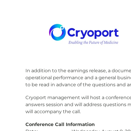
In addition to the earnings release, a docume
operational performance and a general busin
to be read in advance of the questions and an
Cryoport management will host a conference ca
answers session and will address questions
will accompany the call.
Conference Call Information