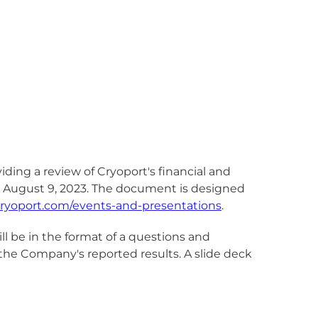
ding a review of Cryoport's financial and
, August 9, 2023. The document is designed
r.cryoport.com/events-and-presentations
.
l be in the format of a questions and
he Company's reported results. A slide deck