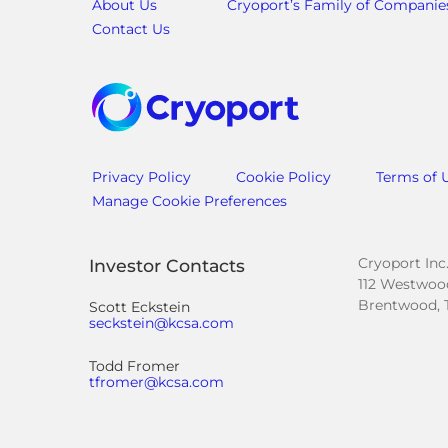
About Us
Cryoport’s Family of Companie
Contact Us
Privacy Policy
Cookie Policy
Terms of 
Manage Cookie Preferences
Cryoport Inc
Investor Contacts
112 Westwood
Brentwood, 
Scott Eckstein
seckstein@kcsa.com
Todd Fromer
tfromer@kcsa.com