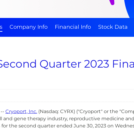
s
Company Info
Financial Info
Stock Data
Second Quarter 2023 Fina
--
Cry
oport, Inc.
(Nasdaq: CYRX) ("Cryoport" or the "Compa
ell and gene therapy industry, reproductive medicine an
ts for the second quarter ended June 30, 2023 on Wednesd