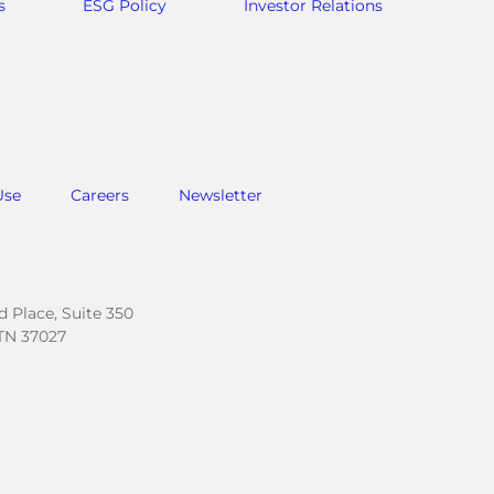
s
ESG Policy
Investor Relations
Use
Careers
Newsletter
.
 Place, Suite 350
TN 37027