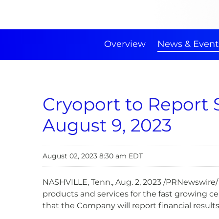
Overview
News & Event
Cryoport to Report 
August 9, 2023
August 02, 2023 8:30 am EDT
NASHVILLE, Tenn.
,
Aug. 2, 2023
/PRNewswire/ 
products and services for the fast growing c
that the Company will report financial resul