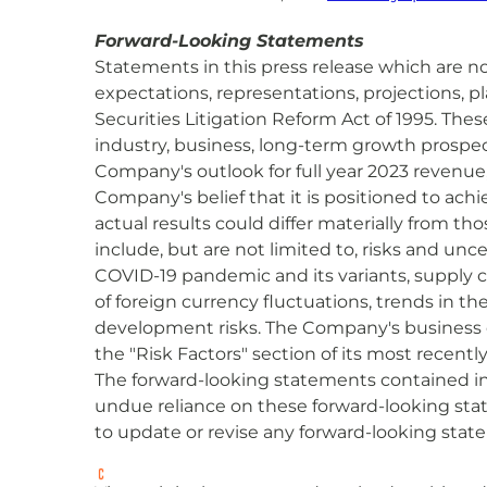
Forward-Looking Statements
Statements in this press release which are no
expectations, representations, projections, p
Securities Litigation Reform Act of 1995. The
industry, business, long-term growth prospects
Company's outlook for full year 2023 revenu
Company's belief that it is positioned to ac
actual results could differ materially from th
include, but are not limited to, risks and unc
COVID-19 pandemic and its variants, supply c
of foreign currency fluctuations, trends in t
development risks. The Company's business c
the "Risk Factors" section of its most recentl
The forward-looking statements contained in 
undue reliance on these forward-looking sta
to update or revise any forward-looking state