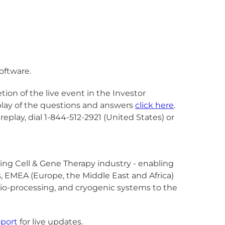
software.
ion of the live event in the Investor
eplay of the questions and answers
click here
.
 replay, dial 1-844-512-2921 (United States) or
owing Cell & Gene Therapy industry - enabling
as, EMEA (Europe, the Middle East and Africa)
, bio-processing, and cryogenic systems to the
port
for live updates.