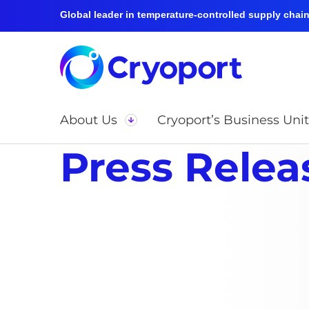
Global leader in temperature-controlled supply chain 
About Us
Cryoport’s Business Unit
Press Relea