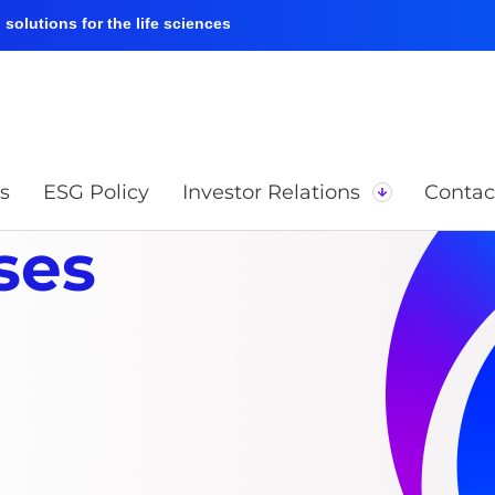
solutions for the life sciences
s
ESG Policy
Investor Relations
Contac
ses