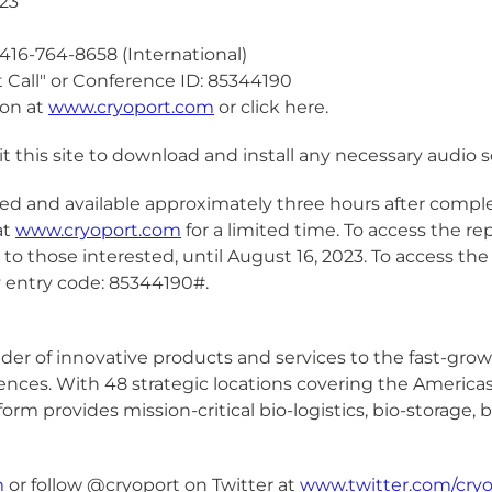
23
16-764-8658 (International)
all" or Conference ID: 85344190
on at
www.cryoport.com
or click here.
sit this site to download and install any necessary audio 
ed and available approximately three hours after complet
at
www.cryoport.com
for a limited time. To access the r
ble to those interested, until August 16, 2023. To access the
ay entry code: 85344190#.
ovider of innovative products and services to the fast-gr
sciences. With 48 strategic locations covering the Americ
tform provides mission-critical bio-logistics, bio-storage
m
or follow @cryoport on Twitter at
www.twitter.com/cryo