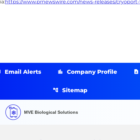
a:
https://www.prnewswire.com/news-releases/cryoport-t
Email Alerts
Company Profile
Sitemap
MVE Biological Solutions