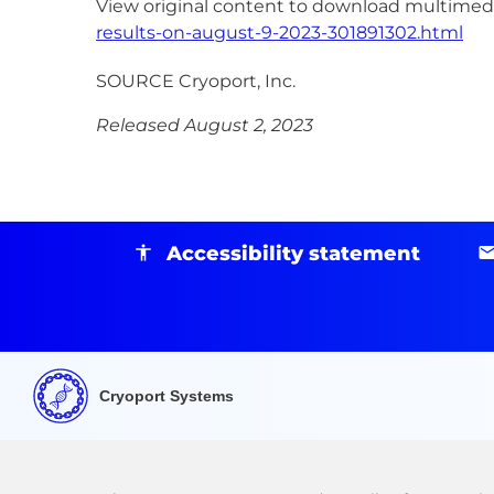
View original content to download multimedi
results-on-august-9-2023-301891302.html
SOURCE Cryoport, Inc.
Released August 2, 2023
Accessibility statement
Cryoport Systems