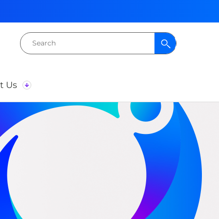
Search
for:
t Us