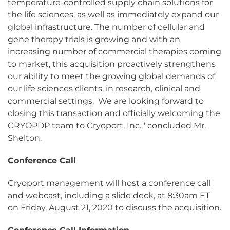
temperature-controlled supply chain solutions for
the life sciences, as well as immediately expand our
global infrastructure. The number of cellular and
gene therapy trials is growing and with an
increasing number of commercial therapies coming
to market, this acquisition proactively strengthens
our ability to meet the growing global demands of
our life sciences clients, in research, clinical and
commercial settings. We are looking forward to
closing this transaction and officially welcoming the
CRYOPDP team to Cryoport, Inc.," concluded Mr.
Shelton.
Conference Call
Cryoport management will host a conference call
and webcast, including a slide deck, at 8:30am ET
on Friday, August 21, 2020 to discuss the acquisition.