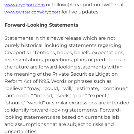
or follow @cryoport on Twitter at
www.cryoport.com
for live updates.
www.twitter.com/cryoport
Forward-Looking Statements
Statements in this news release which are not
purely historical, including statements regarding
Cryoport's intentions, hopes, beliefs, expectations,
representations, projections, plans or predictions of
the future are forward-looking statements within
the meaning of the Private Securities Litigation
Reform Act of 1995. Words or phrases such as
"believe," "may," "could," "will," "estimate," "continue,"
"anticipate," "intend," "seek," "plan," "expect,"
"should," "would" or similar expressions are intended
to identify forward-looking statements. Forward-
looking statements are based on current beliefs
and assumptions that are subject to risks and
uncertainties.