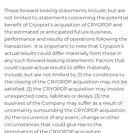
These forward-looking statements include, but are
not limited to, statements concerning the potential
benefit of Cryoport's acquisition of CRYOPDP and
the estimated or anticipated future business,
performance and results of operations following the
transaction. It is important to note that Cryoport's
actual results could differ materially from those in
any such forward-looking statements. Factors that
could cause actual results to differ materially
include, but are not limited to, (1) the conditions to
the closing of the CRYOPDP acquisition may not be
satisfied; (2) the CRYOPDP acquisition may involve
unexpected costs, liabilities or delays; (3) the
business of the Company may suffer as a result of
uncertainty surrounding the CRYOPDP acquisition;
(4) the occurrence of any event, change or other
circumstances that could give rise to the
termination of the CRYOPDP acquisition