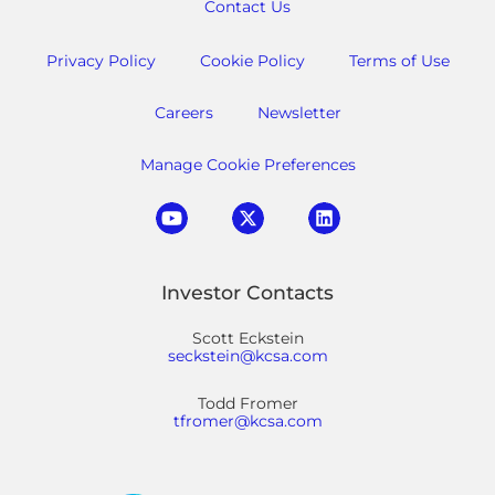
Contact Us
Privacy Policy
Cookie Policy
Terms of Use
Careers
Newsletter
Manage Cookie Preferences
Investor Contacts
Scott Eckstein
seckstein@kcsa.com
Todd Fromer
tfromer@kcsa.com