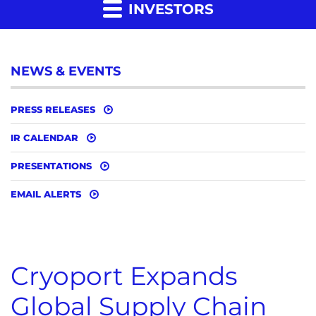
INVESTORS
NEWS & EVENTS
PRESS RELEASES
IR CALENDAR
PRESENTATIONS
EMAIL ALERTS
Cryoport Expands
Global Supply Chain