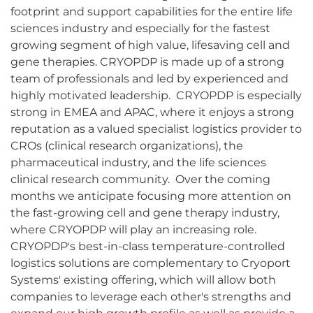
footprint and support capabilities for the entire life
sciences industry and especially for the fastest
growing segment of high value, lifesaving cell and
gene therapies. CRYOPDP is made up of a strong
team of professionals and led by experienced and
highly motivated leadership. CRYOPDP is especially
strong in EMEA and APAC, where it enjoys a strong
reputation as a valued specialist logistics provider to
CROs (clinical research organizations), the
pharmaceutical industry, and the life sciences
clinical research community. Over the coming
months we anticipate focusing more attention on
the fast-growing cell and gene therapy industry,
where CRYOPDP will play an increasing role.
CRYOPDP's best-in-class temperature-controlled
logistics solutions are complementary to Cryoport
Systems' existing offering, which will allow both
companies to leverage each other's strengths and