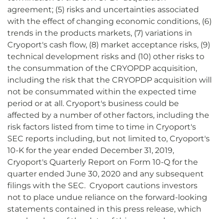
agreement; (5) risks and uncertainties associated
with the effect of changing economic conditions, (6)
trends in the products markets, (7) variations in
Cryoport's cash flow, (8) market acceptance risks, (9)
technical development risks and (10) other risks to
the consummation of the CRYOPDP acquisition,
including the risk that the CRYOPDP acquisition will
not be consummated within the expected time
period or at all. Cryoport's business could be
affected by a number of other factors, including the
risk factors listed from time to time in Cryoport's
SEC reports including, but not limited to, Cryoport's
10-K for the year ended December 31, 2019,
Cryoport's Quarterly Report on Form 10-Q for the
quarter ended June 30, 2020 and any subsequent
filings with the SEC. Cryoport cautions investors
not to place undue reliance on the forward-looking
statements contained in this press release, which