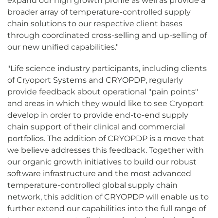
expand our high growth profile as well as provide a
broader array of temperature-controlled supply
chain solutions to our respective client bases
through coordinated cross-selling and up-selling of
our new unified capabilities."
"Life science industry participants, including clients
of Cryoport Systems and CRYOPDP, regularly
provide feedback about operational "pain points"
and areas in which they would like to see Cryoport
develop in order to provide end-to-end supply
chain support of their clinical and commercial
portfolios. The addition of CRYOPDP is a move that
we believe addresses this feedback. Together with
our organic growth initiatives to build our robust
software infrastructure and the most advanced
temperature-controlled global supply chain
network, this addition of CRYOPDP will enable us to
further extend our capabilities into the full range of