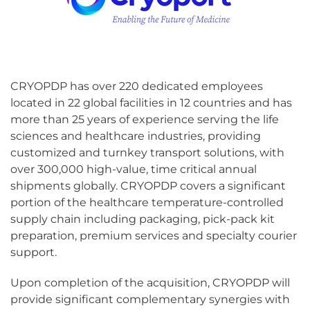
CRYOPDP has over 220 dedicated employees
located in 22 global facilities in 12 countries and has
more than 25 years of experience serving the life
sciences and healthcare industries, providing
customized and turnkey transport solutions, with
over 300,000 high-value, time critical annual
shipments globally. CRYOPDP covers a significant
portion of the healthcare temperature-controlled
supply chain including packaging, pick-pack kit
preparation, premium services and specialty courier
support.
Upon completion of the acquisition, CRYOPDP will
provide significant complementary synergies with