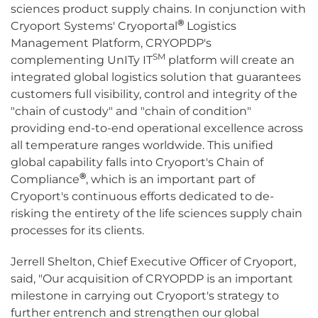
sciences product supply chains. In conjunction with
®
Cryoport Systems' Cryoportal
Logistics
Management Platform, CRYOPDP's
SM
complementing UnITy IT
platform will create an
integrated global logistics solution that guarantees
customers full visibility, control and integrity of the
"chain of custody" and "chain of condition"
providing end-to-end operational excellence across
all temperature ranges worldwide. This unified
global capability falls into Cryoport's Chain of
®
Compliance
, which is an important part of
Cryoport's continuous efforts dedicated to de-
risking the entirety of the life sciences supply chain
processes for its clients.
Jerrell Shelton, Chief Executive Officer of Cryoport,
said, "Our acquisition of CRYOPDP is an important
milestone in carrying out Cryoport's strategy to
further entrench and strengthen our global