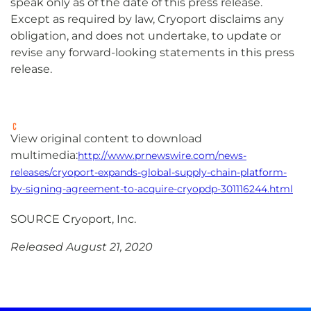
speak only as of the date of this press release.
Except as required by law, Cryoport disclaims any
obligation, and does not undertake, to update or
revise any forward-looking statements in this press
release.
View original content to download
multimedia:
http://www.prnewswire.com/news-
releases/cryoport-expands-global-supply-chain-platform-
by-signing-agreement-to-acquire-cryopdp-301116244.html
SOURCE Cryoport, Inc.
Released August 21, 2020