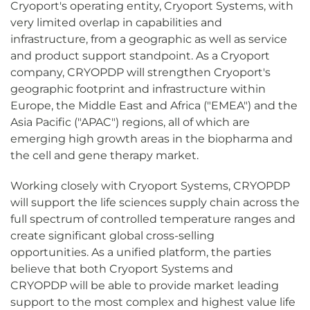
Cryoport's operating entity, Cryoport Systems, with
very limited overlap in capabilities and
infrastructure, from a geographic as well as service
and product support standpoint. As a Cryoport
company, CRYOPDP will strengthen Cryoport's
geographic footprint and infrastructure within
Europe, the Middle East and Africa ("EMEA") and the
Asia Pacific ("APAC") regions, all of which are
emerging high growth areas in the biopharma and
the cell and gene therapy market.
Working closely with Cryoport Systems, CRYOPDP
will support the life sciences supply chain across the
full spectrum of controlled temperature ranges and
create significant global cross-selling
opportunities. As a unified platform, the parties
believe that both Cryoport Systems and
CRYOPDP will be able to provide market leading
support to the most complex and highest value life