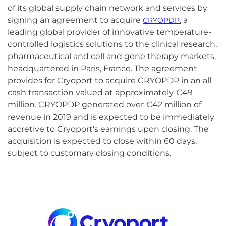
of its global supply chain network and services by
signing an agreement to acquire
, a
CRYOPDP
leading global provider of innovative temperature-
controlled logistics solutions to the clinical research,
pharmaceutical and cell and gene therapy markets,
headquartered in Paris, France. The agreement
provides for Cryoport to acquire CRYOPDP in an all
cash transaction valued at approximately €49
million. CRYOPDP generated over €42 million of
revenue in 2019 and is expected to be immediately
accretive to Cryoport's earnings upon closing. The
acquisition is expected to close within 60 days,
subject to customary closing conditions.