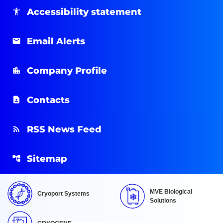
Accessibility statement
Email Alerts
Company Profile
Contacts
RSS News Feed
Sitemap
MVE Biological
Cryoport Systems
Solutions