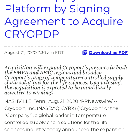
Platform by Signing
Agreement to Acquire
CRYOPDP
August 21, 2020 7:30 am EDT
Download as PDF
Acquisition will expand Cryoport's presence in both
the EMEA and APAC regions and broaden
Cryoport's range of temperature-controlled supply
chain solutions for the life sciences; Upon closing,
the acquisition is expected to be immediately
accretive to earnings.
NASHVILLE, Tenn., Aug. 21, 2020 /PRNewswire/ --
Cryoport, Inc. (NASDAQ: CYRX) ("Cryoport" or the
"Company"), a global leader in temperature-
controlled supply chain solutions for the life
sciences industry, today announced the expansion