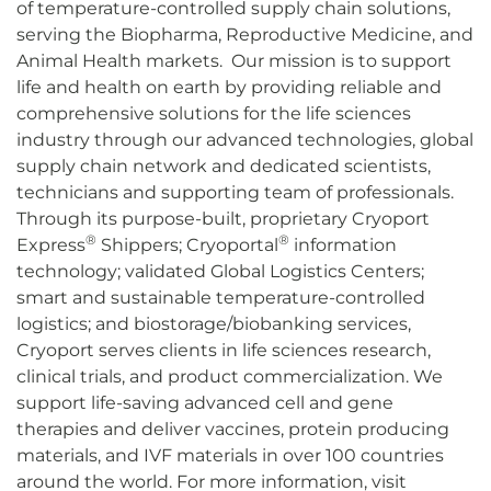
of temperature-controlled supply chain solutions,
serving the Biopharma, Reproductive Medicine, and
Animal Health markets. Our mission is to support
life and health on earth by providing reliable and
comprehensive solutions for the life sciences
industry through our advanced technologies, global
supply chain network and dedicated scientists,
technicians and supporting team of professionals.
Through its purpose-built, proprietary Cryoport
®
®
Express
Shippers; Cryoportal
information
technology; validated Global Logistics Centers;
smart and sustainable temperature-controlled
logistics; and biostorage/biobanking services,
Cryoport serves clients in life sciences research,
clinical trials, and product commercialization. We
support life-saving advanced cell and gene
therapies and deliver vaccines, protein producing
materials, and IVF materials in over 100 countries
around the world. For more information, visit