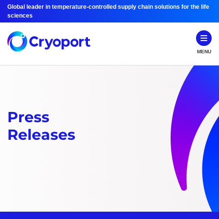
Global leader in temperature-controlled supply chain solutions for the life
sciences
MENU
Press
Releases