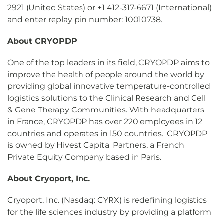
2921 (United States) or +1 412-317-6671 (International)
and enter replay pin number: 10010738.
About
CRYOPDP
One of the top leaders in its field, CRYOPDP aims to
improve the health of people around the world by
providing global innovative temperature-controlled
logistics solutions to the Clinical Research and Cell
& Gene Therapy Communities. With headquarters
in France, CRYOPDP has over 220 employees in 12
countries and operates in 150 countries. CRYOPDP
is owned by Hivest Capital Partners, a French
Private Equity Company based in Paris.
About Cryoport, Inc.
Cryoport, Inc. (Nasdaq: CYRX) is redefining logistics
for the life sciences industry by providing a platform