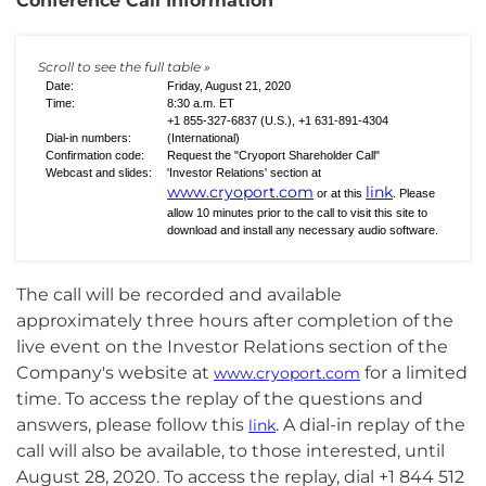
Conference Call Information
Date:
Friday, August 21, 2020
Time:
8:30 a.m. ET
+1 855-327-6837 (U.S.), +1 631-891-4304
Dial-in numbers:
(International)
Confirmation code:
Request the "Cryoport Shareholder Call"
Webcast and slides:
'Investor Relations' section at
www.cryoport.com
link
or at this
. Please
allow 10 minutes prior to the call to visit this site to
download and install any necessary audio software.
The call will be recorded and available
approximately three hours after completion of the
live event on the Investor Relations section of the
Company's website at
for a limited
www.cryoport.com
time. To access the replay of the questions and
answers, please follow this
. A dial-in replay of the
link
call will also be available, to those interested, until
August 28, 2020. To access the replay, dial +1 844 512