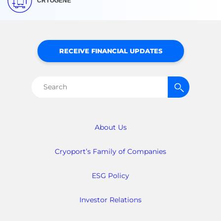
CRYOGENE
RECEIVE FINANCIAL UPDATES
Search
for:
About Us
Cryoport’s Family of Companies
ESG Policy
Investor Relations