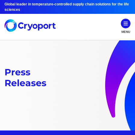
Global leader in temperature-controlled supply chain solutions for the life
sciences
MENU
Press
Releases