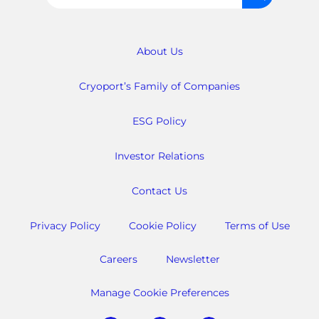
for:
About Us
Cryoport’s Family of Companies
ESG Policy
Investor Relations
Contact Us
Privacy Policy
Cookie Policy
Terms of Use
Careers
Newsletter
Manage Cookie Preferences