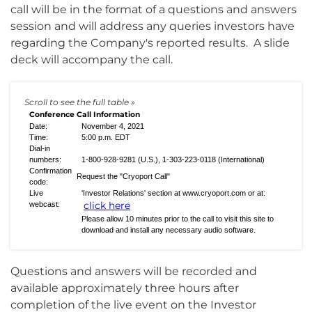
call will be in the format of a questions and answers
session and will address any queries investors have
regarding the Company's reported results. A slide
deck will accompany the call.
Conference Call Information
Date:
November 4, 2021
Time:
5:00 p.m. EDT
Dial-in
numbers:
1-800-928-9281 (U.S.), 1-303-223-0118 (International)
Confirmation
Request the "Cryoport Call"
code:
Live
'Investor Relations' section at www.cryoport.com or at:
click here
webcast:
Please allow 10 minutes prior to the call to visit this site to
download and install any necessary audio software.
Questions and answers will be recorded and
available approximately three hours after
completion of the live event on the Investor