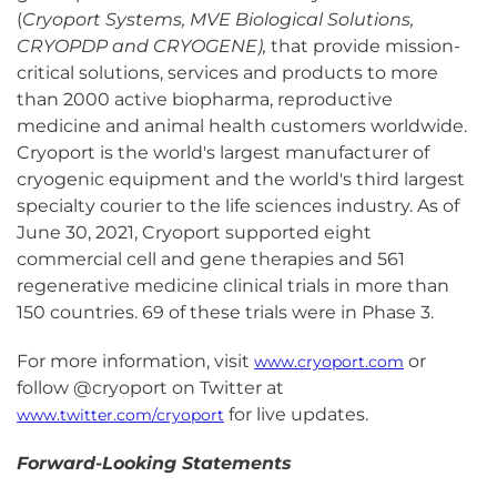
(
Cryoport Systems, MVE Biological Solutions,
CRYOPDP and CRYOGENE),
that provide mission-
critical solutions, services and products to more
than 2000 active biopharma, reproductive
medicine and animal health customers worldwide.
Cryoport is the world's largest manufacturer of
cryogenic equipment and the world's third largest
specialty courier to the life sciences industry. As of
June 30, 2021, Cryoport supported eight
commercial cell and gene therapies and 561
regenerative medicine clinical trials in more than
150 countries. 69 of these trials were in Phase 3.
For more information, visit
or
www.cryoport.com
follow @cryoport on Twitter at
for live updates.
www.twitter.com/cryoport
Forward-Looking Statements