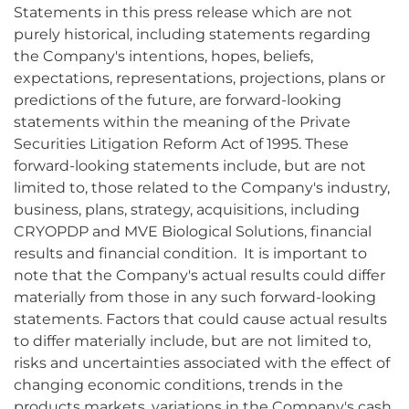
Statements in this press release which are not
purely historical, including statements regarding
the Company's intentions, hopes, beliefs,
expectations, representations, projections, plans or
predictions of the future, are forward-looking
statements within the meaning of the Private
Securities Litigation Reform Act of 1995. These
forward-looking statements include, but are not
limited to, those related to the Company's industry,
business, plans, strategy, acquisitions, including
CRYOPDP and MVE Biological Solutions, financial
results and financial condition. It is important to
note that the Company's actual results could differ
materially from those in any such forward-looking
statements. Factors that could cause actual results
to differ materially include, but are not limited to,
risks and uncertainties associated with the effect of
changing economic conditions, trends in the
products markets, variations in the Company's cash