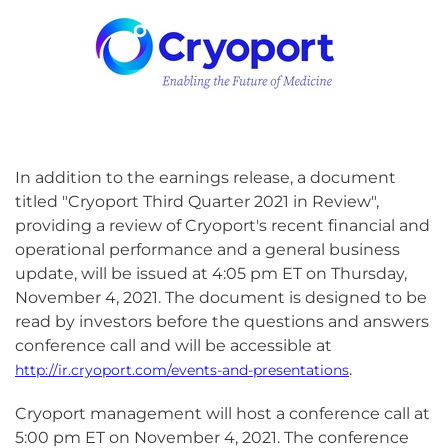
In addition to the earnings release, a document
titled "Cryoport Third Quarter 2021 in Review",
providing a review of Cryoport's recent financial and
operational performance and a general business
update, will be issued at 4:05 pm ET on Thursday,
November 4, 2021. The document is designed to be
read by investors before the questions and answers
conference call and will be accessible at
.
http://ir.cryoport.com/events-and-presentations
Cryoport management will host a conference call at
5:00 pm ET on November 4, 2021. The conference