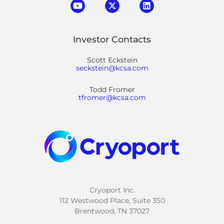
Investor Contacts
Scott Eckstein
seckstein@kcsa.com
Todd Fromer
tfromer@kcsa.com
Cryoport Inc.
112 Westwood Place, Suite 350
Brentwood, TN 37027