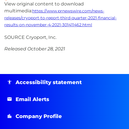
View original content to download
multimedia:
https://www.prnewswire.com/news-
releases/cryoport-to-report-third-quarter-2021-financial-
results-on-november-4-2021-301411462.html
SOURCE Cryoport, Inc.
Released October 28, 2021
Accessibility statement
Email Alerts
Company Profile