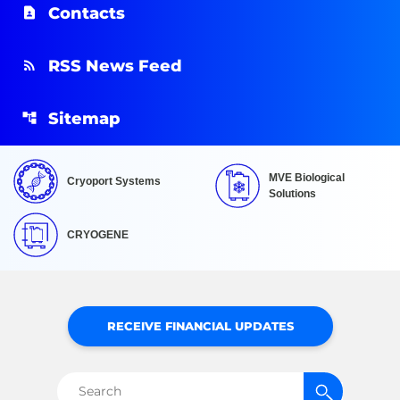
Contacts
RSS News Feed
Sitemap
MVE Biological
Cryoport Systems
Solutions
CRYOGENE
RECEIVE FINANCIAL UPDATES
Search