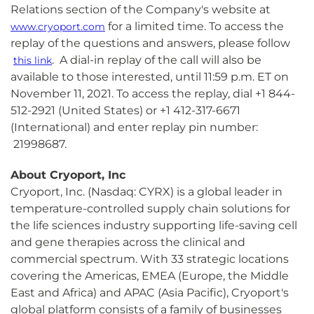
Relations section of the Company's website at
for a limited time. To access the
www.cryoport.com
replay of the questions and answers, please follow
. A dial-in replay of the call will also be
this link
available to those interested, until 11:59 p.m. ET on
November 11, 2021. To access the replay, dial +1 844-
512-2921 (United States) or +1 412-317-6671
(International) and enter replay pin number:
21998687.
About Cryoport, Inc
Cryoport, Inc. (Nasdaq: CYRX) is a global leader in
temperature-controlled supply chain solutions for
the life sciences industry supporting life-saving cell
and gene therapies across the clinical and
commercial spectrum. With 33 strategic locations
covering the Americas, EMEA (Europe, the Middle
East and Africa) and APAC (Asia Pacific), Cryoport's
global platform consists of a family of businesses