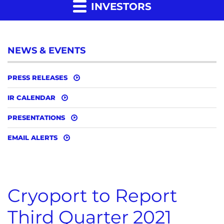
INVESTORS
NEWS & EVENTS
PRESS RELEASES
IR CALENDAR
PRESENTATIONS
EMAIL ALERTS
Cryoport to Report
Third Quarter 2021