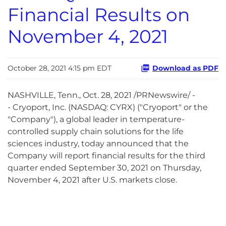
Financial Results on
November 4, 2021
October 28, 2021 4:15 pm EDT
Download as PDF
NASHVILLE, Tenn., Oct. 28, 2021 /PRNewswire/ -
- Cryoport, Inc. (NASDAQ: CYRX) ("Cryoport" or the
"Company"), a global leader in temperature-
controlled supply chain solutions for the life
sciences industry, today announced that the
Company will report financial results for the third
quarter ended September 30, 2021 on Thursday,
November 4, 2021 after U.S. markets close.