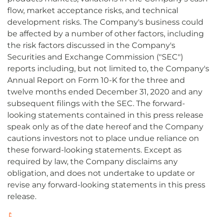
flow, market acceptance risks, and technical
development risks. The Company's business could
be affected by a number of other factors, including
the risk factors discussed in the Company's
Securities and Exchange Commission ("SEC")
reports including, but not limited to, the Company's
Annual Report on Form 10-K for the three and
twelve months ended December 31, 2020 and any
subsequent filings with the SEC. The forward-
looking statements contained in this press release
speak only as of the date hereof and the Company
cautions investors not to place undue reliance on
these forward-looking statements. Except as
required by law, the Company disclaims any
obligation, and does not undertake to update or
revise any forward-looking statements in this press
release.