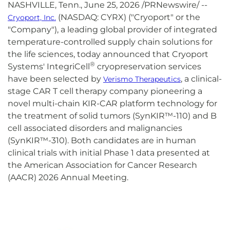
NASHVILLE, Tenn.
,
June 25, 2026
/PRNewswire/ --
(NASDAQ: CYRX) ("Cryoport" or the
Cryoport, Inc.
"Company"), a leading global provider of integrated
temperature-controlled supply chain solutions for
the life sciences, today announced that Cryoport
®
Systems' IntegriCell
cryopreservation services
have been selected by
, a clinical-
Verismo Therapeutics
stage CAR T cell therapy company pioneering a
novel multi-chain KIR-CAR platform technology for
the treatment of solid tumors (SynKIR™-110) and B
cell associated disorders and malignancies
(SynKIR™-310). Both candidates are in human
clinical trials with initial Phase 1 data presented at
the American Association for Cancer Research
(AACR) 2026 Annual Meeting.