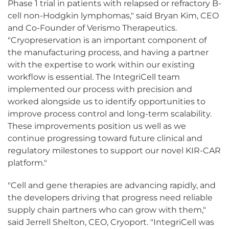
Phase 1 trial in patients with relapsed or refractory B-
cell non-Hodgkin lymphomas," said Bryan Kim, CEO
and Co-Founder of Verismo Therapeutics.
"Cryopreservation is an important component of
the manufacturing process, and having a partner
with the expertise to work within our existing
workflow is essential. The IntegriCell team
implemented our process with precision and
worked alongside us to identify opportunities to
improve process control and long-term scalability.
These improvements position us well as we
continue progressing toward future clinical and
regulatory milestones to support our novel KIR-CAR
platform."
"Cell and gene therapies are advancing rapidly, and
the developers driving that progress need reliable
supply chain partners who can grow with them,"
said Jerrell Shelton, CEO, Cryoport. "IntegriCell was