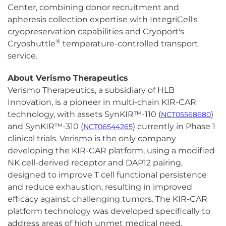
Center, combining donor recruitment and
apheresis collection expertise with IntegriCell's
cryopreservation capabilities and Cryoport's
®
Cryoshuttle
temperature-controlled transport
service.
About Verismo Therapeutics
Verismo Therapeutics, a subsidiary of HLB
Innovation, is a pioneer in multi-chain KIR-CAR
technology, with assets SynKIR™-110 (
)
NCT05568680
and SynKIR™-310 (
) currently in Phase 1
NCT06544265
clinical trials. Verismo is the only company
developing the KIR-CAR platform, using a modified
NK cell-derived receptor and DAP12 pairing,
designed to improve T cell functional persistence
and reduce exhaustion, resulting in improved
efficacy against challenging tumors. The KIR-CAR
platform technology was developed specifically to
address areas of high unmet medical need,