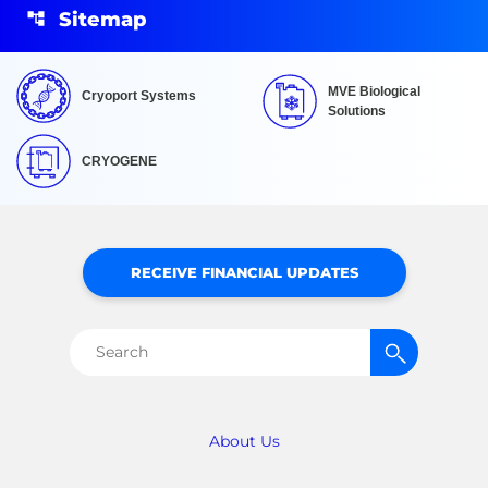
Sitemap
MVE Biological
Cryoport Systems
Solutions
CRYOGENE
RECEIVE FINANCIAL UPDATES
Search
for:
About Us