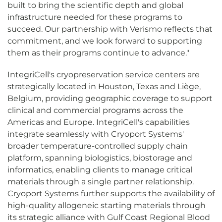
built to bring the scientific depth and global
infrastructure needed for these programs to
succeed. Our partnership with Verismo reflects that
commitment, and we look forward to supporting
them as their programs continue to advance."
IntegriCell's cryopreservation service centers are
strategically located in Houston, Texas and Liège,
Belgium, providing geographic coverage to support
clinical and commercial programs across the
Americas and Europe. IntegriCell's capabilities
integrate seamlessly with Cryoport Systems'
broader temperature-controlled supply chain
platform, spanning biologistics, biostorage and
informatics, enabling clients to manage critical
materials through a single partner relationship.
Cryoport Systems further supports the availability of
high-quality allogeneic starting materials through
its strategic alliance with Gulf Coast Regional Blood