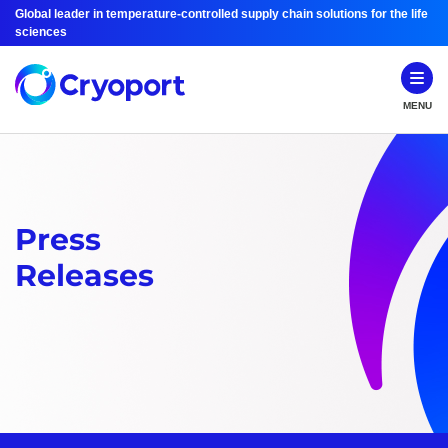
Global leader in temperature-controlled supply chain solutions for the life
sciences
MENU
Press
Releases