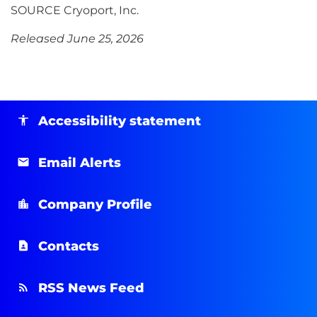
SOURCE Cryoport, Inc.
Released June 25, 2026
Accessibility statement
Email Alerts
Company Profile
Contacts
RSS News Feed