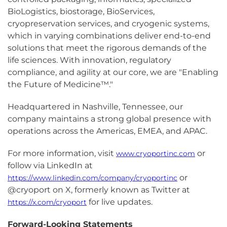
BioLogistics, biostorage, BioServices,
cryopreservation services, and cryogenic systems,
which in varying combinations deliver end-to-end
solutions that meet the rigorous demands of the
life sciences. With innovation, regulatory
compliance, and agility at our core, we are "Enabling
the Future of Medicine™."
Headquartered in Nashville, Tennessee, our
company maintains a strong global presence with
operations across the Americas, EMEA, and APAC.
For more information, visit
or
www.cryoportinc.com
follow via LinkedIn at
or
https://www.linkedin.com/company/cryoportinc
@cryoport on X, formerly known as Twitter at
for live updates.
https://x.com/cryoport
Forward-Looking Statements