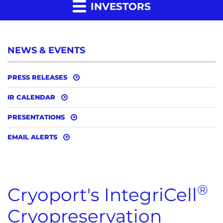
INVESTORS
NEWS & EVENTS
PRESS RELEASES
IR CALENDAR
PRESENTATIONS
EMAIL ALERTS
®
Cryoport's IntegriCell
Cryopreservation