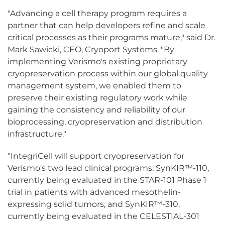
"Advancing a cell therapy program requires a
partner that can help developers refine and scale
critical processes as their programs mature," said Dr.
Mark Sawicki, CEO, Cryoport Systems. "By
implementing Verismo's existing proprietary
cryopreservation process within our global quality
management system, we enabled them to
preserve their existing regulatory work while
gaining the consistency and reliability of our
bioprocessing, cryopreservation and distribution
infrastructure."
"IntegriCell will support cryopreservation for
Verismo's two lead clinical programs: SynKIR™-110,
currently being evaluated in the STAR-101 Phase 1
trial in patients with advanced mesothelin-
expressing solid tumors, and SynKIR™-310,
currently being evaluated in the CELESTIAL-301