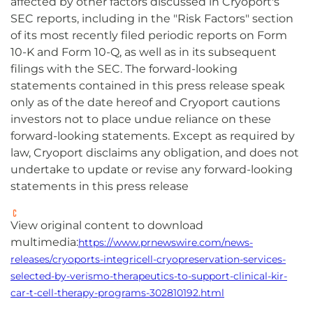
affected by other factors discussed in Cryoport's
SEC reports, including in the "Risk Factors" section
of its most recently filed periodic reports on Form
10-K and Form 10-Q, as well as in its subsequent
filings with the SEC. The forward-looking
statements contained in this press release speak
only as of the date hereof and Cryoport cautions
investors not to place undue reliance on these
forward-looking statements. Except as required by
law, Cryoport disclaims any obligation, and does not
undertake to update or revise any forward-looking
statements in this press release
View original content to download
multimedia:
https://www.prnewswire.com/news-
releases/cryoports-integricell-cryopreservation-services-
selected-by-verismo-therapeutics-to-support-clinical-kir-
car-t-cell-therapy-programs-302810192.html