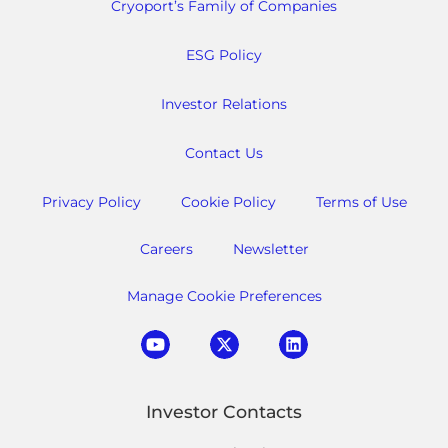
Cryoport’s Family of Companies
ESG Policy
Investor Relations
Contact Us
Privacy Policy
Cookie Policy
Terms of Use
Careers
Newsletter
Manage Cookie Preferences
Investor Contacts