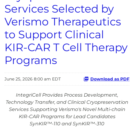
Services Selected by
Verismo Therapeutics
to Support Clinical
KIR-CAR T Cell Therapy
Programs
June 25, 2026 8:00 am EDT
Download as PDF
IntegriCell Provides Process Development,
Technology Transfer, and Clinical Cryopreservation
Services Supporting Verismo's Novel Multi-chain
KIR-CAR Programs for Lead Candidates
SynKIR™-110 and SynKIR™-310