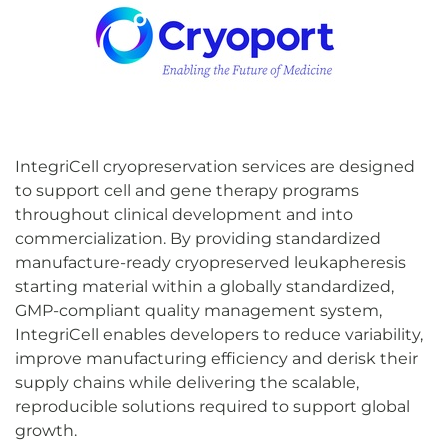
IntegriCell cryopreservation services are designed
to support cell and gene therapy programs
throughout clinical development and into
commercialization. By providing standardized
manufacture-ready cryopreserved leukapheresis
starting material within a globally standardized,
GMP-compliant quality management system,
IntegriCell enables developers to reduce variability,
improve manufacturing efficiency and derisk their
supply chains while delivering the scalable,
reproducible solutions required to support global
growth.