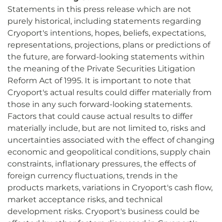
Statements in this press release which are not
purely historical, including statements regarding
Cryoport's intentions, hopes, beliefs, expectations,
representations, projections, plans or predictions of
the future, are forward-looking statements within
the meaning of the Private Securities Litigation
Reform Act of 1995. It is important to note that
Cryoport's actual results could differ materially from
those in any such forward-looking statements.
Factors that could cause actual results to differ
materially include, but are not limited to, risks and
uncertainties associated with the effect of changing
economic and geopolitical conditions, supply chain
constraints, inflationary pressures, the effects of
foreign currency fluctuations, trends in the
products markets, variations in Cryoport's cash flow,
market acceptance risks, and technical
development risks. Cryoport's business could be