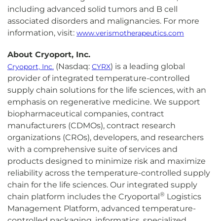
including advanced solid tumors and B cell
associated disorders and malignancies. For more
information, visit:
www.verismotherapeutics.com
About Cryoport, Inc.
(Nasdaq:
) is a leading global
Cryoport, Inc.
CYRX
provider of integrated temperature-controlled
supply chain solutions for the life sciences, with an
emphasis on regenerative medicine. We support
biopharmaceutical companies, contract
manufacturers (CDMOs), contract research
organizations (CROs), developers, and researchers
with a comprehensive suite of services and
products designed to minimize risk and maximize
reliability across the temperature-controlled supply
chain for the life sciences. Our integrated supply
®
chain platform includes the Cryoportal
Logistics
Management Platform, advanced temperature-
controlled packaging, informatics, specialized