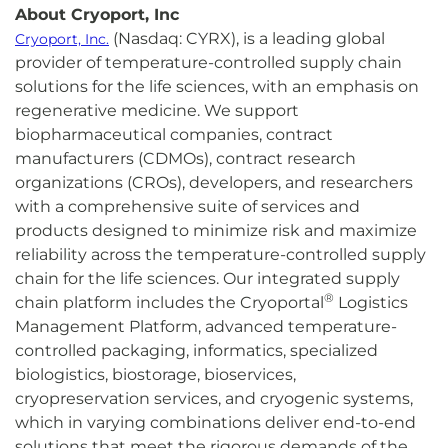
About Cryoport, Inc
(Nasdaq: CYRX), is a leading global
Cryoport, Inc.
provider of temperature-controlled supply chain
solutions for the life sciences, with an emphasis on
regenerative medicine. We support
biopharmaceutical companies, contract
manufacturers (CDMOs), contract research
organizations (CROs), developers, and researchers
with a comprehensive suite of services and
products designed to minimize risk and maximize
reliability across the temperature-controlled supply
chain for the life sciences. Our integrated supply
®
chain platform includes the Cryoportal
Logistics
Management Platform, advanced temperature-
controlled packaging, informatics, specialized
biologistics, biostorage, bioservices,
cryopreservation services, and cryogenic systems,
which in varying combinations deliver end-to-end
solutions that meet the rigorous demands of the