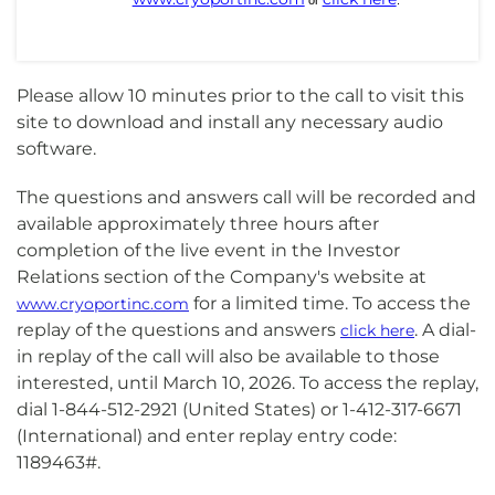
or
.
Please allow 10 minutes prior to the call to visit this
site to download and install any necessary audio
software.
The questions and answers call will be recorded and
available approximately three hours after
completion of the live event in the Investor
Relations section of the Company's website at
for a limited time. To access the
www.cryoportinc.com
replay of the questions and answers
. A dial-
click here
in replay of the call will also be available to those
interested, until March 10, 2026. To access the replay,
dial 1-844-512-2921 (United States) or 1-412-317-6671
(International) and enter replay entry code:
1189463#.