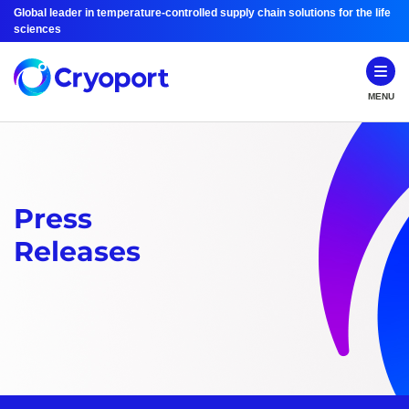
Global leader in temperature-controlled supply chain solutions for the life
sciences
MENU
Press
Releases