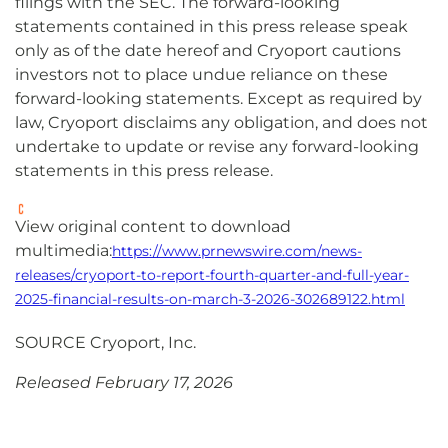
filings with the SEC. The forward-looking
statements contained in this press release speak
only as of the date hereof and Cryoport cautions
investors not to place undue reliance on these
forward-looking statements. Except as required by
law, Cryoport disclaims any obligation, and does not
undertake to update or revise any forward-looking
statements in this press release.
View original content to download
multimedia:
https://www.prnewswire.com/news-
releases/cryoport-to-report-fourth-quarter-and-full-year-
2025-financial-results-on-march-3-2026-302689122.html
SOURCE Cryoport, Inc.
Released February 17, 2026