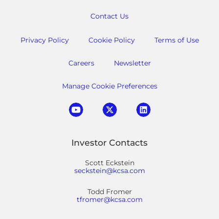
Contact Us
Privacy Policy
Cookie Policy
Terms of Use
Careers
Newsletter
Manage Cookie Preferences
Investor Contacts
Scott Eckstein
seckstein@kcsa.com
Todd Fromer
tfromer@kcsa.com