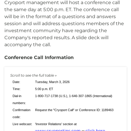
Cryoport management will host a conference call
the same day at 5:00 p.m. ET. The conference call
will be in the format of a questions and answers
session and will address questions members of the
investment community have regarding the
Company's reported results. A slide deck will
accompany the call.
Conference Call Information
Date:
Tuesday, March 3, 2026
Time:
5:00 p.m. ET
Dial-in
1-800-717-1738 (U.S.), 1-646-307-1865 (International)
numbers:
Confirmation
Request the "Cryoport Call" or Conference ID: 1189463
code:
Live webcast:
'Investor Relations' section at
www.cryoportinc.com
click here