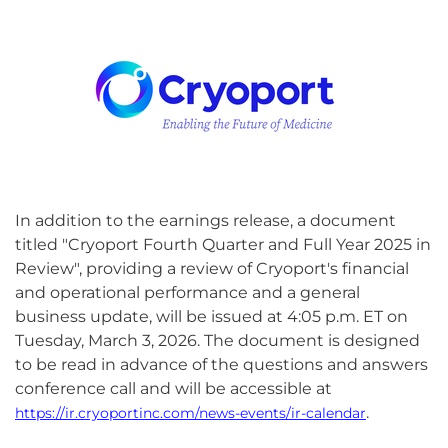
In addition to the earnings release, a document
titled "Cryoport Fourth Quarter and Full Year 2025 in
Review", providing a review of Cryoport's financial
and operational performance and a general
business update, will be issued at 4:05 p.m. ET on
Tuesday, March 3, 2026. The document is designed
to be read in advance of the questions and answers
conference call and will be accessible at
.
https://ir.cryoportinc.com/news-events/ir-calendar