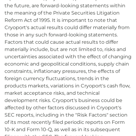
the future, are forward-looking statements within
the meaning of the Private Securities Litigation
Reform Act of 1995. It is important to note that
Cryoport's actual results could differ materially from
those in any such forward-looking statements.
Factors that could cause actual results to differ
materially include, but are not limited to, risks and
uncertainties associated with the effect of changing
economic and geopolitical conditions, supply chain
constraints, inflationary pressures, the effects of
foreign currency fluctuations, trends in the
products markets, variations in Cryoport's cash flow,
market acceptance risks, and technical
development risks. Cryoport's business could be
affected by other factors discussed in Cryoport's
SEC reports, including in the "Risk Factors" section
of its most recently filed periodic reports on Form
10-K and Form 10-Q, as well as in its subsequent