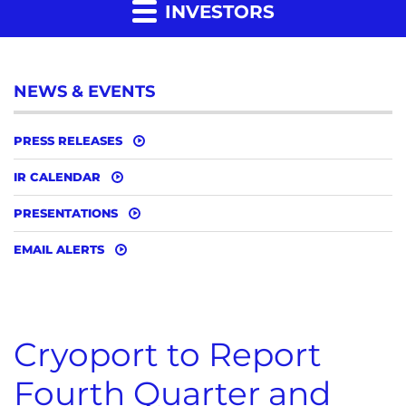
INVESTORS
NEWS & EVENTS
PRESS RELEASES
IR CALENDAR
PRESENTATIONS
EMAIL ALERTS
Cryoport to Report
Fourth Quarter and