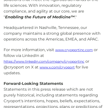
life sciences. With innovation, regulatory
compliance, and agility at our core, we are
"
Enabling the Future of Medicine™
."
Headquartered in Nashville, Tennessee, our
company maintains a strong global presence with
operations across the Americas, EMEA, and APAC.
For more information, visit
or
www.cryoportinc.com
follow via LinkedIn at
or
https://www.linkedin.com/company/cryoportinc
@cryoport on X at
for live
www.x.com/cryoport
updates.
Forward-Looking Statements
Statements in this press release which are not
purely historical, including statements regarding
Cryoport's intentions, hopes, beliefs, expectations,
representations, projections, plans or predictions of