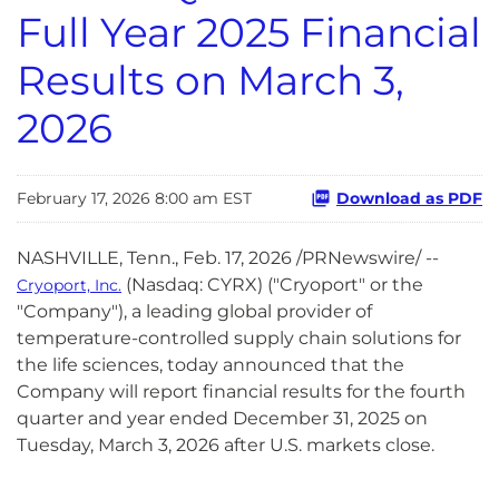
Full Year 2025 Financial
Results on March 3,
2026
February 17, 2026 8:00 am EST
Download as PDF
NASHVILLE, Tenn.
,
Feb. 17, 2026
/PRNewswire/ --
(Nasdaq: CYRX) ("Cryoport" or the
Cryoport, Inc.
"Company"), a leading global provider of
temperature-controlled supply chain solutions for
the life sciences, today announced that the
Company will report financial results for the fourth
quarter and year ended December 31, 2025 on
Tuesday, March 3, 2026 after U.S. markets close.