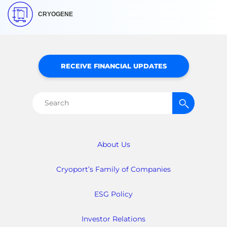
CRYOGENE
RECEIVE FINANCIAL UPDATES
Search
for:
About Us
Cryoport’s Family of Companies
ESG Policy
Investor Relations