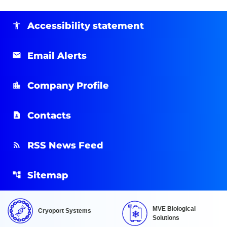
Accessibility statement
Email Alerts
Company Profile
Contacts
RSS News Feed
Sitemap
MVE Biological
Cryoport Systems
Solutions