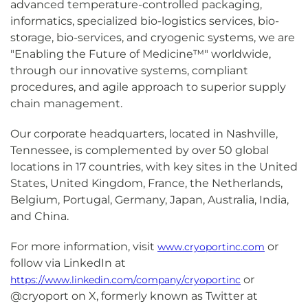
advanced temperature-controlled packaging,
informatics, specialized bio-logistics services, bio-
storage, bio-services, and cryogenic systems, we are
"Enabling the Future of Medicine™" worldwide,
through our innovative systems, compliant
procedures, and agile approach to superior supply
chain management.
Our corporate headquarters, located in Nashville,
Tennessee, is complemented by over 50 global
locations in 17 countries, with key sites in the United
States, United Kingdom, France, the Netherlands,
Belgium, Portugal, Germany, Japan, Australia, India,
and China.
For more information, visit
or
www.cryoportinc.com
follow via LinkedIn at
or
https://www.linkedin.com/company/cryoportinc
@cryoport on X, formerly known as Twitter at