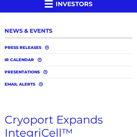
INVESTORS
NEWS & EVENTS
PRESS RELEASES
IR CALENDAR
PRESENTATIONS
EMAIL ALERTS
Cryoport Expands
IntegriCell™