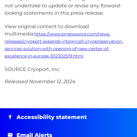
not undertake to update or revise any forward-
looking statements in this press release.
View original content to download
multimedia:
https://www.prnewswire.com/news-
releases/cryoport-expands-integricell-cryopreservation-
services-solution-with-opening-of-new-center-of-
excellence-in-europe-302302519.html
SOURCE Cryoport, Inc.
Released November 12, 2024
Accessibility statement
Email Alerts