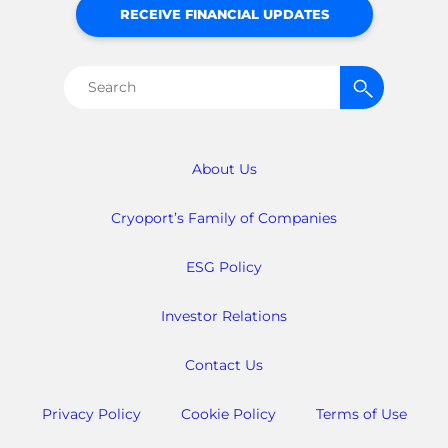
RECEIVE FINANCIAL UPDATES
Search
for:
About Us
Cryoport’s Family of Companies
ESG Policy
Investor Relations
Contact Us
Privacy Policy
Cookie Policy
Terms of Use