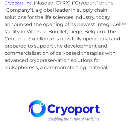
(Nasdaq: CYRX) ("Cryoport" or the
Cryoport, Inc.
"Company"), a global leader in supply chain
solutions for the life sciences industry, today
announced the opening of its newest IntegriCell™
facility in Villers-le-Bouillet, Liege, Belgium. The
Center of Excellence is now fully operational and
prepared to support the development and
commercialization of cell-based therapies with
advanced cryopreservation solutions for
leukapheresis, a common starting material.