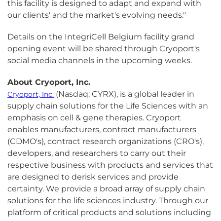
this facility is designed to adapt and expand with
our clients' and the market's evolving needs."
Details on the IntegriCell Belgium facility grand
opening event will be shared through Cryoport's
social media channels in the upcoming weeks.
About Cryoport, Inc.
(Nasdaq: CYRX), is a global leader in
Cryoport, Inc.
supply chain solutions for the Life Sciences with an
emphasis on cell & gene therapies. Cryoport
enables manufacturers, contract manufacturers
(CDMO's), contract research organizations (CRO's),
developers, and researchers to carry out their
respective business with products and services that
are designed to derisk services and provide
certainty. We provide a broad array of supply chain
solutions for the life sciences industry. Through our
platform of critical products and solutions including