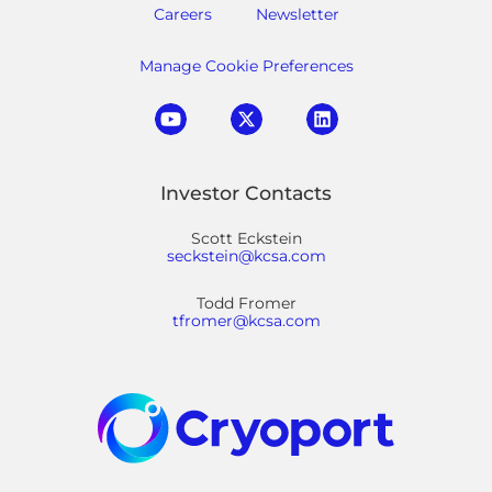
Careers
Newsletter
Manage Cookie Preferences
Investor Contacts
Scott Eckstein
seckstein@kcsa.com
Todd Fromer
tfromer@kcsa.com