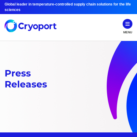
Global leader in temperature-controlled supply chain solutions for the life
sciences
MENU
Press
Releases