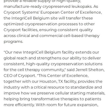
provide a reliable supply of high-quality,
manufacture-ready cryopreserved leukopaks. As
Cryoport Systems' European Center of Excellence,
the IntegriCell Belgium site will transfer these
optimized cryopreservation processes to other
Cryoport facilities, ensuring consistent quality
across clinical and commercial cell-based therapy
programs.
"Our new IntegriCell Belgium facility extends our
global reach and strengthens our ability to deliver
consistent, high-quality cryopreservation solutions
for the cell therapy community," said Jerrell Shelton,
CEO of Cryoport. "This Center of Excellence,
together with our Houston, TX facility, provides the
industry with a critical resource to standardize and
improve how we preserve cellular starting materials,
helping bring transformative therapies to patients
more efficiently. With room for future expansion,