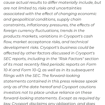
cause actual results to differ materially include, but
are not limited to, risks and uncertainties
associated with the effect of changing economic
and geopolitical conditions, supply chain
constraints, inflationary pressures, the effects of
foreign currency fluctuations, trends in the
products markets, variations in Cryoport's cash
flow, market acceptance risks, and technical
development risks. Cryoport's business could be
affected by other factors discussed in Cryoport's
SEC reports, including in the "Risk Factors" section
of its most recently filed periodic reports on Form
10-K and Form 10-Q, as well as in its subsequent
filings with the SEC. The forward-looking
statements contained in this press release speak
only as of the date hereof and Cryoport cautions
investors not to place undue reliance on these
forward-looking statements. Except as required by
law, Cryoport disclaims any obligation, and does