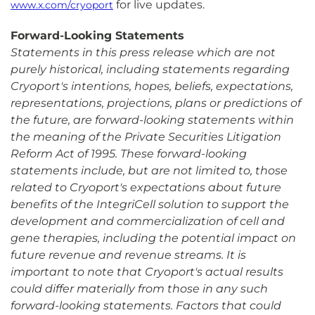
for live updates.
www.x.com/cryoport
Forward-Looking Statements
Statements in this press release which are not
purely historical, including statements regarding
Cryoport's intentions, hopes, beliefs, expectations,
representations, projections, plans or predictions of
the future, are forward-looking statements within
the meaning of the Private Securities Litigation
Reform Act of 1995. These forward-looking
statements include, but are not limited to, those
related to Cryoport's expectations about future
benefits of the IntegriCell solution to support the
development and commercialization of cell and
gene therapies, including the potential impact on
future revenue and revenue streams. It is
important to note that Cryoport's actual results
could differ materially from those in any such
forward-looking statements. Factors that could