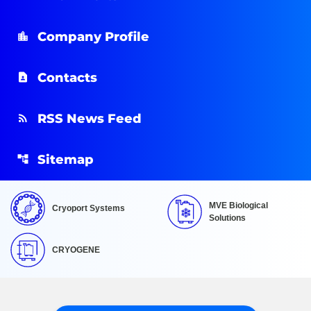
Company Profile
Contacts
RSS News Feed
Sitemap
MVE Biological
Cryoport Systems
Solutions
CRYOGENE