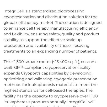
IntegriCell is a standardized bioprocessing,
cryopreservation and distribution solution for the
global cell therapy market. The solution is designed
to enhance cell therapy manufacturing efficiency
and flexibility, ensuring safety, quality and product
stability to support the effective scale up,
production and availability of these lifesaving
treatments to an expanding number of patients.
This ~1,300 square meter (~13,400 sq. ft.), custom-
built, GMP-compliant cryopreservation facility
expands Cryoport's capabilities by developing,
optimizing and validating cryogenic preservation
methods for leukapheresis materials to meet the
highest standards for cell-based therapies. The
facility has the capacity to cryopreserve over 1,100
leukapheresis products annually. IntegriCell will