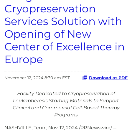
Cryopreservation
Services Solution with
Opening of New
Center of Excellence in
Europe
November 12, 2024 8:30 am EST
Download as PDF
Facility Dedicated to Cryopreservation of
Leukapheresis Starting Materials to Support
Clinical and Commercial Cell-Based Therapy
Programs
NASHVILLE, Tenn.
,
Nov. 12, 2024
/PRNewswire/ --