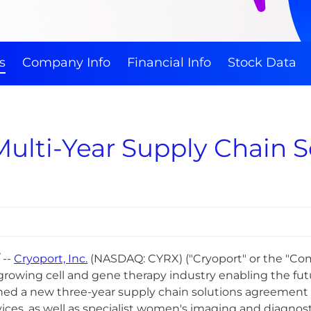
s
Company Info
Financial Info
Stock Data
Multi-Year Supply Chain 
 --
Cryoport, Inc.
(NASDAQ: CYRX) ("Cryoport" or the "Comp
growing cell and gene therapy industry enabling the futur
ed a new three-year supply chain solutions agreement
ices, as well as specialist women's imaging and diagnosti