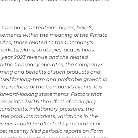
 Company's intentions, hopes, beliefs,
statements within the meaning of the Private
ted to, those related to the Company's
rkets, plans, strategies, acquisitions,
ll year 2023 revenue and the related
hich the Company operates, the Company's
iming and benefits of such products and
tself for long-term and profitable growth in
e products of the Company's clients. It is
 forward-looking statements. Factors that
s associated with the effect of changing
onstraints, inflationary pressures, the
the products markets, variations in the
siness could be affected by a number of
ost recently filed periodic reports on Form