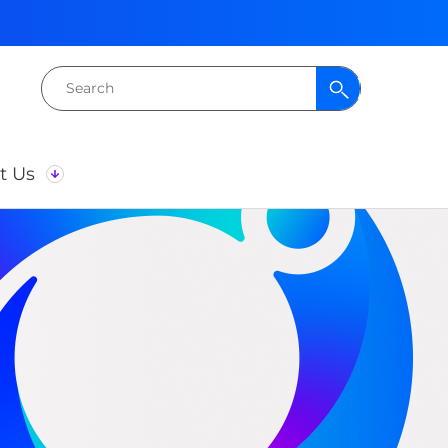
Search
for:
t Us