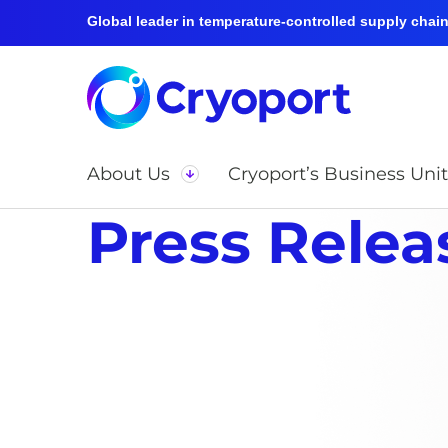
Global leader in temperature-controlled supply chain 
About Us
Cryoport’s Business Unit
Press Relea