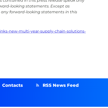
s contained in this press release speak only
rward-looking statements. Except as
 any forward-looking statements in this
inks-new-multi-year-supply-chain-solutions-
Contacts
RSS News Feed