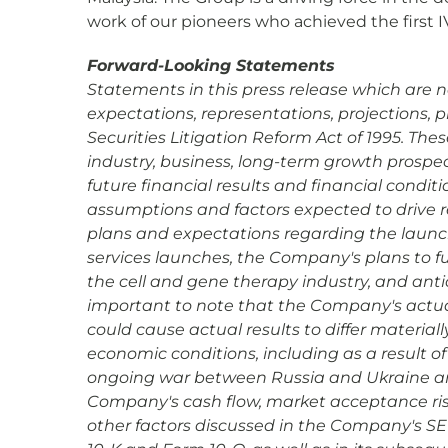
work of our pioneers who achieved the first I
Forward-Looking Statements
Statements in this press release which are n
expectations, representations, projections, 
Securities Litigation Reform Act of 1995. Th
industry, business, long-term growth prospec
future financial results and financial condi
assumptions and factors expected to drive 
plans and expectations regarding the launc
services launches, the Company's plans to fu
the cell and gene therapy industry, and antic
important to note that the Company's actual 
could cause actual results to differ materiall
economic conditions, including as a result of
ongoing war between Russia and Ukraine and t
Company's cash flow, market acceptance ris
other factors discussed in the Company's SEC 