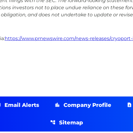
uent filings with the SEC. The forward-looking statement
ons investors not to place undue reliance on these fo
obligation, and does not undertake to update or revise
a:
https://www.prnewswire.com/news-releases/cryoport-
Email Alerts
Company Profile
Sitemap