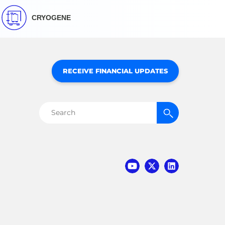
CRYOGENE
RECEIVE FINANCIAL UPDATES
Search
for: