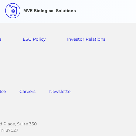
MVE Biological Solutions
s
ESG Policy
Investor Relations
Use
Careers
Newsletter
.
 Place, Suite 350
TN 37027