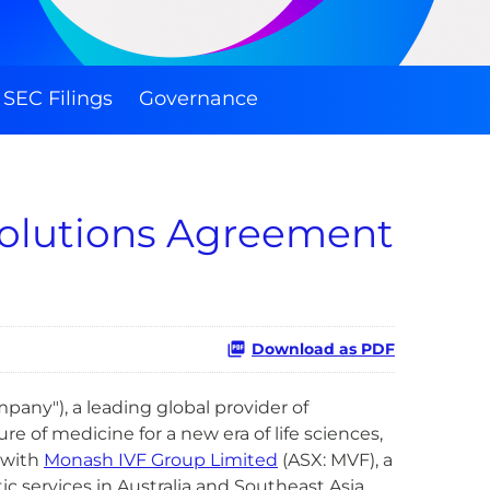
SEC Filings
Governance
Solutions Agreement
Download as PDF
any"), a leading global provider of
e of medicine for a new era of life sciences,
 with
Monash IVF Group Limited
(ASX: MVF), a
c services in Australia and Southeast Asia.