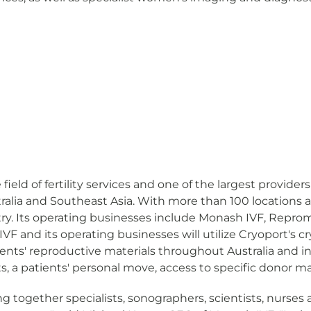
field of fertility services and one of the largest provide
stralia and Southeast Asia. With more than 100 locations 
ry. Its operating businesses include Monash IVF, Repromed
 and its operating businesses will utilize Cryoport's cry
atients' reproductive materials throughout Australia and 
, a patients' personal move, access to specific donor ma
g together specialists, sonographers, scientists, nurses 