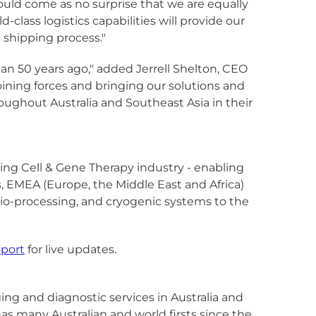
hould come as no surprise that we are equally
lass logistics capabilities will provide our
 shipping process."
han 50 years ago," added Jerrell Shelton, CEO
 joining forces and bringing our solutions and
ughout Australia and Southeast Asia in their
owing Cell & Gene Therapy industry - enabling
as, EMEA (Europe, the Middle East and Africa)
, bio-processing, and cryogenic systems to the
port
for live updates.
ing and diagnostic services in Australia and
as many Australian and world firsts since the