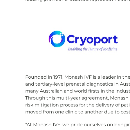
Founded in 1971, Monash IVF is a leader in the 
and tertiary-level prenatal diagnostics in Au
many Australian and world firsts in the indust
Through this multi-year agreement, Monash IVF
risk mitigation process for the delivery of p
moved from one clinic to another due to costs
"At Monash IVF, we pride ourselves on bringin