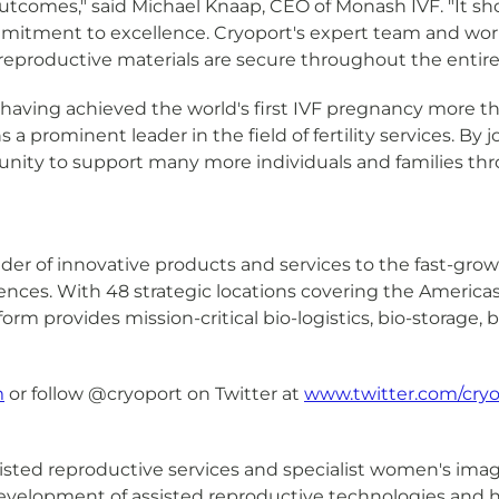
 outcomes," said Michael Knaap, CEO of Monash IVF. "It s
itment to excellence. Cryoport's expert team and world-c
 reproductive materials are secure throughout the entire
r, having achieved the world's first IVF pregnancy more t
 a prominent leader in the field of fertility services. By
nity to support many more individuals and families thro
ovider of innovative products and services to the fast-gr
sciences. With 48 strategic locations covering the Americ
tform provides mission-critical bio-logistics, bio-storage
m
or follow @cryoport on Twitter at
www.twitter.com/cryo
isted reproductive services and specialist women's imag
 development of assisted reproductive technologies and h