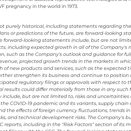
VF pregnancy in the world in 1973.
ot purely historical, including statements regarding the
plans or predictions of the future, are forward-looking 
ese forward-looking statements include, but are not limi
ts, including expected growth in all of the Company's ma
tion, such as the Company's outlook and guidance for fu
revenue, projected growth trends in the markets in w
h of new products and services, such as the expected t
rther strengthen its business and continue to position i
ipated regulatory filings or approvals with respect to th
results could differ materially from those in any such
y include, but are not limited to, risks and uncertaintie
 the COVID-19 pandemic and its variants, supply chain c
he effects of foreign currency fluctuations, trends in 
ks, and technical development risks. The Company's bu
reports, including in the "Risk Factors" section of its m