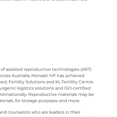
rs of assisted reproductive technologies (ART)
across Australia, Monash IVF has achieved
, Fertility Solutions and KL Fertility Centre.
ogenic logistics solutions and ISO-certified
internationally. Reproductive materials may be
terials, for storage purposes and more.
and counselors who are leaders in their