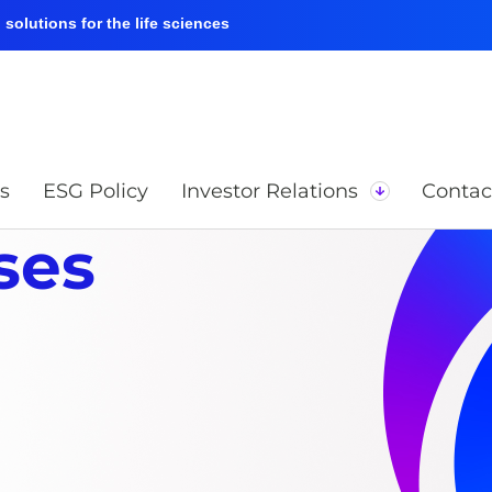
solutions for the life sciences
s
ESG Policy
Investor Relations
Contac
ses