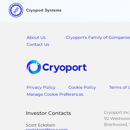
Cryoport Systems
About Us
Cryoport’s Family of Companie
Contact Us
Privacy Policy
Cookie Policy
Terms of 
Manage Cookie Preferences
Cryoport Inc
Investor Contacts
112 Westwood
Brentwood, 
Scott Eckstein
seckstein@kcsa.com