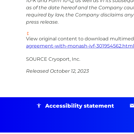
10-K and Form 10-Q, as well as in its subseq
as of the date hereof and the Company cauti
required by law, the Company disclaims any 
press release.
View original content to download multimedi
agreement-with-monash-ivf-301954562.html
SOURCE Cryoport, Inc.
Released October 12, 2023
Accessibility statement