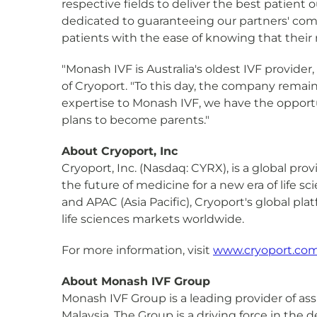
respective fields to deliver the best patient
dedicated to guaranteeing our partners' comm
patients with the ease of knowing that their
"Monash IVF is Australia's oldest IVF provide
of Cryoport. "To this day, the company remains
expertise to Monash IVF, we have the opportu
plans to become parents."
About Cryoport, Inc
Cryoport, Inc. (Nasdaq: CYRX), is a global pr
the future of medicine for a new era of life 
and APAC (Asia Pacific), Cryoport's global pla
life sciences markets worldwide.
For more information, visit
www.cryoport.co
About Monash IVF Group
Monash IVF Group is a leading provider of ass
Malaysia. The Group is a driving force in the