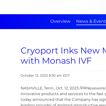
Overview
News & Event
Cryoport Inks New 
with Monash IVF
October 12, 2023 8:30 am EDT
NASHVILLE, Tenn.
,
Oct. 12, 2023
/PRNewswire/
innovative products and services to the fast-
today announced that the Company has sign
leading provider of assisted reproductive serv