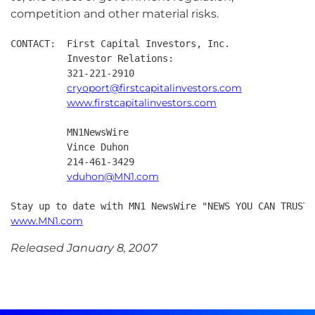
competition and other material risks.
CONTACT:  First Capital Investors, Inc.

          Investor Relations:

          321-221-2910

cryoport@firstcapitalinvestors.com
www.firstcapitalinvestors.com
          MN1NewsWire

          Vince Duhon

          214-461-3429

vduhon@MN1.com
Stay up to date with MN1 NewsWire "NEWS YOU CAN TRUST"
www.MN1.com
Released January 8, 2007