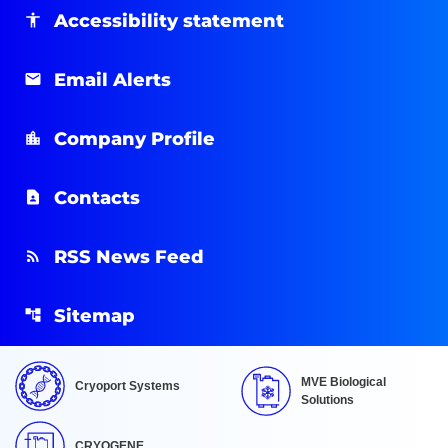
Accessibility statement
Email Alerts
Company Profile
Contacts
RSS News Feed
Sitemap
MVE Biological
Cryoport Systems
Solutions
CRYOGENE