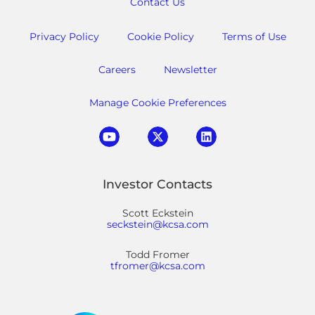
Contact Us
Privacy Policy
Cookie Policy
Terms of Use
Careers
Newsletter
Manage Cookie Preferences
Investor Contacts
Scott Eckstein
seckstein@kcsa.com
Todd Fromer
tfromer@kcsa.com