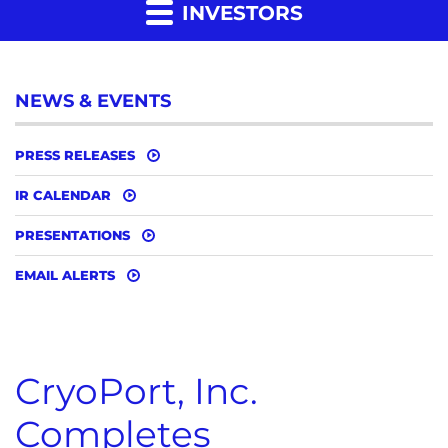
INVESTORS
NEWS & EVENTS
PRESS RELEASES
IR CALENDAR
PRESENTATIONS
EMAIL ALERTS
CryoPort, Inc.
Completes