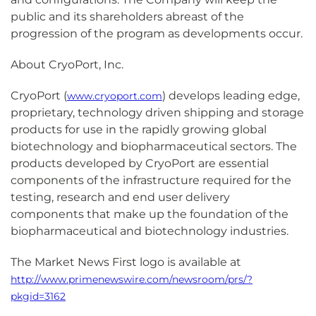
public and its shareholders abreast of the
progression of the program as developments occur.
About CryoPort, Inc.
CryoPort (
) develops leading edge,
www.cryoport.com
proprietary, technology driven shipping and storage
products for use in the rapidly growing global
biotechnology and biopharmaceutical sectors. The
products developed by CryoPort are essential
components of the infrastructure required for the
testing, research and end user delivery
components that make up the foundation of the
biopharmaceutical and biotechnology industries.
The Market News First logo is available at
http://www.primenewswire.com/newsroom/prs/?
pkgid=3162