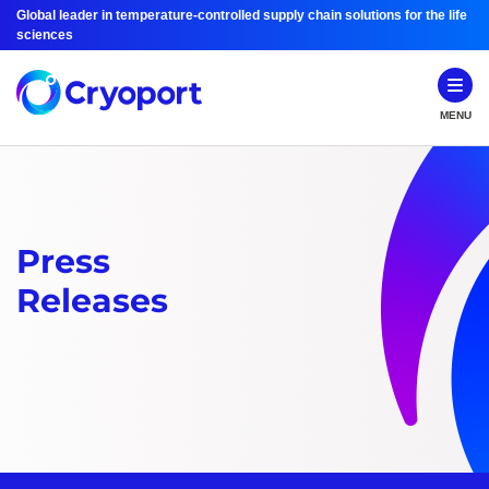
Global leader in temperature-controlled supply chain solutions for the life
sciences
MENU
Press
Releases