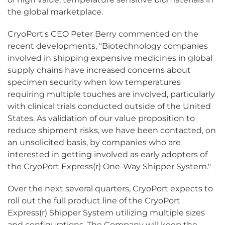
the global marketplace.
CryoPort's CEO Peter Berry commented on the
recent developments, "Biotechnology companies
involved in shipping expensive medicines in global
supply chains have increased concerns about
specimen security when low temperatures
requiring multiple touches are involved, particularly
with clinical trials conducted outside of the United
States. As validation of our value proposition to
reduce shipment risks, we have been contacted, on
an unsolicited basis, by companies who are
interested in getting involved as early adopters of
the CryoPort Express(r) One-Way Shipper System."
Over the next several quarters, CryoPort expects to
roll out the full product line of the CryoPort
Express(r) Shipper System utilizing multiple sizes
and configurations. The Company will keep the