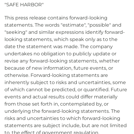
"SAFE HARBOR"
This press release contains forward-looking
statements. The words "estimate", "possible" and
"seeking" and similar expressions identify forward-
looking statements, which speak only as to the
date the statement was made. The company
undertakes no obligation to publicly update or
revise any forward-looking statements, whether
because of new information, future events, or
otherwise. Forward-looking statements are
inherently subject to risks and uncertainties, some
of which cannot be predicted, or quantified. Future
events and actual results could differ materially
from those set forth in, contemplated by, or
underlying the forward-looking statements. The
risks and uncertainties to which forward-looking
statements are subject include, but are not limited
to, the effect of government regulation,