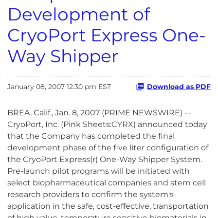
Development of
CryoPort Express One-
Way Shipper
January 08, 2007 12:30 pm EST
Download as PDF
BREA, Calif., Jan. 8, 2007 (PRIME NEWSWIRE) --
CryoPort, Inc. (Pink Sheets:CYRX) announced today
that the Company has completed the final
development phase of the five liter configuration of
the CryoPort Express(r) One-Way Shipper System.
Pre-launch pilot programs will be initiated with
select biopharmaceutical companies and stem cell
research providers to confirm the system's
application in the safe, cost-effective, transportation
of high value, temperature sensitive biomaterials in