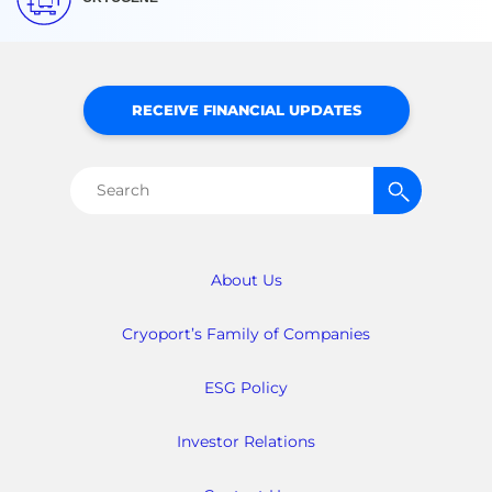
RECEIVE FINANCIAL UPDATES
Search
for:
About Us
Cryoport’s Family of Companies
ESG Policy
Investor Relations