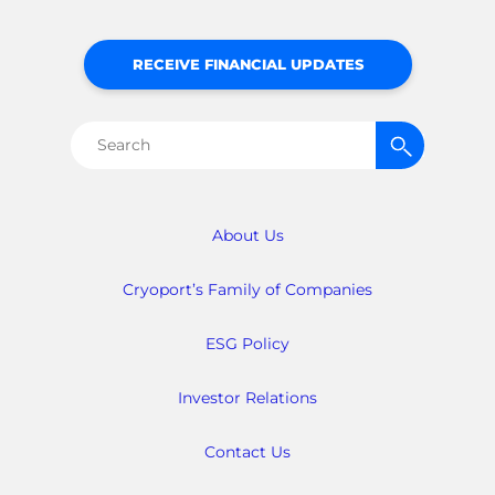
RECEIVE FINANCIAL UPDATES
Search
for:
About Us
Cryoport’s Family of Companies
ESG Policy
Investor Relations
Contact Us