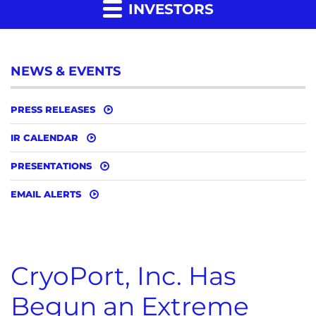
INVESTORS
NEWS & EVENTS
PRESS RELEASES
IR CALENDAR
PRESENTATIONS
EMAIL ALERTS
CryoPort, Inc. Has
Begun an Extreme