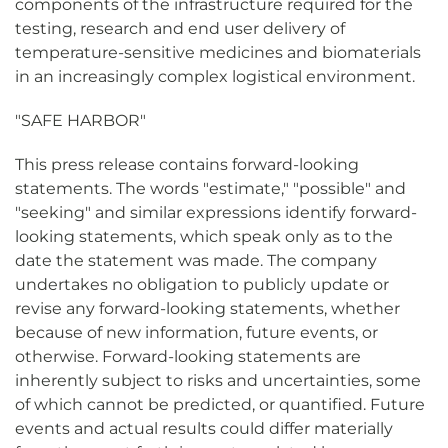
components of the infrastructure required for the
testing, research and end user delivery of
temperature-sensitive medicines and biomaterials
in an increasingly complex logistical environment.
"SAFE HARBOR"
This press release contains forward-looking
statements. The words "estimate," "possible" and
"seeking" and similar expressions identify forward-
looking statements, which speak only as to the
date the statement was made. The company
undertakes no obligation to publicly update or
revise any forward-looking statements, whether
because of new information, future events, or
otherwise. Forward-looking statements are
inherently subject to risks and uncertainties, some
of which cannot be predicted, or quantified. Future
events and actual results could differ materially