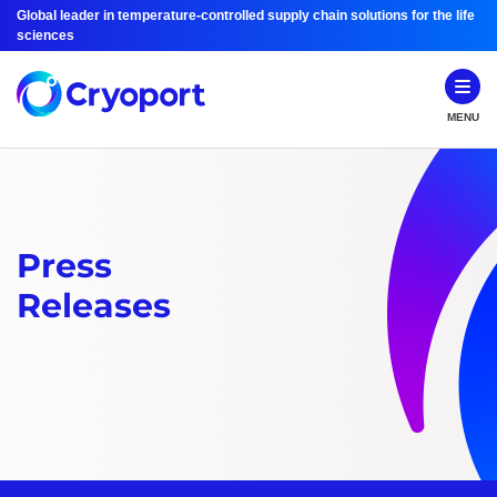
Global leader in temperature-controlled supply chain solutions for the life
sciences
MENU
Press
Releases