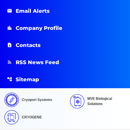
Email Alerts
Company Profile
Contacts
RSS News Feed
Sitemap
MVE Biological
Cryoport Systems
Solutions
CRYOGENE