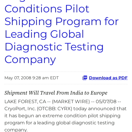
Conditions Pilot
Shipping Program for
Leading Global
Diagnostic Testing
Company
May 07, 2008 9:28 am EDT
Download as PDF
Shipment Will Travel From India to Europe
LAKE FOREST, CA -- (MARKET WIRE) -- 05/07/08 --
CryoPort, Inc. (OTCBB: CYRX) today announced that
it has begun an extreme condition pilot shipping
program for a leading global diagnostic testing
company.