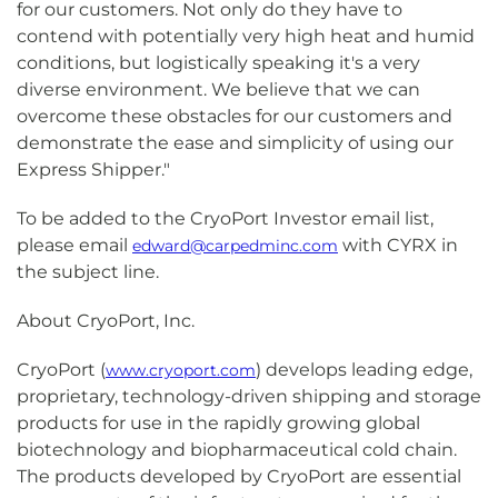
for our customers. Not only do they have to
contend with potentially very high heat and humid
conditions, but logistically speaking it's a very
diverse environment. We believe that we can
overcome these obstacles for our customers and
demonstrate the ease and simplicity of using our
Express Shipper."
To be added to the CryoPort Investor email list,
please email
with CYRX in
edward@carpedminc.com
the subject line.
About CryoPort, Inc.
CryoPort (
) develops leading edge,
www.cryoport.com
proprietary, technology-driven shipping and storage
products for use in the rapidly growing global
biotechnology and biopharmaceutical cold chain.
The products developed by CryoPort are essential