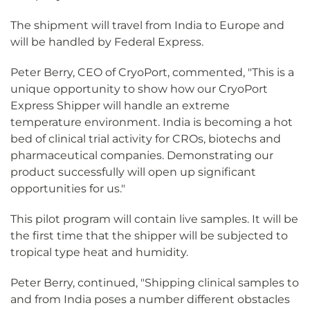
The shipment will travel from India to Europe and
will be handled by Federal Express.
Peter Berry, CEO of CryoPort, commented, "This is a
unique opportunity to show how our CryoPort
Express Shipper will handle an extreme
temperature environment. India is becoming a hot
bed of clinical trial activity for CROs, biotechs and
pharmaceutical companies. Demonstrating our
product successfully will open up significant
opportunities for us."
This pilot program will contain live samples. It will be
the first time that the shipper will be subjected to
tropical type heat and humidity.
Peter Berry, continued, "Shipping clinical samples to
and from India poses a number different obstacles