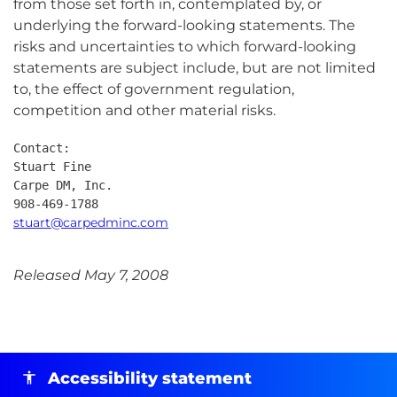
from those set forth in, contemplated by, or
underlying the forward-looking statements. The
risks and uncertainties to which forward-looking
statements are subject include, but are not limited
to, the effect of government regulation,
competition and other material risks.
Contact:

Stuart Fine

Carpe DM, Inc.

stuart@carpedminc.com
Released May 7, 2008
Accessibility statement