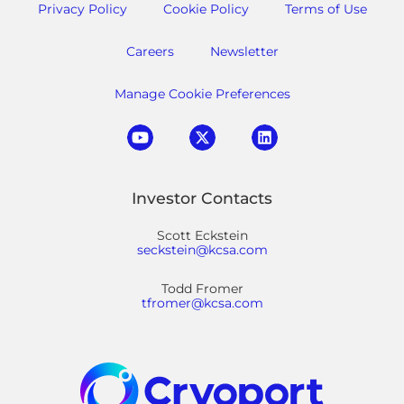
Privacy Policy
Cookie Policy
Terms of Use
Careers
Newsletter
Manage Cookie Preferences
Investor Contacts
Scott Eckstein
seckstein@kcsa.com
Todd Fromer
tfromer@kcsa.com