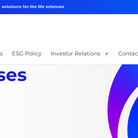
solutions for the life sciences
s
ESG Policy
Investor Relations
Contac
ses