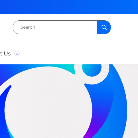
Search
for:
t Us