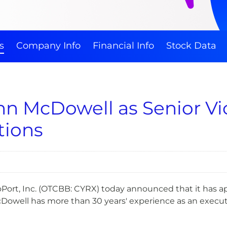
s
Company Info
Financial Info
Stock Data
 McDowell as Senior Vic
tions
Port, Inc. (OTCBB: CYRX) today announced that it has a
cDowell has more than 30 years' experience as an executiv