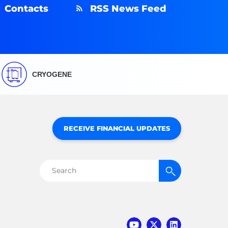
Contacts
RSS News Feed
CRYOGENE
RECEIVE FINANCIAL UPDATES
Search
for: