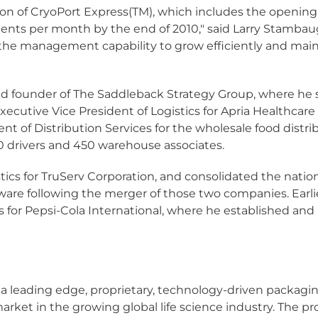
ation of CryoPort Express(TM), which includes the openin
ents per month by the end of 2010," said Larry Stambaugh
the management capability to grow efficiently and maint
d founder of The Saddleback Strategy Group, where he se
ecutive Vice President of Logistics for Apria Healthcare
ent of Distribution Services for the wholesale food distr
0 drivers and 450 warehouse associates.
tics for TruServ Corporation, and consolidated the natio
re following the merger of those two companies. Earlier
s for Pepsi-Cola International, where he established an
 a leading edge, proprietary, technology-driven packag
market in the growing global life science industry. The 