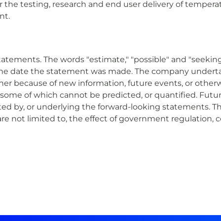
r the testing, research and end user delivery of tempera
nt.
tatements. The words "estimate," "possible" and "seeking
the date the statement was made. The company undertak
her because of new information, future events, or other
, some of which cannot be predicted, or quantified. Futur
ted by, or underlying the forward-looking statements. Th
re not limited to, the effect of government regulation, c