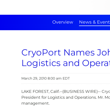
Overview
News & Event
CryoPort Names John
Logistics and Opera
March 29, 2010 8:00 am EDT
LAKE FOREST, Calif.--(BUSINESS WIRE)-- Cryo
President for Logistics and Operations. Mr. M
management.