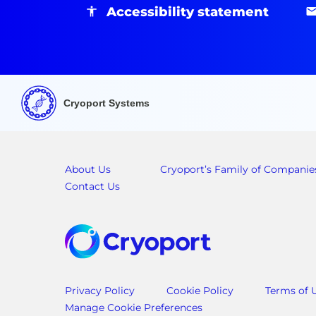
Accessibility statement
Cryoport Systems
About Us
Cryoport’s Family of Companie
Contact Us
Privacy Policy
Cookie Policy
Terms of 
Manage Cookie Preferences