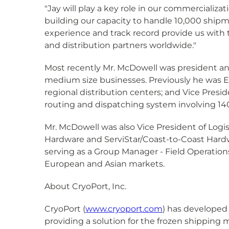
"Jay will play a key role in our commercializ
building our capacity to handle 10,000 shipm
experience and track record provide us with 
and distribution partners worldwide."
Most recently Mr. McDowell was president an
medium size businesses. Previously he was Ex
regional distribution centers; and Vice Presid
routing and dispatching system involving 14
Mr. McDowell was also Vice President of Logis
Hardware and ServiStar/Coast-to-Coast Hardwa
serving as a Group Manager - Field Operation
European and Asian markets.
About CryoPort, Inc.
CryoPort (
www.cryoport.com
) has developed
providing a solution for the frozen shipping 