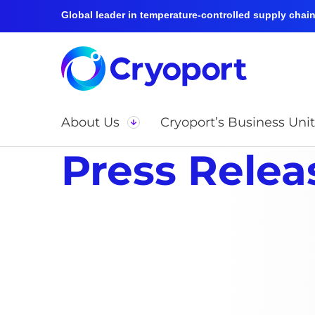
Global leader in temperature-controlled supply chain 
About Us
Cryoport’s Business Unit
Press Relea