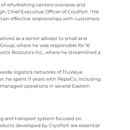
g of refurbishing centers overseas and
, Chief Executive Officer of CryoPort. "His
ain effective relationships with customers
rved as a senior advisor to small and
 Group, where he was responsible for 16
ibutor Bozzuto's Inc., where he streamlined a
nwide logistics networks of TruValue
, he spent 11 years with PepsiCo, including
d managed operations in several Eastern
ing and transport system focused on
products developed by CryoPort are essential