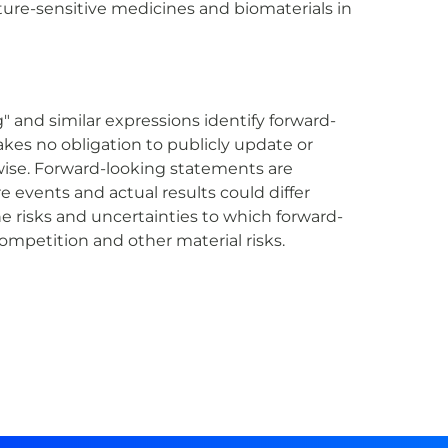
ture-sensitive medicines and biomaterials in
" and similar expressions identify forward-
es no obligation to publicly update or
wise. Forward-looking statements are
e events and actual results could differ
e risks and uncertainties to which forward-
ompetition and other material risks.