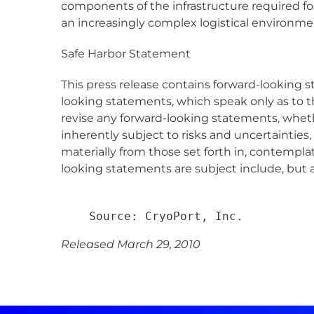
components of the infrastructure required fo
an increasingly complex logistical environme
Safe Harbor Statement
This press release contains forward-looking s
looking statements, which speak only as to 
revise any forward-looking statements, whet
inherently subject to risks and uncertainties
materially from those set forth in, contempla
looking statements are subject include, but a
Released March 29, 2010