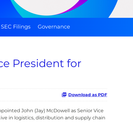
SEC Filings
Governance
e President for
Download as PDF
ppointed John (Jay) McDowell as Senior Vice
e in logistics, distribution and supply chain