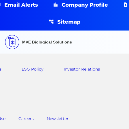
Email Alerts
Company Profile
Sitemap
MVE Biological Solutions
s
ESG Policy
Investor Relations
Use
Careers
Newsletter