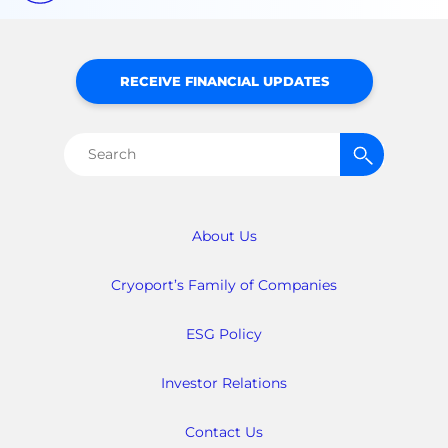
RECEIVE FINANCIAL UPDATES
Search
for:
About Us
Cryoport’s Family of Companies
ESG Policy
Investor Relations
Contact Us