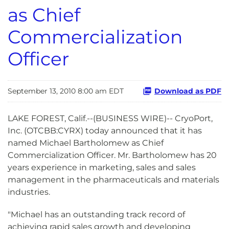
as Chief
Commercialization
Officer
September 13, 2010 8:00 am EDT
Download as PDF
LAKE FOREST, Calif.--(BUSINESS WIRE)-- CryoPort,
Inc. (OTCBB:CYRX) today announced that it has
named Michael Bartholomew as Chief
Commercialization Officer. Mr. Bartholomew has 20
years experience in marketing, sales and sales
management in the pharmaceuticals and materials
industries.
"Michael has an outstanding track record of
achieving rapid sales growth and developing