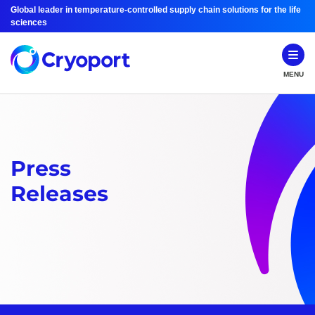
Global leader in temperature-controlled supply chain solutions for the life
sciences
MENU
Press
Releases