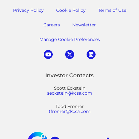
Privacy Policy
Cookie Policy
Terms of Use
Careers
Newsletter
Manage Cookie Preferences
Investor Contacts
Scott Eckstein
seckstein@kcsa.com
Todd Fromer
tfromer@kcsa.com