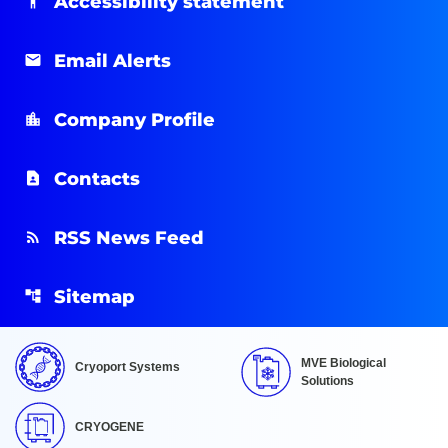
Accessibility statement
Email Alerts
Company Profile
Contacts
RSS News Feed
Sitemap
MVE Biological
Cryoport Systems
Solutions
CRYOGENE