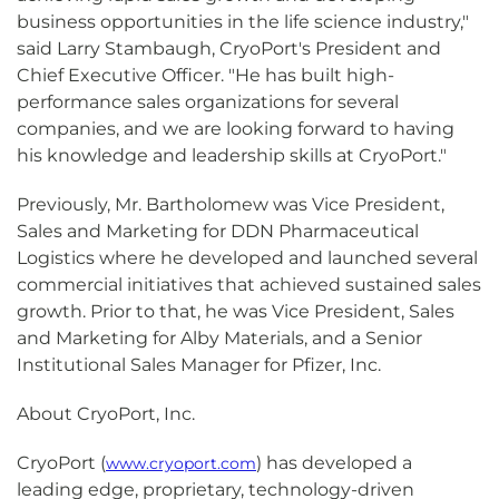
business opportunities in the life science industry,"
said Larry Stambaugh, CryoPort's President and
Chief Executive Officer. "He has built high-
performance sales organizations for several
companies, and we are looking forward to having
his knowledge and leadership skills at CryoPort."
Previously, Mr. Bartholomew was Vice President,
Sales and Marketing for DDN Pharmaceutical
Logistics where he developed and launched several
commercial initiatives that achieved sustained sales
growth. Prior to that, he was Vice President, Sales
and Marketing for Alby Materials, and a Senior
Institutional Sales Manager for Pfizer, Inc.
About CryoPort, Inc.
CryoPort (
) has developed a
www.cryoport.com
leading edge, proprietary, technology-driven