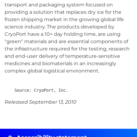
transport and packaging system focused on
providing a solution that replaces dry ice for the
frozen shipping market in the growing global life
science industry. The products developed by
CryoPort have a 10+ day holding time, are using
"green" materials and are essential components of
the infrastructure required for the testing, research
and end-user delivery of temperature-sensitive
medicines and biomaterials in an increasingly
complex global logistical environment.
Released September 13, 2010