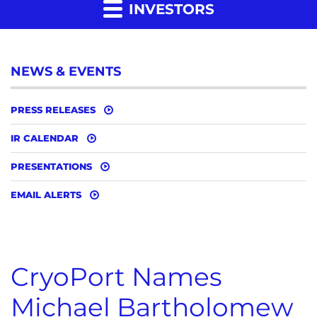
INVESTORS
NEWS & EVENTS
PRESS RELEASES
IR CALENDAR
PRESENTATIONS
EMAIL ALERTS
CryoPort Names
Michael Bartholomew