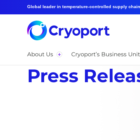
Global leader in temperature-controlled supply chain 
About Us
Cryoport’s Business Unit
Press Relea