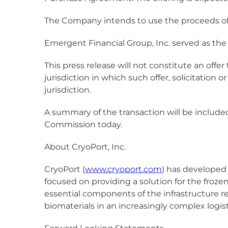
The Company intends to use the proceeds of 
Emergent Financial Group, Inc. served as th
This press release will not constitute an offer t
jurisdiction in which such offer, solicitation o
jurisdiction.
A summary of the transaction will be include
Commission today.
About CryoPort, Inc.
CryoPort (
www.cryoport.com
) has developed
focused on providing a solution for the froze
essential components of the infrastructure r
biomaterials in an increasingly complex logis