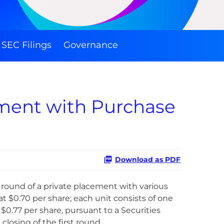
SEC Filings
Governance
ement with Purchase
Download as PDF
round of a private placement with various
t $0.70 per share; each unit consists of one
0.77 per share, pursuant to a Securities
osing of the first round.