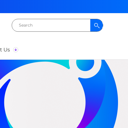
Search
for:
t Us