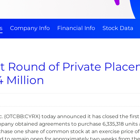
s
Company Info
Financial Info
Stock Data
st Round of Private Plac
 Million
 (OTCBB:CYRX) today announced it has closed the first 
mpany obtained agreements to purchase 6,335,318 units a
ase one share of common stock at an exercise price of $
 to remain open for approximately two weeks from the cl