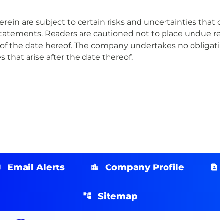
in are subject to certain risks and uncertainties that co
statements. Readers are cautioned not to place undue r
of the date hereof. The company undertakes no obligatio
 that arise after the date thereof.
Email Alerts
Company Profile
Sitemap