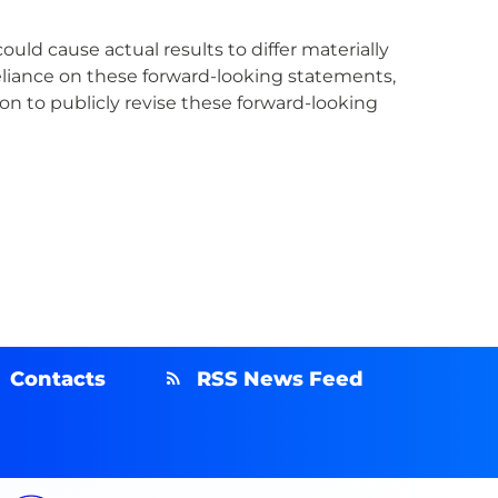
uld cause actual results to differ materially
eliance on these forward-looking statements,
n to publicly revise these forward-looking
Contacts
RSS News Feed