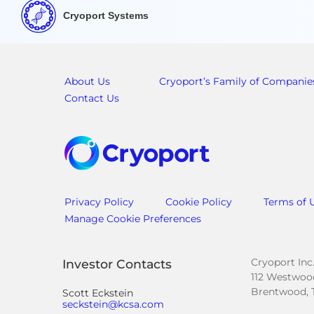
Cryoport Systems
About Us
Cryoport’s Family of Companie
Contact Us
Privacy Policy
Cookie Policy
Terms of 
Manage Cookie Preferences
Cryoport Inc
Investor Contacts
112 Westwood
Brentwood, 
Scott Eckstein
seckstein@kcsa.com