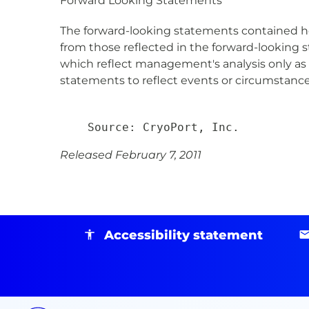
Forward Looking Statements
The forward-looking statements contained here
from those reflected in the forward-looking 
which reflect management's analysis only as 
statements to reflect events or circumstances
Released February 7, 2011
Accessibility statement