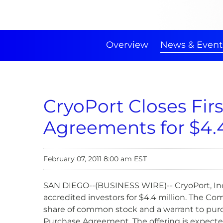
Overview
News & Event
CryoPort Closes Fir
Agreements for $4.4
February 07, 2011 8:00 am EST
SAN DIEGO--(BUSINESS WIRE)-- CryoPort, Inc.
accredited investors for $4.4 million. The Co
share of common stock and a warrant to purch
Purchase Agreement. The offering is expected