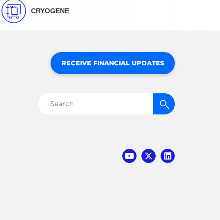
CRYOGENE
RECEIVE FINANCIAL UPDATES
Search
for: