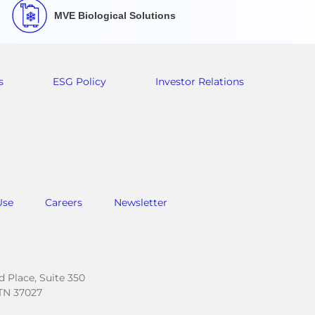
MVE Biological Solutions
s
ESG Policy
Investor Relations
Use
Careers
Newsletter
.
 Place, Suite 350
TN 37027