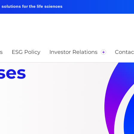
solutions for the life sciences
s
ESG Policy
Investor Relations
Contac
ses