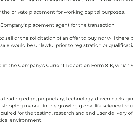
the private placement for working capital purposes.
e Company's placement agent for the transaction.
o sell or the solicitation of an offer to buy nor will there
r sale would be unlawful prior to registration or qualifica
d in the Company's Current Report on Form 8-K, which wi
 a leading edge, proprietary, technology-driven packag
n shipping market in the growing global life science in
equired for the testing, research and end user delivery 
tical environment.