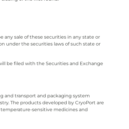
 be any sale of these securities in any state or
tion under the securities laws of such state or
ll be filed with the Securities and Exchange
ing and transport and packaging system
dustry. The products developed by CryoPort are
of temperature-sensitive medicines and