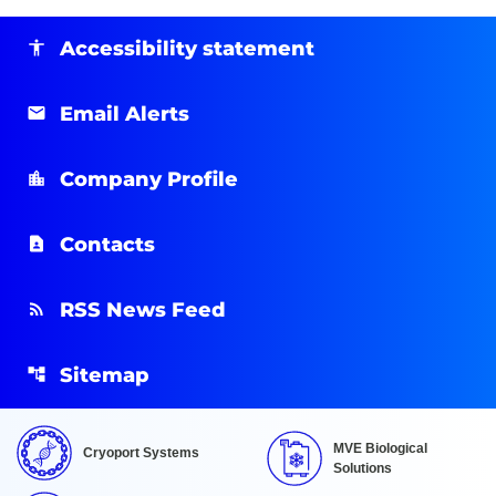
Accessibility statement
Email Alerts
Company Profile
Contacts
RSS News Feed
Sitemap
MVE Biological
Cryoport Systems
Solutions