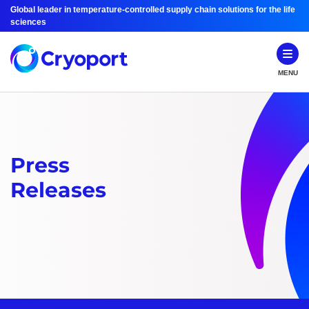
Global leader in temperature-controlled supply chain solutions for the life
sciences
MENU
Press
Releases