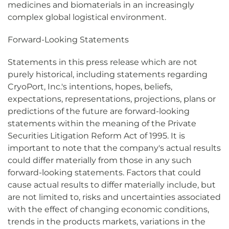
medicines and biomaterials in an increasingly
complex global logistical environment.
Forward-Looking Statements
Statements in this press release which are not
purely historical, including statements regarding
CryoPort, Inc.'s intentions, hopes, beliefs,
expectations, representations, projections, plans or
predictions of the future are forward-looking
statements within the meaning of the Private
Securities Litigation Reform Act of 1995. It is
important to note that the company's actual results
could differ materially from those in any such
forward-looking statements. Factors that could
cause actual results to differ materially include, but
are not limited to, risks and uncertainties associated
with the effect of changing economic conditions,
trends in the products markets, variations in the