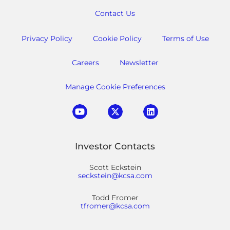
Contact Us
Privacy Policy
Cookie Policy
Terms of Use
Careers
Newsletter
Manage Cookie Preferences
Investor Contacts
Scott Eckstein
seckstein@kcsa.com
Todd Fromer
tfromer@kcsa.com