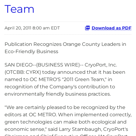
Team
April 20, 2011 8:00 am EDT
Download as PDF
Publication Recognizes Orange County Leaders in
Eco-Friendly Business
SAN DIEGO--(BUSINESS WIRE)-- CryoPort, Inc.
(OTCBB: CYRX) today announced that it has been
named to OC METRO'S "2011 Green Team," in
recognition of the Company's contribution to
environmentally friendly business practices.
"We are certainly pleased to be recognized by the
editors at OC METRO. When implemented correctly,
green technologies can make both ecological and
economic sense," said Larry Stambaugh, CryoPort's