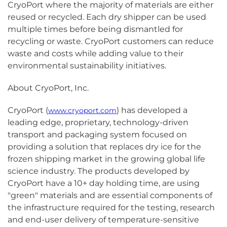
CryoPort where the majority of materials are either
reused or recycled. Each dry shipper can be used
multiple times before being dismantled for
recycling or waste. CryoPort customers can reduce
waste and costs while adding value to their
environmental sustainability initiatives.
About CryoPort, Inc.
CryoPort (
) has developed a
www.cryoport.com
leading edge, proprietary, technology-driven
transport and packaging system focused on
providing a solution that replaces dry ice for the
frozen shipping market in the growing global life
science industry. The products developed by
CryoPort have a 10+ day holding time, are using
"green" materials and are essential components of
the infrastructure required for the testing, research
and end-user delivery of temperature-sensitive