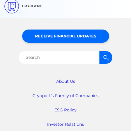
CRYOGENE
RECEIVE FINANCIAL UPDATES
Search
for:
About Us
Cryoport’s Family of Companies
ESG Policy
Investor Relations