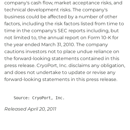
company's cash flow, market acceptance risks, and
technical development risks. The company's
business could be affected by a number of other
factors, including the risk factors listed from time to
time in the company's SEC reports including, but
not limited to, the annual report on Form 10-K for
the year ended March 31, 2010. The company
cautions investors not to place undue reliance on
the forward-looking statements contained in this
press release. CryoPort, Inc. disclaims any obligation,
and does not undertake to update or revise any
forward-looking statements in this press release.
Released April 20, 2011