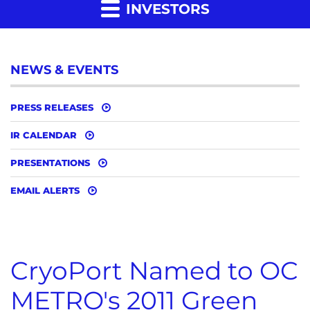
INVESTORS
NEWS & EVENTS
PRESS RELEASES
IR CALENDAR
PRESENTATIONS
EMAIL ALERTS
CryoPort Named to OC
METRO's 2011 Green