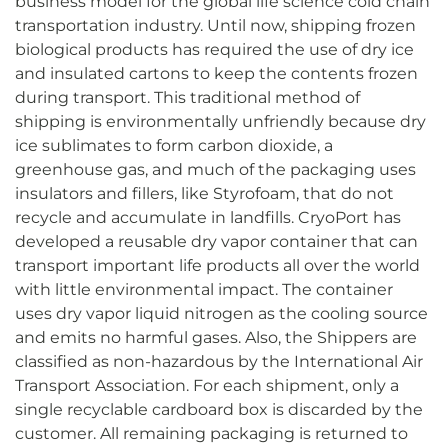
business model for the global life science cold chain
transportation industry. Until now, shipping frozen
biological products has required the use of dry ice
and insulated cartons to keep the contents frozen
during transport. This traditional method of
shipping is environmentally unfriendly because dry
ice sublimates to form carbon dioxide, a
greenhouse gas, and much of the packaging uses
insulators and fillers, like Styrofoam, that do not
recycle and accumulate in landfills. CryoPort has
developed a reusable dry vapor container that can
transport important life products all over the world
with little environmental impact. The container
uses dry vapor liquid nitrogen as the cooling source
and emits no harmful gases. Also, the Shippers are
classified as non-hazardous by the International Air
Transport Association. For each shipment, only a
single recyclable cardboard box is discarded by the
customer. All remaining packaging is returned to