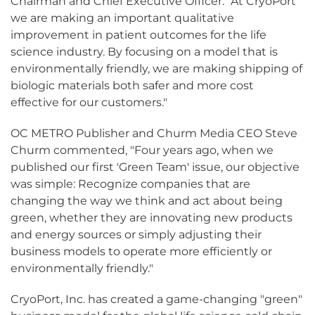
Chairman and Chief Executive Officer. "At CryoPort
we are making an important qualitative
improvement in patient outcomes for the life
science industry. By focusing on a model that is
environmentally friendly, we are making shipping of
biologic materials both safer and more cost
effective for our customers."
OC METRO Publisher and Churm Media CEO Steve
Churm commented, "Four years ago, when we
published our first 'Green Team' issue, our objective
was simple: Recognize companies that are
changing the way we think and act about being
green, whether they are innovating new products
and energy sources or simply adjusting their
business models to operate more efficiently or
environmentally friendly."
CryoPort, Inc. has created a game-changing "green"