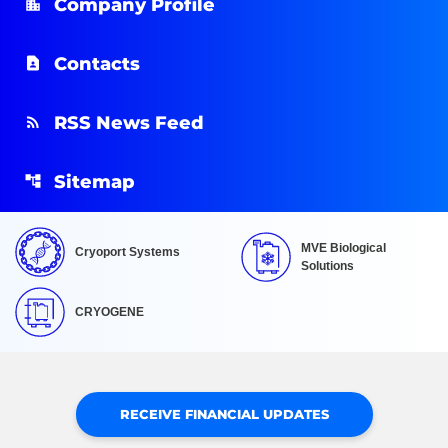
Company Profile
Contacts
RSS News Feed
Sitemap
MVE Biological
Cryoport Systems
Solutions
CRYOGENE
RECEIVE FINANCIAL UPDATES