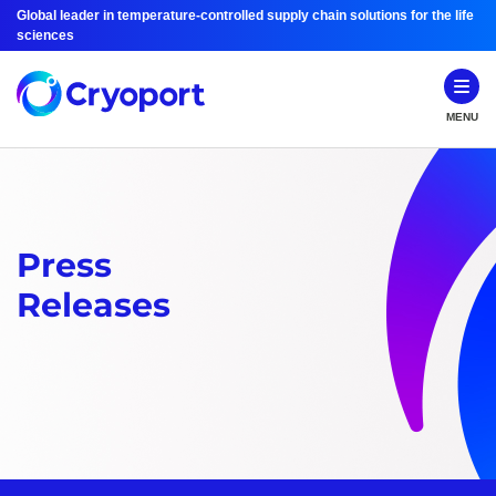
Global leader in temperature-controlled supply chain solutions for the life
sciences
MENU
Press
Releases