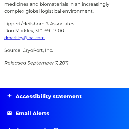
medicines and biomaterials in an increasingly
complex global logistical environment.
Lippert/Heilshorn & Associates
Don Markley, 310-691-7100
dmarkley@lhai.com
Source: CryoPort, Inc.
Released September 7, 2011
Accessibility statement
Email Alerts