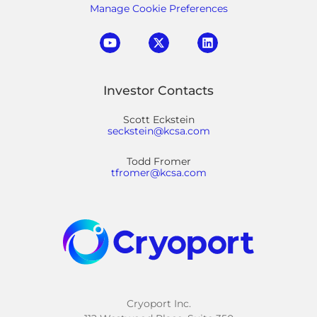
Manage Cookie Preferences
Investor Contacts
Scott Eckstein
seckstein@kcsa.com
Todd Fromer
tfromer@kcsa.com
Cryoport Inc.