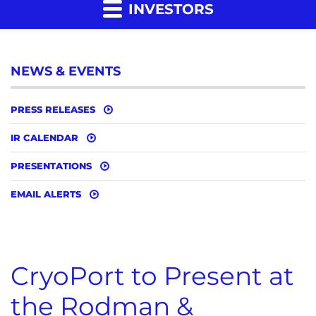
INVESTORS
NEWS & EVENTS
PRESS RELEASES
IR CALENDAR
PRESENTATIONS
EMAIL ALERTS
CryoPort to Present at
the Rodman &